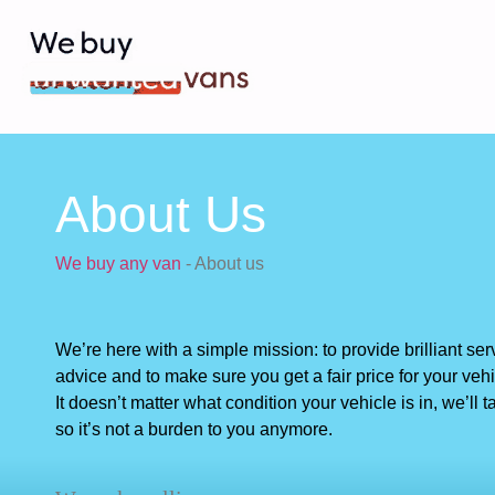
About Us
We buy any van
-
About us
We’re here with a simple mission: to provide brilliant ser
advice and to make sure you get a fair price for your vehi
It doesn’t matter what condition your vehicle is in, we’ll ta
so it’s not a burden to you anymore.