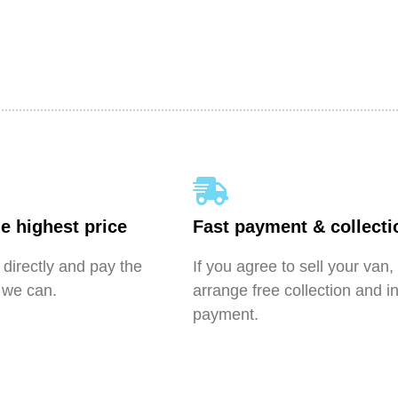
e highest price
Fast payment & collecti
directly and pay the
If you agree to sell your van,
 we can.
arrange free collection and i
payment.