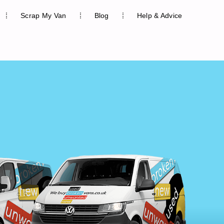
Scrap My Van
Blog
Help & Advice