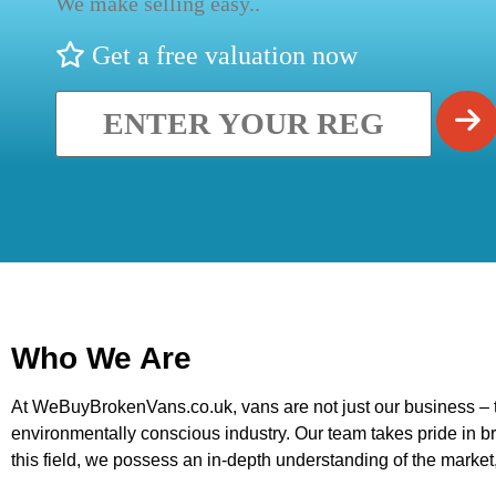
We make selling easy..
Get a free valuation now
Who We Are
At WeBuyBrokenVans.co.uk, vans are not just our business – th
environmentally conscious industry. Our team takes pride in br
this field, we possess an in-depth understanding of the market,