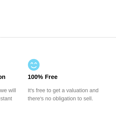
on
100% Free
 we will
It's free to get a valuation and
nstant
there's no obligation to sell.