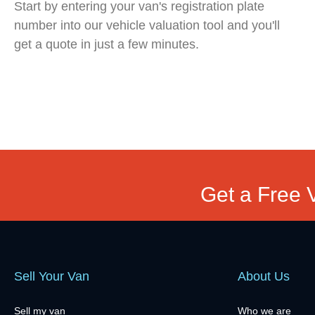
Start by entering your van's registration plate
number into our vehicle valuation tool and you'll
get a quote in just a few minutes.
Get a Free 
Sell Your Van
About Us
Sell my van
Who we are