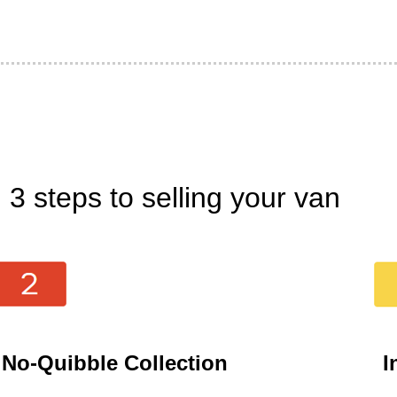
3 steps to selling your van
No-Quibble Collection
I