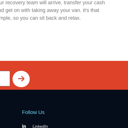
r recovery team will arrive, transfer your cash
d get on with taking away your van. It's that
mple, so you can sit back and relax.
Follow Us
LinkedIn