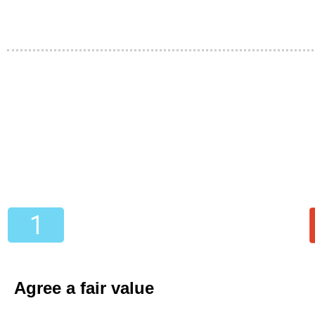
Agree a fair value