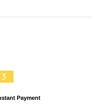
nstant Payment