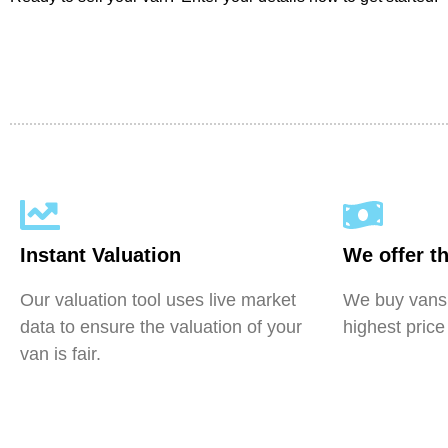
Instant Valuation
We offer th
Our valuation tool uses live market
We buy vans 
data to ensure the valuation of your
highest price
van is fair.