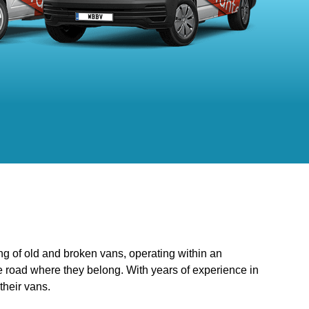
ng of old and broken vans, operating within an
he road where they belong. With years of experience in
their vans.