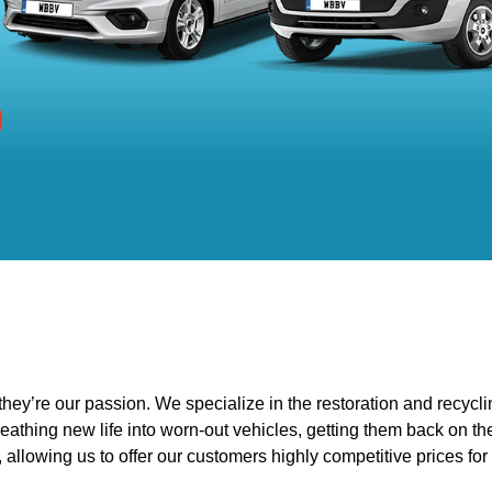
ey’re our passion. We specialize in the restoration and recycli
eathing new life into worn-out vehicles, getting them back on t
 allowing us to offer our customers highly competitive prices for 