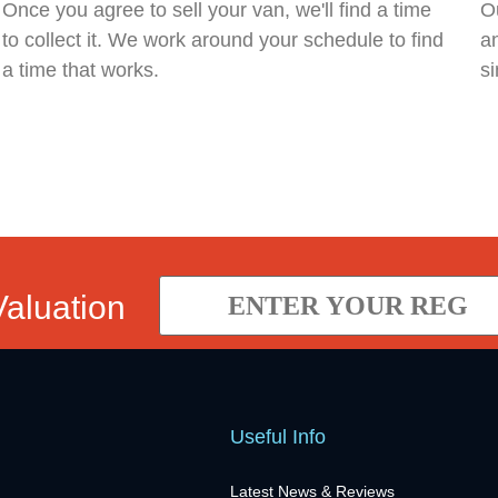
Once you agree to sell your van, we'll find a time
Ou
to collect it. We work around your schedule to find
an
a time that works.
si
Valuation
Useful Info
Latest News & Reviews