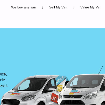
We buy any van
Sell My Van
Value My Van
vice,
cle.
ke it