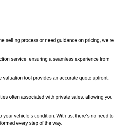
he selling process or need guidance on pricing, we’re
ection service, ensuring a seamless experience from
 valuation tool provides an accurate quote upfront,
ties often associated with private sales, allowing you
to your vehicle’s condition. With us, there’s no need to
nformed every step of the way.