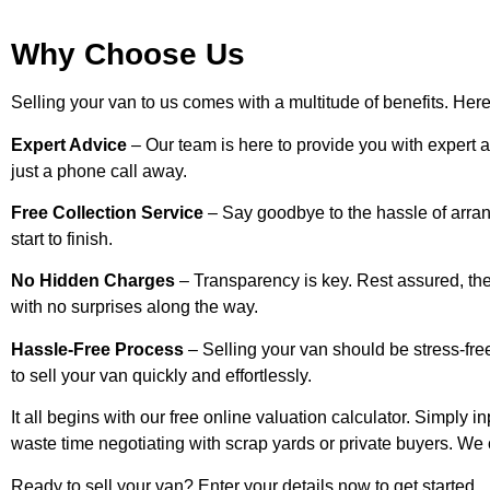
Why Choose Us
Selling your van to us comes with a multitude of benefits. Her
Expert Advice
– Our team is here to provide you with expert 
just a phone call away.
Free Collection Service
– Say goodbye to the hassle of arran
start to finish.
No Hidden Charges
– Transparency is key. Rest assured, the
with no surprises along the way.
Hassle-Free Process
– Selling your van should be stress-free
to sell your van quickly and effortlessly.
It all begins with our free online valuation calculator. Simply i
waste time negotiating with scrap yards or private buyers. We 
Ready to sell your van? Enter your details now to get started.