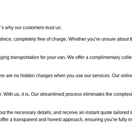
e’s why our customers trust us:
advice, completely free of charge. Whether you’re unsure about t
ging transportation for your van. We offer a complimentary coll
re are no hidden charges when you use our services. Our online
. With us, it is. Our streamlined process eliminates the complexi
nput the necessary details, and receive an instant quote tailored 
offer a transparent and honest approach, ensuring you’re fully i