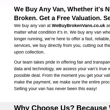
We Buy Any Van, Whether it's 
Broken. Get a Free Valuation. Se
We buy any van at
WeBuyBrokenVans.co.uk
a
matter what condition it’s in. We buy any van wh
longer running, we’re here to offer a fast, reliabl
services, we buy directly from you, cutting out th
upon collection.
Our team takes pride in offering fair and transpar
data and technology, we assess your van’s true w
possible deal. From the moment you get your valu
make the payment, we make sure the entire proce
Selling your van has never been this easy!
Why Choose Us? Because 