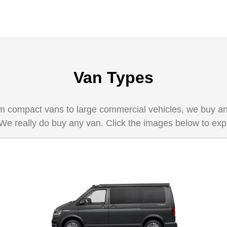
Van Types
 compact vans to large commercial vehicles, we buy any 
 We really do buy any van. Click the images below to exp