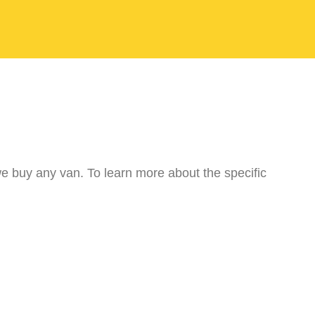
we buy any van. To learn more about the specific