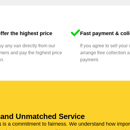
ffer the highest price
Fast payment & coll
y any van directly from our
If you agree to sell your 
mers and pay the highest price
arrange free collection a
n.
payment.
n and Unmatched Service
k
is a commitment to fairness. We understand how importan