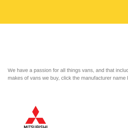
We have a passion for all things vans, and that incl
makes of vans we buy, click the manufacturer name b