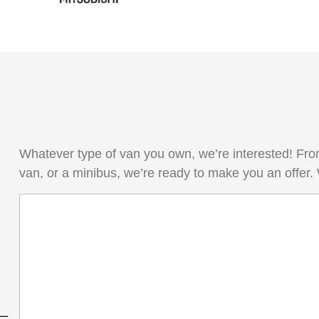
Whatever type of van you own, we’re interested! From
van, or a minibus, we’re ready to make you an offer.