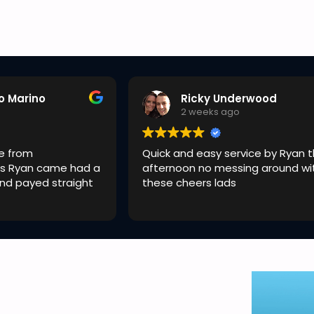
o Marino
Ricky Underwood
o
2 weeks ago
e from
Quick and easy service by Ryan t
s Ryan came had a
afternoon no messing around wi
and payed straight
these cheers lads