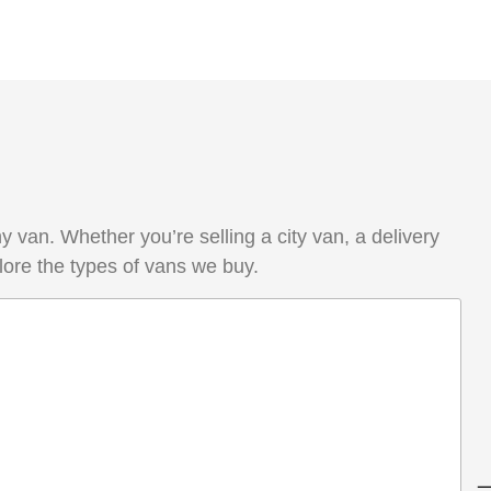
van. Whether you’re selling a city van, a delivery
lore the types of vans we buy.