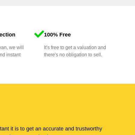
ection
100% Free
van, we will
It's free to get a valuation and
nd instant
there's no obligation to sell.
t it is to get an accurate and trustworthy