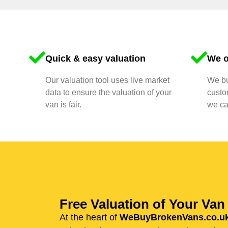
Quick & easy valuation
We o
Our valuation tool uses live market
We bu
data to ensure the valuation of your
custo
van is fair.
we ca
Free Valuation of Your Va
At the heart of
WeBuyBrokenVans.co.u