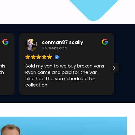
conman87 scally
3 weeks ago
his
Sold my van to we buy broken vans
Rya
th
Ryan came and paid for the van
quic
also had the van scheduled for
collection