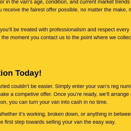
or in the van’s age, condition, and current market trends
receive the fairest offer possible, no matter the make, 
ou’ll be treated with professionalism and respect every 
 the moment you contact us to the point where we collect
tion Today!
started couldn’t be easier. Simply enter your van’s reg nu
e a competive offer. Once you’re ready, we’ll arrange a
on, you can turn your van into cash in no time.
. Whether it’s working, broken down, or anything in betwe
 first step towards selling your van the easy way.