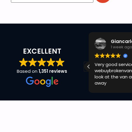
GizMX Racing
Giancarl
1 week ago
1 week ag
EXCELLENT
uick and easy with ryan today no
Very good servic
omplaints cheers
webuybrokenvan
Based on
1,351 reviews
look at the van 
away