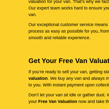
valuation for your van. That’s why we fact
Our expert team works hard to ensure you 
van.
Our exceptional customer service means y
process as easy as possible for you, from
smooth and reliable experience.
Get Your Free Van Valua
If you’re ready to sell your van, getting 
valuation
. We buy any van and always mak
to you. With instant payment upon collecti
Don’t let your van sit idle or gather dust
your
Free Van Valuation
now and take the