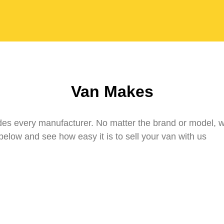
Van Makes
udes every manufacturer. No matter the brand or model, 
elow and see how easy it is to sell your van with us