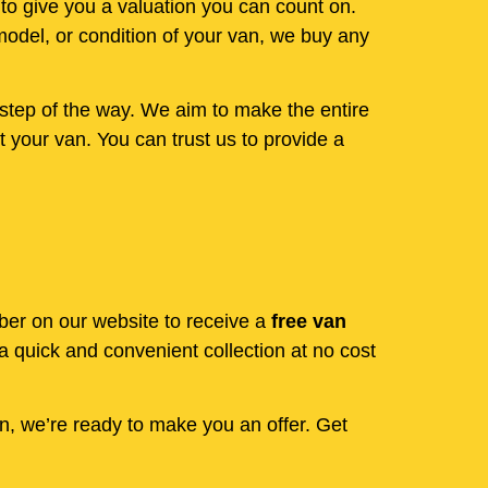
 to give you a valuation you can count on.
model, or condition of your van, we buy any
step of the way. We aim to make the entire
 your van. You can trust us to provide a
mber on our website to receive a
free van
 quick and convenient collection at no cost
en, we’re ready to make you an offer. Get