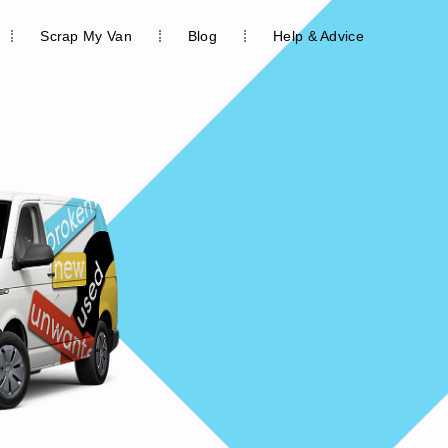
Scrap My Van
Blog
Help & Advice