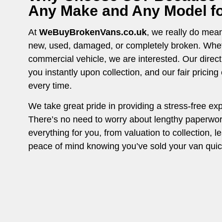
Any Make and Any Model for
At
WeBuyBrokenVans.co.uk
, we really do mean 
new, used, damaged, or completely broken. Whethe
commercial vehicle, we are interested. Our direc
you instantly upon collection, and our fair pricin
every time.
We take great pride in providing a stress-free ex
There’s no need to worry about lengthy paperwo
everything for you, from valuation to collection, l
peace of mind knowing you’ve sold your van quick