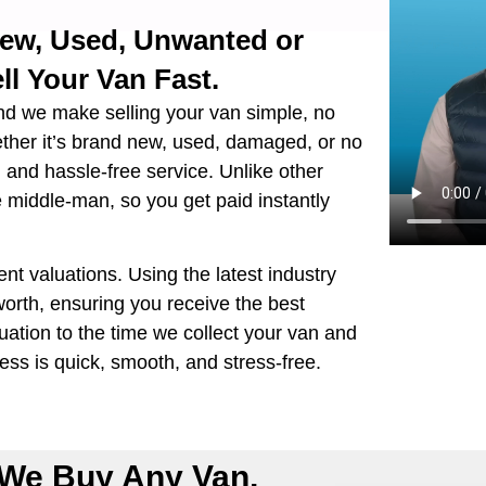
New, Used, Unwanted or
ll Your Van Fast.
nd we make selling your van simple, no
ether it’s brand new, used, damaged, or no
e, and hassle-free service. Unlike other
e middle-man, so you get paid instantly
ent valuations. Using the latest industry
orth, ensuring you receive the best
ation to the time we collect your van and
ss is quick, smooth, and stress-free.
We Buy Any Van,