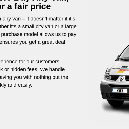
 a fair price
any van – it doesn’t matter if it’s
r it’s a small city van or a large
t purchase model allows us to pay
g ensures you get a great deal
perience for our customers.
rk or hidden fees. We handle
eaving you with nothing but the
ly and easily.