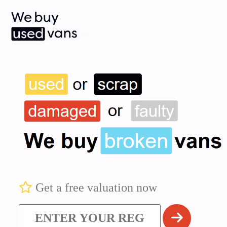
Get a free valuation now