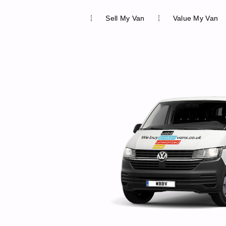
We buy any van
Sell My Van
Value My Van