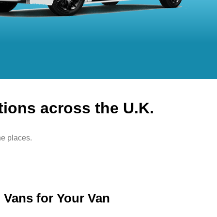
tions across the U.K.
he places.
Vans for Your Van