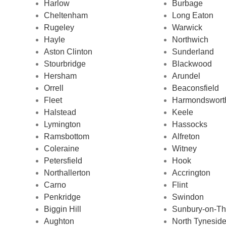
Harlow
Burbage
Cheltenham
Long Eaton
Rugeley
Warwick
Hayle
Northwich
Aston Clinton
Sunderland
Stourbridge
Blackwood
Hersham
Arundel
Orrell
Beaconsfield
Fleet
Harmondswort
Halstead
Keele
Lymington
Hassocks
Ramsbottom
Alfreton
Coleraine
Witney
Petersfield
Hook
Northallerton
Accrington
Carno
Flint
Penkridge
Swindon
Biggin Hill
Sunbury-on-T
Aughton
North Tyneside 