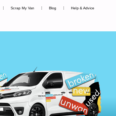
Scrap My Van
Blog
Help & Advice