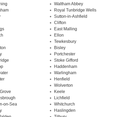
ning
Waltham Abbey
ngham
Royal Tunbridge Wells
y
Sutton-in-Ashfield
Clifton
ngs
East Malling
ch
Ellon
Tewkesbury
ton
Bisley
y
Portchester
ridge
Stoke Gifford
op
Haddenham
ater
Warlingham
ter
Henfield
Wolverton
 Grove
Keele
esbrough
Lichfield
on-on-Sea
Whitchurch
y
Haslingden
alden
Tilbury