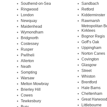
Southend-on-Sea
Sandbach
Ringwood
Retford
London
Kidderminster
Newquay
Rawmarsh
Metropolitan B
Maidenhead
Kirklees
Wymondham
Bognor Regis
Bridgnorth
Goff’s Oak
Costessey
Uppingham
Rusper
Norton Canes
Pwllheli
Covington
Allerton
Glasgow
Neath
Street
Sompting
Whiston
Warsaw
Brentford
Melton Mowbray
Hale Barns
Brierley Hill
Cheltenham
Cowes
Great Harwoo
Tewkesbury
Littlebourne
Bury