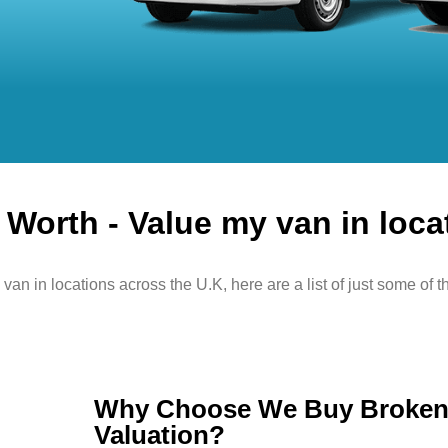
Worth - Value my van in loca
van in locations across the U.K, here are a list of just some of t
Why Choose We Buy Broken 
Valuation?