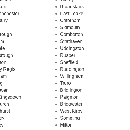
ham
Broadstairs
nchester
East Leake
bury
Caterham
Sidmouth
rough
Comberton
am
Strathaven
ale
Uddingston
orough
Rusper
gton
Sheffield
y Regis
Ruddington
ham
Willingham
ng
Truro
aven
Bridlington
Kingsdown
Paignton
urch
Bridgwater
hurst
West Kirby
ey
Sompting
ey
Milton