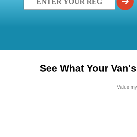
See What Your Van's 
Value my 