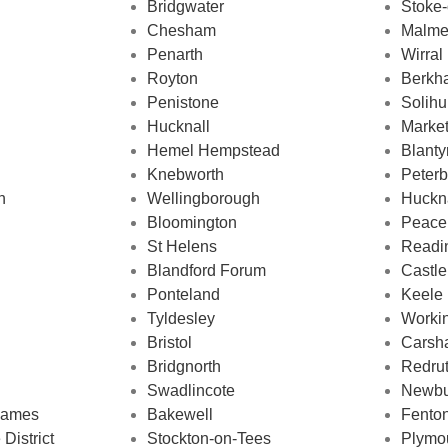
Bridgwater
Stoke-
Chesham
Malme
Penarth
Wirral
Royton
Berkh
Penistone
Solihu
Hucknall
Marke
Hemel Hempstead
Blanty
Knebworth
Peter
h
Wellingborough
Huckn
Bloomington
Peace
St Helens
Readi
Blandford Forum
Castle
Ponteland
Keele
Tyldesley
Worki
Bristol
Carsha
Bridgnorth
Redru
Swadlincote
Newbu
hames
Bakewell
Fento
District
Stockton-on-Tees
Plymo