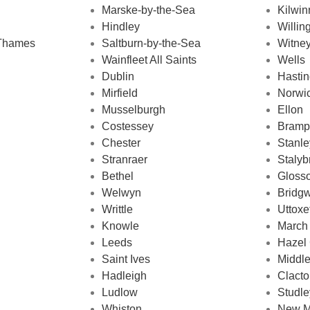
Marske-by-the-Sea
Kilwin
Hindley
Willi
-Thames
Saltburn-by-the-Sea
Witne
Wainfleet All Saints
Wells
Dublin
Hasti
Mirfield
Norwi
Musselburgh
Ellon
Costessey
Bramp
Chester
Stanle
Stranraer
Stalyb
Bethel
Gloss
Welwyn
Bridgw
Writtle
Uttoxe
Knowle
March
Leeds
Hazel
Saint Ives
Middl
Hadleigh
Clact
Ludlow
Studle
Whiston
New M