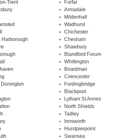
on-Trent
Forfar
sbury
Armadale
Mildenhall
amsted
Wadhurst
ll
Chichester
t Harborough
Chesham
re
Shawbury
borough
Blandford Forum
all
Whittington
haven
Boardman
ng
Cirencester
 Donington
Fordingbridge
Blackpool
ngton
Lytham St Annes
lton
North Shields
th
Tadley
ry
Innsworth
n
Hurstpierpoint
uth
Swansea