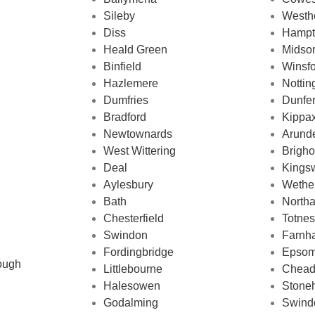
Sileby
Westh
Diss
Hampt
Heald Green
Midso
Binfield
Winsf
Hazlemere
Notti
Dumfries
Dunfe
Bradford
Kippa
Newtownards
Arund
West Wittering
Brigh
Deal
Kingsw
Aylesbury
Wethe
Bath
Northa
Chesterfield
Totnes
Swindon
Farnh
Fordingbridge
Epso
ough
Littlebourne
Chead
Halesowen
Stone
Godalming
Swind