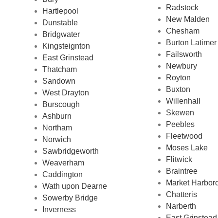
Radstock
Hartlepool
New Malden
Dunstable
Chesham
Bridgwater
Burton Latimer
Kingsteignton
Failsworth
East Grinstead
Newbury
Thatcham
Royton
Sandown
Buxton
West Drayton
Willenhall
Burscough
Skewen
Ashburn
Peebles
Northam
Fleetwood
Norwich
Moses Lake
Sawbridgeworth
Flitwick
Weaverham
Braintree
Caddington
Market Harbor
Wath upon Dearne
Chatteris
Sowerby Bridge
Narberth
Inverness
East Grinstead