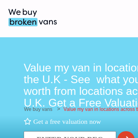
Value my van in locati
the U.K - See what you
worth from locations ac
U.K. Get a Free Valuati
>
We buy vans
Value my van in locations across 
Get a free valuation now