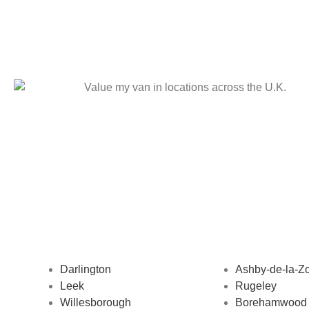
Darlington
Ashby-de-la-Z
Leek
Rugeley
Willesborough
Borehamwood