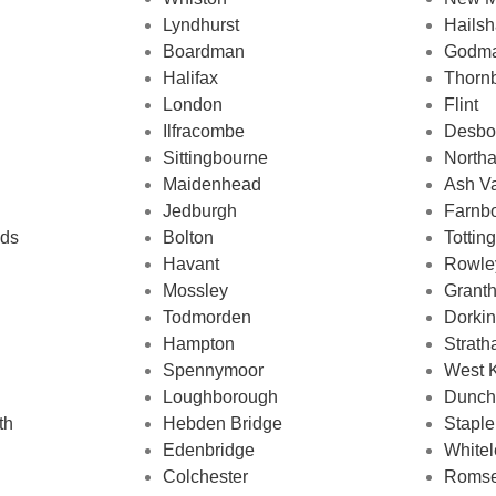
Lyndhurst
Hails
Boardman
Godma
Halifax
Thorn
London
Flint
Ilfracombe
Desbo
Sittingbourne
North
Maidenhead
Ash V
Jedburgh
Farnb
nds
Bolton
Tottin
Havant
Rowle
Mossley
Grant
Todmorden
Dorki
Hampton
Strath
Spennymoor
West 
Loughborough
Dunch
th
Hebden Bridge
Staple
Edenbridge
Whitel
Colchester
Roms