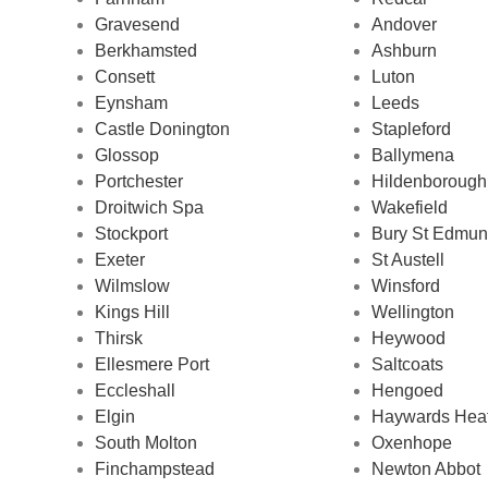
Gravesend
Andover
Berkhamsted
Ashburn
Consett
Luton
Eynsham
Leeds
Castle Donington
Stapleford
Glossop
Ballymena
Portchester
Hildenborough
Droitwich Spa
Wakefield
Stockport
Bury St Edmu
Exeter
St Austell
Wilmslow
Winsford
Kings Hill
Wellington
Thirsk
Heywood
Ellesmere Port
Saltcoats
Eccleshall
Hengoed
Elgin
Haywards Hea
South Molton
Oxenhope
Finchampstead
Newton Abbot