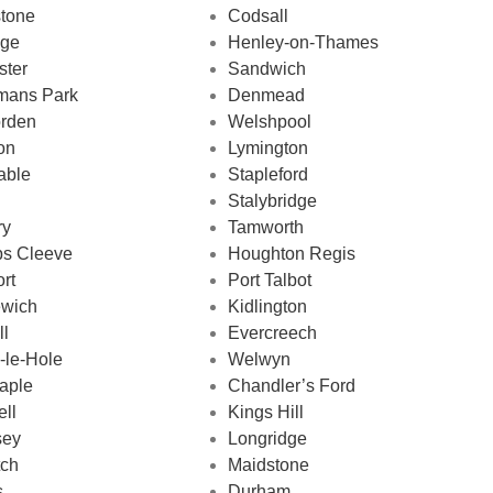
stone
Codsall
dge
Henley-on-Thames
ster
Sandwich
mans Park
Denmead
rden
Welshpool
on
Lymington
able
Stapleford
Stalybridge
ry
Tamworth
ps Cleeve
Houghton Regis
ort
Port Talbot
ewich
Kidlington
ll
Evercreech
-le-Hole
Welwyn
aple
Chandler’s Ford
ll
Kings Hill
sey
Longridge
tch
Maidstone
s
Durham