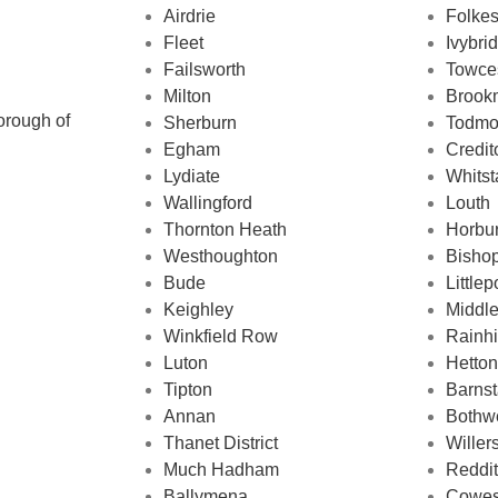
Airdrie
Folke
Fleet
Ivybri
Failsworth
Towce
Milton
Brook
orough of
Sherburn
Todmo
Egham
Credit
Lydiate
Whitst
Wallingford
Louth
Thornton Heath
Horbu
Westhoughton
Bisho
Bude
Littlep
Keighley
Middl
Winkfield Row
Rainhi
Luton
Hetton
Tipton
Barnst
Annan
Bothwe
Thanet District
Willer
d
Much Hadham
Reddi
Ballymena
Cowe