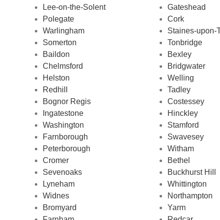
Lee-on-the-Solent
Gateshead
Polegate
Cork
Warlingham
Staines-upon
Somerton
Tonbridge
Baildon
Bexley
Chelmsford
Bridgwater
Helston
Welling
Redhill
Tadley
Bognor Regis
Costessey
Ingatestone
Hinckley
Washington
Stamford
Farnborough
Swavesey
Peterborough
Witham
Cromer
Bethel
Sevenoaks
Buckhurst Hill
Lyneham
Whittington
Widnes
Northampton
Bromyard
Yarm
Farnham
Redcar