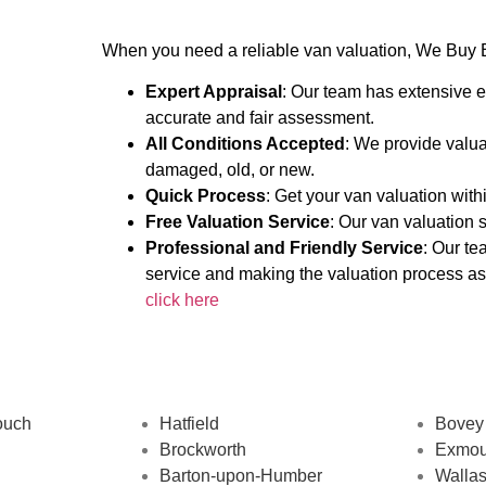
When you need a reliable van valuation, We Buy B
Expert Appraisal
: Our team has extensive e
accurate and fair assessment.
All Conditions Accepted
: We provide valua
damaged, old, or new.
Quick Process
: Get your van valuation wit
Free Valuation Service
: Our van valuation s
Professional and Friendly Service
: Our te
service and making the valuation process as
click here
ouch
Hatfield
Bovey
Brockworth
Exmou
Barton-upon-Humber
Walla