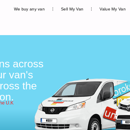
We buy any van
Sell My Van
Value My Van
ons across
r van's
ross the
on.
the U.K