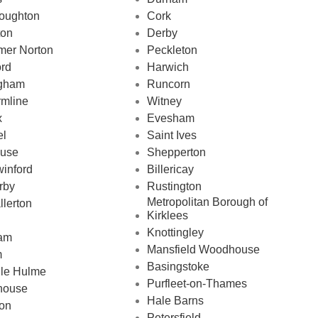
oughton
Cork
on
Derby
mer Norton
Peckleton
ord
Harwich
ngham
Runcorn
rmline
Witney
x
Evesham
el
Saint Ives
ouse
Shepperton
inford
Billericay
rby
Rustington
Metropolitan Borough of
llerton
Kirklees
Knottingley
am
Mansfield Woodhouse
m
Basingstoke
le Hulme
Purfleet-on-Thames
house
Hale Barns
on
Petersfield