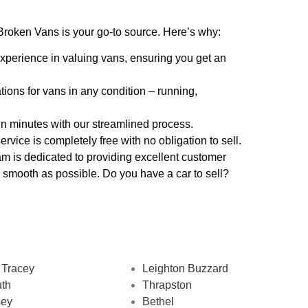
roken Vans is your go-to source. Here’s why:
xperience in valuing vans, ensuring you get an
tions for vans in any condition – running,
hin minutes with our streamlined process.
ervice is completely free with no obligation to sell.
am is dedicated to providing excellent customer
 smooth as possible. Do you have a car to sell?
 Tracey
Leighton Buzzard
th
Thrapston
sey
Bethel