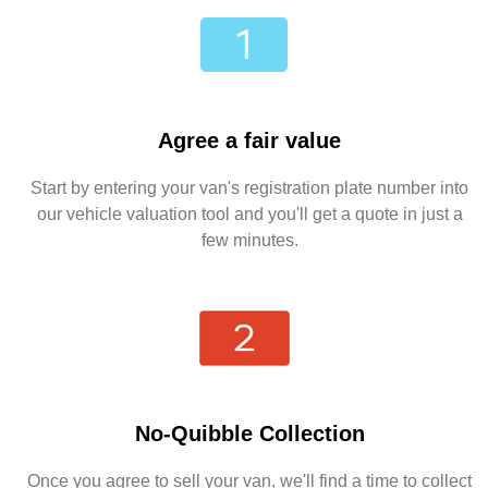
Agree a fair value
Start by entering your van's registration plate number into
our vehicle valuation tool and you'll get a quote in just a
few minutes.
No-Quibble Collection
Once you agree to sell your van, we'll find a time to collect