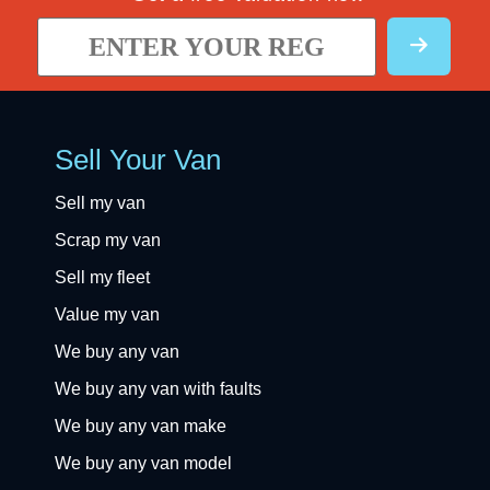
Sell Your Van
Sell my van
Scrap my van
Sell my fleet
Value my van
We buy any van
We buy any van with faults
We buy any van make
We buy any van model