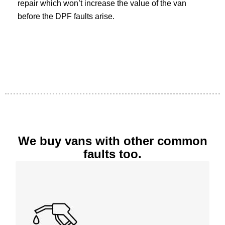
repair which won’t increase the value of the van
before the DPF faults arise.
We buy vans with other common
faults too.