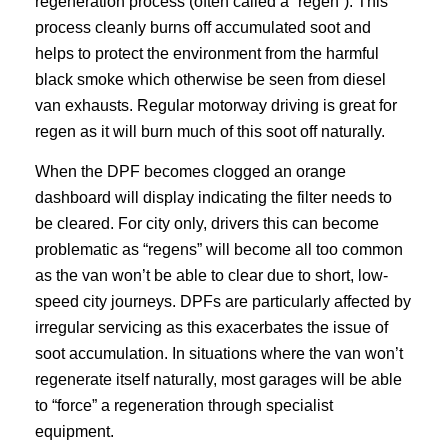
regeneration process (often called a “regen”). This
process cleanly burns off accumulated soot and
helps to protect the environment from the harmful
black smoke which otherwise be seen from diesel
van exhausts. Regular motorway driving is great for
regen as it will burn much of this soot off naturally.
When the DPF becomes clogged an orange
dashboard will display indicating the filter needs to
be cleared. For city only, drivers this can become
problematic as “regens” will become all too common
as the van won’t be able to clear due to short, low-
speed city journeys. DPFs are particularly affected by
irregular servicing as this exacerbates the issue of
soot accumulation. In situations where the van won’t
regenerate itself naturally, most garages will be able
to “force” a regeneration through specialist
equipment.