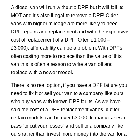
A diesel van will run without a DPF, but it will fail its
MOT and it’s also illegal to remove a DPF! Older
vans with higher mileage are more likely to need
DPF repairs and replacement and with the expensive
cost of replacement of a DPF (Often £1,000 –
£3,000), affordability can be a problem. With DPFs
often costing more to replace than the value of this
van this is often a reason to write a van off and
replace with a newer model.
There is no real option, if you have a DPF failure you
need to fix it or sell your van to a company like ours
who buy vans with known DPF faults. As we have
said the cost of a DPF replacement varies, but for
certain models can be over £3,000. In many cases, it
pays “to cut your losses” and sell to a company like
ours rather than invest more money into the van for a