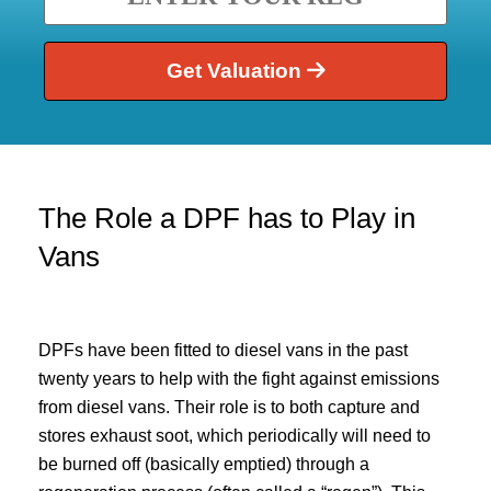
Get Valuation
The Role a DPF has to Play in
Vans
DPFs have been fitted to diesel vans in the past
twenty years to help with the fight against emissions
from diesel vans. Their role is to both capture and
stores exhaust soot, which periodically will need to
be burned off (basically emptied) through a