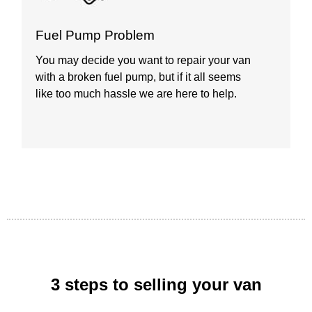
D
Fuel Pump Problem
A
You may decide you want to repair your van
s
with a broken fuel pump, but if it all seems
p
like too much hassle we are here to help.
t
3 steps to selling your van