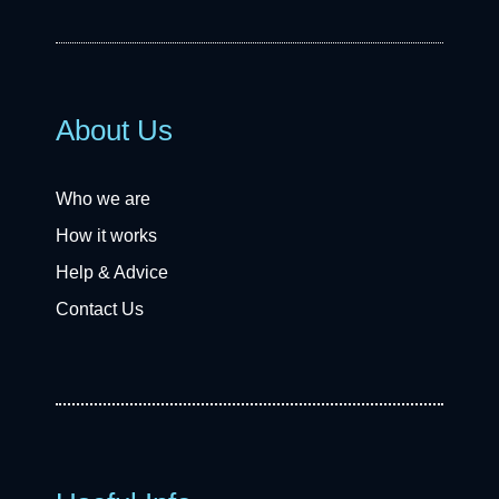
About Us
Who we are
How it works
Help & Advice
Contact Us