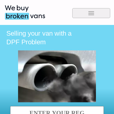
Selling your van with a
DPF Problem