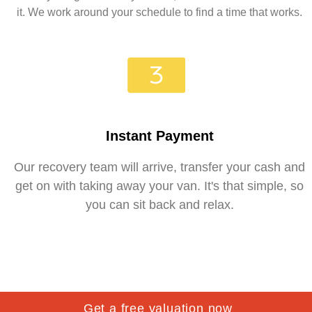
it. We work around your schedule to find a time that works.
Instant Payment
Our recovery team will arrive, transfer your cash and
get on with taking away your van. It's that simple, so
you can sit back and relax.
Get a free valuation now