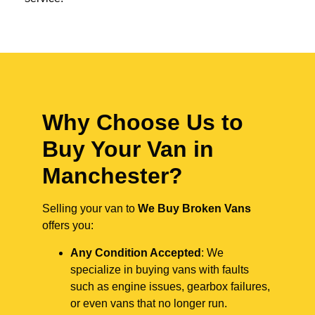
Why Choose Us to
Buy Your Van in
Manchester?
Selling your van to
We Buy Broken Vans
offers you:
Any Condition Accepted
: We
specialize in buying vans with faults
such as engine issues, gearbox failures,
or even vans that no longer run.