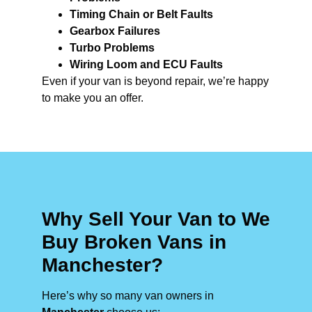
Timing Chain or Belt Faults
Gearbox Failures
Turbo Problems
Wiring Loom and ECU Faults
Even if your van is beyond repair, we’re happy
to make you an offer.
Why Sell Your Van to We
Buy Broken Vans in
Manchester?
Here’s why so many van owners in