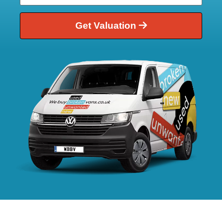
Get Valuation