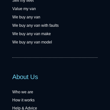
Sell my fleet
Value my van
We buy any van
We buy any van with faults
We buy any van make
We buy any van model
About Us
Who we are
How it works
Help & Advice