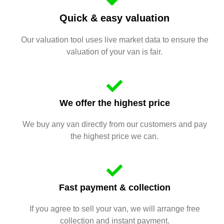
Quick & easy valuation
Our valuation tool uses live market data to ensure the
valuation of your van is fair.
We offer the highest price
We buy any van directly from our customers and pay
the highest price we can.
Fast payment & collection
If you agree to sell your van, we will arrange free
collection and instant payment.