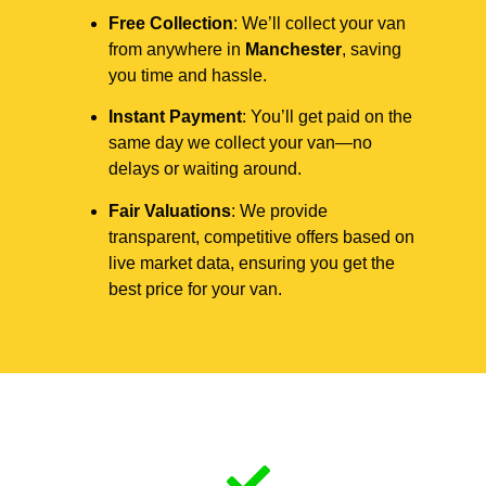
Free Collection
: We’ll collect your van
from anywhere in
Manchester
, saving
you time and hassle.
Instant Payment
: You’ll get paid on the
same day we collect your van—no
delays or waiting around.
Fair Valuations
: We provide
transparent, competitive offers based on
live market data, ensuring you get the
best price for your van.