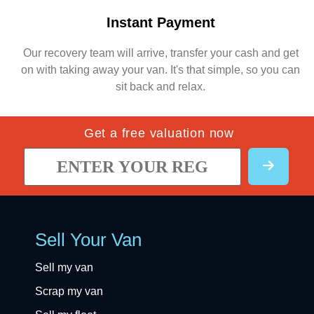
Instant Payment
Our recovery team will arrive, transfer your cash and get
on with taking away your van. It's that simple, so you can
sit back and relax.
Get a free valuation now
Sell Your Van
Sell my van
Scrap my van