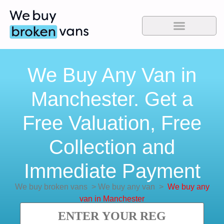
We Buy Any Van in
Manchester. Get a
Free Valuation, Free
Collection and
Immediate Payment
We buy broken vans
>
We buy any van
>
We buy any
van in Manchester