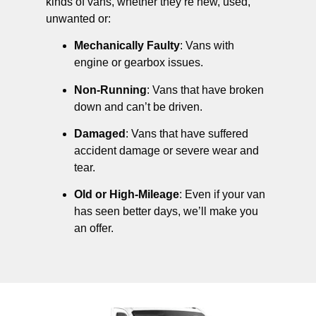
kinds of vans, whether they’re new, used,
unwanted or:
Mechanically Faulty
: Vans with
engine or gearbox issues.
Non-Running
: Vans that have broken
down and can’t be driven.
Damaged
: Vans that have suffered
accident damage or severe wear and
tear.
Old or High-Mileage
: Even if your van
has seen better days, we’ll make you
an offer.