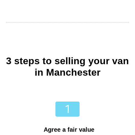
3 steps to selling your van
in Manchester
Agree a fair value