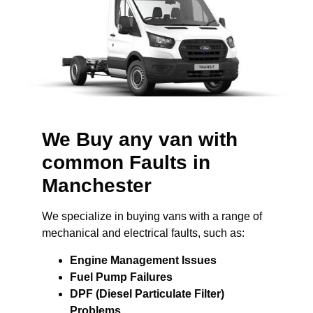
We Buy any van with
common Faults in
Manchester
We specialize in buying vans with a range of
mechanical and electrical faults, such as:
Engine Management Issues
Fuel Pump Failures
DPF (Diesel Particulate Filter)
Problems