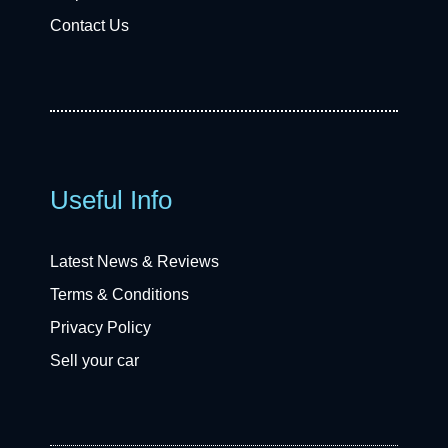
Contact Us
Useful Info
Latest News & Reviews
Terms & Conditions
Privacy Policy
Sell your car