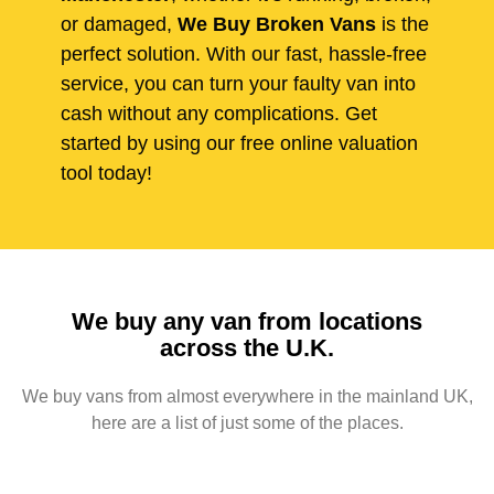
or damaged,
We Buy Broken Vans
is the
perfect solution. With our fast, hassle-free
service, you can turn your faulty van into
cash without any complications. Get
started by using our free online valuation
tool today!
We buy any van from locations
across the U.K.
We buy vans from almost everywhere in the mainland UK,
here are a list of just some of the places.