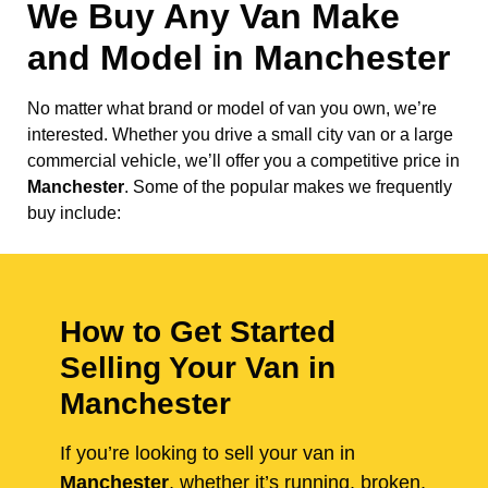
We Buy Any Van Make
and Model in
Manchester
No matter what brand or model of van you own, we’re
interested. Whether you drive a small city van or a large
commercial vehicle, we’ll offer you a competitive price in
Manchester
. Some of the popular makes we frequently
buy include:
How to Get Started
Selling Your Van in
Manchester
If you’re looking to sell your van in
Manchester
, whether it’s running, broken,