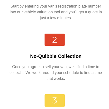
Start by entering your van's registration plate number
into our vehicle valuation tool and you'll get a quote in
just a few minutes.
No-Quibble Collection
Once you agree to sell your van, we'll find a time to
collect it. We work around your schedule to find a time
that works.