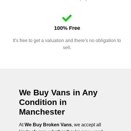
100% Free
It's free to get a valuation and there's no obligation to
sell.
We Buy Vans in Any
Condition in
Manchester
At
We Buy Broken Vans
, we accept all