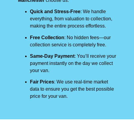
Manchester
choose us:
Quick and Stress-Free
: We handle
everything, from valuation to collection,
making the entire process effortless.
Free Collection
: No hidden fees—our
collection service is completely free.
Same-Day Payment
: You’ll receive your
payment instantly on the day we collect
your van.
Fair Prices
: We use real-time market
data to ensure you get the best possible
price for your van.