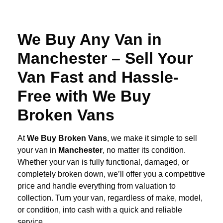
We Buy Any Van in
Manchester – Sell Your
Van Fast and Hassle-
Free with We Buy
Broken Vans
At
We Buy Broken Vans
, we make it simple to sell
your van in
Manchester
, no matter its condition.
Whether your van is fully functional, damaged, or
completely broken down, we’ll offer you a competitive
price and handle everything from valuation to
collection. Turn your van, regardless of make, model,
or condition, into cash with a quick and reliable
service.