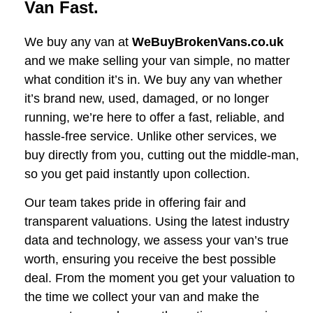
Van Fast.
We buy any van at
WeBuyBrokenVans.co.uk
and we make selling your van simple, no matter
what condition it’s in. We buy any van whether
it’s brand new, used, damaged, or no longer
running, we’re here to offer a fast, reliable, and
hassle-free service. Unlike other services, we
buy directly from you, cutting out the middle-man,
so you get paid instantly upon collection.
Our team takes pride in offering fair and
transparent valuations. Using the latest industry
data and technology, we assess your van’s true
worth, ensuring you receive the best possible
deal. From the moment you get your valuation to
the time we collect your van and make the