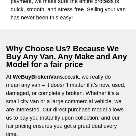
payment, we make sure the entire process is
quick, smooth, and stress-free. Selling your van
has never been this easy!
Why Choose Us? Because We
Buy Any Van, Any Make and Any
Model for a fair price
At
WeBuyBrokenVans.co.uk
, we really do
mean any van – it doesn’t matter if it’s new, used,
damaged, or completely broken. Whether it’s a
small city van or a large commercial vehicle, we
are interested. Our direct purchase model allows
us to pay you instantly upon collection, and our
fair pricing ensures you get a great deal every
time.