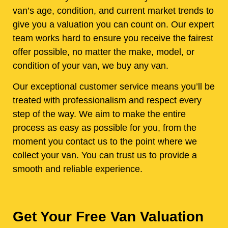
van’s age, condition, and current market trends to
give you a valuation you can count on. Our expert
team works hard to ensure you receive the fairest
offer possible, no matter the make, model, or
condition of your van, we buy any van.
Our exceptional customer service means you’ll be
treated with professionalism and respect every
step of the way. We aim to make the entire
process as easy as possible for you, from the
moment you contact us to the point where we
collect your van. You can trust us to provide a
smooth and reliable experience.
Get Your Free Van Valuation