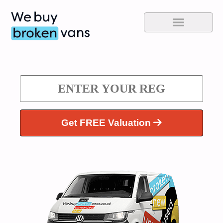
Get FREE Valuation