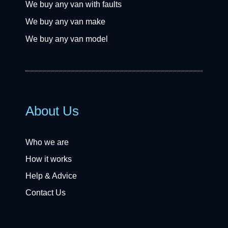
We buy any van with faults
We buy any van make
We buy any van model
About Us
Who we are
How it works
Help & Advice
Contact Us