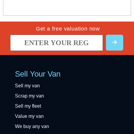
Get a free valuation now
Sell Your Van
Sell my van
Scrap my van
Sell my fleet
Value my van
We buy any van