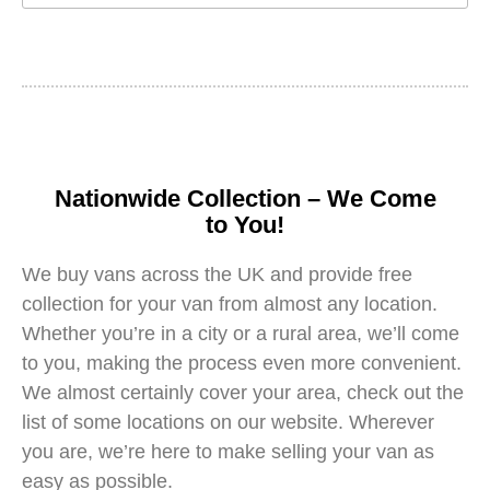
Nationwide Collection – We Come
to You!
We buy vans across the UK and provide free
collection for your van from almost any location.
Whether you’re in a city or a rural area, we’ll come
to you, making the process even more convenient.
We almost certainly cover your area, check out the
list of some locations on our website. Wherever
you are, we’re here to make selling your van as
easy as possible.