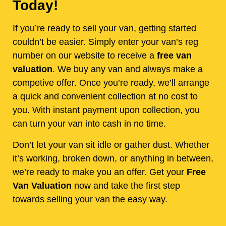
Today!
If you’re ready to sell your van, getting started
couldn’t be easier. Simply enter your van’s reg
number on our website to receive a
free van
valuation
. We buy any van and always make a
competive offer. Once you’re ready, we’ll arrange
a quick and convenient collection at no cost to
you. With instant payment upon collection, you
can turn your van into cash in no time.
Don’t let your van sit idle or gather dust. Whether
it’s working, broken down, or anything in between,
we’re ready to make you an offer. Get your
Free
Van Valuation
now and take the first step
towards selling your van the easy way.