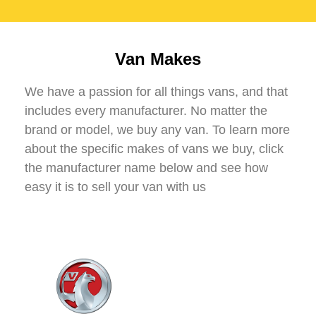
Van Makes
We have a passion for all things vans, and that
includes every manufacturer. No matter the
brand or model, we buy any van. To learn more
about the specific makes of vans we buy, click
the manufacturer name below and see how
easy it is to sell your van with us