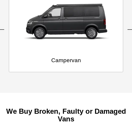
Campervan
We Buy Broken, Faulty or Damaged
Vans