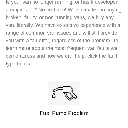
Is your van no longer running, or has it developed
a major fault? No problem! We specialize in buying
broken, faulty, or non-running vans, we buy any
van, literally. We have extensive experience with a
range of common van issues and will still provide
you with a fair offer, regardless of the problem. To
learn more about the most frequent van faults we
come across and how we can help, click the fault
type below.
Fuel Pump Problem