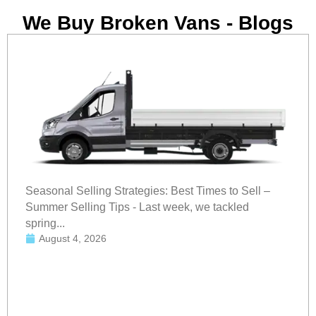
We Buy Broken Vans - Blogs
Seasonal Selling Strategies: Best Times to Sell –
Summer Selling Tips - Last week, we tackled
spring...
August 4, 2026