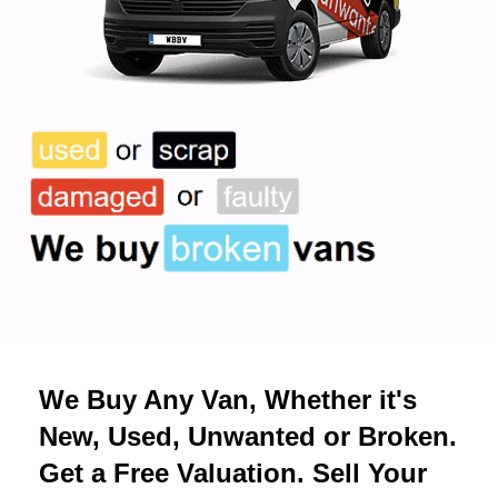
We Buy Any Van, Whether it's
New, Used, Unwanted or Broken.
Get a Free Valuation. Sell Your