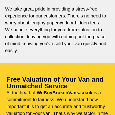
We take great pride in providing a stress-free
experience for our customers. There’s no need to
worry about lengthy paperwork or hidden fees.
We handle everything for you, from valuation to
collection, leaving you with nothing but the peace
of mind knowing you’ve sold your van quickly and
easily.
Free Valuation of Your Van and
Unmatched Service
At the heart of
WeBuyBrokenVans.co.uk
is a
commitment to fairness. We understand how
important it is to get an accurate and trustworthy
valuation for your van. That’s why we factor in the