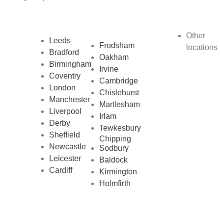
Other
Leeds
Frodsham
locations
Bradford
Oakham
Birmingham
Irvine
Coventry
Cambridge
London
Chislehurst
Manchester
Martlesham
Liverpool
Irlam
Derby
Tewkesbury
Sheffield
Chipping
Newcastle
Sodbury
Leicester
Baldock
Cardiff
Kirmington
Holmfirth