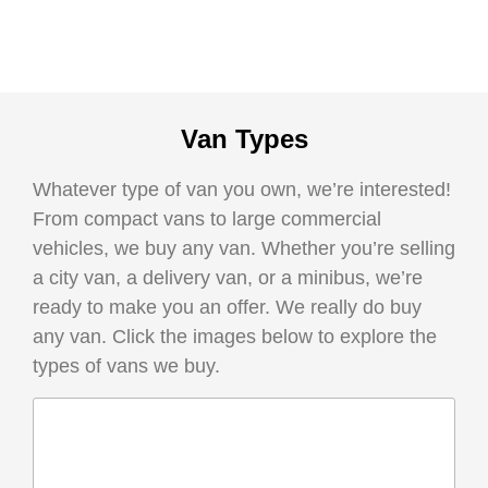
Van Types
Whatever type of van you own, we’re interested!
From compact vans to large commercial
vehicles, we buy any van. Whether you’re selling
a city van, a delivery van, or a minibus, we’re
ready to make you an offer. We really do buy
any van. Click the images below to explore the
types of vans we buy.