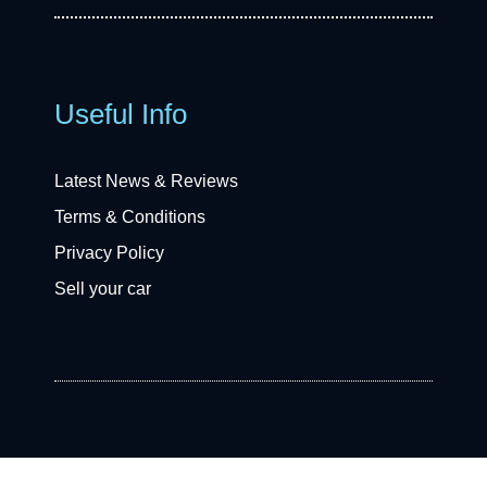
Useful Info
Latest News & Reviews
Terms & Conditions
Privacy Policy
Sell your car