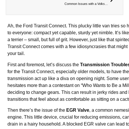
Common Issues with a Volkswagen Transporter
Ah, the Ford Transit Connect. This plucky little van tries so 
to everyone: compact yet capable, sturdy yet nimble. It’s like
a terrier – small, but full of grit. However, just like that spirite
Transit Connect comes with a few idiosyncrasies that migh
your tail.
First and foremost, let’s discuss the
Transmission Trouble
for the Transit Connect, especially older models, to have th
transmission act up like a diva on opening night. Some users 
hesitates more than a contestant on “Who Wants to Be a Mill
deciding to change gears. This can result in jerky rides an
transitions that feel about as comfortable as sitting on a cact
Then there’s the issue of the
EGR Valve
, a common nemesis
engine. This little device, crucial for reducing emissions, ca
drain in a hairy household. A blocked EGR valve can lead to