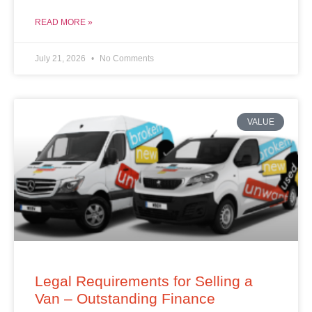
READ MORE »
July 21, 2026
No Comments
VALUE
Legal Requirements for Selling a
Van – Outstanding Finance