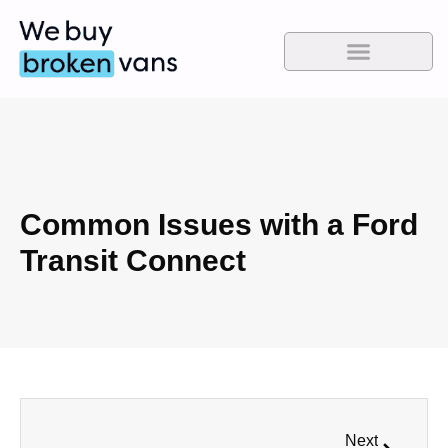
Common Issues with a Ford
Transit Connect
Next