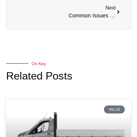
Next
Common Issues with a Volkswagen Transporter
On Key
Related Posts
VALUE