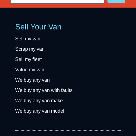
Sell Your Van
Sell my van
Scrap my van
Sell my fleet
Value my van
We buy any van
We buy any van with faults
We buy any van make
We buy any van model