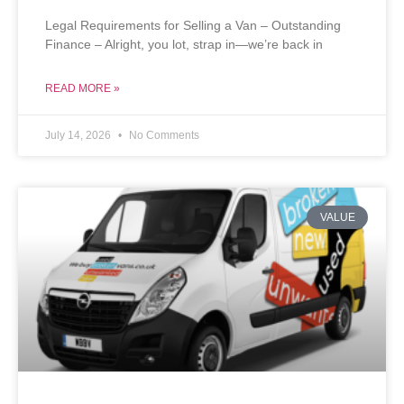
Legal Requirements for Selling a Van – Outstanding
Finance – Alright, you lot, strap in—we’re back in
READ MORE »
July 14, 2026
No Comments
VALUE