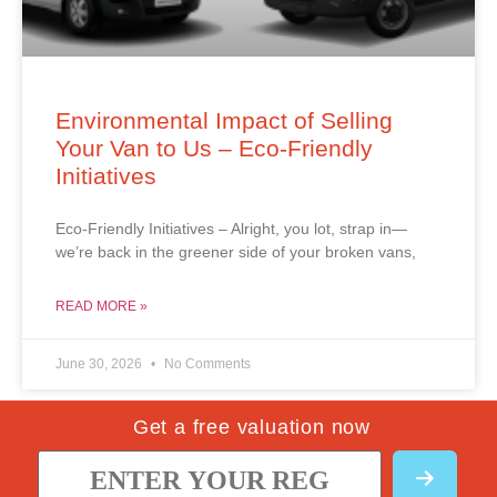
Environmental Impact of Selling
Your Van to Us – Eco-Friendly
Initiatives
Eco-Friendly Initiatives – Alright, you lot, strap in—
we’re back in the greener side of your broken vans,
READ MORE »
June 30, 2026
No Comments
Get a free valuation now