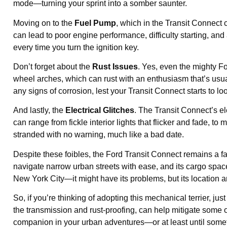
mode—turning your sprint into a somber saunter.
Moving on to the
Fuel Pump
, which in the Transit Connect
can lead to poor engine performance, difficulty starting, and a
every time you turn the ignition key.
Don’t forget about the
Rust Issues
. Yes, even the mighty Fo
wheel arches, which can rust with an enthusiasm that’s usual
any signs of corrosion, lest your Transit Connect starts to l
And lastly, the
Electrical Glitches
. The Transit Connect’s e
can range from fickle interior lights that flicker and fade, to
stranded with no warning, much like a bad date.
Despite these foibles, the Ford Transit Connect remains a fa
navigate narrow urban streets with ease, and its cargo space i
New York City—it might have its problems, but its location 
So, if you’re thinking of adopting this mechanical terrier, ju
the transmission and rust-proofing, can help mitigate some of
companion in your urban adventures—or at least until somet