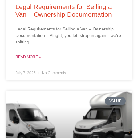
Legal Requirements for Selling a
Van – Ownership Documentation
Legal Requirements for Selling a Van – Ownership
Documentation – Alright, you lot, strap in again—we’re
shifting
READ MORE »
July 7, 2026
No Comments
VALUE