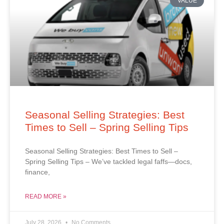
VALUE
Seasonal Selling Strategies: Best
Times to Sell – Spring Selling Tips
Seasonal Selling Strategies: Best Times to Sell –
Spring Selling Tips – We’ve tackled legal faffs—docs,
finance,
READ MORE »
July 28, 2026
No Comments