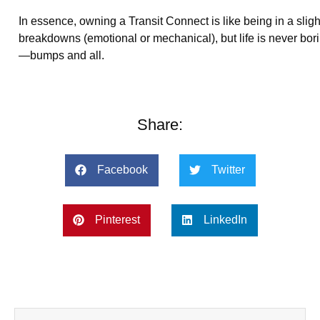
In essence, owning a Transit Connect is like being in a sligh
breakdowns (emotional or mechanical), but life is never bor
—bumps and all.
Share:
Facebook
Twitter
Pinterest
LinkedIn