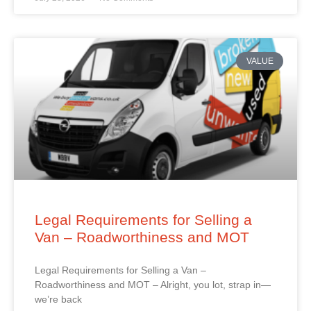
VALUE
Legal Requirements for Selling a
Van – Roadworthiness and MOT
Legal Requirements for Selling a Van –
Roadworthiness and MOT – Alright, you lot, strap in—
we’re back