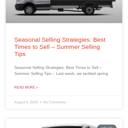
Seasonal Selling Strategies: Best
Times to Sell – Summer Selling
Tips
Seasonal Selling Strategies: Best Times to Sell –
Summer Selling Tips – Last week, we tackled spring
READ MORE »
August 4, 2026
No Comments