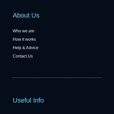
About Us
Who we are
How it works
Help & Advice
Contact Us
Useful Info