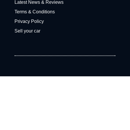
Latest News & Reviews
Terms & Conditions
Privacy Policy
Sell your car