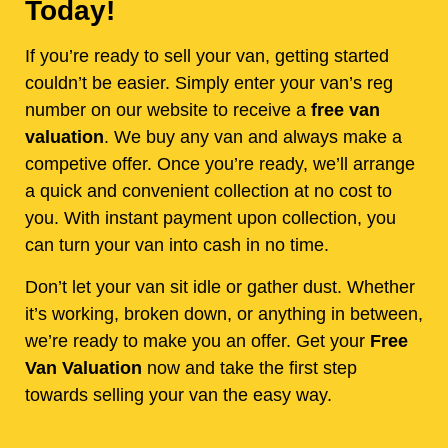
Today!
If you’re ready to sell your van, getting started
couldn’t be easier. Simply enter your van’s reg
number on our website to receive a
free van
valuation
. We buy any van and always make a
competive offer. Once you’re ready, we’ll arrange
a quick and convenient collection at no cost to
you. With instant payment upon collection, you
can turn your van into cash in no time.
Don’t let your van sit idle or gather dust. Whether
it’s working, broken down, or anything in between,
we’re ready to make you an offer. Get your
Free
Van Valuation
now and take the first step
towards selling your van the easy way.