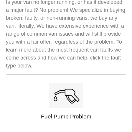
Is your van no longer running, or has it developed
a major fault? No problem! We specialize in buying
broken, faulty, or non-running vans, we buy any
van, literally. We have extensive experience with a
range of common van issues and will still provide
you with a fair offer, regardless of the problem. To
learn more about the most frequent van faults we
come across and how we can help, click the fault
type below.
Fuel Pump Problem