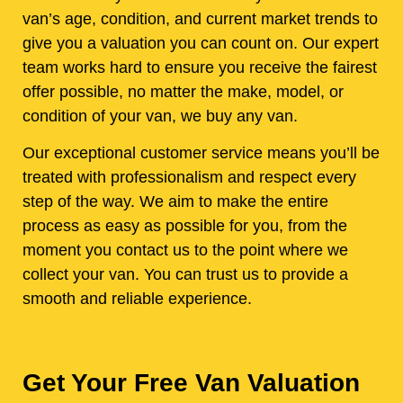
van’s age, condition, and current market trends to
give you a valuation you can count on. Our expert
team works hard to ensure you receive the fairest
offer possible, no matter the make, model, or
condition of your van, we buy any van.
Our exceptional customer service means you’ll be
treated with professionalism and respect every
step of the way. We aim to make the entire
process as easy as possible for you, from the
moment you contact us to the point where we
collect your van. You can trust us to provide a
smooth and reliable experience.
Get Your Free Van Valuation