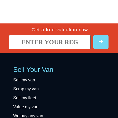
Get a free valuation now
Sell Your Van
Sell my van
Scrap my van
Sell my fleet
Value my van
We buy any van