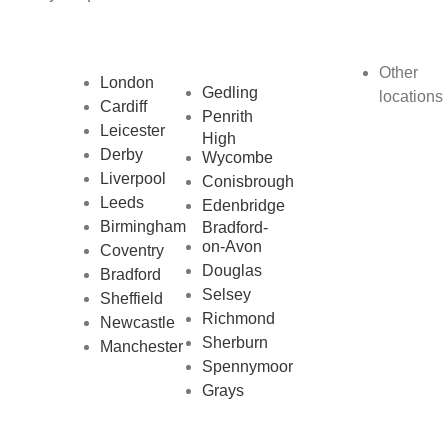
Other
London
Gedling
locations
Cardiff
Penrith
Leicester
High
Derby
Wycombe
Liverpool
Conisbrough
Leeds
Edenbridge
Birmingham
Bradford-
on-Avon
Coventry
Douglas
Bradford
Selsey
Sheffield
Richmond
Newcastle
Sherburn
Manchester
Spennymoor
Grays