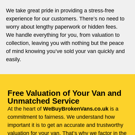
We take great pride in providing a stress-free
experience for our customers. There’s no need to
worry about lengthy paperwork or hidden fees.
We handle everything for you, from valuation to
collection, leaving you with nothing but the peace
of mind knowing you’ve sold your van quickly and
easily.
Free Valuation of Your Van and
Unmatched Service
At the heart of
WeBuyBrokenVans.co.uk
is a
commitment to fairness. We understand how
important it is to get an accurate and trustworthy
valuation for your van. That’s why we factor in the