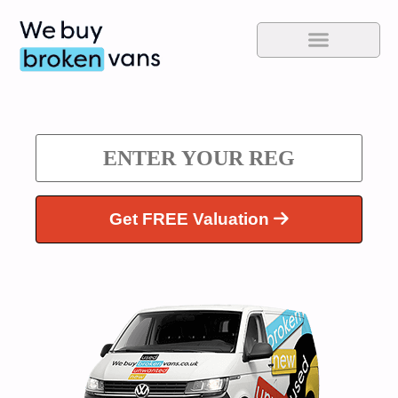
Get FREE Valuation