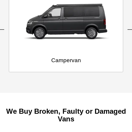
Campervan
We Buy Broken, Faulty or Damaged
Vans