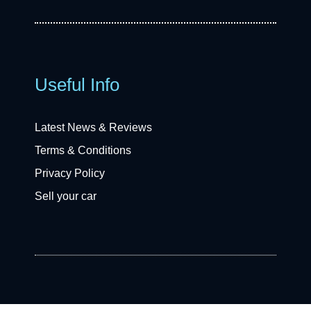
Useful Info
Latest News & Reviews
Terms & Conditions
Privacy Policy
Sell your car