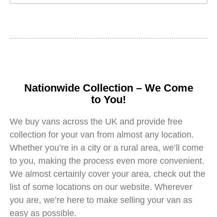
Nationwide Collection – We Come
to You!
We buy vans across the UK and provide free
collection for your van from almost any location.
Whether you’re in a city or a rural area, we’ll come
to you, making the process even more convenient.
We almost certainly cover your area, check out the
list of some locations on our website. Wherever
you are, we’re here to make selling your van as
easy as possible.