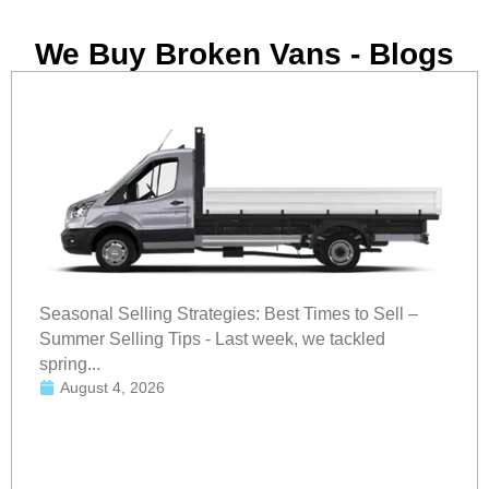
We Buy Broken Vans - Blogs
Seasonal Selling Strategies: Best Times to Sell –
Summer Selling Tips - Last week, we tackled
spring...
August 4, 2026