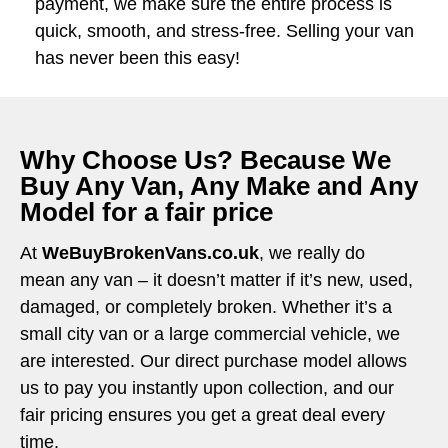
payment, we make sure the entire process is
quick, smooth, and stress-free. Selling your van
has never been this easy!
Why Choose Us? Because We
Buy Any Van, Any Make and Any
Model for a fair price
At
WeBuyBrokenVans.co.uk
, we really do
mean any van – it doesn’t matter if it’s new, used,
damaged, or completely broken. Whether it’s a
small city van or a large commercial vehicle, we
are interested. Our direct purchase model allows
us to pay you instantly upon collection, and our
fair pricing ensures you get a great deal every
time.