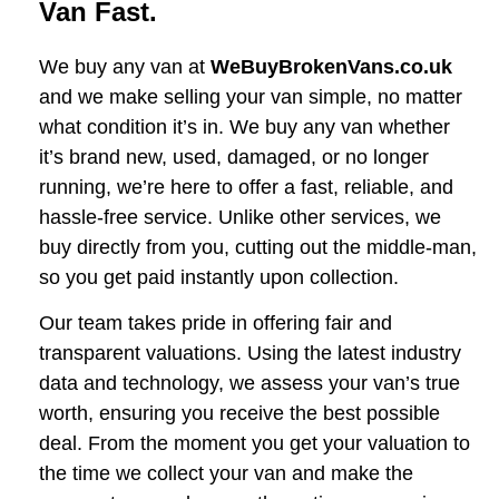
Van Fast.
We buy any van at
WeBuyBrokenVans.co.uk
and we make selling your van simple, no matter
what condition it’s in. We buy any van whether
it’s brand new, used, damaged, or no longer
running, we’re here to offer a fast, reliable, and
hassle-free service. Unlike other services, we
buy directly from you, cutting out the middle-man,
so you get paid instantly upon collection.
Our team takes pride in offering fair and
transparent valuations. Using the latest industry
data and technology, we assess your van’s true
worth, ensuring you receive the best possible
deal. From the moment you get your valuation to
the time we collect your van and make the