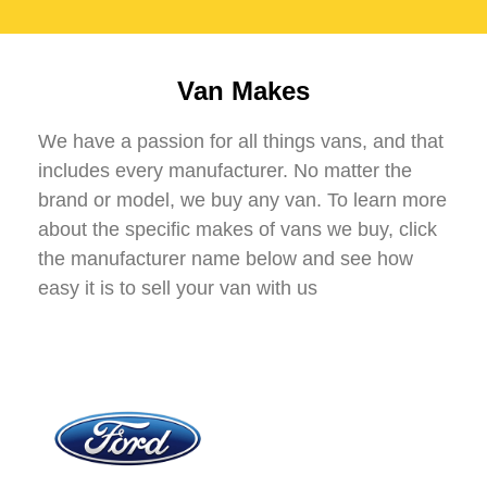
Van Makes
We have a passion for all things vans, and that
includes every manufacturer. No matter the
brand or model, we buy any van. To learn more
about the specific makes of vans we buy, click
the manufacturer name below and see how
easy it is to sell your van with us