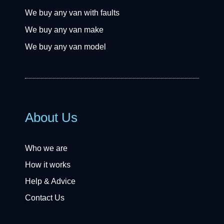
We buy any van with faults
We buy any van make
We buy any van model
About Us
Who we are
How it works
Help & Advice
Contact Us