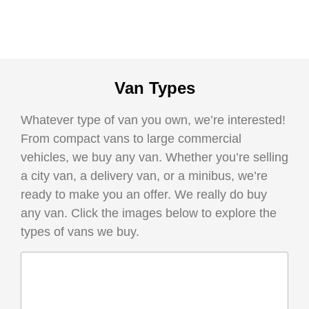
Van Types
Whatever type of van you own, we’re interested!
From compact vans to large commercial
vehicles, we buy any van. Whether you’re selling
a city van, a delivery van, or a minibus, we’re
ready to make you an offer. We really do buy
any van. Click the images below to explore the
types of vans we buy.