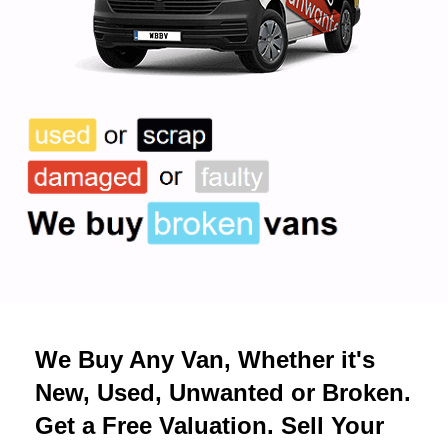
We Buy Any Van, Whether it's
New, Used, Unwanted or Broken.
Get a Free Valuation. Sell Your