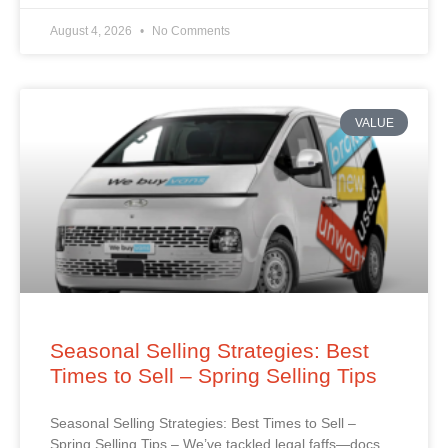
August 4, 2026
No Comments
VALUE
Seasonal Selling Strategies: Best
Times to Sell – Spring Selling Tips
Seasonal Selling Strategies: Best Times to Sell –
Spring Selling Tips – We’ve tackled legal faffs—docs,