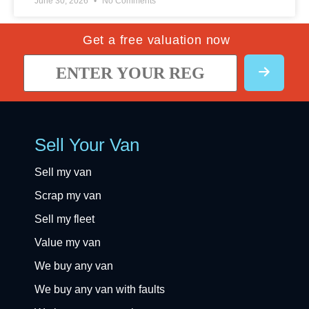
June 30, 2026
No Comments
Get a free valuation now
Sell Your Van
Sell my van
Scrap my van
Sell my fleet
Value my van
We buy any van
We buy any van with faults