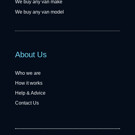
We buy any van make
We buy any van model
About Us
Who we are
How it works
Help & Advice
Contact Us