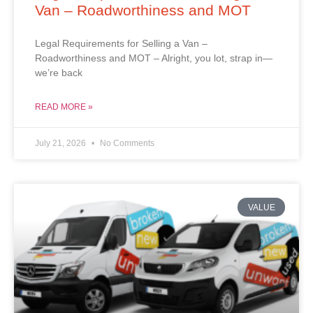
Van – Roadworthiness and MOT
Legal Requirements for Selling a Van –
Roadworthiness and MOT – Alright, you lot, strap in—
we’re back
READ MORE »
July 21, 2026
No Comments
VALUE