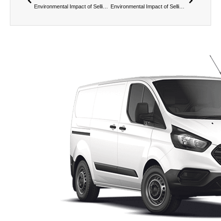
Environmental Impact of Selling Your Van to Us – Reducing Landfill Waste
Environmental Impact of Selling Your Van to Us – Carbon Footprint Considerations