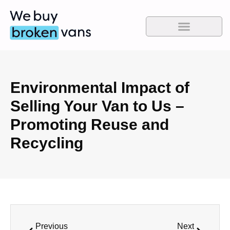
Environmental Impact of
Selling Your Van to Us –
Promoting Reuse and
Recycling
Previous
Next