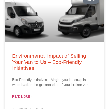
VALUE
Environmental Impact of Selling
Your Van to Us – Eco-Friendly
Initiatives
Eco-Friendly Initiatives – Alright, you lot, strap in—
we’re back in the greener side of your broken vans,
READ MORE »