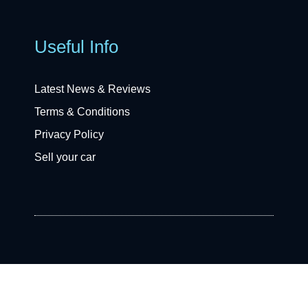
Useful Info
Latest News & Reviews
Terms & Conditions
Privacy Policy
Sell your car