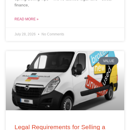
finance,
READ MORE »
July 28, 2026
No Comments
VALUE
Legal Requirements for Selling a