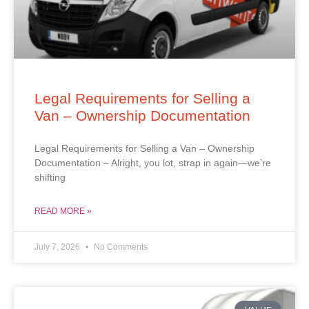
Legal Requirements for Selling a
Van – Ownership Documentation
Legal Requirements for Selling a Van – Ownership
Documentation – Alright, you lot, strap in again—we’re
shifting
READ MORE »
July 7, 2026
No Comments