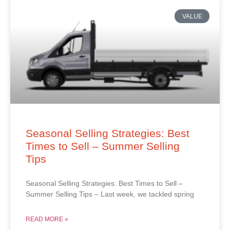
VALUE
Seasonal Selling Strategies: Best
Times to Sell – Summer Selling
Tips
Seasonal Selling Strategies: Best Times to Sell –
Summer Selling Tips – Last week, we tackled spring
READ MORE »