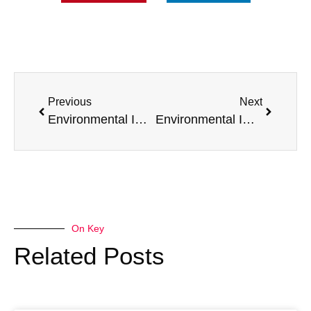
Previous
Next
Environmental Impact of Selling Your Van to Us – Reducing Landfill Waste
Environmental Impact of Selling Your Van to Us – Carbon Footprint Considerations
On Key
Related Posts