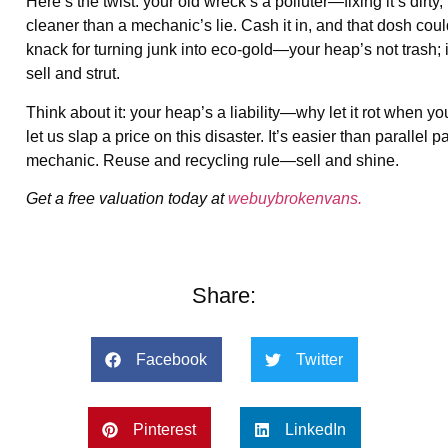
Here’s the twist: your old wreck’s a polluter—fixing it’s di
cleaner than a mechanic’s lie. Cash it in, and that dosh cou
knack for turning junk into eco-gold—your heap’s not trash; 
sell and strut.
Think about it: your heap’s a liability—why let it rot when y
let us slap a price on this disaster. It’s easier than paralle
mechanic. Reuse and recycling rule—sell and shine.
Get a free valuation today at
webuybrokenvans.
Share:
Facebook
Twitter
Pinterest
LinkedIn