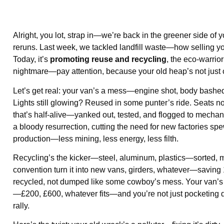
Alright, you lot, strap in—we’re back in the greener side of 
reruns. Last week, we tackled landfill waste—how selling yo
Today, it’s
promoting reuse and recycling
, the eco-warrior
nightmare—pay attention, because your old heap’s not just 
Let’s get real: your van’s a mess—engine shot, body bashed—
Lights still glowing? Reused in some punter’s ride. Seats no
that’s half-alive—yanked out, tested, and flogged to mechanic
a bloody resurrection, cutting the need for new factories sp
production—less mining, less energy, less filth.
Recycling’s the kicker—steel, aluminum, plastics—sorted, m
convention turn it into new vans, girders, whatever—saving 
recycled, not dumped like some cowboy’s mess. Your van’s 
—£200, £600, whatever fits—and you’re not just pocketing d
rally.