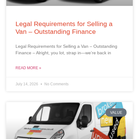
Legal Requirements for Selling a
Van – Outstanding Finance
Legal Requirements for Selling a Van – Outstanding
Finance – Alright, you lot, strap in—we’re back in
READ MORE »
July 14, 2026
No Comments
VALUE