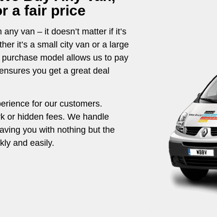
 a fair price
any van – it doesn’t matter if it’s
r it’s a small city van or a large
t purchase model allows us to pay
g ensures you get a great deal
perience for our customers.
rk or hidden fees. We handle
eaving you with nothing but the
ly and easily.