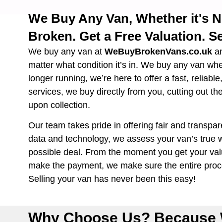
We Buy Any Van, Whether it's 
Broken. Get a Free Valuation. Se
We buy any van at
WeBuyBrokenVans.co.uk
a
matter what condition it’s in. We buy any van wh
longer running, we’re here to offer a fast, reliabl
services, we buy directly from you, cutting out th
upon collection.
Our team takes pride in offering fair and transpar
data and technology, we assess your van’s true w
possible deal. From the moment you get your valu
make the payment, we make sure the entire proce
Selling your van has never been this easy!
Why Choose Us? Because 