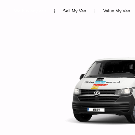
We buy any van
Sell My Van
Value My Van