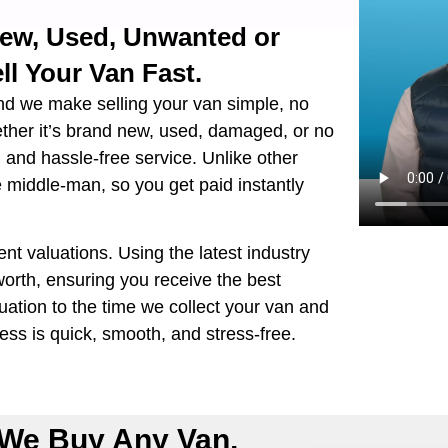
New, Used, Unwanted or
ll Your Van Fast.
nd we make selling your van simple, no
ether it’s brand new, used, damaged, or no
e, and hassle-free service. Unlike other
e middle-man, so you get paid instantly
ent valuations. Using the latest industry
orth, ensuring you receive the best
ation to the time we collect your van and
ss is quick, smooth, and stress-free.
We Buy Any Van,