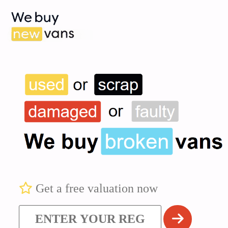
Get a free valuation now