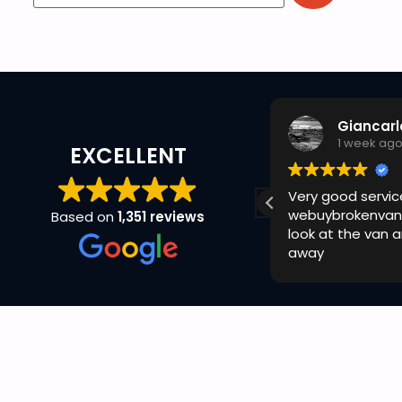
GizMX Racing
Giancarl
1 week ago
1 week ag
EXCELLENT
uick and easy with ryan today no
Very good servic
omplaints cheers
webuybrokenvan
Based on
1,351 reviews
look at the van 
away