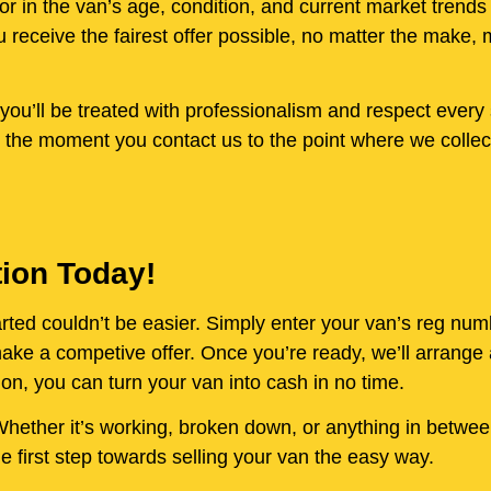
or in the van’s age, condition, and current market trends
receive the fairest offer possible, no matter the make, 
ou’ll be treated with professionalism and respect every 
 the moment you contact us to the point where we collect
tion Today!
started couldn’t be easier. Simply enter your van’s reg nu
e a competive offer. Once you’re ready, we’ll arrange a
on, you can turn your van into cash in no time.
. Whether it’s working, broken down, or anything in betwe
 first step towards selling your van the easy way.