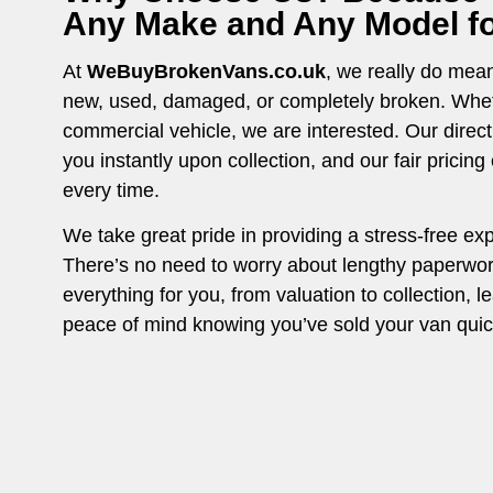
Any Make and Any Model for
At
WeBuyBrokenVans.co.uk
, we really do mean 
new, used, damaged, or completely broken. Whethe
commercial vehicle, we are interested. Our direc
you instantly upon collection, and our fair pricin
every time.
We take great pride in providing a stress-free ex
There’s no need to worry about lengthy paperwo
everything for you, from valuation to collection, l
peace of mind knowing you’ve sold your van quick