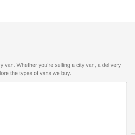
van. Whether you’re selling a city van, a delivery
lore the types of vans we buy.