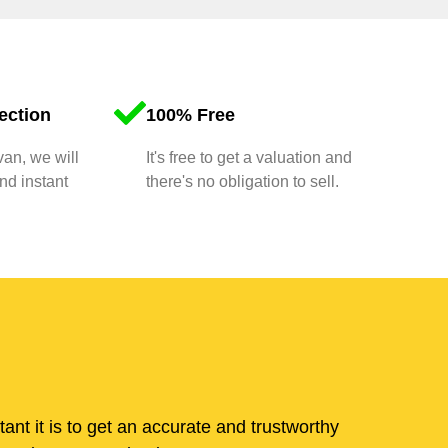
ection
100% Free
van, we will
It's free to get a valuation and
nd instant
there's no obligation to sell.
t it is to get an accurate and trustworthy