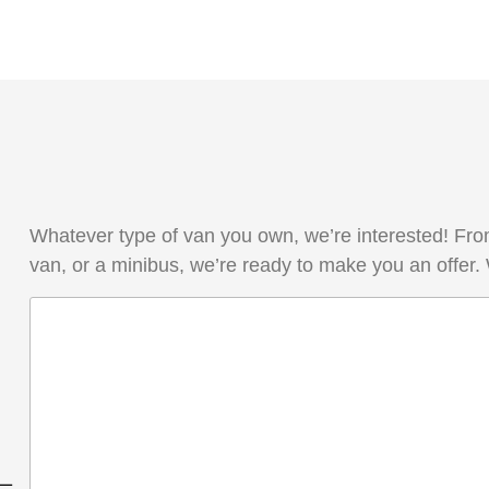
Whatever type of van you own, we’re interested! From
van, or a minibus, we’re ready to make you an offer.