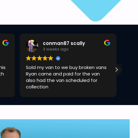
conman87 scally
3 weeks ago
his
Sold my van to we buy broken vans
Rya
th
Ryan came and paid for the van
quic
also had the van scheduled for
collection