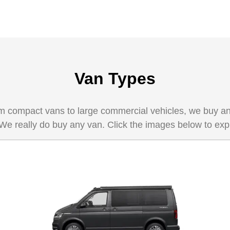
Van Types
 compact vans to large commercial vehicles, we buy any 
 We really do buy any van. Click the images below to exp