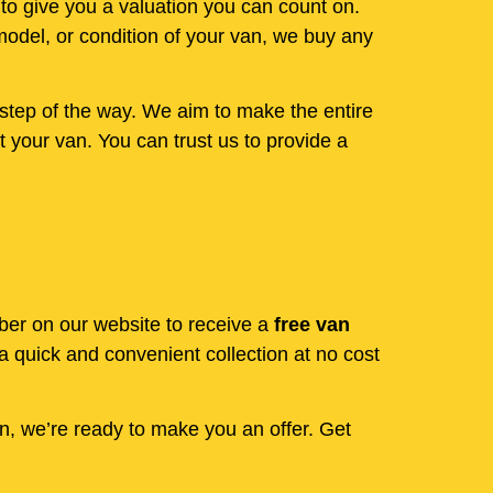
 to give you a valuation you can count on.
model, or condition of your van, we buy any
step of the way. We aim to make the entire
 your van. You can trust us to provide a
mber on our website to receive a
free van
 quick and convenient collection at no cost
en, we’re ready to make you an offer. Get