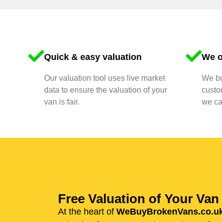
Quick & easy valuation
We o
Our valuation tool uses live market
We bu
data to ensure the valuation of your
custo
van is fair.
we ca
Free Valuation of Your Va
At the heart of
WeBuyBrokenVans.co.u