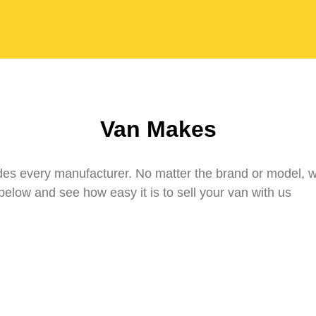
Van Makes
udes every manufacturer. No matter the brand or model, 
elow and see how easy it is to sell your van with us