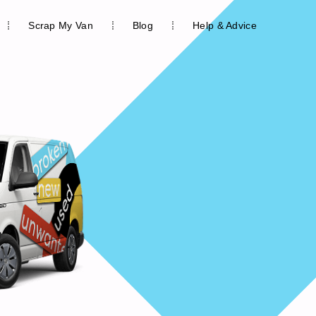
Scrap My Van
Blog
Help & Advice