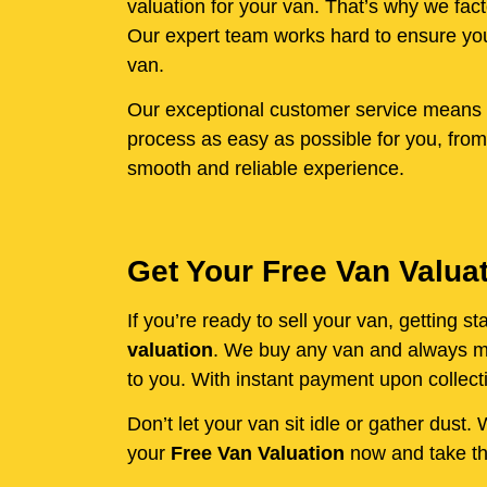
valuation for your van. That’s why we fact
Our expert team works hard to ensure you 
van.
Our exceptional customer service means y
process as easy as possible for you, from
smooth and reliable experience.
Get Your Free Van Valua
If you’re ready to sell your van, getting 
valuation
. We buy any van and always mak
to you. With instant payment upon collecti
Don’t let your van sit idle or gather dust
your
Free Van Valuation
now and take the