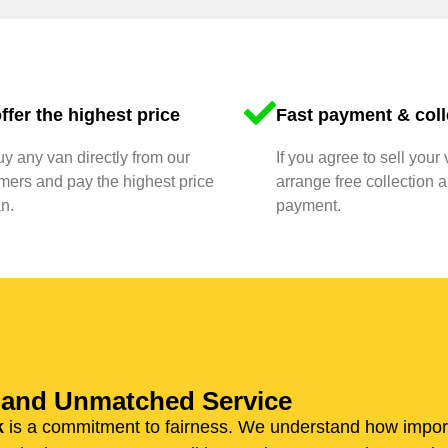
ffer the highest price
Fast payment & coll
y any van directly from our
If you agree to sell your 
mers and pay the highest price
arrange free collection a
n.
payment.
n and Unmatched Service
k
is a commitment to fairness. We understand how importan