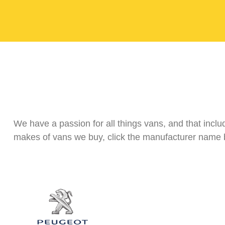
We have a passion for all things vans, and that incl
makes of vans we buy, click the manufacturer name b