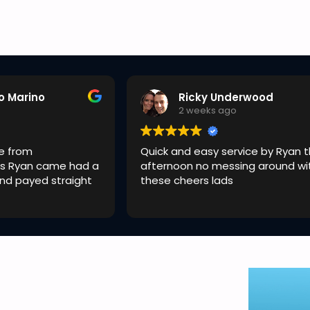
o Marino
Ricky Underwood
o
2 weeks ago
e from
Quick and easy service by Ryan t
s Ryan came had a
afternoon no messing around wi
and payed straight
these cheers lads