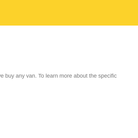
we buy any van. To learn more about the specific