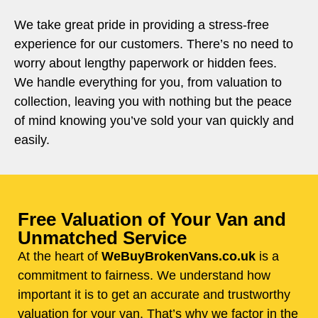
We take great pride in providing a stress-free
experience for our customers. There’s no need to
worry about lengthy paperwork or hidden fees.
We handle everything for you, from valuation to
collection, leaving you with nothing but the peace
of mind knowing you’ve sold your van quickly and
easily.
Free Valuation of Your Van and
Unmatched Service
At the heart of
WeBuyBrokenVans.co.uk
is a
commitment to fairness. We understand how
important it is to get an accurate and trustworthy
valuation for your van. That’s why we factor in the