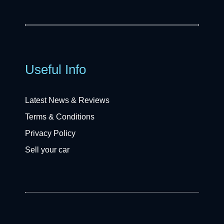
Useful Info
Latest News & Reviews
Terms & Conditions
Privacy Policy
Sell your car