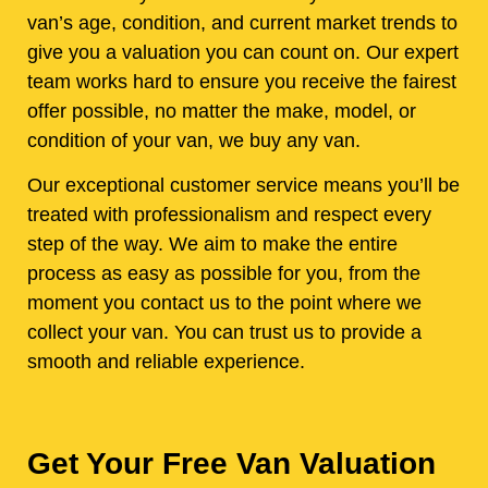
van’s age, condition, and current market trends to
give you a valuation you can count on. Our expert
team works hard to ensure you receive the fairest
offer possible, no matter the make, model, or
condition of your van, we buy any van.
Our exceptional customer service means you’ll be
treated with professionalism and respect every
step of the way. We aim to make the entire
process as easy as possible for you, from the
moment you contact us to the point where we
collect your van. You can trust us to provide a
smooth and reliable experience.
Get Your Free Van Valuation