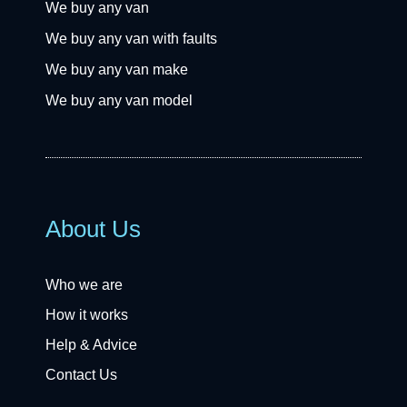
We buy any van
We buy any van with faults
We buy any van make
We buy any van model
About Us
Who we are
How it works
Help & Advice
Contact Us