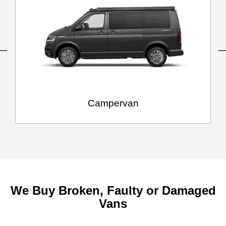
Campervan
We Buy Broken, Faulty or Damaged
Vans