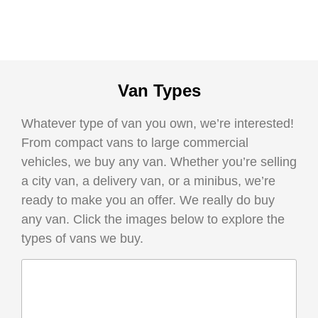
Van Types
Whatever type of van you own, we’re interested!
From compact vans to large commercial
vehicles, we buy any van. Whether you’re selling
a city van, a delivery van, or a minibus, we’re
ready to make you an offer. We really do buy
any van. Click the images below to explore the
types of vans we buy.