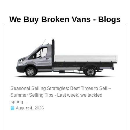
We Buy Broken Vans - Blogs
Seasonal Selling Strategies: Best Times to Sell –
Summer Selling Tips - Last week, we tackled
spring...
August 4, 2026