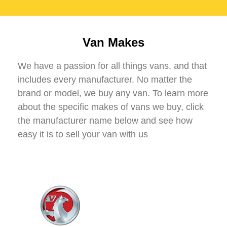
Van Makes
We have a passion for all things vans, and that
includes every manufacturer. No matter the
brand or model, we buy any van. To learn more
about the specific makes of vans we buy, click
the manufacturer name below and see how
easy it is to sell your van with us