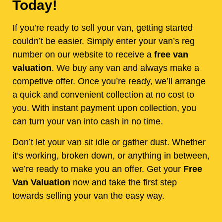
Today!
If you’re ready to sell your van, getting started
couldn’t be easier. Simply enter your van’s reg
number on our website to receive a
free van
valuation
. We buy any van and always make a
competive offer. Once you’re ready, we’ll arrange
a quick and convenient collection at no cost to
you. With instant payment upon collection, you
can turn your van into cash in no time.
Don’t let your van sit idle or gather dust. Whether
it’s working, broken down, or anything in between,
we’re ready to make you an offer. Get your
Free
Van Valuation
now and take the first step
towards selling your van the easy way.