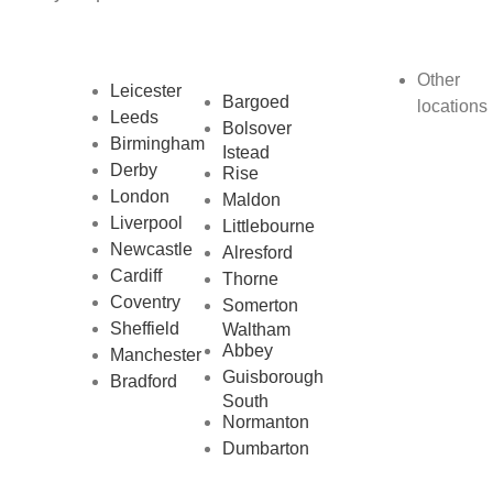
Other
Leicester
Bargoed
locations
Leeds
Bolsover
Birmingham
Istead
Derby
Rise
London
Maldon
Liverpool
Littlebourne
Newcastle
Alresford
Cardiff
Thorne
Coventry
Somerton
Sheffield
Waltham
Abbey
Manchester
Guisborough
Bradford
South
Normanton
Dumbarton