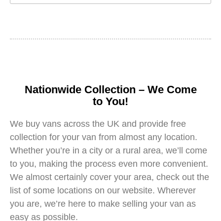
Nationwide Collection – We Come
to You!
We buy vans across the UK and provide free
collection for your van from almost any location.
Whether you’re in a city or a rural area, we’ll come
to you, making the process even more convenient.
We almost certainly cover your area, check out the
list of some locations on our website. Wherever
you are, we’re here to make selling your van as
easy as possible.