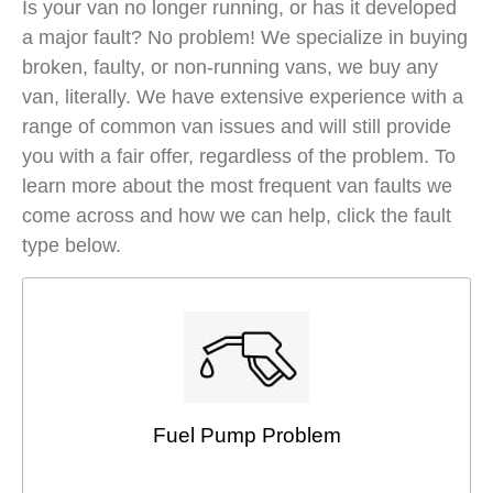
Is your van no longer running, or has it developed
a major fault? No problem! We specialize in buying
broken, faulty, or non-running vans, we buy any
van, literally. We have extensive experience with a
range of common van issues and will still provide
you with a fair offer, regardless of the problem. To
learn more about the most frequent van faults we
come across and how we can help, click the fault
type below.
Fuel Pump Problem