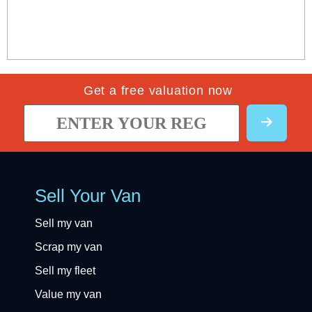
Get a free valuation now
Sell Your Van
Sell my van
Scrap my van
Sell my fleet
Value my van