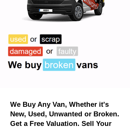
We Buy Any Van, Whether it's
New, Used, Unwanted or Broken.
Get a Free Valuation. Sell Your