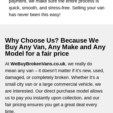
payment, we make sure the entire process is
quick, smooth, and stress-free. Selling your van
has never been this easy!
Why Choose Us? Because We
Buy Any Van, Any Make and Any
Model for a fair price
At
WeBuyBrokenVans.co.uk
, we really do
mean any van – it doesn’t matter if it’s new, used,
damaged, or completely broken. Whether it’s a
small city van or a large commercial vehicle, we
are interested. Our direct purchase model allows
us to pay you instantly upon collection, and our
fair pricing ensures you get a great deal every
time.