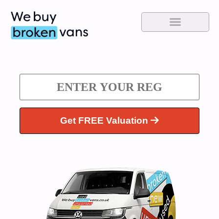
Get FREE Valuation