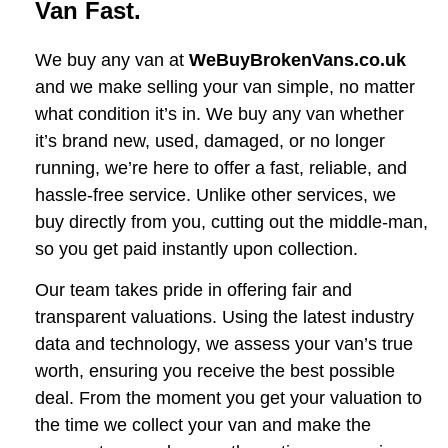
Van Fast.
We buy any van at
WeBuyBrokenVans.co.uk
and we make selling your van simple, no matter
what condition it’s in. We buy any van whether
it’s brand new, used, damaged, or no longer
running, we’re here to offer a fast, reliable, and
hassle-free service. Unlike other services, we
buy directly from you, cutting out the middle-man,
so you get paid instantly upon collection.
Our team takes pride in offering fair and
transparent valuations. Using the latest industry
data and technology, we assess your van’s true
worth, ensuring you receive the best possible
deal. From the moment you get your valuation to
the time we collect your van and make the