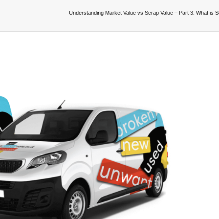
Understanding Market Value vs Scrap Value – Part 3: What is 