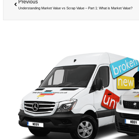
Previous
Understanding Market Value vs Scrap Value – Part 1: What is Market Value?