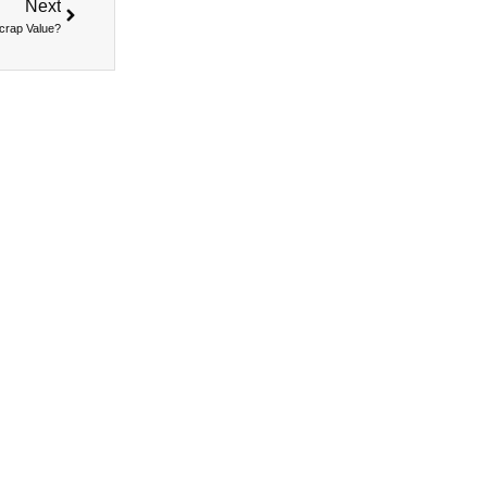
Next
Scrap Value?