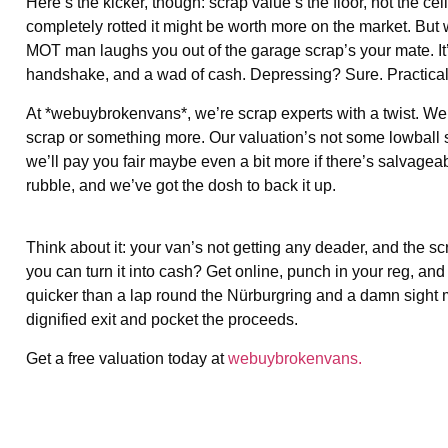
Here’s the kicker, though: scrap value’s the floor, not the ceili
completely rotted it might be worth more on the market. But 
MOT man laughs you out of the garage scrap’s your mate. It’s q
handshake, and a wad of cash. Depressing? Sure. Practical
At *webuybrokenvans*, we’re scrap experts with a twist. We’ll 
scrap or something more. Our valuation’s not some lowball sca
we’ll pay you fair maybe even a bit more if there’s salvagea
rubble, and we’ve got the dosh to back it up.
Think about it: your van’s not getting any deader, and the sc
you can turn it into cash? Get online, punch in your reg, and
quicker than a lap round the Nürburgring and a damn sight mor
dignified exit and pocket the proceeds.
Get a free valuation today at
webuybrokenvans.