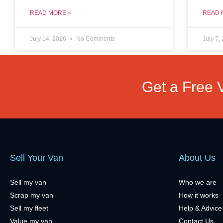
READ MORE »
READ 
July 14, 2026
No Comments
July 7,
Get a Free 
Sell Your Van
About Us
Sell my van
Who we are
Scrap my van
How it works
Sell my fleet
Help & Advice
Value my van
Contact Us