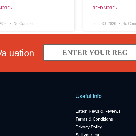
MORE »
READ MORE »
 2026
No Comments
June 30, 2026
No Com
Valuation
Useful Info
Latest News & Reviews
Terms & Conditions
Privacy Policy
Sell your car