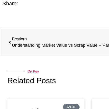
Share:
Previous
On Key
Related Posts
VALUE