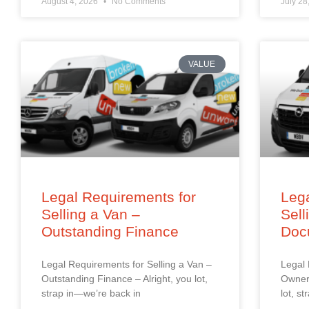
August 4, 2026
No Comments
July 28
VALUE
Legal Requirements for
Lega
Selling a Van –
Sell
Outstanding Finance
Doc
Legal Requirements for Selling a Van –
Legal 
Outstanding Finance – Alright, you lot,
Owners
strap in—we’re back in
lot, s