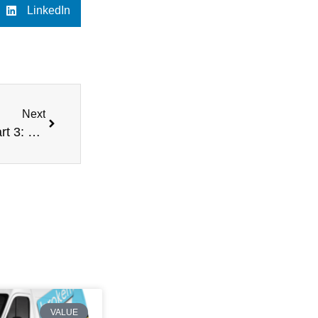
LinkedIn
Next
Understanding Market Value vs Scrap Value – Part 3: What is Scrap Value?
VALUE