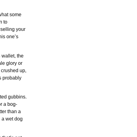
 what some
n to
 selling your
his one’s
wallet, the
le glory or
, crushed up,
’s probably
rted gubbins.
r a bog-
ter than a
ke a wet dog