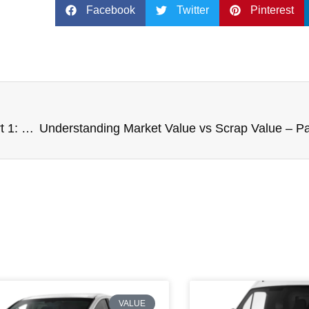
Facebook
Twitter
Pinterest
Understanding Market Value vs Scrap Value – Part 1: What is Market Value?
VALUE