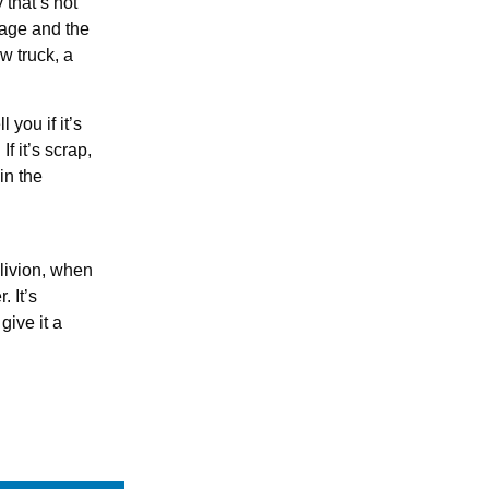
y that’s not
gage and the
w truck, a
 you if it’s
f it’s scrap,
in the
blivion, when
 It’s
give it a