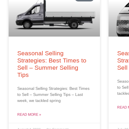
Seasonal Selling
Seas
Strategies: Best Times to
Stra
Sell – Summer Selling
Sell
Tips
Season
to Sel
Seasonal Selling Strategies: Best Times
tackle
to Sell – Summer Selling Tips – Last
week, we tackled spring
READ 
READ MORE »