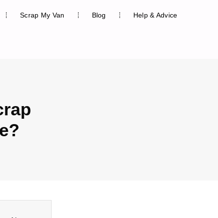
Scrap My Van
Blog
Help & Advice
crap
ue?