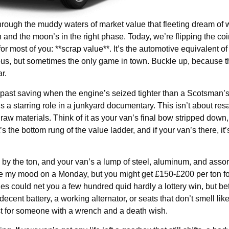
rough the muddy waters of market value that fleeting dream of
gn and the moon’s in the right phase. Today, we’re flipping the coi
or most of you: **scrap value**. It’s the automotive equivalent of
morous, but sometimes the only game in town. Buckle up, because t
r.
 past saving when the engine’s seized tighter than a Scotsman’s 
is a starring role in a junkyard documentary. This isn’t about resa
 raw materials. Think of it as your van’s final bow stripped down
t’s the bottom rung of the value ladder, and if your van’s there, it
 by the ton, and your van’s a lump of steel, aluminum, and asso
ke my mood on a Monday, but you might get £150-£200 per ton fo
nes could net you a few hundred quid hardly a lottery win, but bet
 decent battery, a working alternator, or seats that don’t smell li
chest for someone with a wrench and a death wish.