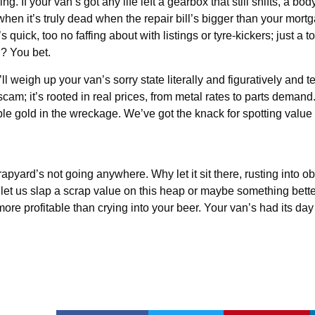
ng. If your van’s got any life left a gearbox that still shifts, a bod
when it’s truly dead when the repair bill’s bigger than your mort
uick, too no faffing about with listings or tyre-kickers; just a to
? You bet.
weigh up your van’s sorry state literally and figuratively and tell
m; it’s rooted in real prices, from metal rates to parts demand. I
ble gold in the wreckage. We’ve got the knack for spotting value 
rapyard’s not going anywhere. Why let it sit there, rusting into o
 let us slap a scrap value on this heap or maybe something better.
e profitable than crying into your beer. Your van’s had its day 