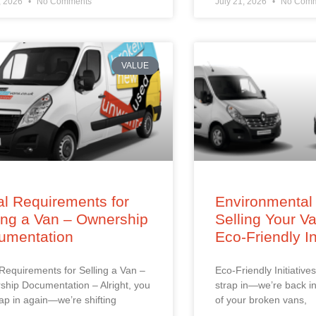
, 2026
No Comments
July 21, 2026
No Comm
VALUE
l Requirements for
Environmental 
ing a Van – Ownership
Selling Your V
umentation
Eco-Friendly In
Requirements for Selling a Van –
Eco-Friendly Initiatives
hip Documentation – Alright, you
strap in—we’re back in
trap in again—we’re shifting
of your broken vans,