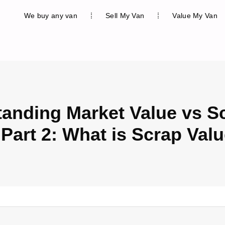
We buy any van
Sell My Van
Value My Van
anding Market Value vs S
 Part 2: What is Scrap Val