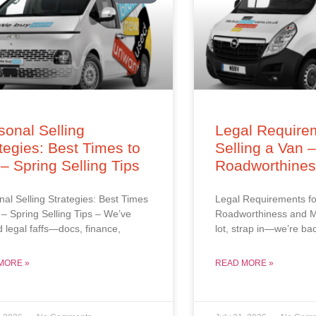
onal Selling
Legal Requirem
tegies: Best Times to
Selling a Van 
 – Spring Selling Tips
Roadworthine
al Selling Strategies: Best Times
Legal Requirements fo
l – Spring Selling Tips – We’ve
Roadworthiness and M
d legal faffs—docs, finance,
lot, strap in—we’re ba
MORE »
READ MORE »