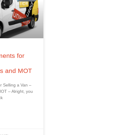
ents for
–
ss and MOT
r Selling a Van –
OT – Alright, you
ck