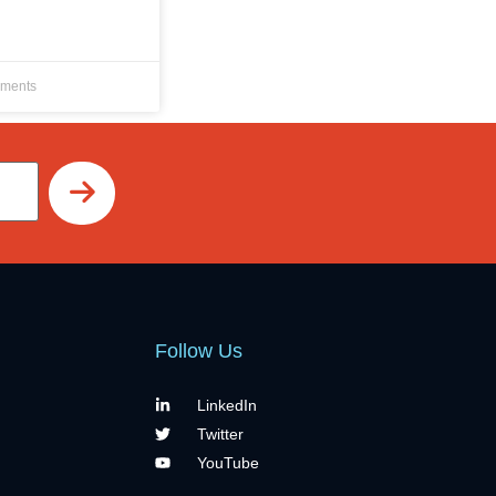
ments
Follow Us
LinkedIn
Twitter
YouTube