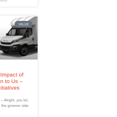
ents
VALUE
Impact of
an to Us –
itiatives
 – Alright, you lot,
 the greener side