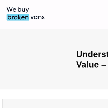
Underst
Value –