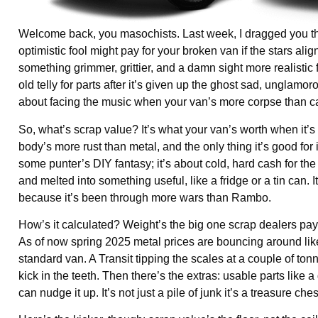
Welcome back, you masochists. Last week, I dragged you th
optimistic fool might pay for your broken van if the stars ali
something grimmer, grittier, and a damn sight more realistic f
old telly for parts after it’s given up the ghost sad, ungla
about facing the music when your van’s more corpse than ca
So, what’s scrap value? It’s what your van’s worth when it’s
body’s more rust than metal, and the only thing it’s good for 
some punter’s DIY fantasy; it’s about cold, hard cash for the
and melted into something useful, like a fridge or a tin can. I
because it’s been through more wars than Rambo.
How’s it calculated? Weight’s the big one scrap dealers pay
As of now spring 2025 metal prices are bouncing around li
standard van. A Transit tipping the scales at a couple of ton
kick in the teeth. Then there’s the extras: usable parts like a
can nudge it up. It’s not just a pile of junk it’s a treasure 