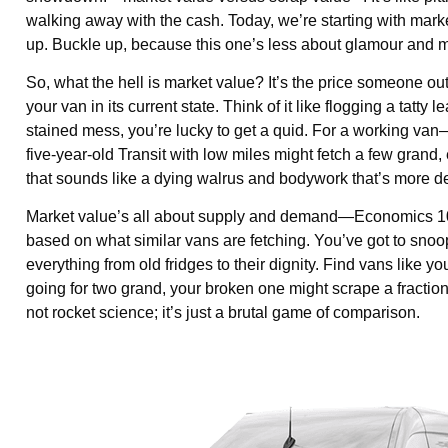
walking away with the cash. Today, we’re starting with mark
up. Buckle up, because this one’s less about glamour and mo
So, what the hell is market value? It’s the price someone o
your van in its current state. Think of it like flogging a tatty 
stained mess, you’re lucky to get a quid. For a working van
five-year-old Transit with low miles might fetch a few gran
that sounds like a dying walrus and bodywork that’s more den
Market value’s all about supply and demand—Economics 101,
based on what similar vans are fetching. You’ve got to s
everything from old fridges to their dignity. Find vans like
going for two grand, your broken one might scrape a fraction of
not rocket science; it’s just a brutal game of comparison.