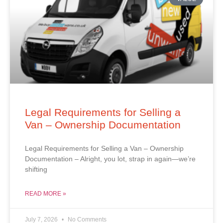
Legal Requirements for Selling a
Van – Ownership Documentation
Legal Requirements for Selling a Van – Ownership
Documentation – Alright, you lot, strap in again—we’re
shifting
READ MORE »
July 7, 2026
No Comments