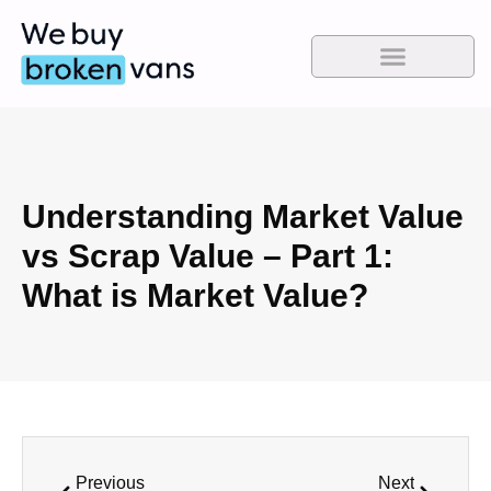
Understanding Market Value
vs Scrap Value – Part 1:
What is Market Value?
Previous
Next