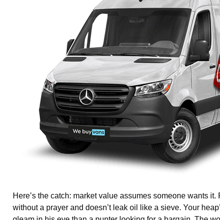
Here’s the catch: market value assumes someone wants it. Fo
without a prayer and doesn’t leak oil like a sieve. Your heap
gleam in his eye than a punter looking for a bargain. The w