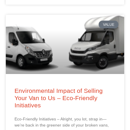
VALUE
Environmental Impact of Selling
Your Van to Us – Eco-Friendly
Initiatives
Eco-Friendly Initiatives – Alright, you lot, strap in—
we’re back in the greener side of your broken vans,