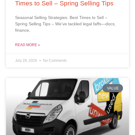
Times to Sell – Spring Selling Tips
Seasonal Selling Strategies: Best Times to Sell –
Spring Selling Tips – We’ve tackled legal faffs—docs,
finance,
READ MORE »
July 28, 2026
No Comments
VALUE