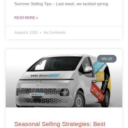
Summer Selling Tips – Last week, we tackled spring
READ MORE »
August 4, 2026
No Comments
VALUE
Seasonal Selling Strategies: Best