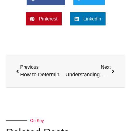
Pinterest
LinkedIn
Previous
Next
How to Determine the Value of a Broken Van – Part 4
Understanding Market Value vs Scrap Value – Part 2: What is Scrap Value?
On Key