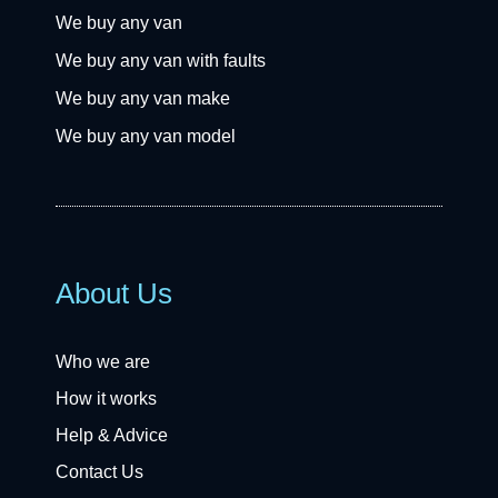
We buy any van
We buy any van with faults
We buy any van make
We buy any van model
About Us
Who we are
How it works
Help & Advice
Contact Us