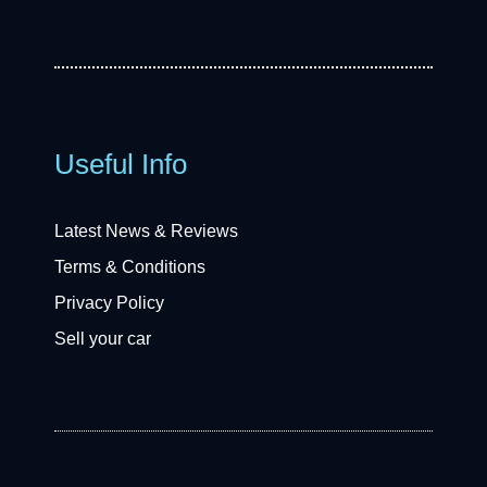
Useful Info
Latest News & Reviews
Terms & Conditions
Privacy Policy
Sell your car