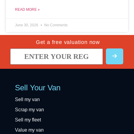
READ MORE »
June 30, 2026
No Comments
Get a free valuation now
Sell Your Van
Sell my van
Scrap my van
Sell my fleet
Value my van