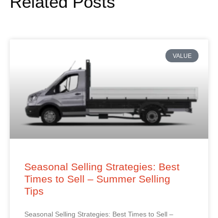
Related Posts
VALUE
Seasonal Selling Strategies: Best
Times to Sell – Summer Selling
Tips
Seasonal Selling Strategies: Best Times to Sell –