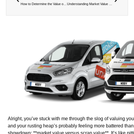
How to Determine the Value of a Broken Van – Part 4
Understanding Market Value vs Scrap Value – Part 2: What is Scrap Value?
Alright, you’ve stuck with me through the slog of valuing y
and your rusting heap’s probably feeling more battered than
showdown: **market value versus scrap value**. It’s like pit