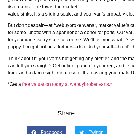
its dreams—the lower the market
value sinks. It’s a sliding scale, and your van’s probably clo
But don’t despair—at *webuybrokenvans*, market value’s ou
for some lunatic with a spanner or a donor for parts. Our val
for your van’s sorry state, of course. We’ll tell you what it’
puppy. It might not be a fortune—don’t kid yourself—but it’ll beat
Think about it: your van’s not getting any prettier, and the 
can tell you straight? Get online, punch in your reg, and let
track and a damn sight more useful than asking your mate Da
*Get a
free valuation today at webuybrokenvans.*
Share:
Facebook
Twitter