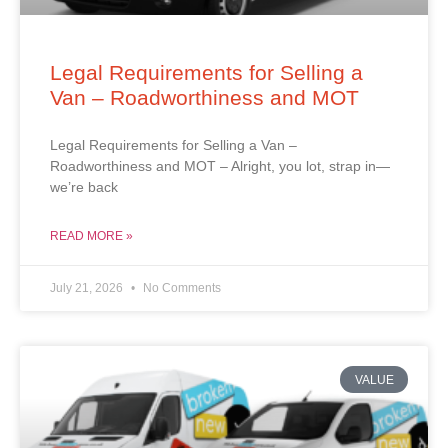
Legal Requirements for Selling a
Van – Roadworthiness and MOT
Legal Requirements for Selling a Van –
Roadworthiness and MOT – Alright, you lot, strap in—
we’re back
READ MORE »
July 21, 2026
No Comments
VALUE