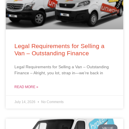
Legal Requirements for Selling a
Van – Outstanding Finance
Legal Requirements for Selling a Van – Outstanding
Finance – Alright, you lot, strap in—we’re back in
READ MORE »
July 14, 2026
No Comments
VALUE