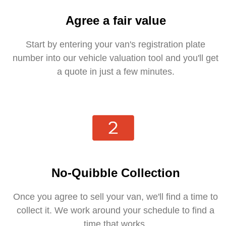
Agree a fair value
Start by entering your van's registration plate
number into our vehicle valuation tool and you'll get
a quote in just a few minutes.
No-Quibble Collection
Once you agree to sell your van, we'll find a time to
collect it. We work around your schedule to find a
time that works.