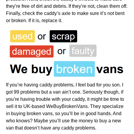
they’re free of dirt and debris. If they’re not, clean them off.
Finally, check the caddy’s axle to make sure it’s not bent
or broken. If it is, replace it.
If you’re having caddy problems, I feel bad for you son. I
got 99 problems but a van ain’t one. Seriously though, if
you’re having trouble with your caddy, it might be time to
sell it to UK-based WeBuyBrokenVans. They specialize
in buying broken vans, so you’ll be in good hands. And
who knows? Maybe you’ll use the money to buy a new
van that doesn’t have any caddy problems.