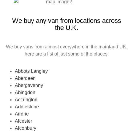
We buy any van from locations across
the U.K.
We buy vans from almost everywhere in the mainland UK,
here are a list of just some of the places.
Abbots Langley
Aberdeen
Abergavenny
Abingdon
Accrington
Addlestone
Airdrie
Alcester
Alconbury