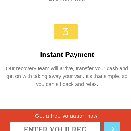
Instant Payment
Our recovery team will arrive, transfer your cash and
get on with taking away your van. It's that simple, so
you can sit back and relax.
Get a free valuation now