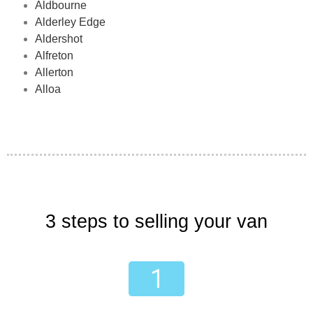
Aldbourne
Alderley Edge
Aldershot
Alfreton
Allerton
Alloa
3 steps to selling your van