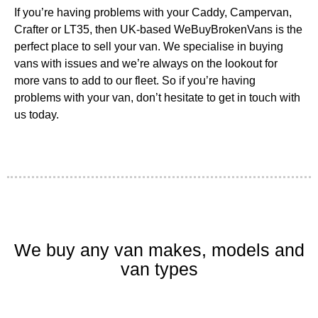
If you’re having problems with your Caddy, Campervan,
Crafter or LT35, then UK-based WeBuyBrokenVans is the
perfect place to sell your van. We specialise in buying
vans with issues and we’re always on the lookout for
more vans to add to our fleet. So if you’re having
problems with your van, don’t hesitate to get in touch with
us today.
We buy any van makes, models and
van types