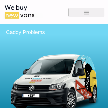
Caddy Problems