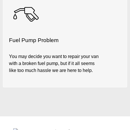
Fuel Pump Problem
You may decide you want to repair your van
with a broken fuel pump, but if it all seems
like too much hassle we are here to help.