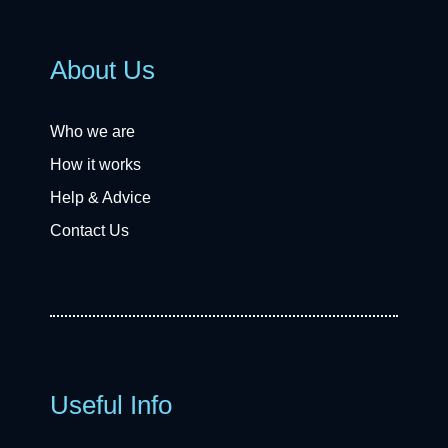
About Us
Who we are
How it works
Help & Advice
Contact Us
Useful Info