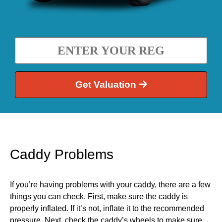
Get Valuation
Caddy Problems
If you’re having problems with your caddy, there are a few
things you can check. First, make sure the caddy is
properly inflated. If it’s not, inflate it to the recommended
pressure. Next, check the caddy’s wheels to make sure