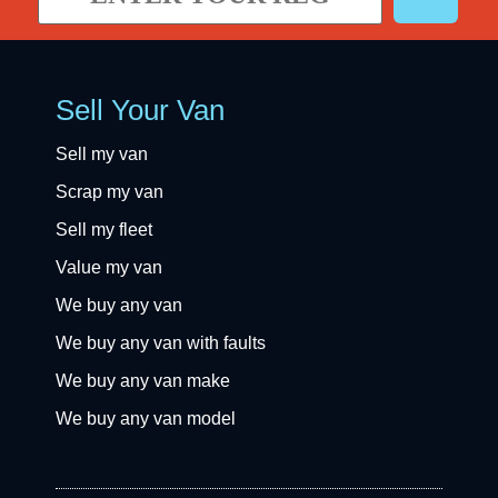
Sell Your Van
Sell my van
Scrap my van
Sell my fleet
Value my van
We buy any van
We buy any van with faults
We buy any van make
We buy any van model