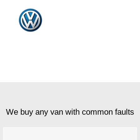
We buy any van with common faults