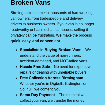
Broken Vans
Birmingham is home to thousands of hardworking
van owners, from tradespeople and delivery
drivers to business owners. If your van is no longer
roadworthy or has mechanical issues, selling it
privately can be frustrating. We make the process
quick, easy, and convenient
.
Specialists in Buying Broken Vans
– We
understand the value of non-runners,
accident-damaged, and MOT-failed vans.
Hassle-Free Sale
– No need for expensive
repairs or dealing with unreliable buyers.
Free Collection Across Birmingham
–
Whether you’re in Digbeth, Erdington, or
Solihull, we come to you.
Same-Day Payment
– The moment we
collect your van, we transfer the money