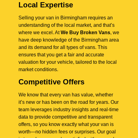
Local Expertise
Selling your van in Birmingham requires an
understanding of the local market, and that’s
where we excel. At
We Buy Broken Vans
, we
have deep knowledge of the Birmingham area
and its demand for all types of vans. This
ensures that you get a fair and accurate
valuation for your vehicle, tailored to the local
market conditions.
Competitive Offers
We know that every van has value, whether
it’s new or has been on the road for years. Our
team leverages industry insights and real-time
data to provide competitive and transparent
offers, so you know exactly what your van is
worth—no hidden fees or surprises. Our goal