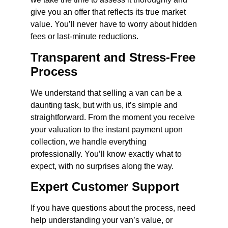
give you an offer that reflects its true market
value. You’ll never have to worry about hidden
fees or last-minute reductions.
Transparent and Stress-Free
Process
We understand that selling a van can be a
daunting task, but with us, it’s simple and
straightforward. From the moment you receive
your valuation to the instant payment upon
collection, we handle everything
professionally. You’ll know exactly what to
expect, with no surprises along the way.
Expert Customer Support
If you have questions about the process, need
help understanding your van’s value, or