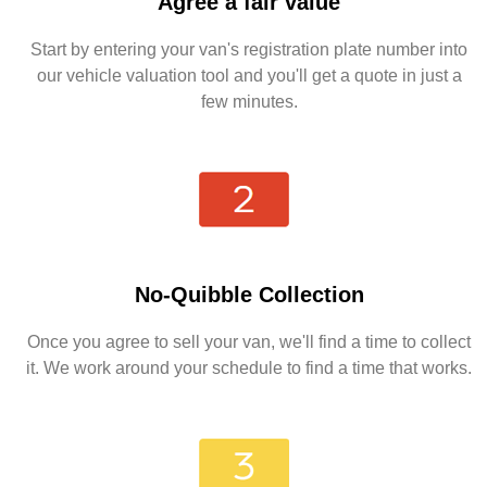
Agree a fair value
Start by entering your van's registration plate number into
our vehicle valuation tool and you'll get a quote in just a
few minutes.
No-Quibble Collection
Once you agree to sell your van, we'll find a time to collect
it. We work around your schedule to find a time that works.