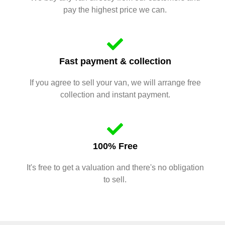
pay the highest price we can.
Fast payment & collection
If you agree to sell your van, we will arrange free
collection and instant payment.
100% Free
It's free to get a valuation and there's no obligation
to sell.