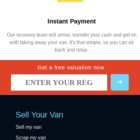
Instant Payment
Our recovery team will arrive, transfer your cash and get on
with taking away your van. It's that simple, so you can sit
back and relax.
Get a free valuation now
Sell Your Van
Sell my van
Scrap my van