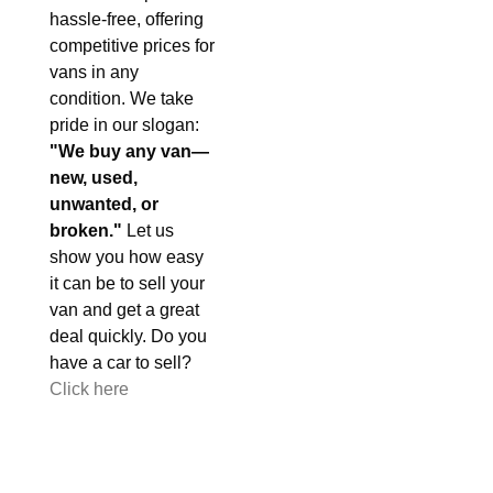
hassle-free, offering
competitive prices for
vans in any
condition. We take
pride in our slogan:
"We buy any van—
new, used,
unwanted, or
broken."
Let us
show you how easy
it can be to sell your
van and get a great
deal quickly. Do you
have a car to sell?
Click here