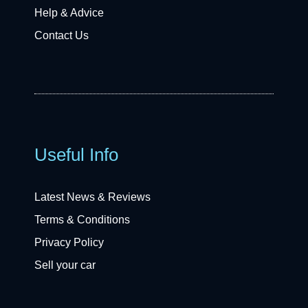
Help & Advice
Contact Us
Useful Info
Latest News & Reviews
Terms & Conditions
Privacy Policy
Sell your car