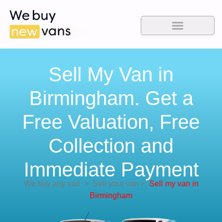
Sell My Van in
Birmingham. Get a
Free Valuation, Free
Collection and
Immediate Payment
We buy any van
>
Sell your van
>
Sell my van in
Birmingham