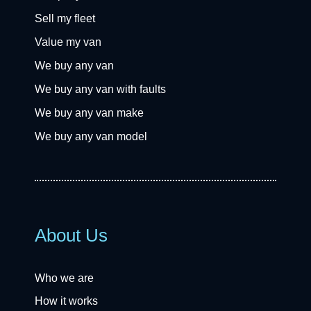
Sell my fleet
Value my van
We buy any van
We buy any van with faults
We buy any van make
We buy any van model
About Us
Who we are
How it works