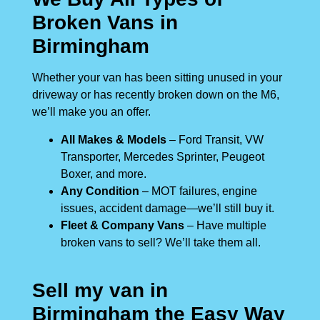
Broken Vans in
Birmingham
Whether your van has been sitting unused in your
driveway or has recently broken down on the M6,
we’ll make you an offer.
All Makes & Models
– Ford Transit, VW
Transporter, Mercedes Sprinter, Peugeot
Boxer, and more.
Any Condition
– MOT failures, engine
issues, accident damage—we’ll still buy it.
Fleet & Company Vans
– Have multiple
broken vans to sell? We’ll take them all.
Sell my van in
Birmingham the Easy Way