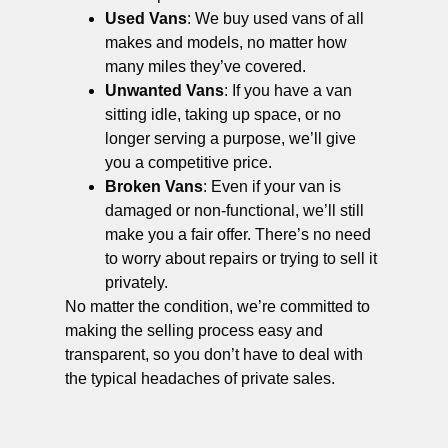
Used Vans
: We buy used vans of all
makes and models, no matter how
many miles they’ve covered.
Unwanted Vans
: If you have a van
sitting idle, taking up space, or no
longer serving a purpose, we’ll give
you a competitive price.
Broken Vans
: Even if your van is
damaged or non-functional, we’ll still
make you a fair offer. There’s no need
to worry about repairs or trying to sell it
privately.
No matter the condition, we’re committed to
making the selling process easy and
transparent, so you don’t have to deal with
the typical headaches of private sales.