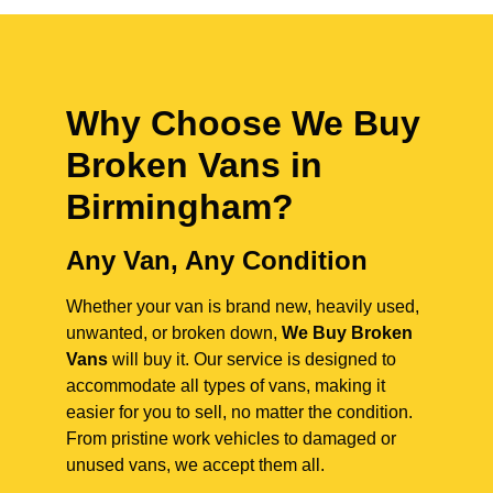
Why Choose We Buy
Broken Vans in
Birmingham
?
Any Van, Any Condition
Whether your van is brand new, heavily used,
unwanted, or broken down,
We Buy Broken
Vans
will buy it. Our service is designed to
accommodate all types of vans, making it
easier for you to sell, no matter the condition.
From pristine work vehicles to damaged or
unused vans, we accept them all.