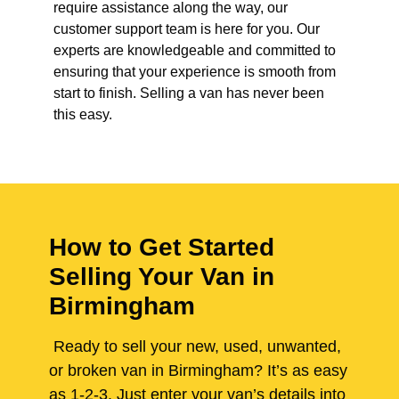
require assistance along the way, our
customer support team is here for you. Our
experts are knowledgeable and committed to
ensuring that your experience is smooth from
start to finish. Selling a van has never been
this easy.
How to Get Started
Selling Your Van in
Birmingham
Ready to sell your new, used, unwanted,
or broken van in Birmingham? It’s as easy
as 1-2-3. Just enter your van’s details into