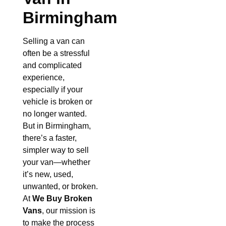
Birmingham
Selling a van can
often be a stressful
and complicated
experience,
especially if your
vehicle is broken or
no longer wanted.
But in Birmingham,
there’s a faster,
simpler way to sell
your van—whether
it’s new, used,
unwanted, or broken.
At
We Buy Broken
Vans
, our mission is
to make the process