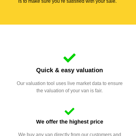
is to make sure you’re satisfied with your sale.
Quick & easy valuation
Our valuation tool uses live market data to ensure
the valuation of your van is fair.
We offer the highest price
We buy any van directly from our customers and