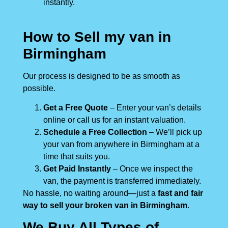
instantly.
How to Sell my van in
Birmingham
Our process is designed to be as smooth as
possible.
Get a Free Quote
– Enter your van’s details
online or call us for an instant valuation.
Schedule a Free Collection
– We’ll pick up
your van from anywhere in Birmingham at a
time that suits you.
Get Paid Instantly
– Once we inspect the
van, the payment is transferred immediately.
No hassle, no waiting around—just a
fast and fair
way to sell your broken van in Birmingham
.
We Buy All Types of