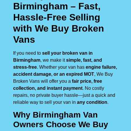
Birmingham – Fast,
Hassle-Free Selling
with We Buy Broken
Vans
If you need to
sell your broken van in
Birmingham
, we make it
simple, fast, and
stress-free
. Whether your van has
engine failure,
accident damage, or an expired MOT
, We Buy
Broken Vans will offer you a
fair price, free
collection, and instant payment
. No costly
repairs, no private buyer hassle—just a quick and
reliable way to sell your van in
any condition
.
Why Birmingham Van
Owners Choose We Buy