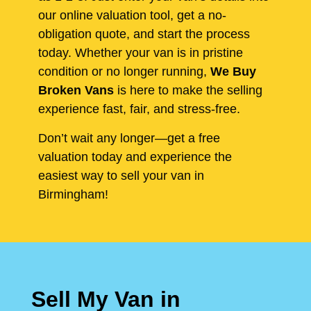
our online valuation tool, get a no-
obligation quote, and start the process
today. Whether your van is in pristine
condition or no longer running,
We Buy
Broken Vans
is here to make the selling
experience fast, fair, and stress-free.
Don’t wait any longer—get a free
valuation today and experience the
easiest way to sell your van in
Birmingham!
Sell My Van in