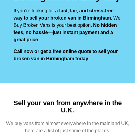
If you’re looking for a
fast, fair, and stress-free
way to sell your broken van in Birmingham
, We
Buy Broken Vans is your best option.
No hidden
fees, no hassle—just instant payment and a
great price.
Call now or get a free online quote to sell your
broken van in Birmingham today.
Sell your van from anywhere in the
U.K.
We buy vans from almost everywhere in the mainland UK,
here are a list of just some of the places.