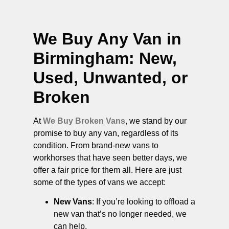
We Buy Any Van in
Birmingham
: New,
Used, Unwanted, or
Broken
At
We Buy Broken Vans
, we stand by our
promise to buy any van, regardless of its
condition. From brand-new vans to
workhorses that have seen better days, we
offer a fair price for them all. Here are just
some of the types of vans we accept:
New Vans
: If you’re looking to offload a
new van that’s no longer needed, we
can help.