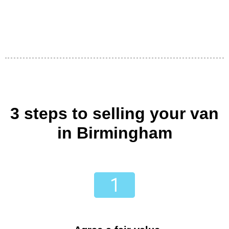
3 steps to selling your van
in Birmingham