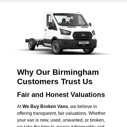
Why Our Birmingham
Customers Trust Us
Fair and Honest Valuations
At
We Buy Broken Vans
, we believe in
offering transparent, fair valuations. Whether
your van is new, used, unwanted, or broken,
we take the time to assess it thoroughly and