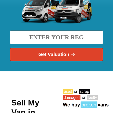
Get Valuation
Sell My
Van in