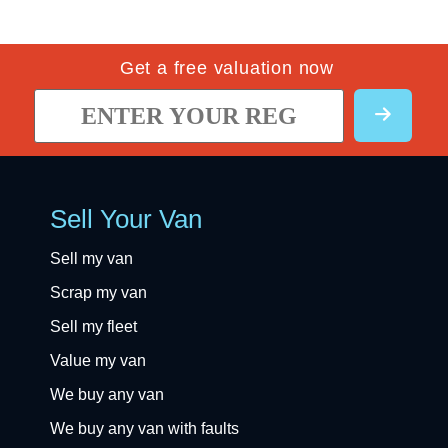
Get a free valuation now
Sell Your Van
Sell my van
Scrap my van
Sell my fleet
Value my van
We buy any van
We buy any van with faults