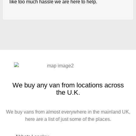
like too much hassle we are here to help.
We buy any van from locations across
the U.K.
We buy vans from almost everywhere in the mainland UK,
here are a list of just some of the places.