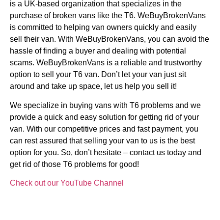
is a UK-based organization that specializes in the
purchase of broken vans like the T6. WeBuyBrokenVans
is committed to helping van owners quickly and easily
sell their van. With WeBuyBrokenVans, you can avoid the
hassle of finding a buyer and dealing with potential
scams. WeBuyBrokenVans is a reliable and trustworthy
option to sell your T6 van. Don’t let your van just sit
around and take up space, let us help you sell it!
We specialize in buying vans with T6 problems and we
provide a quick and easy solution for getting rid of your
van. With our competitive prices and fast payment, you
can rest assured that selling your van to us is the best
option for you. So, don’t hesitate – contact us today and
get rid of those T6 problems for good!
Check out our YouTube Channel