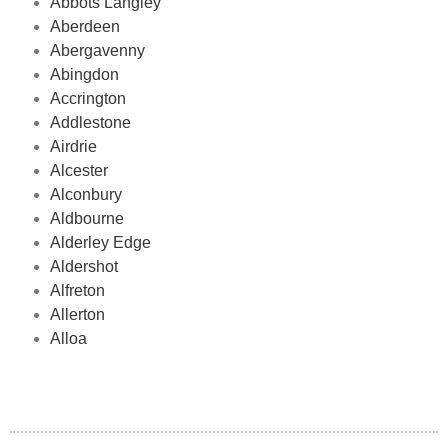
Abbots Langley
Aberdeen
Abergavenny
Abingdon
Accrington
Addlestone
Airdrie
Alcester
Alconbury
Aldbourne
Alderley Edge
Aldershot
Alfreton
Allerton
Alloa