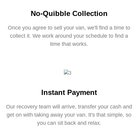
No-Quibble Collection
Once you agree to sell your van, we'll find a time to
collect it. We work around your schedule to find a
time that works.
Instant Payment
Our recovery team will arrive, transfer your cash and
get on with taking away your van. It's that simple, so
you can sit back and relax.