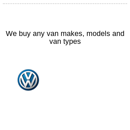
We buy any van makes, models and
van types