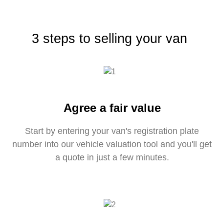
3 steps to selling your van
Agree a fair value
Start by entering your van's registration plate
number into our vehicle valuation tool and you'll get
a quote in just a few minutes.