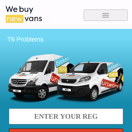
T6 Problems