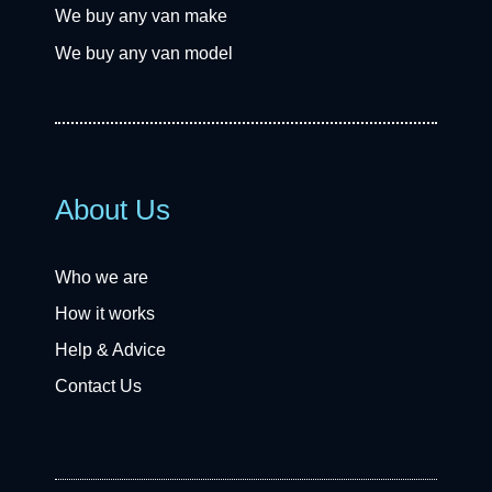
We buy any van make
We buy any van model
About Us
Who we are
How it works
Help & Advice
Contact Us