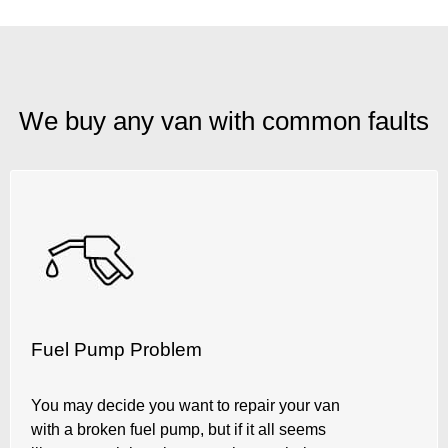
We buy any van with common faults
Fuel Pump Problem
You may decide you want to repair your van
with a broken fuel pump, but if it all seems