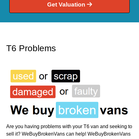
Get Valuation
T6 Problems
Are you having problems with your T6 van and seeking to
sell it? WeBuyBrokenVans can help! WeBuyBrokenVans