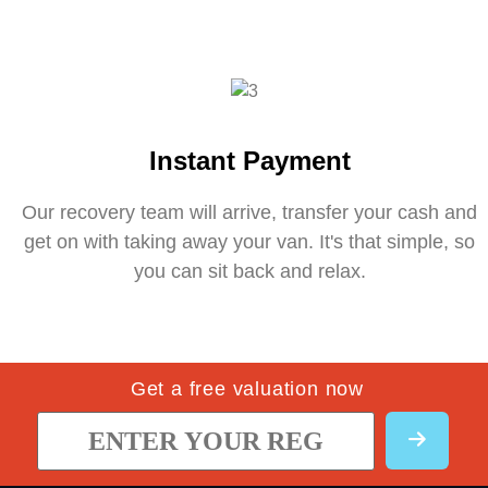
Instant Payment
Our recovery team will arrive, transfer your cash and
get on with taking away your van. It's that simple, so
you can sit back and relax.
Get a free valuation now