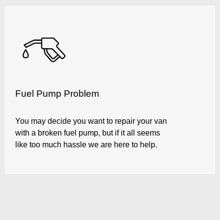
Fuel Pump Problem
You may decide you want to repair your van
with a broken fuel pump, but if it all seems
like too much hassle we are here to help.