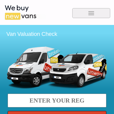
Van Valuation Check