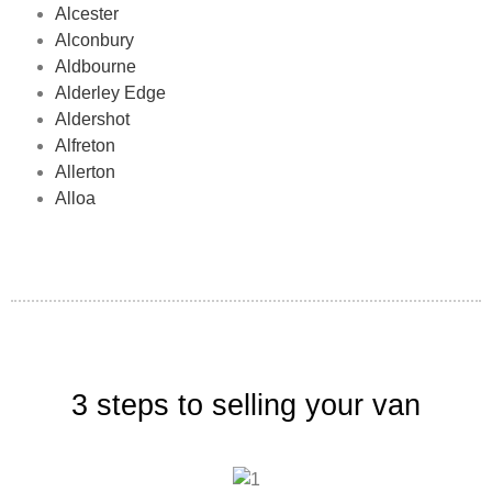
Alcester
Alconbury
Aldbourne
Alderley Edge
Aldershot
Alfreton
Allerton
Alloa
3 steps to selling your van