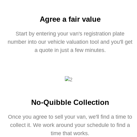
Agree a fair value
Start by entering your van's registration plate
number into our vehicle valuation tool and you'll get
a quote in just a few minutes.
No-Quibble Collection
Once you agree to sell your van, we'll find a time to
collect it. We work around your schedule to find a
time that works.