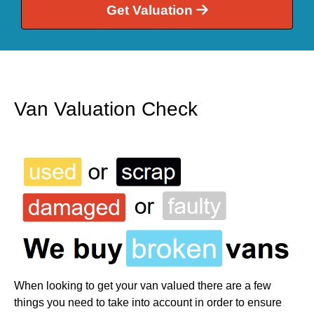
Get Valuation
Van Valuation Check
When looking to get your van valued there are a few
things you need to take into account in order to ensure