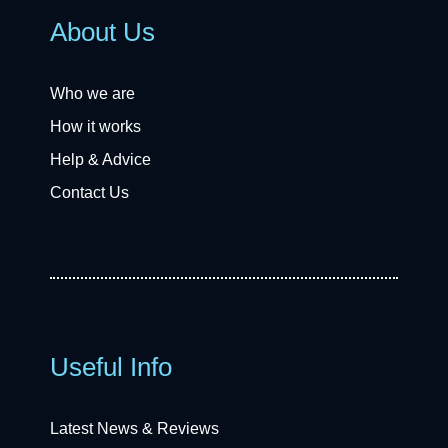
About Us
Who we are
How it works
Help & Advice
Contact Us
Useful Info
Latest News & Reviews