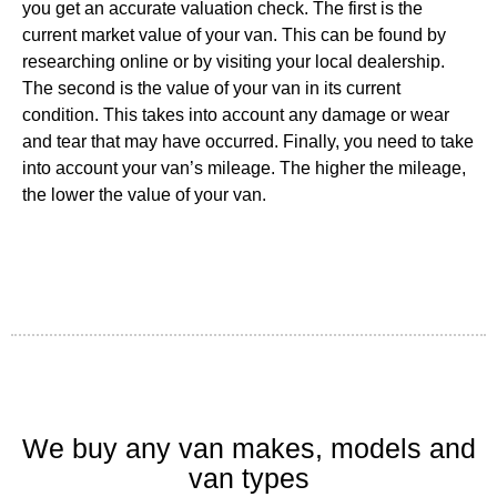
you get an accurate valuation check. The first is the
current market value of your van. This can be found by
researching online or by visiting your local dealership.
The second is the value of your van in its current
condition. This takes into account any damage or wear
and tear that may have occurred. Finally, you need to take
into account your van’s mileage. The higher the mileage,
the lower the value of your van.
We buy any van makes, models and
van types