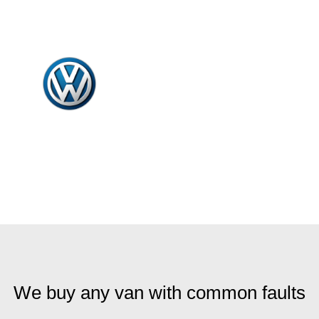
We buy any van with common faults