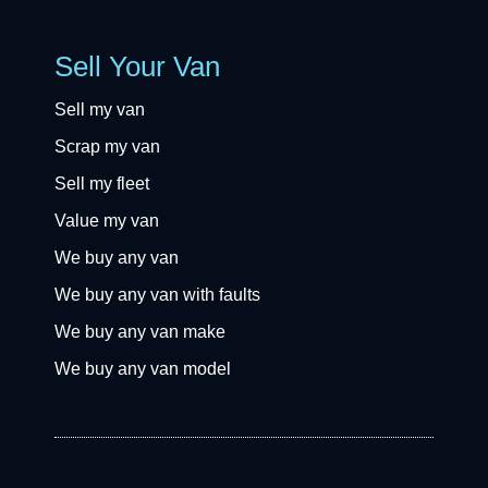
Sell Your Van
Sell my van
Scrap my van
Sell my fleet
Value my van
We buy any van
We buy any van with faults
We buy any van make
We buy any van model