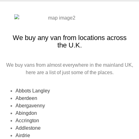
We buy any van from locations across
the U.K.
We buy vans from almost everywhere in the mainland UK,
here are a list of just some of the places.
Abbots Langley
Aberdeen
Abergavenny
Abingdon
Accrington
Addlestone
Airdrie