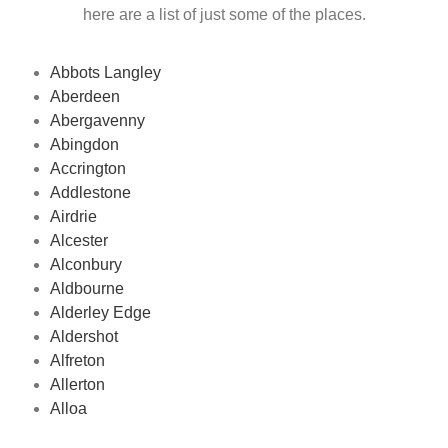
here are a list of just some of the places.
Abbots Langley
Aberdeen
Abergavenny
Abingdon
Accrington
Addlestone
Airdrie
Alcester
Alconbury
Aldbourne
Alderley Edge
Aldershot
Alfreton
Allerton
Alloa