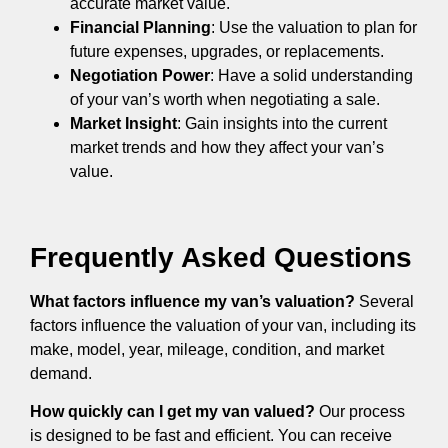
accurate market value.
Financial Planning
: Use the valuation to plan for
future expenses, upgrades, or replacements.
Negotiation Power
: Have a solid understanding
of your van’s worth when negotiating a sale.
Market Insight
: Gain insights into the current
market trends and how they affect your van’s
value.
Frequently Asked Questions
What factors influence my van’s valuation?
Several
factors influence the valuation of your van, including its
make, model, year, mileage, condition, and market
demand.
How quickly can I get my van valued?
Our process
is designed to be fast and efficient. You can receive