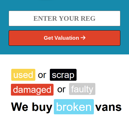
Get Valuation