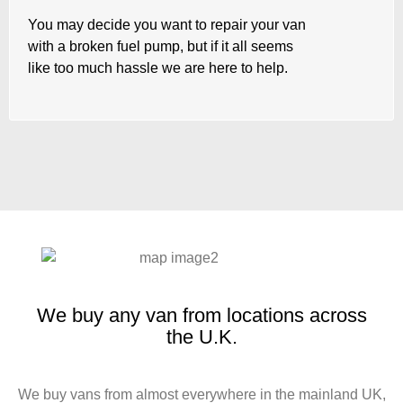
You may decide you want to repair your van
with a broken fuel pump, but if it all seems
like too much hassle we are here to help.
We buy any van from locations across
the U.K.
We buy vans from almost everywhere in the mainland UK,