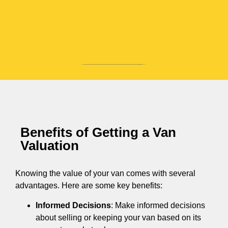
Benefits of Getting a Van
Valuation
Knowing the value of your van comes with several
advantages. Here are some key benefits:
Informed Decisions
: Make informed decisions
about selling or keeping your van based on its