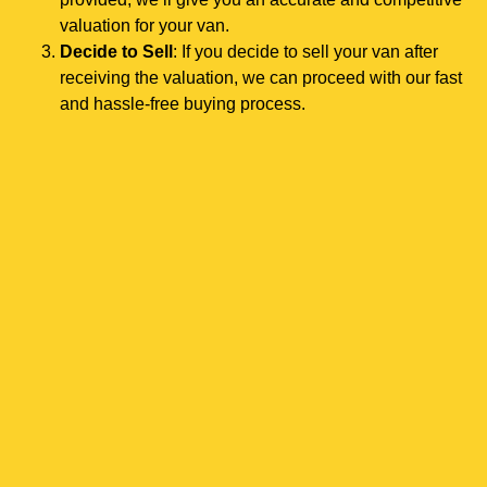
valuation for your van.
Decide to Sell
: If you decide to sell your van after
receiving the valuation, we can proceed with our fast
and hassle-free buying process.