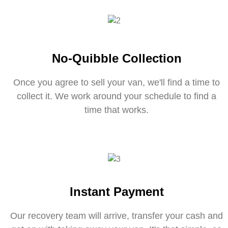
No-Quibble Collection
Once you agree to sell your van, we'll find a time to
collect it. We work around your schedule to find a
time that works.
Instant Payment
Our recovery team will arrive, transfer your cash and