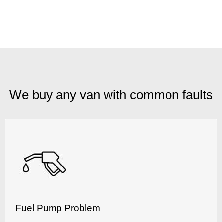
We buy any van with common faults
Fuel Pump Problem