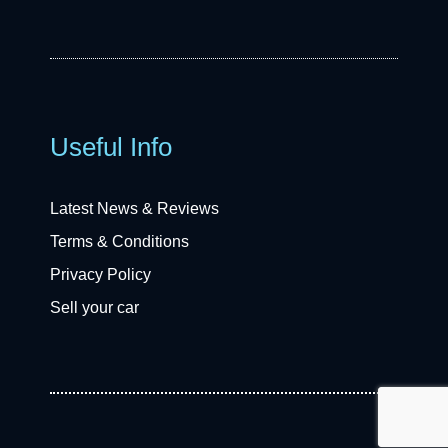
Useful Info
Latest News & Reviews
Terms & Conditions
Privacy Policy
Sell your car