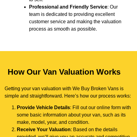
Professional and Friendly Service
: Our
team is dedicated to providing excellent
customer service and making the valuation
process as smooth as possible.
How Our Van Valuation Works
Getting your van valuation with We Buy Broken Vans is
simple and straightforward. Here’s how our process works:
Provide Vehicle Details
: Fill out our online form with
some basic information about your van, such as its
make, model, year, and condition.
Receive Your Valuation
: Based on the details
provided, we’ll give you an accurate and competitive