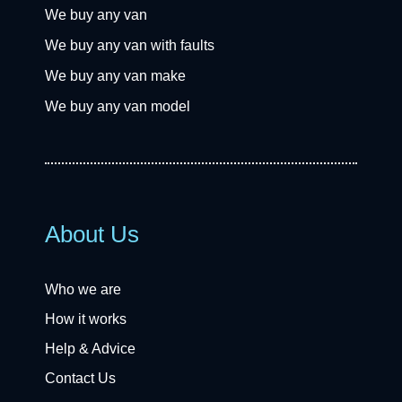
We buy any van
We buy any van with faults
We buy any van make
We buy any van model
About Us
Who we are
How it works
Help & Advice
Contact Us