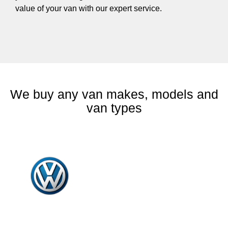
value of your van with our expert service.
We buy any van makes, models and
van types