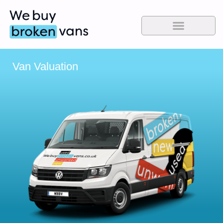
Van Valuation