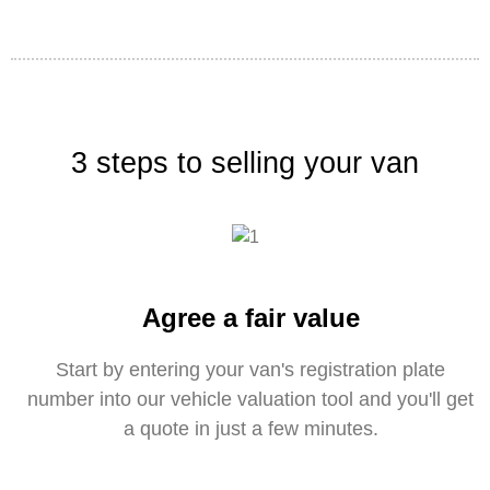
3 steps to selling your van
Agree a fair value
Start by entering your van's registration plate
number into our vehicle valuation tool and you'll get
a quote in just a few minutes.