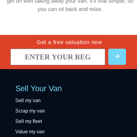
get on with taking away your van. It's that simple, so
you can sit back and relax.
Get a free valuation now
Sell Your Van
Sell my van
Scrap my van
Sell my fleet
Value my van