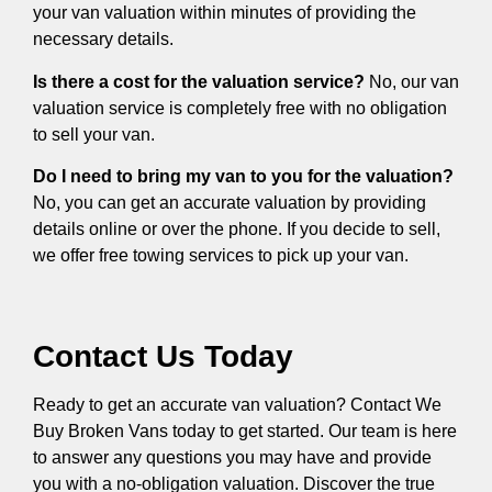
your van valuation within minutes of providing the
necessary details.
Is there a cost for the valuation service?
No, our van
valuation service is completely free with no obligation
to sell your van.
Do I need to bring my van to you for the valuation?
No, you can get an accurate valuation by providing
details online or over the phone. If you decide to sell,
we offer free towing services to pick up your van.
Contact Us Today
Ready to get an accurate van valuation? Contact We
Buy Broken Vans today to get started. Our team is here
to answer any questions you may have and provide
you with a no-obligation valuation. Discover the true