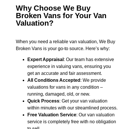
Why Choose We Buy
Broken Vans for Your Van
Valuation?
When you need a reliable van valuation, We Buy
Broken Vans is your go-to source. Here’s why:
Expert Appraisal
: Our team has extensive
experience in valuing vans, ensuring you
get an accurate and fair assessment.
All Conditions Accepted
: We provide
valuations for vans in any condition –
running, damaged, old, or new.
Quick Process
: Get your van valuation
within minutes with our streamlined process.
Free Valuation Service
: Our van valuation
service is completely free with no obligation
to sell.