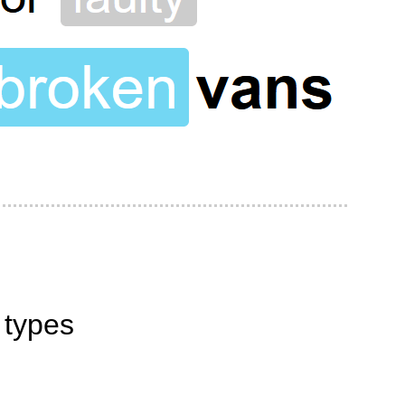
 types