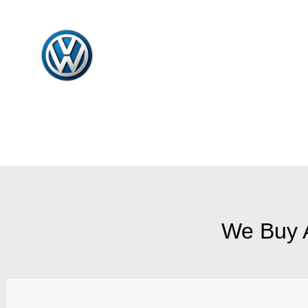
We Buy 