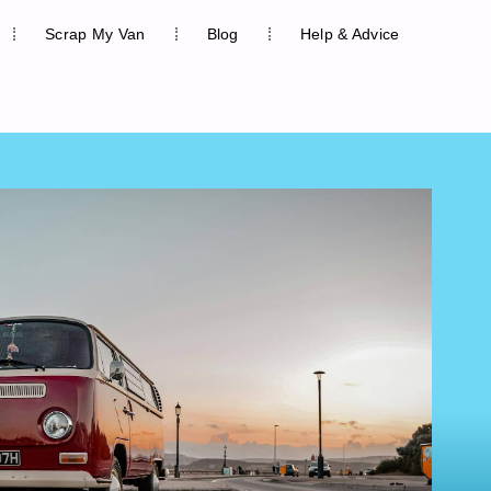
Scrap My Van
Blog
Help & Advice