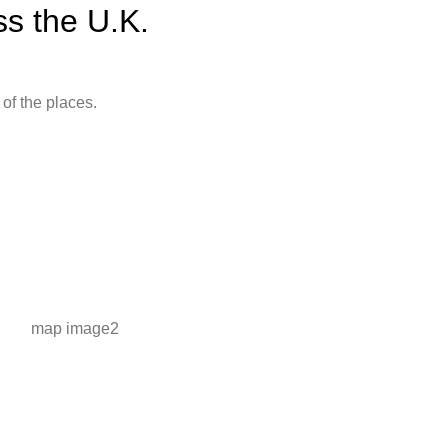
s the U.K.
of the places.