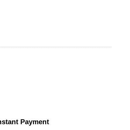
nstant Payment