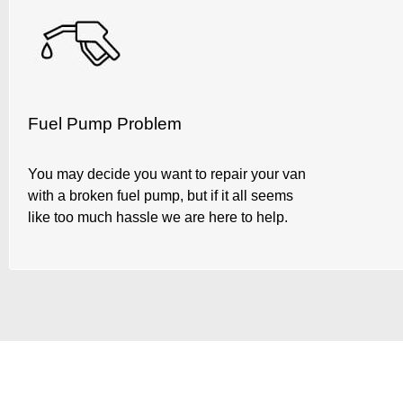
Fuel Pump Problem
You may decide you want to repair your van
with a broken fuel pump, but if it all seems
like too much hassle we are here to help.