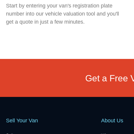
Start by entering your van's registration plate
number into our vehicle valuation tool and you'll
get a quote in just a few minutes.
Get a Free 
Sell Your Van
About Us