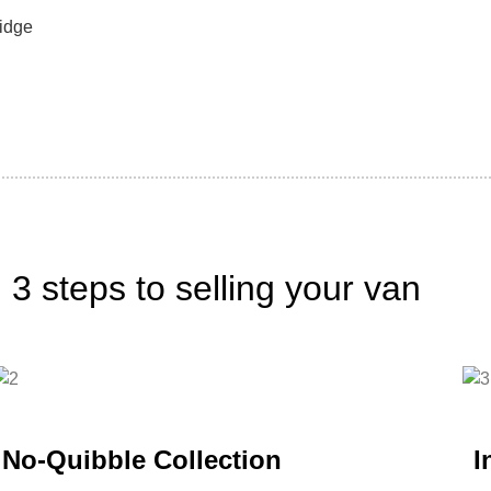
idge
3 steps to selling your van
No-Quibble Collection
I