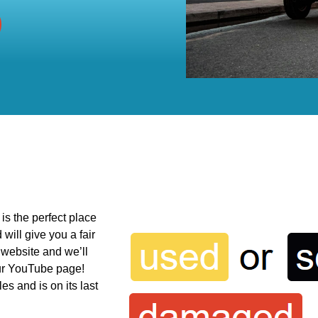
is the perfect place
will give you a fair
ur website and we’ll
our YouTube page!
s and is on its last