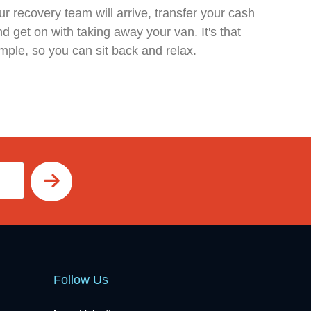
r recovery team will arrive, transfer your cash
d get on with taking away your van. It's that
mple, so you can sit back and relax.
Follow Us