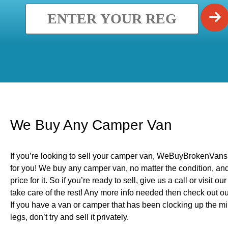
We Buy Any Camper Van
If you’re looking to sell your camper van, WeBuyBrokenVans 
for you! We buy any camper van, no matter the condition, and 
price for it. So if you’re ready to sell, give us a call or visit o
take care of the rest! Any more info needed then check out 
If you have a van or camper that has been clocking up the mile
legs, don’t try and sell it privately.