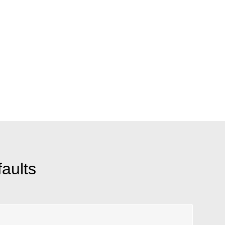
aults