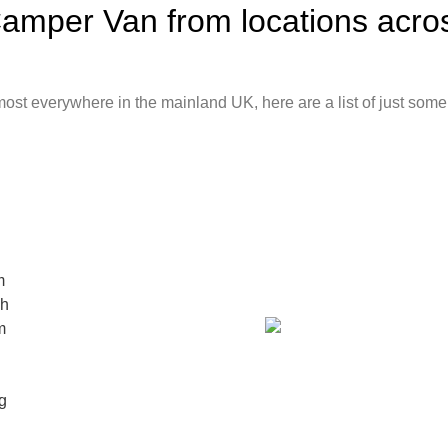
mper Van from locations acros
st everywhere in the mainland UK, here are a list of just some 
m
ch
m
g