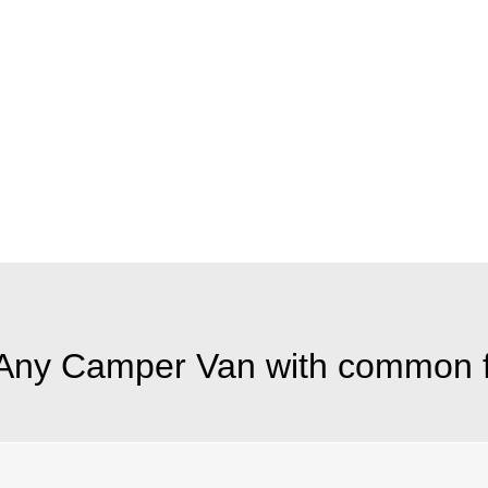
Any Camper Van with common f