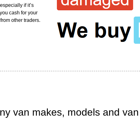
pecially if it’s
 you cash for your
from other traders.
ny van makes, models and van