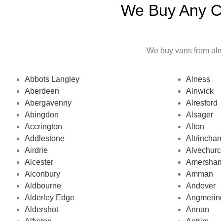
We Buy Any Ca
We buy vans from almo
Abbots Langley
Alness
Aberdeen
Alnwick
Abergavenny
Alresford
Abingdon
Alsager
Accrington
Alton
Addlestone
Altrincha
Airdrie
Alvechur
Alcester
Amersha
Alconbury
Amman
Aldbourne
Andover
Alderley Edge
Angmerin
Aldershot
Annan