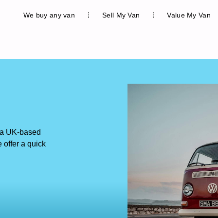
We buy any van
Sell My Van
Value My Van
 a UK-based
offer a quick