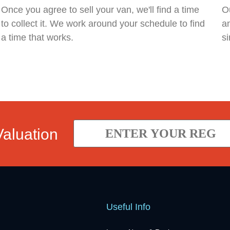
Once you agree to sell your van, we'll find a time
Ou
to collect it. We work around your schedule to find
an
a time that works.
si
Valuation
Useful Info