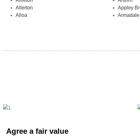
Alfreton
Antrim
Allerton
Appley Br
Alloa
Armadale
Agree a fair value