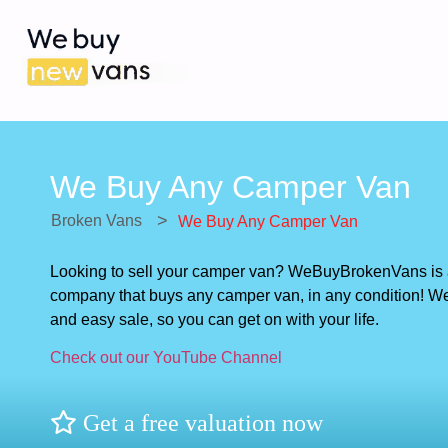
We Buy Any Camper Van
>
Broken Vans
We Buy Any Camper Van
Looking to sell your camper van? WeBuyBrokenVans is
company that buys any camper van, in any condition! We 
and easy sale, so you can get on with your life.
Check out our YouTube Channel
Get a free valuation now