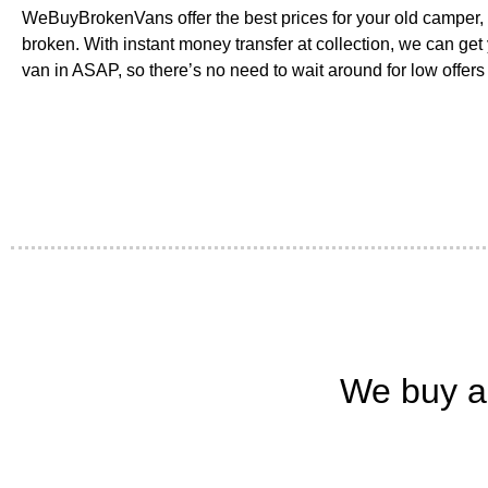
WeBuyBrokenVans offer the best prices for your old camper, es
broken. With instant money transfer at collection, we can get
van in ASAP, so there’s no need to wait around for low offers 
We buy a