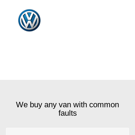
We buy any van with common
faults