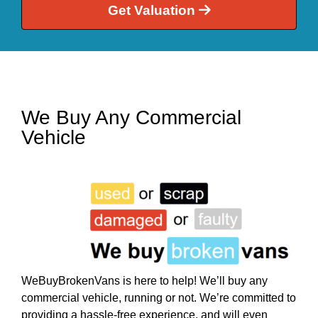
Get Valuation
We Buy Any Commercial
Vehicle
WeBuyBrokenVans is here to help! We’ll buy any
commercial vehicle, running or not. We’re committed to
providing a hassle-free experience, and will even