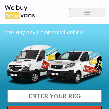
We Buy Any Commercial Vehicle