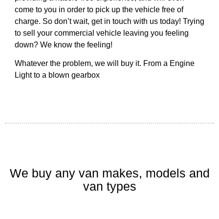
come to you in order to pick up the vehicle free of
charge. So don’t wait, get in touch with us today! Trying
to sell your commercial vehicle leaving you feeling
down? We know the feeling!
Whatever the problem, we will buy it. From a Engine
Light to a blown gearbox
We buy any van makes, models and
van types