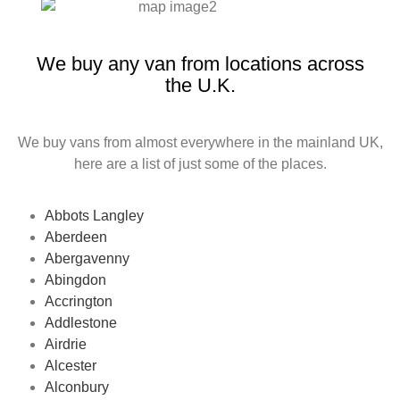
We buy any van from locations across
the U.K.
We buy vans from almost everywhere in the mainland UK,
here are a list of just some of the places.
Abbots Langley
Aberdeen
Abergavenny
Abingdon
Accrington
Addlestone
Airdrie
Alcester
Alconbury