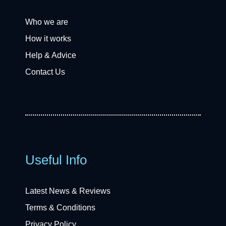
Who we are
How it works
Help & Advice
Contact Us
Useful Info
Latest News & Reviews
Terms & Conditions
Privacy Policy