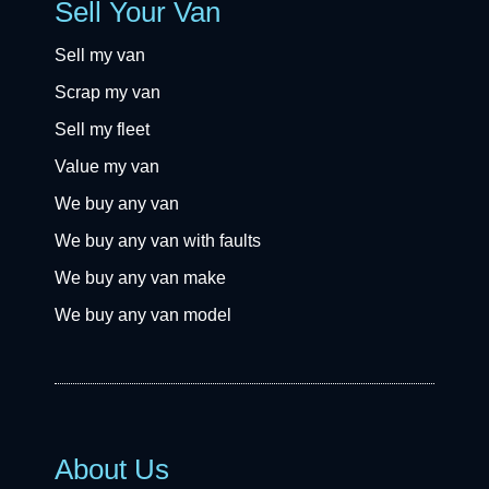
Sell Your Van
Sell my van
Scrap my van
Sell my fleet
Value my van
We buy any van
We buy any van with faults
We buy any van make
We buy any van model
About Us