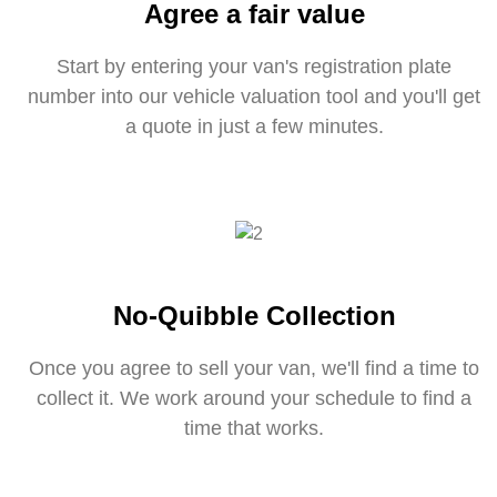
Agree a fair value
Start by entering your van's registration plate
number into our vehicle valuation tool and you'll get
a quote in just a few minutes.
No-Quibble Collection
Once you agree to sell your van, we'll find a time to
collect it. We work around your schedule to find a
time that works.