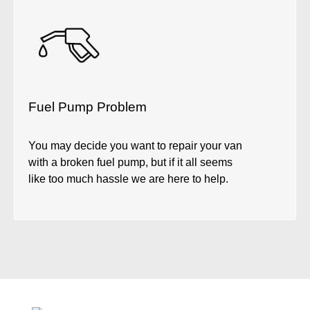
Fuel Pump Problem
You may decide you want to repair your van
with a broken fuel pump, but if it all seems
like too much hassle we are here to help.