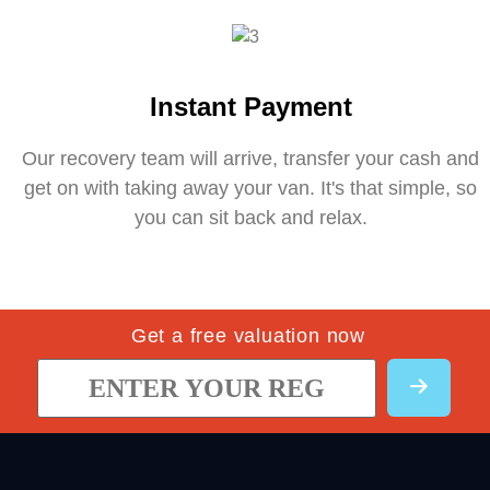
Instant Payment
Our recovery team will arrive, transfer your cash and
get on with taking away your van. It's that simple, so
you can sit back and relax.
Get a free valuation now