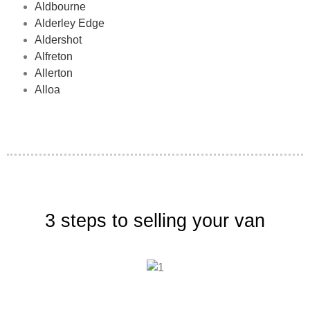
Aldbourne
Alderley Edge
Aldershot
Alfreton
Allerton
Alloa
3 steps to selling your van