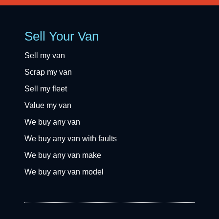
Sell Your Van
Sell my van
Scrap my van
Sell my fleet
Value my van
We buy any van
We buy any van with faults
We buy any van make
We buy any van model