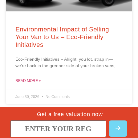
Environmental Impact of Selling
Your Van to Us – Eco-Friendly
Initiatives
Eco-Friendly Initiatives – Alright, you lot, strap in—
we’re back in the greener side of your broken vans,
READ MORE »
June 30, 2026
No Comments
Get a free valuation now