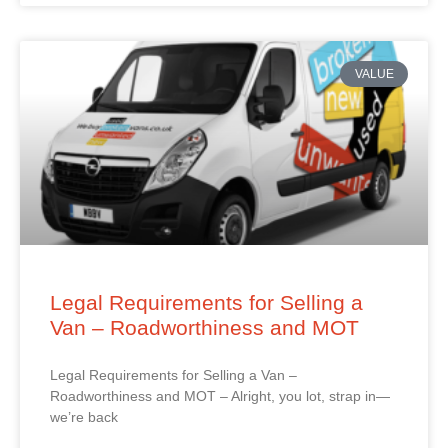
VALUE
Legal Requirements for Selling a
Van – Roadworthiness and MOT
Legal Requirements for Selling a Van –
Roadworthiness and MOT – Alright, you lot, strap in—
we’re back