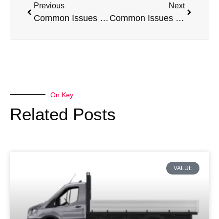
Previous
Next
Common Issues with a Peugeot Expert
Common Issues with a Fiat Fiorino
On Key
Related Posts
VALUE