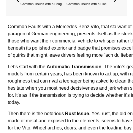
Common Issues with a Peugeot Expert
Common Issues with a Fiat Fiorino
Common Faults with a Mercedes-Benz Vito, that stalwart of t
paragon of German engineering, presents itself as the sleek,
those who want their commercial vehicle to whisper rather th
beneath its polished exterior and badge that promises excell
of quirks that might leave drivers feeling more “ach du liebe
Let’s start with the
Automatic Transmission
. The Vito’s gea
models from certain years, has been known to act up, with 
roughness that can rival a teenager being asked to clean the
hesitate when you most need decisiveness and jerk when s
for. It’s as if the transmission is trying to decide whether it’
today.
Then there is the notorious
Rust Issue
. Yes, rust, the old 
made of metal and exposed to the elements, seems to have a 
for the Vito. Wheel arches, doors, and even the loading bay