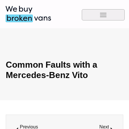
Common Faults with a
Mercedes-Benz Vito
Previous
Next