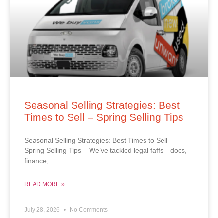
Seasonal Selling Strategies: Best
Times to Sell – Spring Selling Tips
Seasonal Selling Strategies: Best Times to Sell –
Spring Selling Tips – We’ve tackled legal faffs—docs,
finance,
READ MORE »
July 28, 2026
No Comments