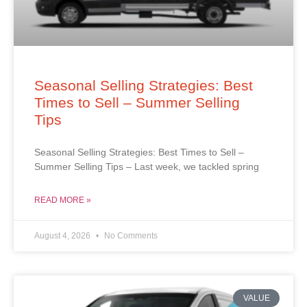
Seasonal Selling Strategies: Best
Times to Sell – Summer Selling
Tips
Seasonal Selling Strategies: Best Times to Sell –
Summer Selling Tips – Last week, we tackled spring
READ MORE »
August 4, 2026
No Comments
VALUE