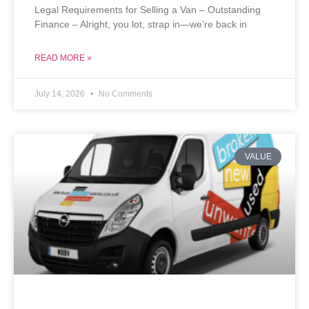
Legal Requirements for Selling a Van – Outstanding
Finance – Alright, you lot, strap in—we’re back in
READ MORE »
July 14, 2026
No Comments
VALUE