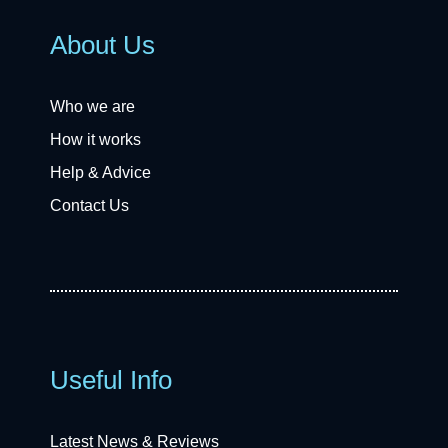
About Us
Who we are
How it works
Help & Advice
Contact Us
Useful Info
Latest News & Reviews