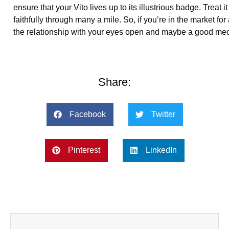
ensure that your Vito lives up to its illustrious badge. Trea
faithfully through many a mile. So, if you’re in the market for 
the relationship with your eyes open and maybe a good mec
Share:
Facebook
Twitter
Pinterest
LinkedIn