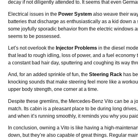
decay if not diligently attended to. It seems that even Germa
Electrical issues in the
Power System
also weave their way 
batteries that discharge as enthusiastically as a kid down a s
some joyfully sporadic behavior from the electric windows a
seems to be possessed.
Let’s not overlook the
Injector Problems
in the diesel model
that lead to rough idling, loss of power, and a fuel economy t
a constant bad hair day, sputtering and coughing its way t
And, for an added sprinkle of fun, the
Steering Rack
has be
knocking sounds that make steering feel more like a workout th
upper body strength, one corner at a time.
Despite these gremlins, the Mercedes-Benz Vito can be a joy t
match. Its cabin is a pleasant place to be during long drives
and when it’s running smoothly, it reminds you why you paid ex
In conclusion, owning a Vito is like having a high-maintenan
down, but they’re also capable of great things. Regular main