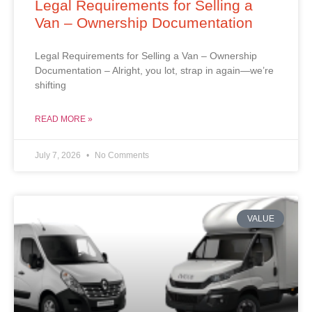
Legal Requirements for Selling a
Van – Ownership Documentation
Legal Requirements for Selling a Van – Ownership
Documentation – Alright, you lot, strap in again—we’re
shifting
READ MORE »
July 7, 2026
No Comments
VALUE