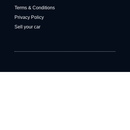
Terms & Conditions
Privacy Policy
Sell your car