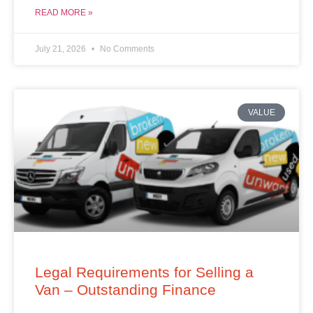
READ MORE »
July 21, 2026
No Comments
VALUE
Legal Requirements for Selling a
Van – Outstanding Finance