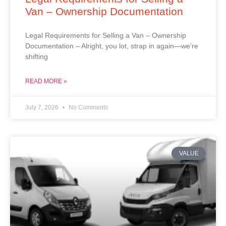
Van – Ownership Documentation
Legal Requirements for Selling a Van – Ownership
Documentation – Alright, you lot, strap in again—we’re
shifting
READ MORE »
July 7, 2026
No Comments
VALUE