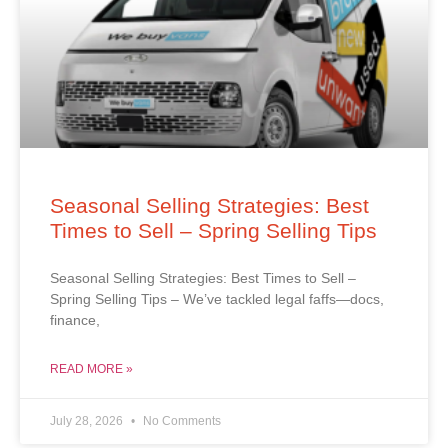
Seasonal Selling Strategies: Best
Times to Sell – Spring Selling Tips
Seasonal Selling Strategies: Best Times to Sell –
Spring Selling Tips – We’ve tackled legal faffs—docs,
finance,
READ MORE »
July 28, 2026
No Comments