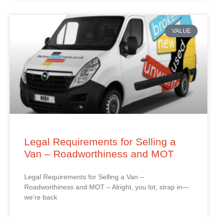
VALUE
Legal Requirements for Selling a
Van – Roadworthiness and MOT
Legal Requirements for Selling a Van –
Roadworthiness and MOT – Alright, you lot, strap in—
we’re back