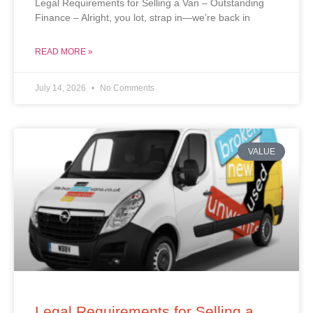
Legal Requirements for Selling a Van – Outstanding
Finance – Alright, you lot, strap in—we’re back in
READ MORE »
July 14, 2026
No Comments
VALUE
Legal Requirements for Selling a