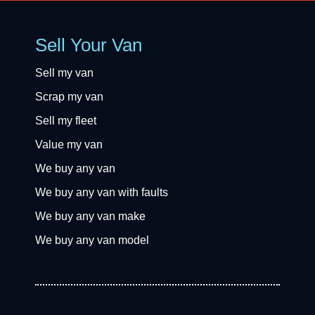
Sell Your Van
Sell my van
Scrap my van
Sell my fleet
Value my van
We buy any van
We buy any van with faults
We buy any van make
We buy any van model