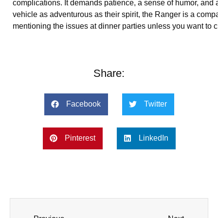
complications. It demands patience, a sense of humor, and a
vehicle as adventurous as their spirit, the Ranger is a com
mentioning the issues at dinner parties unless you want to c
Share:
Facebook
Twitter
Pinterest
LinkedIn