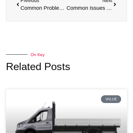
Previous
Next
Common Problems with a Vauxhall Vivaro
Common Issues with a Citroen Berlingo
On Key
Related Posts
VALUE