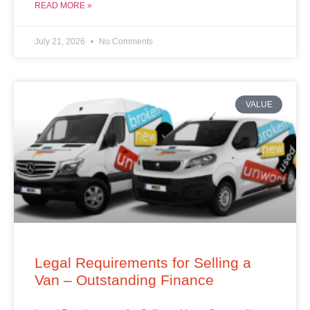
READ MORE »
July 21, 2026
No Comments
VALUE
Legal Requirements for Selling a
Van – Outstanding Finance