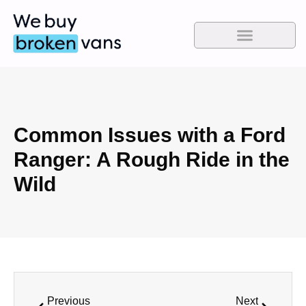
Common Issues with a Ford
Ranger: A Rough Ride in the
Wild
Previous
Next