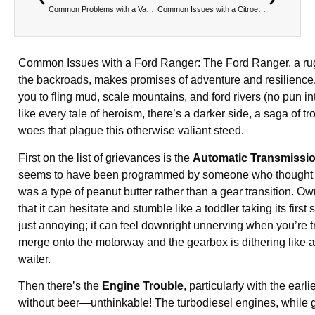
Common Problems with a Vauxhall Vivaro
Common Issues with a Citroen Berlingo
Common Issues with a Ford Ranger: The Ford Ranger, a ru
the backroads, makes promises of adventure and resilience.
you to fling mud, scale mountains, and ford rivers (no pun in
like every tale of heroism, there’s a darker side, a saga of t
woes that plague this otherwise valiant steed.
First on the list of grievances is the
Automatic Transmissi
seems to have been programmed by someone who thought 
was a type of peanut butter rather than a gear transition. Ow
that it can hesitate and stumble like a toddler taking its first s
just annoying; it can feel downright unnerving when you’re t
merge onto the motorway and the gearbox is dithering like a
waiter.
Then there’s the
Engine Trouble
, particularly with the ear
without beer—unthinkable! The turbodiesel engines, while ge