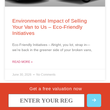
Environmental Impact of Selling
Your Van to Us – Eco-Friendly
Initiatives
Eco-Friendly Initiatives – Alright, you lot, strap in—
we’re back in the greener side of your broken vans,
READ MORE »
June 30, 2026
No Comments
Get a free valuation now