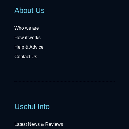
About Us
Who we are
How it works
Help & Advice
Contact Us
Useful Info
Latest News & Reviews