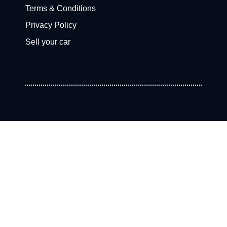
Terms & Conditions
Privacy Policy
Sell your car