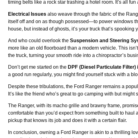
timing belts like a rock star trashing a hotel room. It’s all fu
Electrical Issues
also weave through the fabric of the Rang
itself off and on as though possessed—to power windows that 
house, but instead of ghosts, it’s your truck that’s spooking 
And who could overlook the
Suspension and Steering Sy
more like an old floorboard than a modern vehicle. This isn
the truck, turning your smooth ride into a chiropractor’s busi
Don’t get me started on the
DPF (Diesel Particulate Filter)
a good run regularly, you might find yourself stuck with a blo
Despite these tribulations, the Ford Ranger remains a popu
It’s like the friend who’s great to go camping with but might se
The Ranger, with its macho grille and brawny frame, promise
comfortable than you’d expect from something built to haul and
pickup that knows its job and does it with a certain flair.
In conclusion, owning a Ford Ranger is akin to a thrilling lo