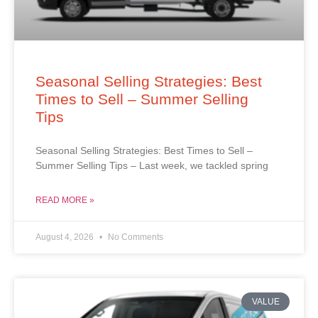
Seasonal Selling Strategies: Best
Times to Sell – Summer Selling
Tips
Seasonal Selling Strategies: Best Times to Sell –
Summer Selling Tips – Last week, we tackled spring
READ MORE »
August 4, 2026
No Comments
VALUE