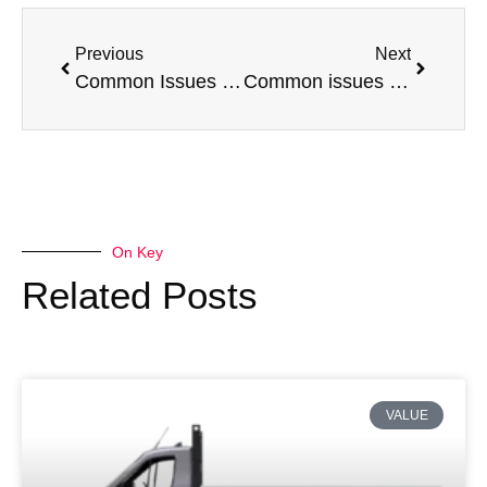
Previous
Next
Common Issues with a Volkswagen Transporter
Common issues with a Mercedes-Benz Sprinter
On Key
Related Posts
VALUE