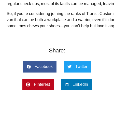
regular check-ups, most of its faults can be managed, leaving 
So, if you’re considering joining the ranks of Transit Custom 
van that can be both a workplace and a warrior, even if it doe
sometimes chews your shoes—you can’t help but love it anyway
Share:
Facebook
Twitter
Pinterest
LinkedIn