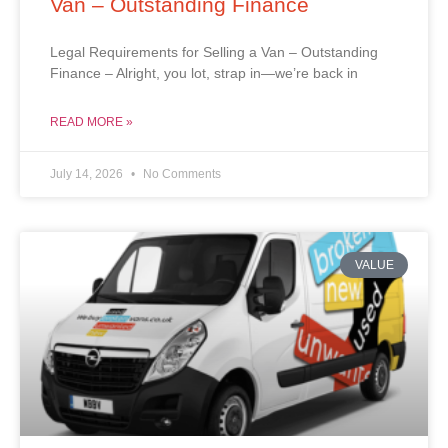
Van – Outstanding Finance
Legal Requirements for Selling a Van – Outstanding
Finance – Alright, you lot, strap in—we’re back in
READ MORE »
July 14, 2026
No Comments
VALUE