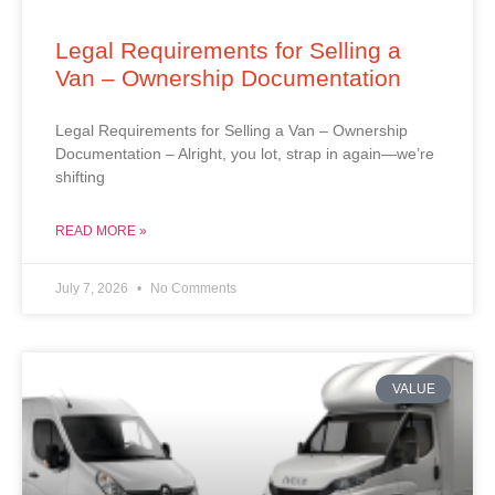
Legal Requirements for Selling a
Van – Ownership Documentation
Legal Requirements for Selling a Van – Ownership
Documentation – Alright, you lot, strap in again—we’re
shifting
READ MORE »
July 7, 2026
No Comments
VALUE