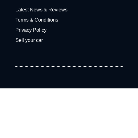
Latest News & Reviews
Terms & Conditions
Privacy Policy
Sell your car