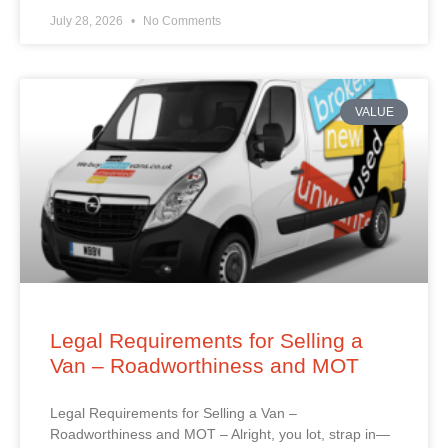
July 28, 2026
No Comments
VALUE
Legal Requirements for Selling a
Van – Roadworthiness and MOT
Legal Requirements for Selling a Van –
Roadworthiness and MOT – Alright, you lot, strap in—