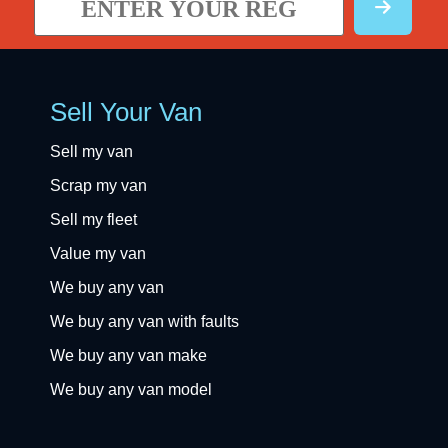
Sell Your Van
Sell my van
Scrap my van
Sell my fleet
Value my van
We buy any van
We buy any van with faults
We buy any van make
We buy any van model