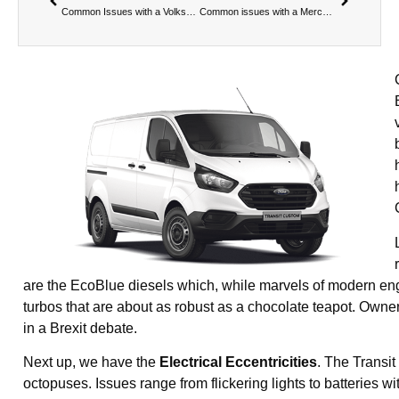
Common Issues with a Volkswagen Transporter
Common issues with a Mercedes-Benz Sprinter
are the EcoBlue diesels which, while marvels of modern engi
turbos that are about as robust as a chocolate teapot. Own
in a Brexit debate.
Next up, we have the
Electrical Eccentricities
. The Transi
octopuses. Issues range from flickering lights to batteries 