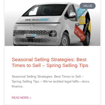
VALUE
Seasonal Selling Strategies: Best
Times to Sell – Spring Selling Tips
Seasonal Selling Strategies: Best Times to Sell –
Spring Selling Tips – We’ve tackled legal faffs—docs,
finance,
READ MORE »