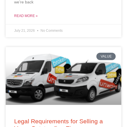
we’re back
READ MORE »
July 21, 2026
No Comments
VALUE
Legal Requirements for Selling a