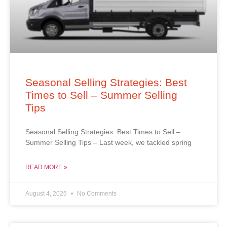
Seasonal Selling Strategies: Best
Times to Sell – Summer Selling
Tips
Seasonal Selling Strategies: Best Times to Sell –
Summer Selling Tips – Last week, we tackled spring
READ MORE »
August 4, 2026
No Comments