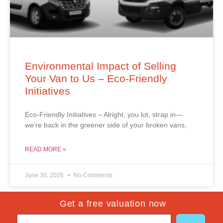
Environmental Impact of Selling
Your Van to Us – Eco-Friendly
Initiatives
Eco-Friendly Initiatives – Alright, you lot, strap in—
we’re back in the greener side of your broken vans,
READ MORE »
June 30, 2026
No Comments
Get a free valuation now