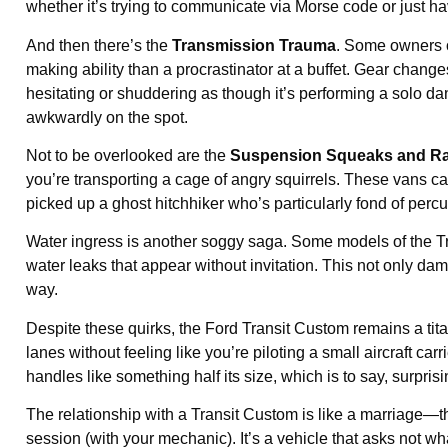
whether it’s trying to communicate via Morse code or just ha
And then there’s the
Transmission Trauma
. Some owners o
making ability than a procrastinator at a buffet. Gear change
hesitating or shuddering as though it’s performing a solo dance
awkwardly on the spot.
Not to be overlooked are the
Suspension Squeaks and Ra
you’re transporting a cage of angry squirrels. These vans c
picked up a ghost hitchhiker who’s particularly fond of perc
Water ingress is another soggy saga. Some models of the T
water leaks that appear without invitation. This not only da
way.
Despite these quirks, the Ford Transit Custom remains a titan 
lanes without feeling like you’re piloting a small aircraft carr
handles like something half its size, which is to say, surprisi
The relationship with a Transit Custom is like a marriage—th
session (with your mechanic). It’s a vehicle that asks not wha