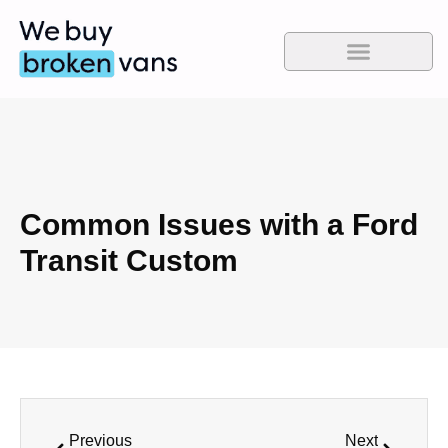
Common Issues with a Ford
Transit Custom
Previous
Next