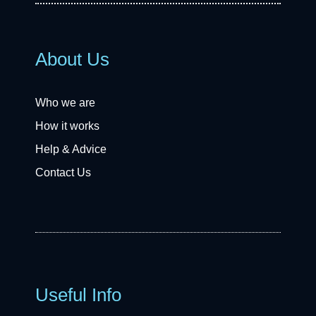
About Us
Who we are
How it works
Help & Advice
Contact Us
Useful Info