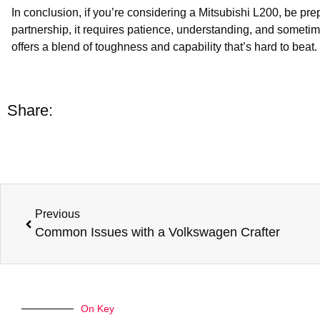
In conclusion, if you’re considering a Mitsubishi L200, be pr
partnership, it requires patience, understanding, and sometimes
offers a blend of toughness and capability that’s hard to be
Share:
Previous
Common Issues with a Volkswagen Crafter
On Key