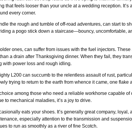
g that feels looser than your uncle at a wedding reception. It’s 
ound every corner.
le the rough and tumble of off-road adventures, can start to sh
 riding a pogo stick down a staircase—bouncy, uncomfortable, an
lder ones, can suffer from issues with the fuel injectors. These a
han a drain after Thanksgiving dinner. When they fail, they tran
ing with power loss and rough idling.
ighty L200 can succumb to the relentless assault of rust, particu
owly trying to return to the earth from whence it came, one flake a
 choice among those who need a reliable workhorse capable of 
due to mechanical maladies, it’s a joy to drive.
casionally eats your shoes. It’s generally great company, loyal, 
ntenance, especially attention to the transmission and suspensio
es to run as smoothly as a river of fine Scotch.