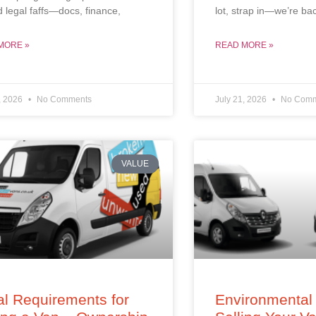
d legal faffs—docs, finance,
lot, strap in—we’re ba
MORE »
READ MORE »
, 2026
No Comments
July 21, 2026
No Comm
VALUE
l Requirements for
Environmental 