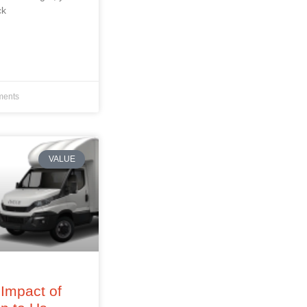
ck
ents
VALUE
Impact of