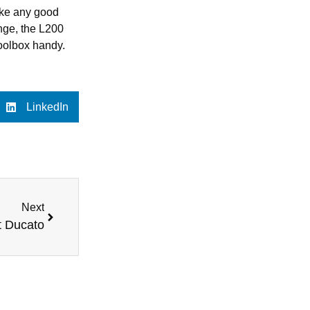
Like any good
enge, the L200
toolbox handy.
LinkedIn
Next
t Ducato