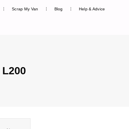
Scrap My Van
Blog
Help & Advice
 L200