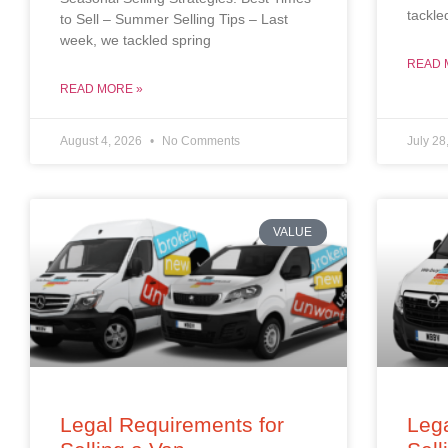
tackle
to Sell – Summer Selling Tips – Last
week, we tackled spring
READ 
READ MORE »
August 4, 2026
No Comments
July 28
VALUE
Legal Requirements for
Lega