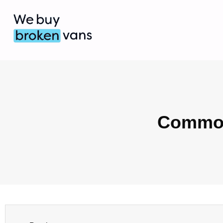
Common 