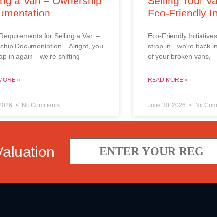
ing a Van – Ownership
Selling Your V
umentation
Eco-Friendly In
Requirements for Selling a Van –
Eco-Friendly Initiatives
hip Documentation – Alright, you
strap in—we’re back in
trap in again—we’re shifting
of your broken vans,
MORE »
READ MORE »
 2026
No Comments
June 30, 2026
No Com
Valuation