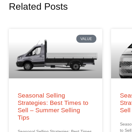
Related Posts
VALUE
Seasonal Selling
Seas
Strategies: Best Times to
Stra
Sell – Summer Selling
Sell
Tips
Season
to Sel
Seasonal Selling Strategies: Best Times