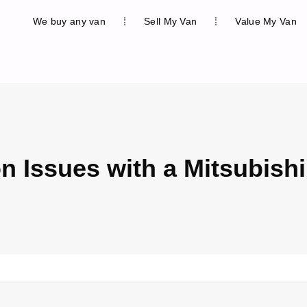
We buy any van
Sell My Van
Value My Van
Issues with a Mitsubishi