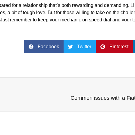
epared for a relationship that’s both rewarding and demanding. 
, a bit of tough love. But for those willing to take on the chall
at. Just remember to keep your mechanic on speed dial and your 
Facebook
Twitter
Pinterest
Common issues with a Fia