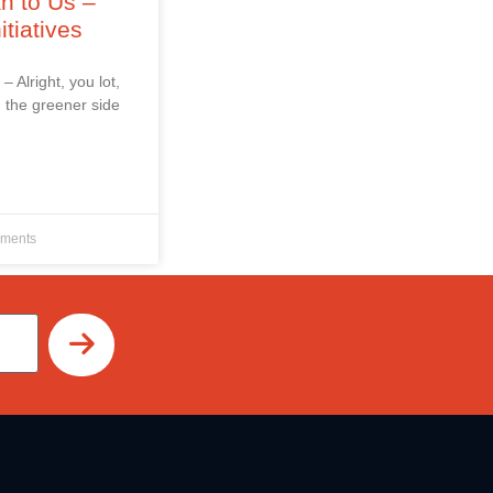
an to Us –
itiatives
 – Alright, you lot,
 the greener side
ments