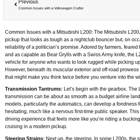
Previous
Common Issues with a Volkswagen Crafter
Common Issues with a Mitsubishi L200: The Mitsubishi L200, 
pickup that looks as tough as a nightclub bouncer but, on occ
reliability of a politician’s promise. Adored by farmers, feared
and as capable as Bear Grylls with a Swiss Army knife, the L2
vehicle for anyone who wants to look rugged while picking up 
However, beneath its muscular exterior and off-road prowess 
that might make you think twice before you venture into the 
Transmission Tantrums:
Let’s begin with the gearbox. The 
transmission can be about as smooth as a budget airline lan
models, particularly the automatics, can develop a fondness 
hesitating, much like a nervous first-time public speaker. This
driving experience that feels more like you’re riding a buckin
cruising in a modern pickup.
Steering Strains:
Next up, the steering. In some L200s, the ste