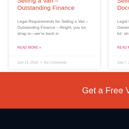
Selling a Van –
Sell
Outstanding Finance
Doc
Legal Requirements for Selling a Van –
Legal 
Outstanding Finance – Alright, you lot,
Owners
strap in—we’re back in
lot, s
READ MORE »
READ 
July 14, 2026
No Comments
July 7,
Get a Free 