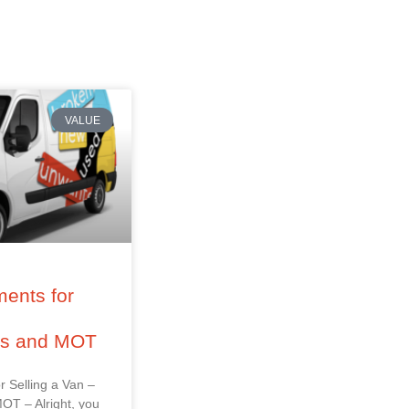
VALUE
ents for
–
ss and MOT
r Selling a Van –
OT – Alright, you