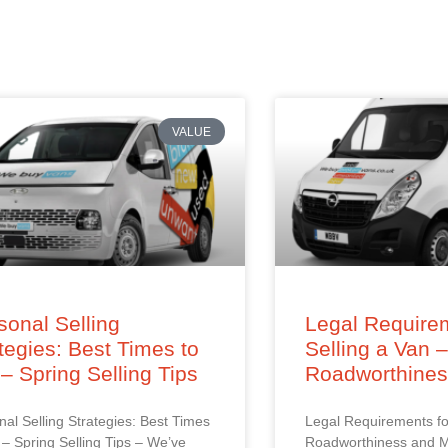
VALUE
onal Selling
Legal Requirem
tegies: Best Times to
Selling a Van 
 – Spring Selling Tips
Roadworthine
al Selling Strategies: Best Times
Legal Requirements fo
l – Spring Selling Tips – We’ve
Roadworthiness and M