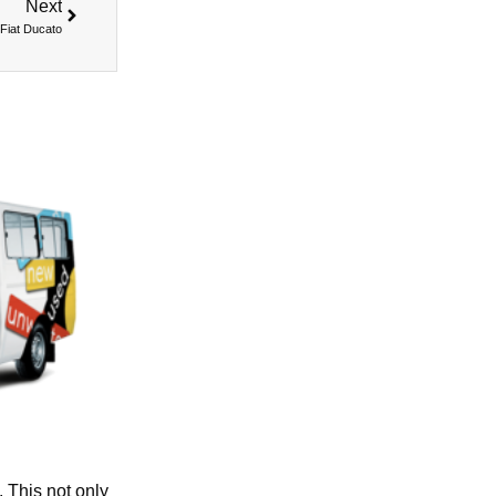
Next
Fiat Ducato
. This not only