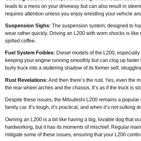
leads to a mess on your driveway but can also result in steerin
requires attention unless you enjoy wrestling your vehicle ar
Suspension Sighs:
The suspension system, designed to hand
wear rather quickly. Driving an L200 with worn shocks is like
spilled coffee.
Fuel System Foibles:
Diesel models of the L200, especially o
keeping your engine running smoothly but can clog up faster t
burly truck into a stuttering shadow of its former self, struggl
Rust Revelations:
And then there’s the rust. Yes, even the m
the rear wheel arches and the chassis. It’s as if the truck is sl
Despite these issues, the Mitsubishi L200 remains a popular
family car. It’s tough, it’s practical, and when it’s not sulking 
Owning an L200 is a bit like having a big, lovable dog that oc
hardworking, but it has its moments of mischief. Regular mai
mitigate some of these issues, ensuring that your L200 continu