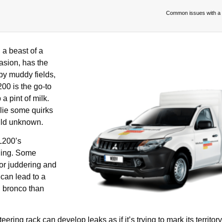
Common issues with a 
a beast of a
asion, has the
 by muddy fields,
00 is the go-to
a pint of milk.
lie some quirks
wild unknown.
L200’s
ding. Some
for juddering and
 can lead to a
g bronco than
ering rack can develop leaks as if it’s trying to mark its territory