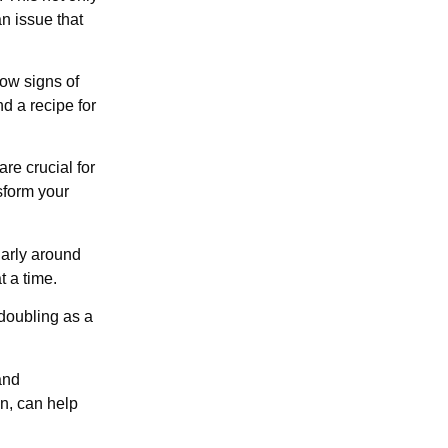
an issue that
ow signs of
d a recipe for
re crucial for
sform your
larly around
t a time.
doubling as a
and
n, can help