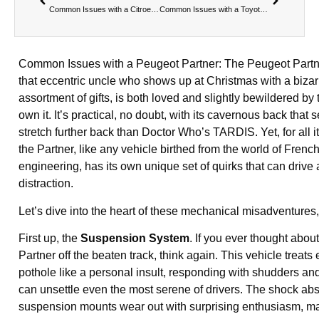
Common Issues with a Citroen Berlingo
Common Issues with a Toyota Proace
Common Issues with a Peugeot Partner: The Peugeot Partne
that eccentric uncle who shows up at Christmas with a bizar
assortment of gifts, is both loved and slightly bewildered b
own it. It’s practical, no doubt, with its cavernous back that 
stretch further back than Doctor Who’s TARDIS. Yet, for all i
the Partner, like any vehicle birthed from the world of Frenc
engineering, has its own unique set of quirks that can drive
distraction.
Let’s dive into the heart of these mechanical misadventures
First up, the
Suspension System
. If you ever thought abou
Partner off the beaten track, think again. This vehicle treats
pothole like a personal insult, responding with shudders and 
can unsettle even the most serene of drivers. The shock ab
suspension mounts wear out with surprising enthusiasm, m