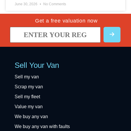
June 30, 2026
No Comments
Get a free valuation now
Sell Your Van
Sell my van
Scrap my van
Sell my fleet
Value my van
We buy any van
We buy any van with faults