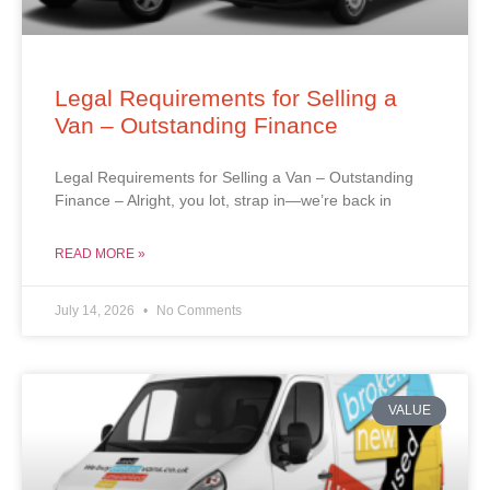
Legal Requirements for Selling a
Van – Outstanding Finance
Legal Requirements for Selling a Van – Outstanding
Finance – Alright, you lot, strap in—we’re back in
READ MORE »
July 14, 2026
No Comments
VALUE