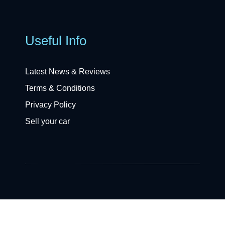
Useful Info
Latest News & Reviews
Terms & Conditions
Privacy Policy
Sell your car