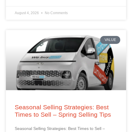
August 4, 2026
No Comments
VALUE
Seasonal Selling Strategies: Best
Times to Sell – Spring Selling Tips
Seasonal Selling Strategies: Best Times to Sell –