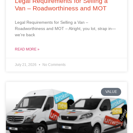
Legal Requirements for Selling a
Van – Roadworthiness and MOT
Legal Requirements for Selling a Van –
Roadworthiness and MOT – Alright, you lot, strap in—
we’re back
READ MORE »
July 21, 2026
No Comments
VALUE