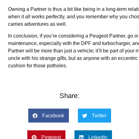
Owning a Partner is thus a bit like being in a long-term rel
when it all works perfectly, and you remember why you chose it 
carries adventures as well.
In conclusion, if you’re considering a Peugeot Partner, go 
maintenance, especially with the DPF and turbocharger, and
Partner will be more than just a vehicle; it’ll be part of your 
uncle with his strange gifts, but as anyone with an eccentric 
cushion for those potholes.
Share:
Facebook
Twitter
Pinterest
LinkedIn