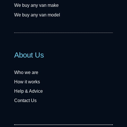
We buy any van make
We buy any van model
About Us
Who we are
How it works
Help & Advice
Contact Us