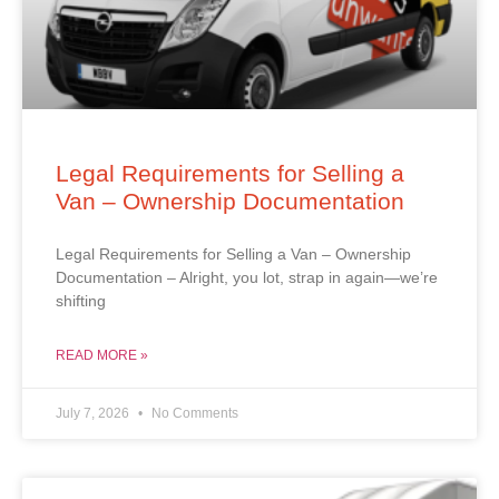
Legal Requirements for Selling a
Van – Ownership Documentation
Legal Requirements for Selling a Van – Ownership
Documentation – Alright, you lot, strap in again—we’re
shifting
READ MORE »
July 7, 2026
No Comments