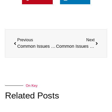
Previous
Next
Common Issues with a Citroen Berlingo
Common Issues with a Toyota Proace
On Key
Related Posts