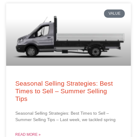
VALUE
Seasonal Selling Strategies: Best
Times to Sell – Summer Selling
Tips
Seasonal Selling Strategies: Best Times to Sell –
Summer Selling Tips – Last week, we tackled spring
READ MORE »