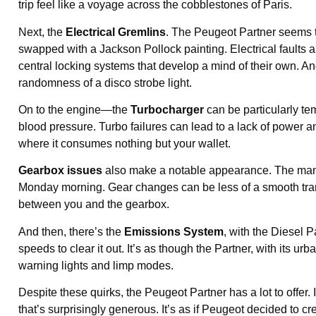
trip feel like a voyage across the cobblestones of Paris.
Next, the
Electrical Gremlins
. The Peugeot Partner seems 
swapped with a Jackson Pollock painting. Electrical faults ab
central locking systems that develop a mind of their own. And
randomness of a disco strobe light.
On to the engine—the
Turbocharger
can be particularly te
blood pressure. Turbo failures can lead to a lack of power a
where it consumes nothing but your wallet.
Gearbox issues
also make a notable appearance. The manua
Monday morning. Gear changes can be less of a smooth trans
between you and the gearbox.
And then, there’s the
Emissions System
, with the Diesel P
speeds to clear it out. It’s as though the Partner, with its u
warning lights and limp modes.
Despite these quirks, the Peugeot Partner has a lot to offer.
that’s surprisingly generous. It’s as if Peugeot decided to cr