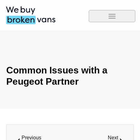
Common Issues with a
Peugeot Partner
Previous
Next