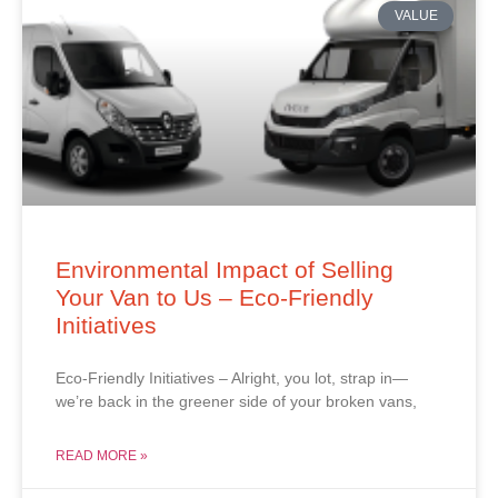
VALUE
Environmental Impact of Selling
Your Van to Us – Eco-Friendly
Initiatives
Eco-Friendly Initiatives – Alright, you lot, strap in—
we’re back in the greener side of your broken vans,
READ MORE »