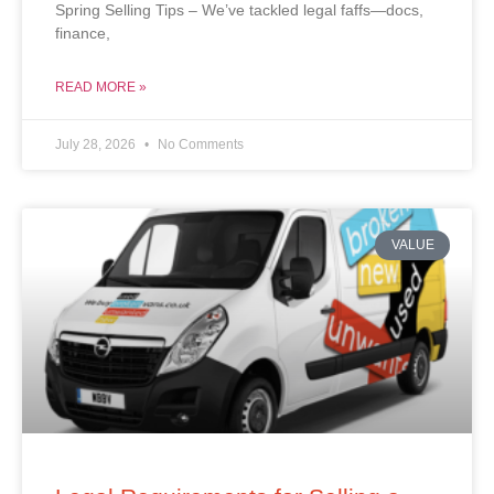
Spring Selling Tips – We’ve tackled legal faffs—docs,
finance,
READ MORE »
July 28, 2026
No Comments
VALUE