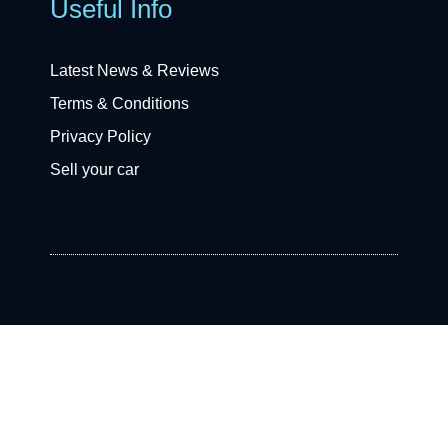
Useful Info
Latest News & Reviews
Terms & Conditions
Privacy Policy
Sell your car