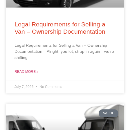
Legal Requirements for Selling a
Van – Ownership Documentation
Legal Requirements for Selling a Van – Ownership
Documentation – Alright, you lot, strap in again—we’re
shifting
READ MORE »
July 7, 2026
No Comments
VALUE