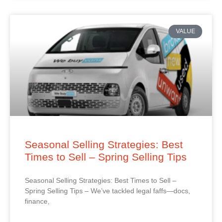
VALUE
Seasonal Selling Strategies: Best
Times to Sell – Spring Selling Tips
Seasonal Selling Strategies: Best Times to Sell –
Spring Selling Tips – We’ve tackled legal faffs—docs,
finance,