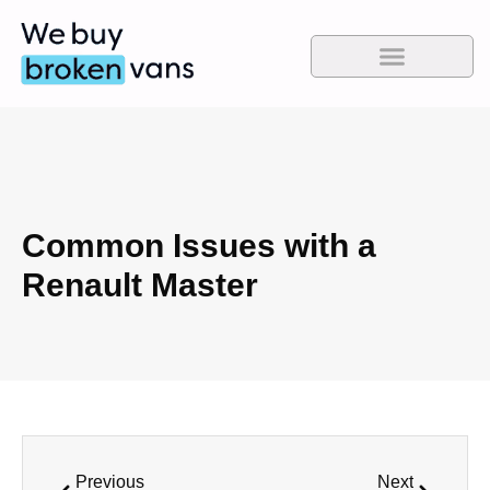
Common Issues with a
Renault Master
Previous
Next