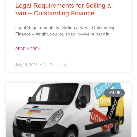
Legal Requirements for Selling a
Van – Outstanding Finance
Legal Requirements for Selling a Van – Outstanding
Finance – Alright, you lot, strap in—we’re back in
READ MORE »
July 14, 2026
No Comments
VALUE