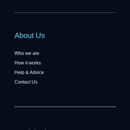
About Us
Who we are
How it works
Help & Advice
Contact Us