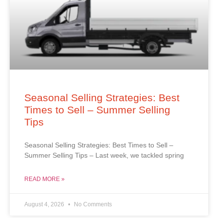
Seasonal Selling Strategies: Best
Times to Sell – Summer Selling
Tips
Seasonal Selling Strategies: Best Times to Sell –
Summer Selling Tips – Last week, we tackled spring
READ MORE »
August 4, 2026
No Comments