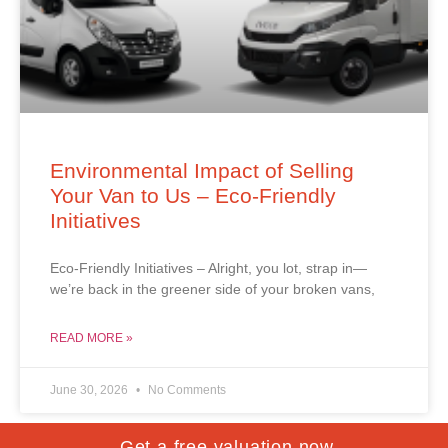
Environmental Impact of Selling
Your Van to Us – Eco-Friendly
Initiatives
Eco-Friendly Initiatives – Alright, you lot, strap in—
we’re back in the greener side of your broken vans,
READ MORE »
June 30, 2026
No Comments
Get a free valuation now