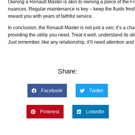
Owning a Renault Master is akin to owning a piece of the Frenc
nuances. Regular maintenance is key – keep the fluids fresh, 
reward you with years of faithful service.
In conclusion, the Renault Master is not just a van; it’s a c
providing the utility you need. Treat it well, understand its i
Just remember, like any relationship, it’ll need attention and
Share:
Facebook
Twitter
Pinterest
LinkedIn