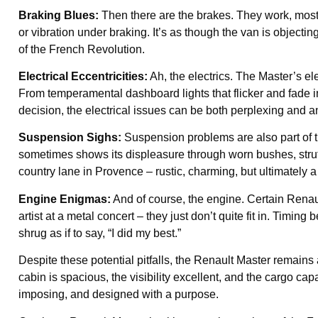
Braking Blues:
Then there are the brakes. They work, most 
or vibration under braking. It’s as though the van is objecting
of the French Revolution.
Electrical Eccentricities:
Ah, the electrics. The Master’s ele
From temperamental dashboard lights that flicker and fade 
decision, the electrical issues can be both perplexing and 
Suspension Sighs:
Suspension problems are also part of th
sometimes shows its displeasure through worn bushes, struts
country lane in Provence – rustic, charming, but ultimately a 
Engine Enigmas:
And of course, the engine. Certain Renau
artist at a metal concert – they just don’t quite fit in. Timin
shrug as if to say, “I did my best.”
Despite these potential pitfalls, the Renault Master remains
cabin is spacious, the visibility excellent, and the cargo ca
imposing, and designed with a purpose.