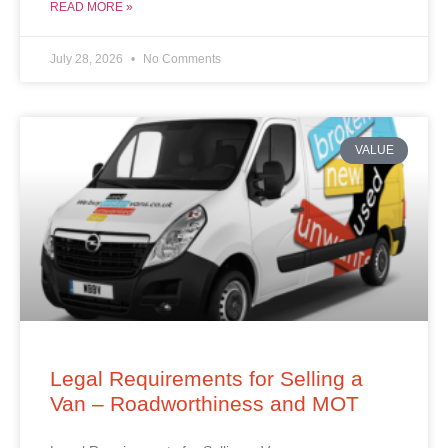
READ MORE »
July 28, 2026
No Comments
VALUE
Legal Requirements for Selling a
Van – Roadworthiness and MOT