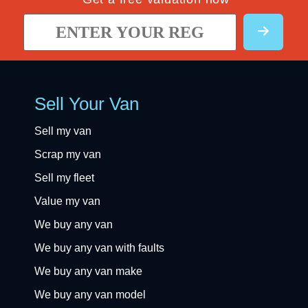
Sell Your Van
Sell my van
Scrap my van
Sell my fleet
Value my van
We buy any van
We buy any van with faults
We buy any van make
We buy any van model