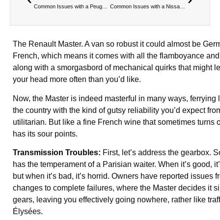
Common Issues with a Peugeot Boxer
Common Issues with a Nissan Navara
The Renault Master. A van so robust it could almost be German
French, which means it comes with all the flamboyance and f
along with a smorgasbord of mechanical quirks that might l
your head more often than you’d like.
Now, the Master is indeed masterful in many ways, ferryin
the country with the kind of gutsy reliability you’d expect 
utilitarian. But like a fine French wine that sometimes turns o
has its sour points.
Transmission Troubles:
First, let’s address the gearbox. 
has the temperament of a Parisian waiter. When it’s good, it’
but when it’s bad, it’s horrid. Owners have reported issues f
changes to complete failures, where the Master decides it s
gears, leaving you effectively going nowhere, rather like tra
Élysées.