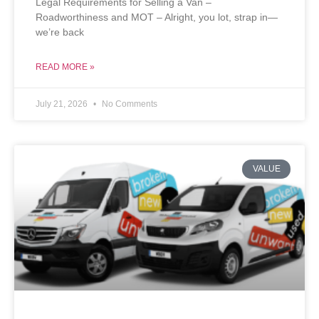
Legal Requirements for Selling a Van –
Roadworthiness and MOT – Alright, you lot, strap in—
we’re back
READ MORE »
July 21, 2026
No Comments
VALUE