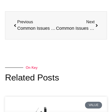
Previous
Next
Common Issues with a Peugeot Boxer
Common Issues with a Nissan Navara
On Key
Related Posts
VALUE