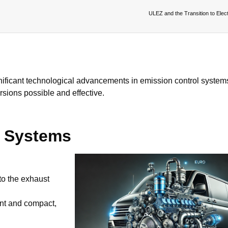
ULEZ and the Transition to Elect
gnificant technological advancements in emission control system
rsions possible and effective.
l Systems
to the exhaust
nt and compact,