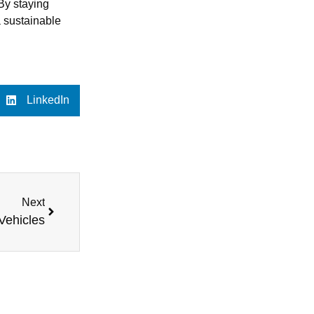
 By staying
a sustainable
LinkedIn
Next
 Vehicles