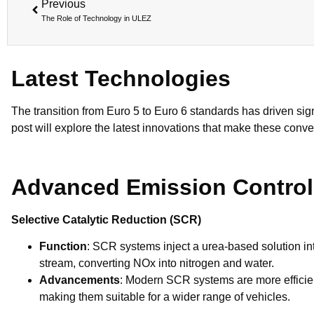
Previous
The Role of Technology in ULEZ
Latest Technologies
The transition from Euro 5 to Euro 6 standards has driven si
post will explore the latest innovations that make these conve
Advanced Emission Contro
Selective Catalytic Reduction (SCR)
Function
: SCR systems inject a urea-based solution in
stream, converting NOx into nitrogen and water.
Advancements
: Modern SCR systems are more efficie
making them suitable for a wider range of vehicles.