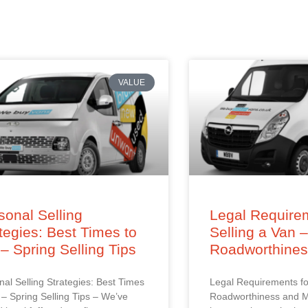
VALUE
onal Selling
Legal Requirem
tegies: Best Times to
Selling a Van 
 – Spring Selling Tips
Roadworthine
al Selling Strategies: Best Times
Legal Requirements fo
l – Spring Selling Tips – We’ve
Roadworthiness and M