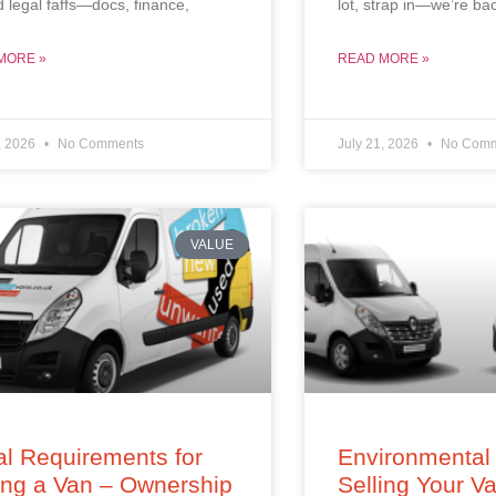
d legal faffs—docs, finance,
lot, strap in—we’re ba
MORE »
READ MORE »
, 2026
No Comments
July 21, 2026
No Comm
VALUE
l Requirements for
Environmental 
ing a Van – Ownership
Selling Your V