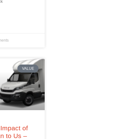
ck
ents
VALUE
Impact of
an to Us –