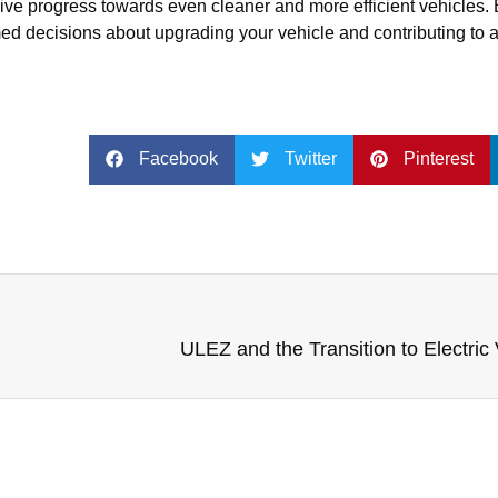
drive progress towards even cleaner and more efficient vehicles.
ed decisions about upgrading your vehicle and contributing to 
Facebook
Twitter
Pinterest
ULEZ and the Transition to Electric