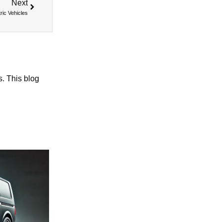
Next
ric Vehicles
s. This blog