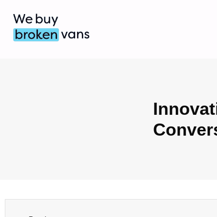
Innovat
Conver