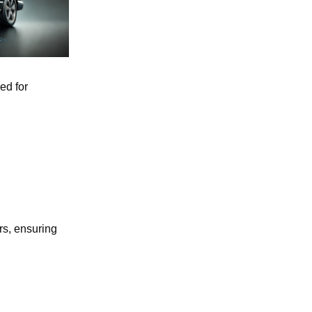
ed for
rs, ensuring