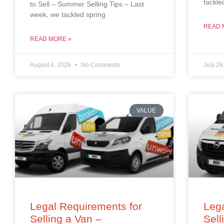
tackle
to Sell – Summer Selling Tips – Last
week, we tackled spring
READ 
READ MORE »
August 4, 2026
No Comments
July 28
VALUE
Legal Requirements for
Lega
Selling a Van –
Sell