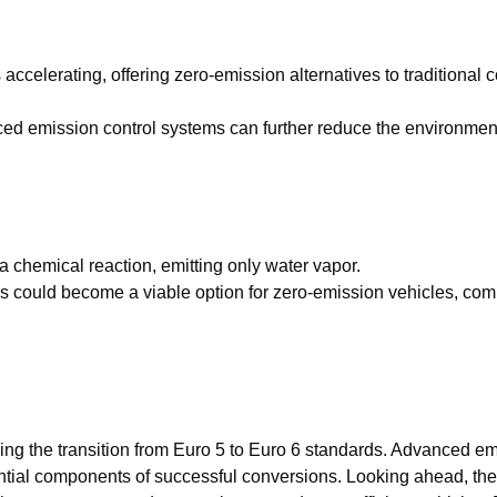
s accelerating, offering zero-emission alternatives to traditional
ed emission control systems can further reduce the environment
 a chemical reaction, emitting only water vapor.
ells could become a viable option for zero-emission vehicles, co
ing the transition from Euro 5 to Euro 6 standards. Advanced em
ial components of successful conversions. Looking ahead, the 