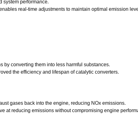
nd system performance.
s enables real-time adjustments to maintain optimal emission lev
ns by converting them into less harmful substances.
ved the efficiency and lifespan of catalytic converters.
haust gases back into the engine, reducing NOx emissions.
ve at reducing emissions without compromising engine perform