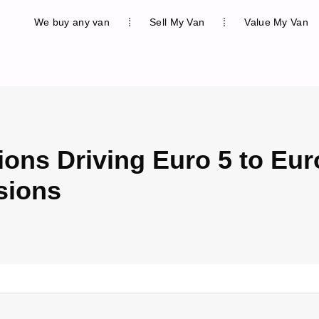
We buy any van
Sell My Van
Value My Van
ions Driving Euro 5 to Eur
sions