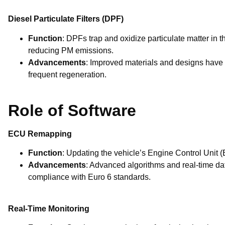
Diesel Particulate Filters (DPF)
Function
: DPFs trap and oxidize particulate matter in t
reducing PM emissions.
Advancements
: Improved materials and designs have 
frequent regeneration.
Role of Software
ECU Remapping
Function
: Updating the vehicle’s Engine Control Unit
Advancements
: Advanced algorithms and real-time da
compliance with Euro 6 standards.
Real-Time Monitoring