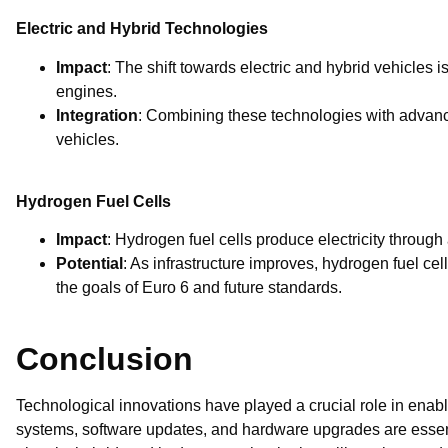
Electric and Hybrid Technologies
Impact
: The shift towards electric and hybrid vehicles i
engines.
Integration
: Combining these technologies with advanc
vehicles.
Hydrogen Fuel Cells
Impact
: Hydrogen fuel cells produce electricity through
Potential
: As infrastructure improves, hydrogen fuel c
the goals of Euro 6 and future standards.
Conclusion
Technological innovations have played a crucial role in enabl
systems, software updates, and hardware upgrades are essent