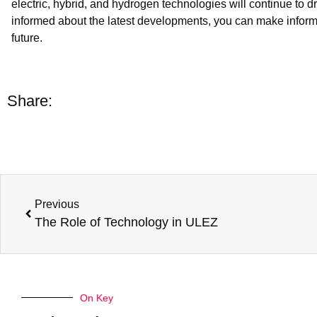
electric, hybrid, and hydrogen technologies will continue to 
informed about the latest developments, you can make inform
future.
Share:
Previous
The Role of Technology in ULEZ
On Key