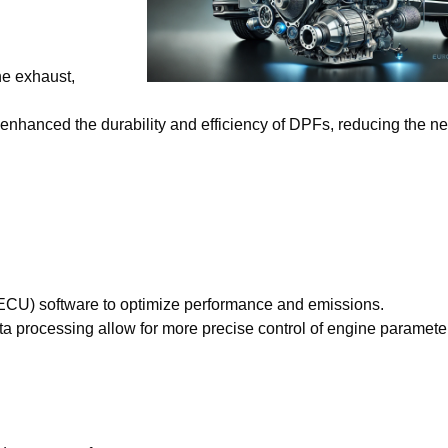
he exhaust,
enhanced the durability and efficiency of DPFs, reducing the ne
 (ECU) software to optimize performance and emissions.
ta processing allow for more precise control of engine paramete