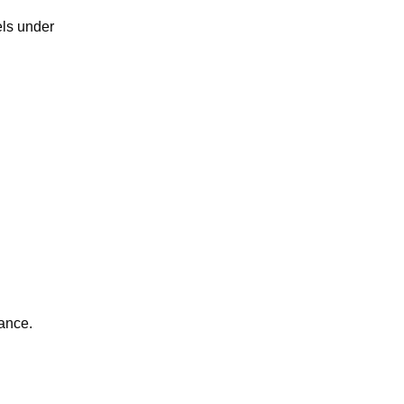
els under
ance.