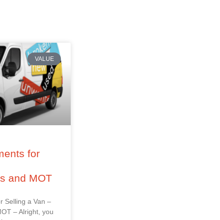
VALUE
ents for
–
ss and MOT
r Selling a Van –
OT – Alright, you