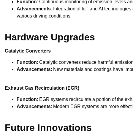
Function
: Continuous monitoring of emission levels a
Advancements
: Integration of IoT and AI technologie
various driving conditions.
Hardware Upgrades
Catalytic Converters
Function
: Catalytic converters reduce harmful emissio
Advancements
: New materials and coatings have impro
Exhaust Gas Recirculation (EGR)
Function
: EGR systems recirculate a portion of the ex
Advancements
: Modern EGR systems are more effecti
Future Innovations