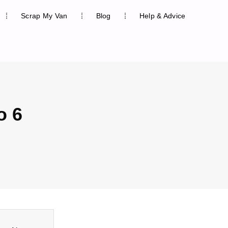
Scrap My Van
Blog
Help & Advice
o 6