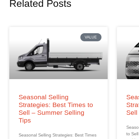
Related Posts
VALUE
Seasonal Selling
Seas
Strategies: Best Times to
Stra
Sell – Summer Selling
Sell
Tips
Season
to Sel
Seasonal Selling Strategies: Best Times