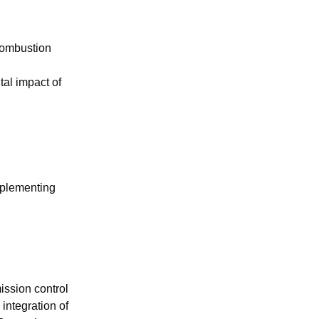
 combustion
al impact of
mplementing
ission control
integration of