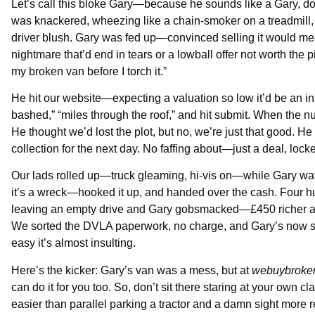
Let’s call this bloke Gary—because he sounds like a Gary, do
was knackered, wheezing like a chain-smoker on a treadmill,
driver blush. Gary was fed up—convinced selling it would mean
nightmare that’d end in tears or a lowball offer not worth th
my broken van before I torch it.”
He hit our website—expecting a valuation so low it’d be an i
bashed,” “miles through the roof,” and hit submit. When the
He thought we’d lost the plot, but no, we’re just that good. He 
collection for the next day. No faffing about—just a deal, loc
Our lads rolled up—truck gleaming, hi-vis on—while Gary wat
it’s a wreck—hooked it up, and handed over the cash. Four hund
leaving an empty drive and Gary gobsmacked—£450 richer and f
We sorted the DVLA paperwork, no charge, and Gary’s now sin
easy it’s almost insulting.
Here’s the kicker: Gary’s van was a mess, but at
webuybroke
can do it for you too. So, don’t sit there staring at your own 
easier than parallel parking a tractor and a damn sight more