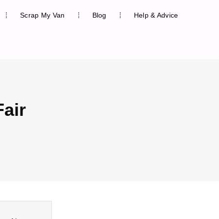
Scrap My Van
Blog
Help & Advice
Fair