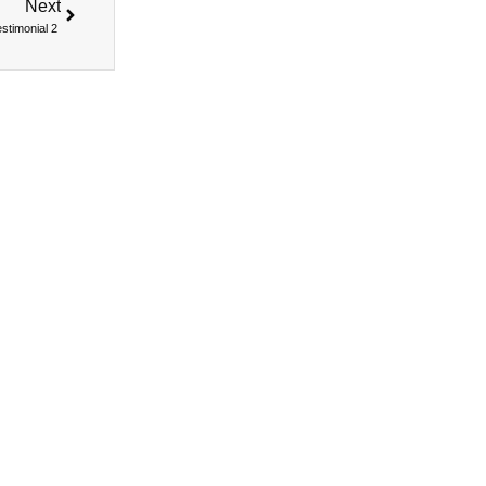
Next
estimonial 2