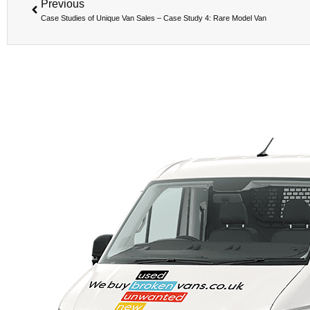
Previous
Case Studies of Unique Van Sales – Case Study 4: Rare Model Van