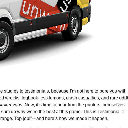
 studies to testimonials, because I’m not here to bore you with f
ed wrecks, logbook-less lemons, crash casualties, and rare odd
rokenvans
. Now, it’s time to hear from the punters themselves
s sum up why we’re the best at this game. This is Testimonial 1—
n orange. Top job!”—and here’s how we made it happen.