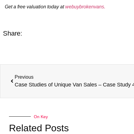
Get a free valuation today at
webuybrokenvans.
Share:
Previous
On Key
Related Posts