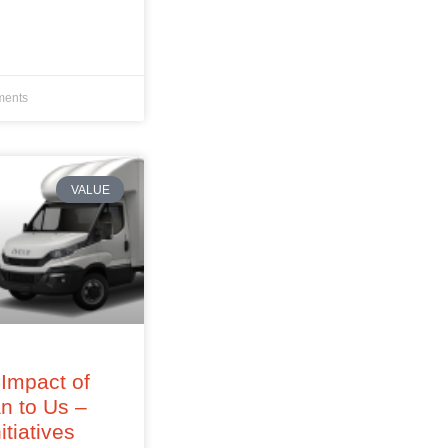
ents
VALUE
Impact of
an to Us –
itiatives