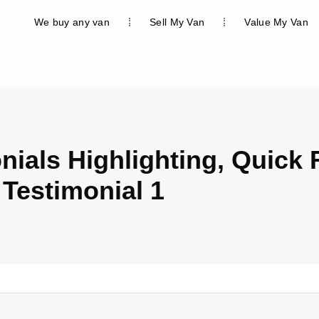
We buy any van
Sell My Van
Value My Van
nials Highlighting, Quick 
 Testimonial 1