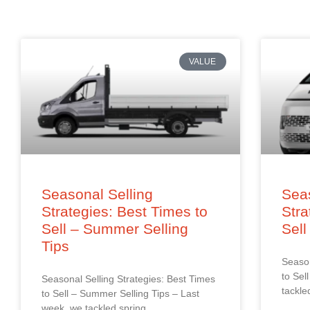
VALUE
Seasonal Selling
Seas
Strategies: Best Times to
Stra
Sell – Summer Selling
Sell
Tips
Season
to Sel
Seasonal Selling Strategies: Best Times
tackle
to Sell – Summer Selling Tips – Last
week, we tackled spring