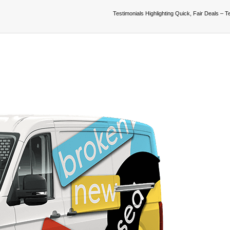
Testimonials Highlighting Quick, Fair Deals – T