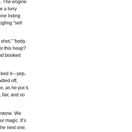
s. The engine
 a lorry
ne listing
gling “sell
 shot,” “body
or this heap?
 and booked
cked it—yep,
dled off,
 as he put it.
fair, and so
erstone. We
ur magic. It’s
the next one.