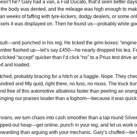
esn’t he? Gary had a van, a Fiat Ducato, that’d seen better day
 the body was dented, and the mileage was high enough to make
 weeks of faffing with tyre-kickers, dodgy dealers, or some onli
e pixels it was displayed on. Then he found us—probably while goo
nsult—and punched in his reg. He ticked the grim boxes: “engine
 number flashed up—let’s say £450—he nearly dropped his tea. F
clicked “accept” quicker than I’d click “no” to a Prius test drive
ked and loaded.
ched, probably bracing for a hitch or a haggle. Nope. They che
red and fifty quid, right there, no fuss, no muss. The truck trun
ree of this automotive albatross faster than peeling an orange,
ging our praises louder than a foghorn—because it was quick, 
nvans
, we turn chaos into cash smoother than a lap round Silv
clapped-out heap—get online, punch in your reg, and let us work o
 rewarding than arguing with your mechanic. Gary’s chuffed—be 