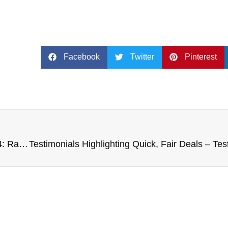
Facebook
Twitter
Pinterest
Case Studies of Unique Van Sales – Case Study 4: Rare Model Van