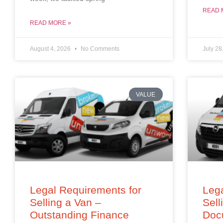
READ 
READ MORE »
August 4, 2026
No Comments
July 28
VALUE
Legal Requirements for
Lega
Selling a Van –
Sell
Outstanding Finance
Doc