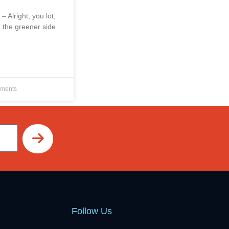
 – Alright, you lot,
 the greener side
ments
Follow Us