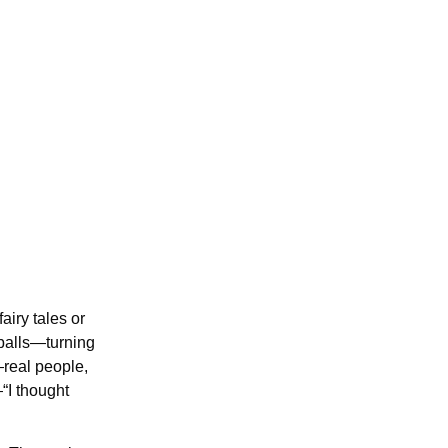
airy tales or
balls—turning
—real people,
“I thought