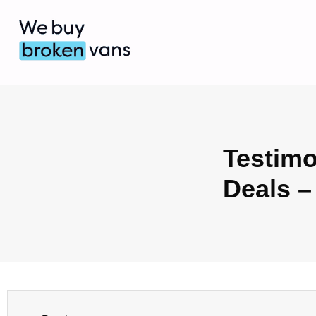
Testimo
Deals –