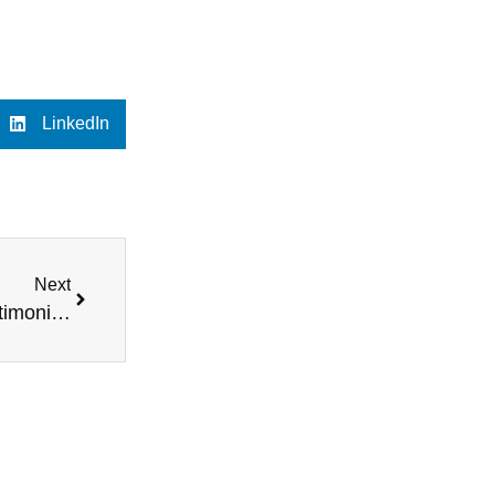
LinkedIn
Next
Testimonials Highlighting Quick, Fair Deals – Testimonial 2