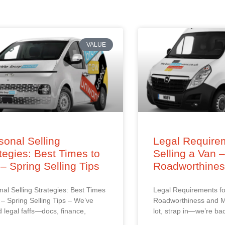
VALUE
onal Selling
Legal Requirem
tegies: Best Times to
Selling a Van 
 – Spring Selling Tips
Roadworthine
al Selling Strategies: Best Times
Legal Requirements fo
l – Spring Selling Tips – We’ve
Roadworthiness and M
d legal faffs—docs, finance,
lot, strap in—we’re ba