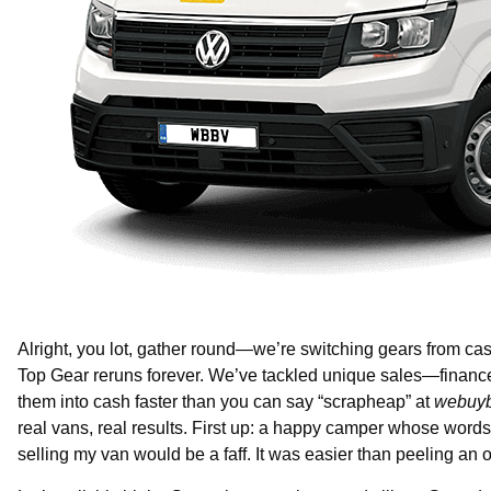
Alright, you lot, gather round—we’re switching gears from case
Top Gear reruns forever. We’ve tackled unique sales—financ
them into cash faster than you can say “scrapheap” at
webuyb
real vans, real results. First up: a happy camper whose word
selling my van would be a faff. It was easier than peeling a