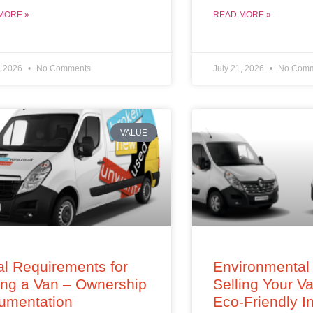
MORE »
READ MORE »
, 2026
No Comments
July 21, 2026
No Comm
VALUE
l Requirements for
Environmental 
ing a Van – Ownership
Selling Your V
umentation
Eco-Friendly In