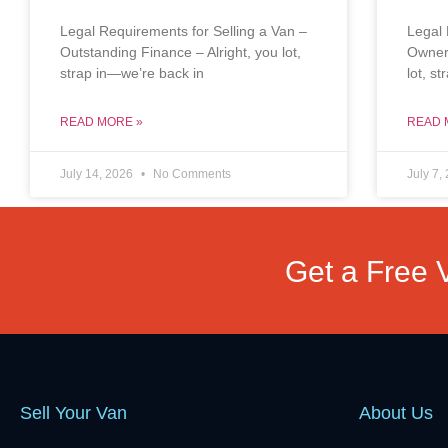
Legal Requirements for Selling a Van –
Legal 
Outstanding Finance – Alright, you lot,
Owners
strap in—we’re back in
lot, s
READ MORE »
READ 
July 14, 2026
No Comments
July 7,
Get a Free 
Sell Your Van
About Us