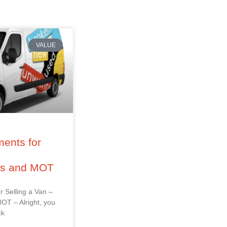
VALUE
ents for
–
ss and MOT
r Selling a Van –
OT – Alright, you
ck