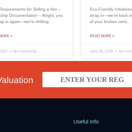
Requirements for Selling a Van –
Eco-Friendly Initiatives
hip Documentation – Alright, you
strap in—we’re back in
trap in again—we’re shifting
of your broken vans,
MORE »
READ MORE »
 2026
No Comments
June 30, 2026
No Com
Valuation
Useful Info