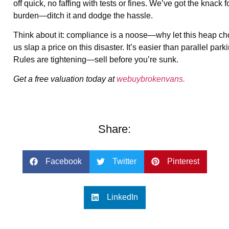
off quick, no faffing with tests or fines. We’ve got the knac
burden—ditch it and dodge the hassle.
Think about it: compliance is a noose—why let this heap cho
us slap a price on this disaster. It’s easier than parallel p
Rules are tightening—sell before you’re sunk.
Get a free valuation today at
webuybrokenvans.
Share:
Facebook
Twitter
Pinterest
LinkedIn