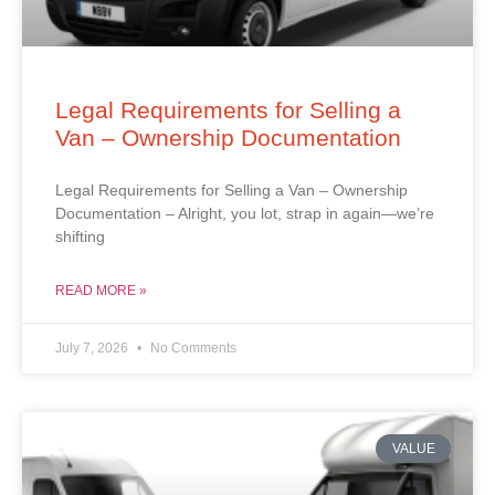
Legal Requirements for Selling a
Van – Ownership Documentation
Legal Requirements for Selling a Van – Ownership
Documentation – Alright, you lot, strap in again—we’re
shifting
READ MORE »
July 7, 2026
No Comments
VALUE