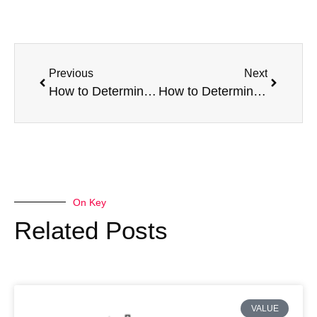
Previous
Next
How to Determine the Value of a Broken Van – Part 1:
How to Determine the Value of a Broken Van – Part 2
On Key
Related Posts
VALUE