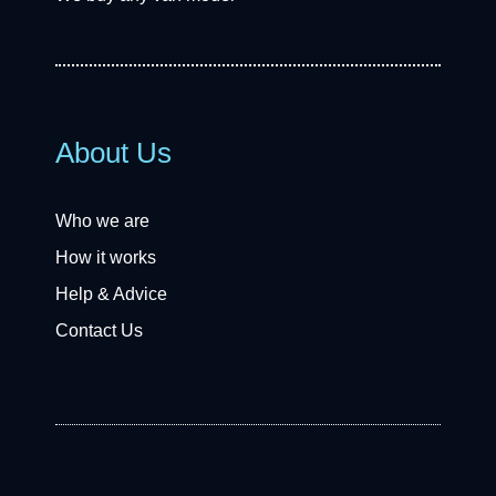
About Us
Who we are
How it works
Help & Advice
Contact Us