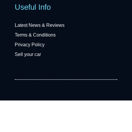
Useful Info
Latest News & Reviews
Terms & Conditions
Privacy Policy
Sell your car