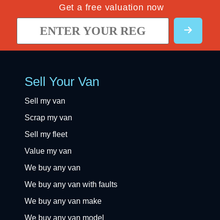
Get a free valuation now
Sell Your Van
Sell my van
Scrap my van
Sell my fleet
Value my van
We buy any van
We buy any van with faults
We buy any van make
We buy any van model