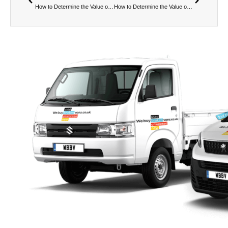
How to Determine the Value of a Broken Van – Part 1:
How to Determine the Value of a Broken Van – Part 2