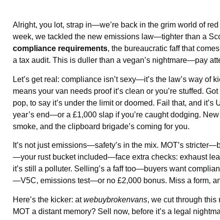
Alright, you lot, strap in—we’re back in the grim world of red
week, we tackled the new emissions law—tighter than a Scots
compliance requirements
, the bureaucratic faff that com
a tax audit. This is duller than a vegan’s nightmare—pay att
Let’s get real: compliance isn’t sexy—it’s the law’s way 
means your van needs proof it’s clean or you’re stuffed. Got
pop, to say it’s under the limit or doomed. Fail that, and it
year’s end—or a £1,000 slap if you’re caught dodging. New
smoke, and the clipboard brigade’s coming for you.
It’s not just emissions—safety’s in the mix. MOT’s stricter—br
—your rust bucket included—face extra checks: exhaust leaks
it’s still a polluter. Selling’s a faff too—buyers want comp
—V5C, emissions test—or no £2,000 bonus. Miss a form, and 
Here’s the kicker: at
webuybrokenvans
, we cut through thi
MOT a distant memory? Sell now, before it’s a legal nightma