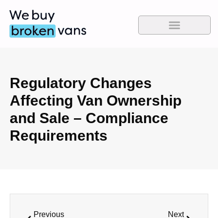
Regulatory Changes
Affecting Van Ownership
and Sale – Compliance
Requirements
Previous
Next