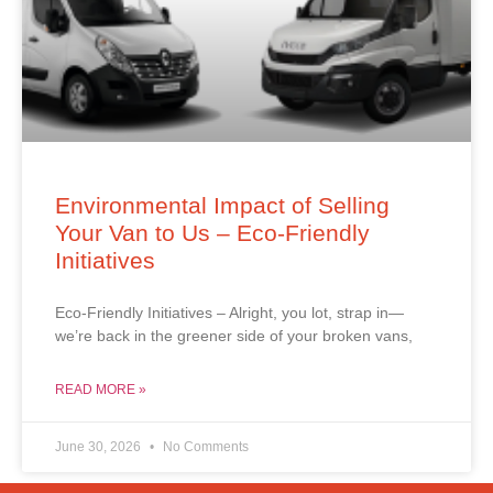
Environmental Impact of Selling
Your Van to Us – Eco-Friendly
Initiatives
Eco-Friendly Initiatives – Alright, you lot, strap in—
we’re back in the greener side of your broken vans,
READ MORE »
June 30, 2026
No Comments