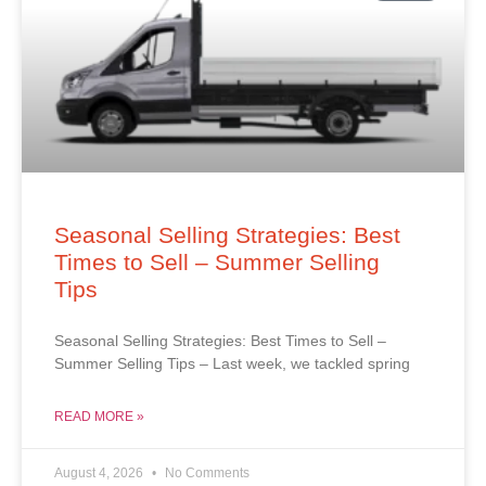
Seasonal Selling Strategies: Best
Times to Sell – Summer Selling
Tips
Seasonal Selling Strategies: Best Times to Sell –
Summer Selling Tips – Last week, we tackled spring
READ MORE »
August 4, 2026
No Comments