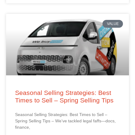
VALUE
Seasonal Selling Strategies: Best
Times to Sell – Spring Selling Tips
Seasonal Selling Strategies: Best Times to Sell –
Spring Selling Tips – We’ve tackled legal faffs—docs,
finance,