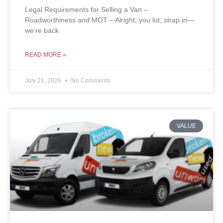
Legal Requirements for Selling a Van –
Roadworthiness and MOT – Alright, you lot, strap in—
we’re back
READ MORE »
July 21, 2026
No Comments
VALUE