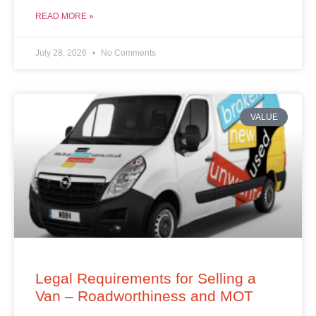
READ MORE »
July 28, 2026
No Comments
VALUE
Legal Requirements for Selling a
Van – Roadworthiness and MOT