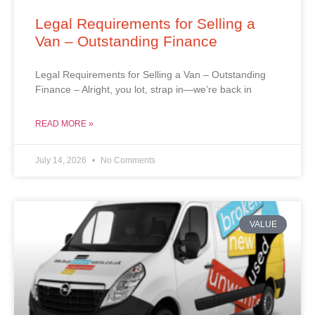
Legal Requirements for Selling a
Van – Outstanding Finance
Legal Requirements for Selling a Van – Outstanding
Finance – Alright, you lot, strap in—we’re back in
READ MORE »
July 14, 2026
No Comments
VALUE