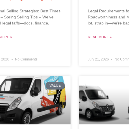
al Selling Strategies: Best Times
Legal Requirements fo
l – Spring Selling Tips – We’ve
Roadworthiness and M
d legal faffs—docs, finance,
lot, strap in—we’re ba
MORE »
READ MORE »
, 2026
No Comments
July 21, 2026
No Comm
VALUE