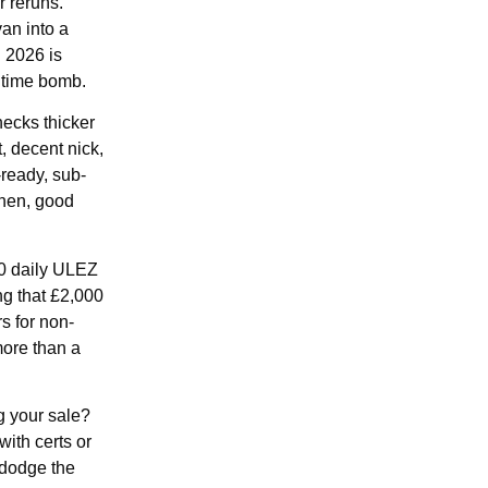
r reruns.
an into a
n 2026 is
g time bomb.
ecks thicker
t, decent nick,
-ready, sub-
then, good
50 daily ULEZ
ng that £2,000
s for non-
more than a
ng your sale?
with certs or
 dodge the