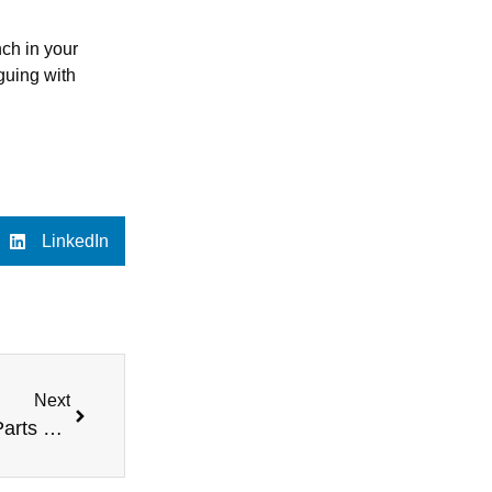
nch in your
rguing with
LinkedIn
Next
How We Handle Recycling and Disposal of Van Parts – Our Recycling Process