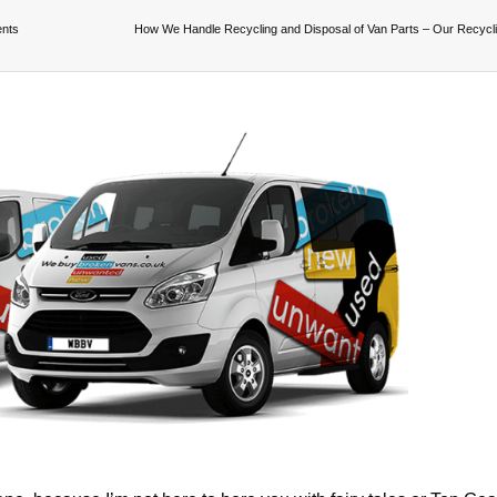
ents
How We Handle Recycling and Disposal of Van Parts – Our Recycl