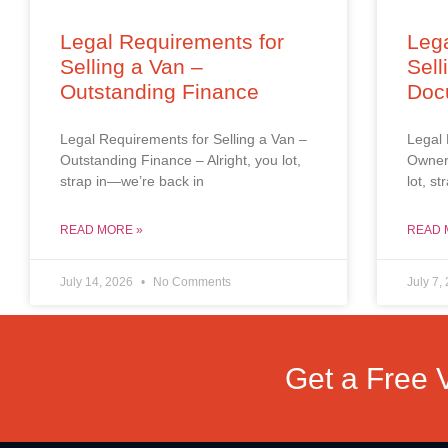
Legal Requirements for
Lega
Selling a Van –
Sell
Outstanding Finance
Doc
Legal Requirements for Selling a Van –
Legal 
Outstanding Finance – Alright, you lot,
Owners
strap in—we’re back in
lot, s
READ MORE »
READ 
July 14, 2026
No Comments
July 7,
Get a Free 