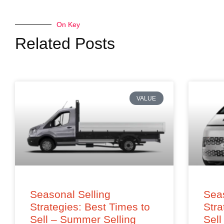
On Key
Related Posts
VALUE
Seasonal Selling
Seas
Strategies: Best Times to
Stra
Sell – Summer Selling
Sell