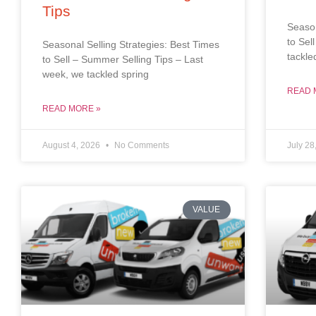
Tips
Season
to Sel
Seasonal Selling Strategies: Best Times
tackle
to Sell – Summer Selling Tips – Last
week, we tackled spring
READ 
READ MORE »
August 4, 2026
No Comments
July 28
VALUE