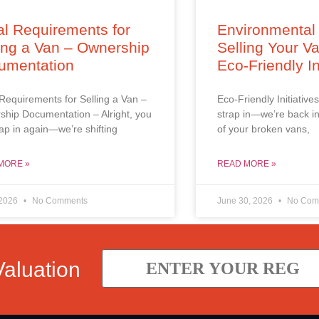
l Requirements for
Environmental 
ing a Van – Ownership
Selling Your V
umentation
Eco-Friendly In
Requirements for Selling a Van –
Eco-Friendly Initiatives
hip Documentation – Alright, you
strap in—we’re back in
trap in again—we’re shifting
of your broken vans,
MORE »
READ MORE »
 2026
No Comments
June 30, 2026
No Com
Valuation