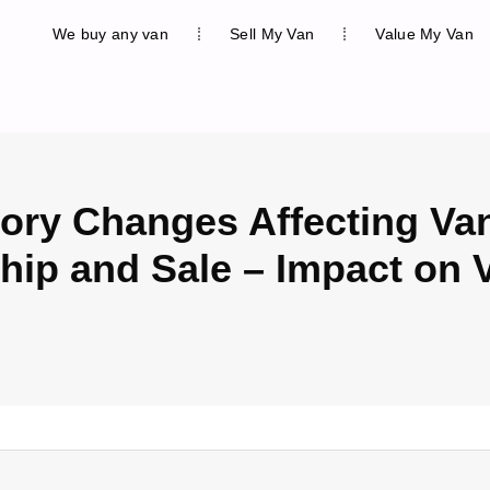
We buy any van
Sell My Van
Value My Van
ory Changes Affecting Va
ip and Sale – Impact on 