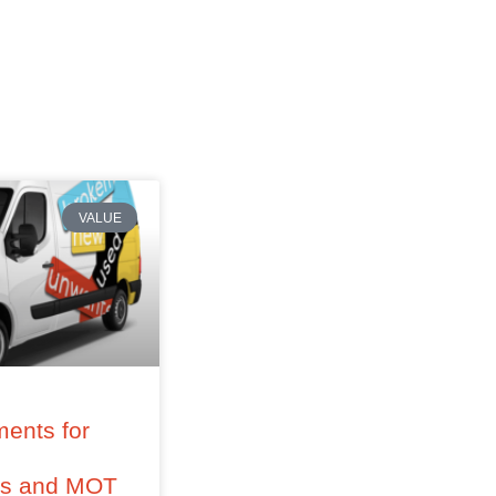
VALUE
ents for
–
ss and MOT