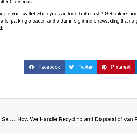
after Christmas.
angle your wallet when you can turn it into cash? Get online, pu
 parallel parking a tractor and a damn sight more rewarding than a
ck.
Facebook
Twitter
Pinterest
Regulatory Changes Affecting Van Ownership and Sale – Compliance Requirements