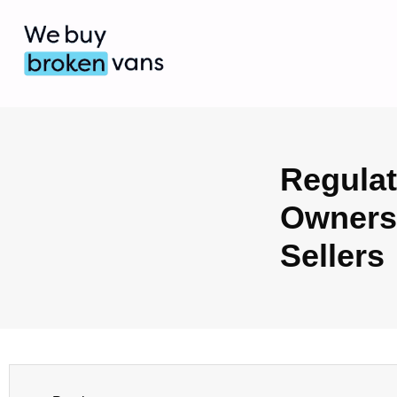
Regulat
Ownersh
Sellers