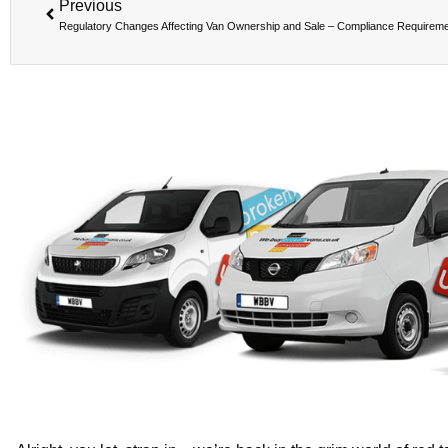
Previous
Regulatory Changes Affecting Van Ownership and Sale – Compliance Requirem