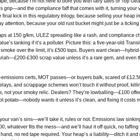
tape, because I’m not here to bore you with fairy tales or Top Gea
grip—and the compliance faff that comes with it, turning your v
he final kick in this regulatory trilogy, because selling your heap i
ay attention, because your old rust bucket might just be a tickin
aps at 150 g/km, ULEZ spreading like a rash, and compliance ch
’s tanking if it’s a polluter. Picture this: a five-year-old Transi
 smoke over the limit, it’s £500 tops. Buyers want clean—hybrid
pariah—£200-£300 scrap value unless it’s a rare gem, and even 
ing—emissions certs, MOT passes—or buyers balk, scared of £12.
ays, and scrappage schemes won’t touch it without proof, killi
s, not your smoky relic. Dealers? They’re lowballing—£100 offer
t potato—nobody wants it unless it’s clean, and fixing it costs 
your van’s sins—we’ll take it, rules or not. Emissions law sinki
0, whatever fits the mess—and we’ll haul it off quick, no faffing 
 hand, no red tape required. Your heap’s a liability—ditch it and