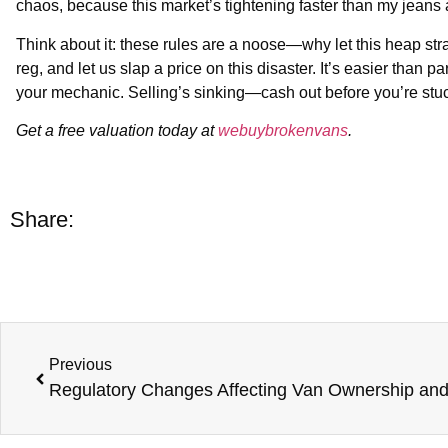
chaos, because this market’s tightening faster than my jeans 
Think about it: these rules are a noose—why let this heap str
reg, and let us slap a price on this disaster. It’s easier than
your mechanic. Selling’s sinking—cash out before you’re stu
Get a free valuation today at
webuybrokenvans
.
Share:
Previous