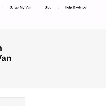
Scrap My Van
Blog
Help & Advice
n
Van