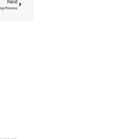
Next
ing Process