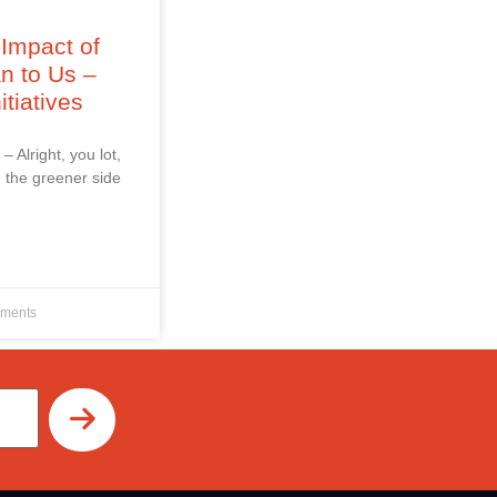
Impact of
an to Us –
itiatives
 – Alright, you lot,
 the greener side
ments