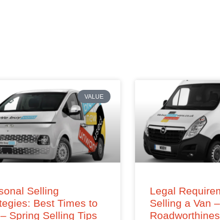
VALUE
onal Selling
Legal Requirem
tegies: Best Times to
Selling a Van 
 – Spring Selling Tips
Roadworthine