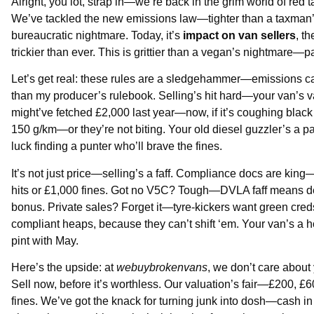
Alright, you lot, strap in—we’re back in the grim world of red 
We’ve tackled the new emissions law—tighter than a taxman’s 
bureaucratic nightmare. Today, it’s
impact on van sellers
, t
trickier than ever. This is grittier than a vegan’s nightmare—p
Let’s get real: these rules are a sledgehammer—emissions c
than my producer’s rulebook. Selling’s hit hard—your van’s value
might’ve fetched £2,000 last year—now, if it’s coughing black
150 g/km—or they’re not biting. Your old diesel guzzler’s a 
luck finding a punter who’ll brave the fines.
It’s not just price—selling’s a faff. Compliance docs are k
hits or £1,000 fines. Got no V5C? Tough—DVLA faff means del
bonus. Private sales? Forget it—tyre-kickers want green cred
compliant heaps, because they can’t shift ‘em. Your van’s a ho
pint with May.
Here’s the upside: at
webuybrokenvans
, we don’t care about 
Sell now, before it’s worthless. Our valuation’s fair—£200, £60
fines. We’ve got the knack for turning junk into dosh—cash in