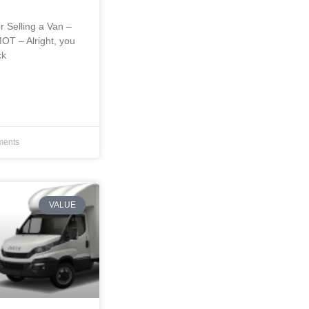
r Selling a Van –
OT – Alright, you
ck
ents
VALUE