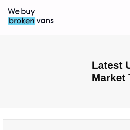
Latest 
Market 