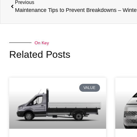
Previous
On Key
Related Posts
VALUE