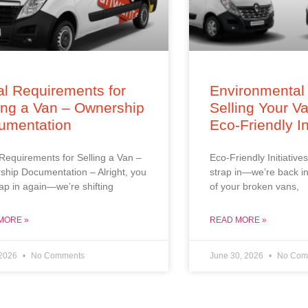
l Requirements for
Environmental 
ing a Van – Ownership
Selling Your V
umentation
Eco-Friendly In
Requirements for Selling a Van –
Eco-Friendly Initiatives
hip Documentation – Alright, you
strap in—we’re back in
trap in again—we’re shifting
of your broken vans,
MORE »
READ MORE »
 2026
No Comments
June 30, 2026
No Com