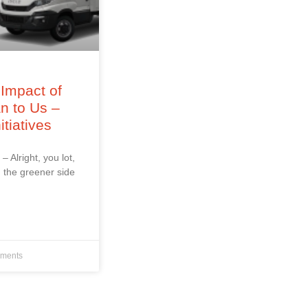
Impact of
an to Us –
itiatives
 – Alright, you lot,
 the greener side
ments