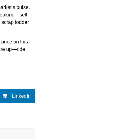
arket’s pulse.
 peaking—sell
e scrap fodder
price on this
 are up—ride
LinkedIn