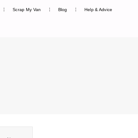
Scrap My Van
Blog
Help & Advice