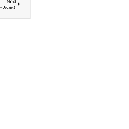
Next
 – Update 2