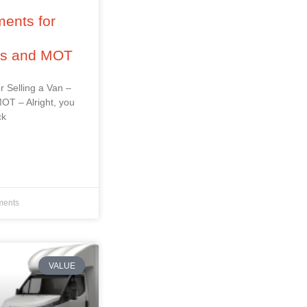
ents for
–
ss and MOT
r Selling a Van –
OT – Alright, you
ck
ents
VALUE