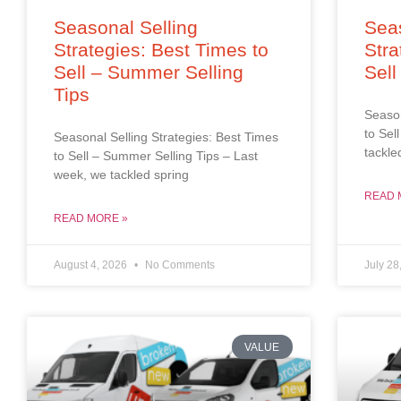
Seasonal Selling
Seas
Strategies: Best Times to
Stra
Sell – Summer Selling
Sell
Tips
Season
to Sel
Seasonal Selling Strategies: Best Times
tackle
to Sell – Summer Selling Tips – Last
week, we tackled spring
READ 
READ MORE »
August 4, 2026
No Comments
July 28
VALUE