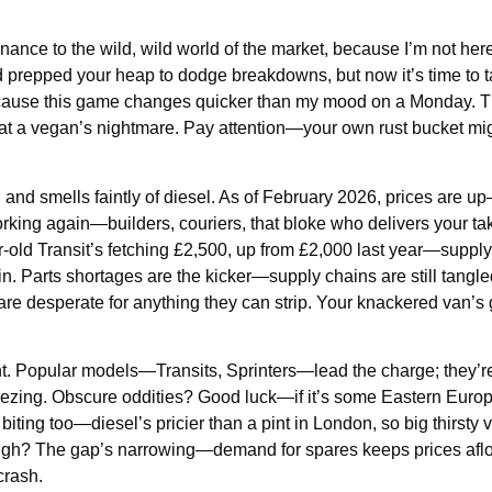
enance to the wild, wild world of the market, because I’m not her
nd prepped your heap to dodge breakdowns, but now it’s time to 
because this game changes quicker than my mood on a Monday. T
eak at a vegan’s nightmare. Pay attention—your own rust bucket mig
, and smells faintly of diesel. As of February 2026, prices are 
rking again—builders, couriers, that bloke who delivers your t
r-old Transit’s fetching £2,500, up from £2,000 last year—supply’
n. Parts shortages are the kicker—supply chains are still tangl
 are desperate for anything they can strip. Your knackered van’s
ht. Popular models—Transits, Sprinters—lead the charge; they’re
eezing. Obscure oddities? Good luck—if it’s some Eastern Europ
 biting too—diesel’s pricier than a pint in London, so big thirsty 
ugh? The gap’s narrowing—demand for spares keeps prices afloat
crash.