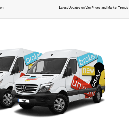
ion
Latest Updates on Van Prices and Market Trends