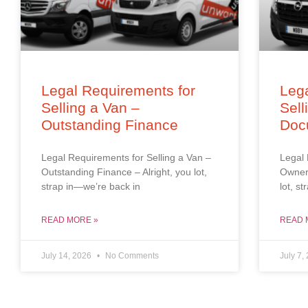
Legal Requirements for
Lega
Selling a Van –
Sell
Outstanding Finance
Doc
Legal Requirements for Selling a Van –
Legal 
Outstanding Finance – Alright, you lot,
Owners
strap in—we’re back in
lot, s
READ MORE »
READ 
July 14, 2026
No Comments
July 7,