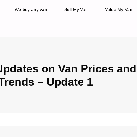
We buy any van
Sell My Van
Value My Van
Updates on Van Prices and
Trends – Update 1