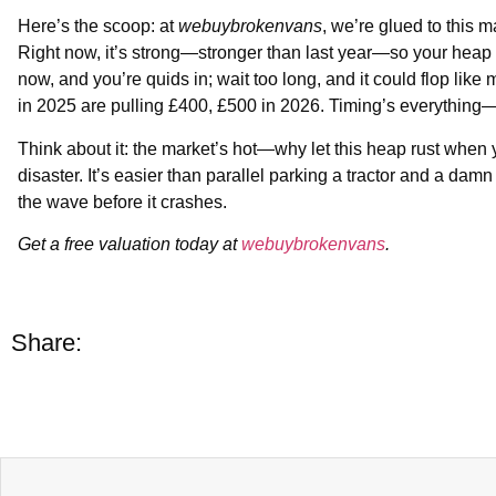
Here’s the scoop: at
webuybrokenvans
, we’re glued to this 
Right now, it’s strong—stronger than last year—so your heap
now, and you’re quids in; wait too long, and it could flop like
in 2025 are pulling £400, £500 in 2026. Timing’s everything—
Think about it: the market’s hot—why let this heap rust when y
disaster. It’s easier than parallel parking a tractor and a d
the wave before it crashes.
Get a free valuation today at
webuybrokenvans
.
Share: