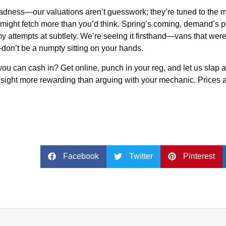
madness—our valuations aren’t guesswork; they’re tuned to the m
 might fetch more than you’d think. Spring’s coming, demand’s
 my attempts at subtlety. We’re seeing it firsthand—vans that wer
don’t be a numpty sitting on your hands.
ou can cash in? Get online, punch in your reg, and let us slap a 
amn sight more rewarding than arguing with your mechanic. Prices
Facebook
Twitter
Pinterest