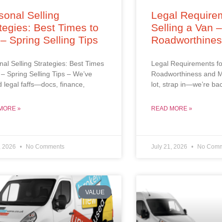
onal Selling
Legal Requirem
tegies: Best Times to
Selling a Van 
 – Spring Selling Tips
Roadworthine
al Selling Strategies: Best Times
Legal Requirements fo
l – Spring Selling Tips – We’ve
Roadworthiness and M
d legal faffs—docs, finance,
lot, strap in—we’re ba
MORE »
READ MORE »
, 2026
No Comments
July 21, 2026
No Comm
VALUE