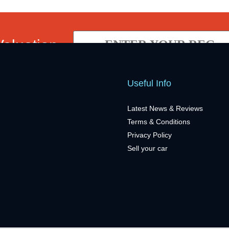
Valuation
Useful Info
Latest News & Reviews
Terms & Conditions
Privacy Policy
Sell your car