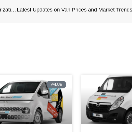
Maintenance Tips to Prevent Breakdowns – Winterization and Summer Preparation
VALUE