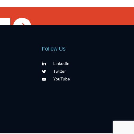
Follow Us
LinkedIn
Twitter
YouTube