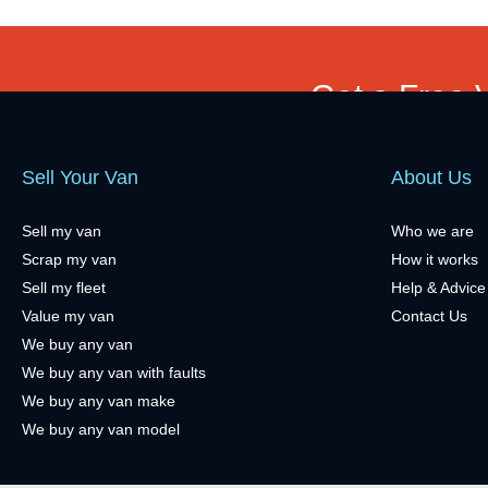
Get a Free 
Sell Your Van
About Us
Sell my van
Who we are
Scrap my van
How it works
Sell my fleet
Help & Advice
Value my van
Contact Us
We buy any van
We buy any van with faults
We buy any van make
We buy any van model