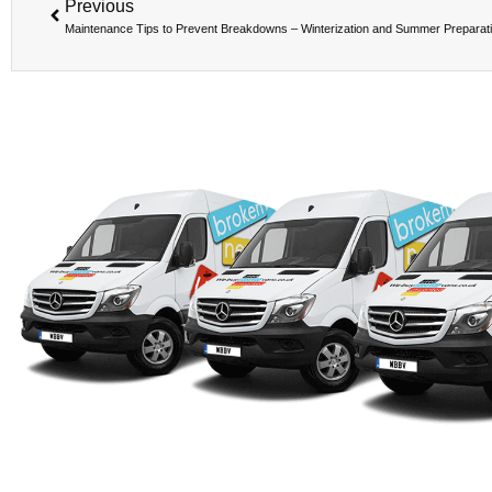
Previous
Maintenance Tips to Prevent Breakdowns – Winterization and Summer Preparat