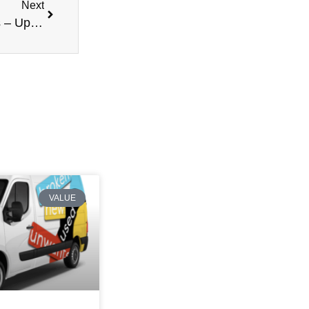
Next
Latest Updates on Van Prices and Market Trends – Update 2
VALUE