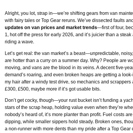
Alright, you lot, strap in—we’re shifting gears from van maint
with fairy tales or Top Gear reruns. We’ve dissected faults a
updates on van prices and market trends
—first of four, 
1, hot off the press for early 2026, and it’s juicier than a st
riding a wave.
Let’s get real: the van market’s a beast—unpredictable, noisy
are hotter than a curry on a summer day. Why? People are wo
moving, and vans are the blood in its veins. A decent five-yea
demand’s roaring, and even broken heaps are getting a look-i
my hair after a windy test drive, so mechanics and scrappers
£300, £500, maybe more if it’s got usable bits.
Don’t get cocky, though—your rust bucket isn’t funding a yac
stars of the scrap heap, holding value even when they’re wh
nobody’s heard of, it’s more planter than profit. Fuel costs are
dipping, while smaller sippers hold steady. Broken ones, tho
a non-runner with more dents than my pride after a Top Gear 