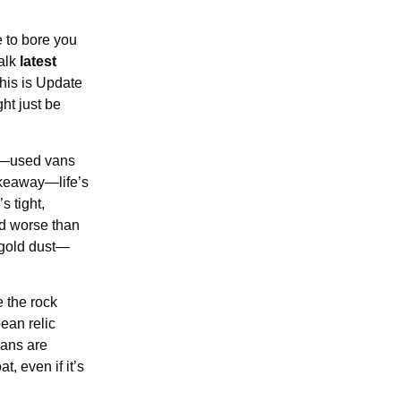
e to bore you
talk
latest
his is Update
ht just be
up—used vans
akeaway—life’s
s tight,
ed worse than
 gold dust—
 the rock
ean relic
vans are
, even if it’s