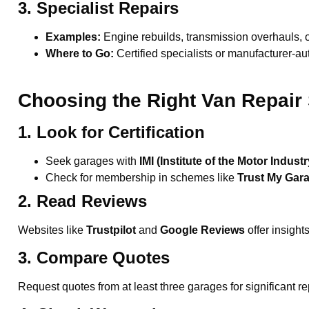
3. Specialist Repairs
Examples:
Engine rebuilds, transmission overhauls, or
Where to Go:
Certified specialists or manufacturer-au
Choosing the Right Van Repair 
1. Look for Certification
Seek garages with
IMI (Institute of the Motor Industr
Check for membership in schemes like
Trust My Gar
2. Read Reviews
Websites like
Trustpilot
and
Google Reviews
offer insight
3. Compare Quotes
Request quotes from at least three garages for significant re