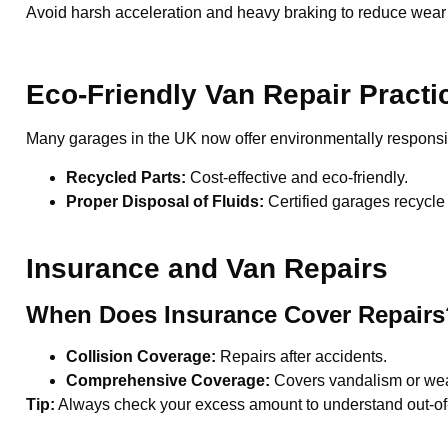
Avoid harsh acceleration and heavy braking to reduce wear
Eco-Friendly Van Repair Practi
Many garages in the UK now offer environmentally responsib
Recycled Parts:
Cost-effective and eco-friendly.
Proper Disposal of Fluids:
Certified garages recycle 
Insurance and Van Repairs
When Does Insurance Cover Repairs
Collision Coverage:
Repairs after accidents.
Comprehensive Coverage:
Covers vandalism or we
Tip:
Always check your excess amount to understand out-of-