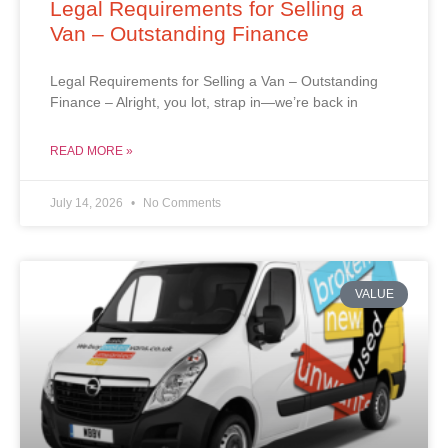
Legal Requirements for Selling a
Van – Outstanding Finance
Legal Requirements for Selling a Van – Outstanding
Finance – Alright, you lot, strap in—we’re back in
READ MORE »
July 14, 2026
No Comments
VALUE