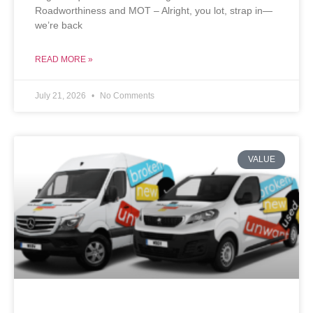
Roadworthiness and MOT – Alright, you lot, strap in—
we’re back
READ MORE »
July 21, 2026
No Comments
VALUE