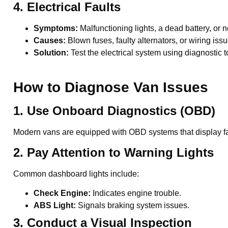
4. Electrical Faults
Symptoms:
Malfunctioning lights, a dead battery, or
Causes:
Blown fuses, faulty alternators, or wiring issu
Solution:
Test the electrical system using diagnostic t
How to Diagnose Van Issues
1. Use Onboard Diagnostics (OBD)
Modern vans are equipped with OBD systems that display fau
2. Pay Attention to Warning Lights
Common dashboard lights include:
Check Engine:
Indicates engine trouble.
ABS Light:
Signals braking system issues.
3. Conduct a Visual Inspection