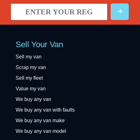
Sell Your Van
Sell my van
Scrap my van
Sell my fleet
Value my van
We buy any van
We buy any van with faults
We buy any van make
We buy any van model