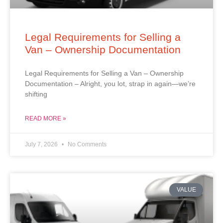
Legal Requirements for Selling a
Van – Ownership Documentation
Legal Requirements for Selling a Van – Ownership
Documentation – Alright, you lot, strap in again—we’re
shifting
READ MORE »
July 7, 2026
No Comments
VALUE