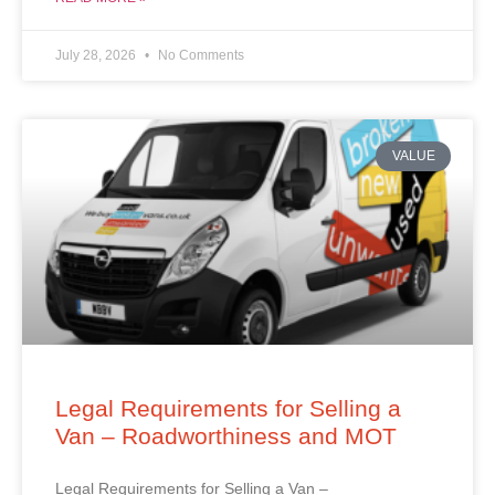
July 28, 2026
No Comments
VALUE
Legal Requirements for Selling a
Van – Roadworthiness and MOT
Legal Requirements for Selling a Van –