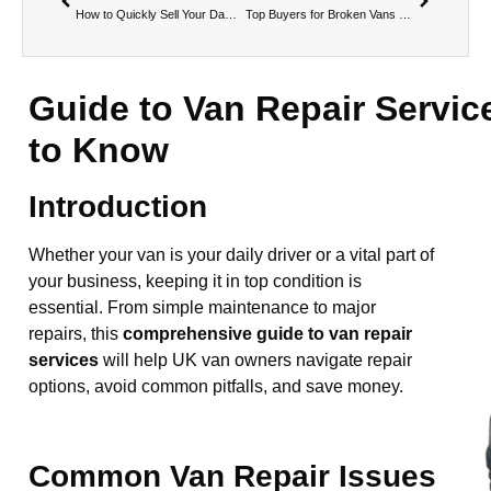
How to Quickly Sell Your Damaged Van for Cash
Top Buyers for Broken Vans Near You
Guide to Van Repair Servic
to Know
Introduction
Whether your van is your daily driver or a vital part of
your business, keeping it in top condition is
essential. From simple maintenance to major
repairs, this
comprehensive guide to van repair
services
will help UK van owners navigate repair
options, avoid common pitfalls, and save money.
Common Van Repair Issues