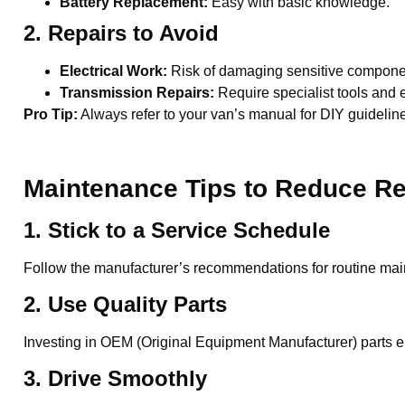
Battery Replacement:
Easy with basic knowledge.
2. Repairs to Avoid
Electrical Work:
Risk of damaging sensitive compone
Transmission Repairs:
Require specialist tools and e
Pro Tip:
Always refer to your van’s manual for DIY guidelin
Maintenance Tips to Reduce Re
1. Stick to a Service Schedule
Follow the manufacturer’s recommendations for routine mai
2. Use Quality Parts
Investing in OEM (Original Equipment Manufacturer) parts en
3. Drive Smoothly