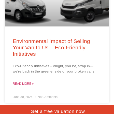
Environmental Impact of Selling
Your Van to Us – Eco-Friendly
Initiatives
Eco-Friendly Initiatives – Alright, you lot, strap in—
we’re back in the greener side of your broken vans,
READ MORE »
June 30, 2026
No Comments
Get a free valuation now