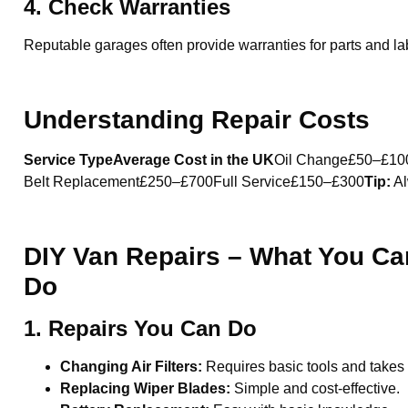
4. Check Warranties
Reputable garages often provide warranties for parts and lab
Understanding Repair Costs
Service TypeAverage Cost in the UK
Oil Change£50–£10
Belt Replacement£250–£700Full Service£150–£300
Tip:
Al
DIY Van Repairs – What You Ca
Do
1. Repairs You Can Do
Changing Air Filters:
Requires basic tools and takes
Replacing Wiper Blades:
Simple and cost-effective.