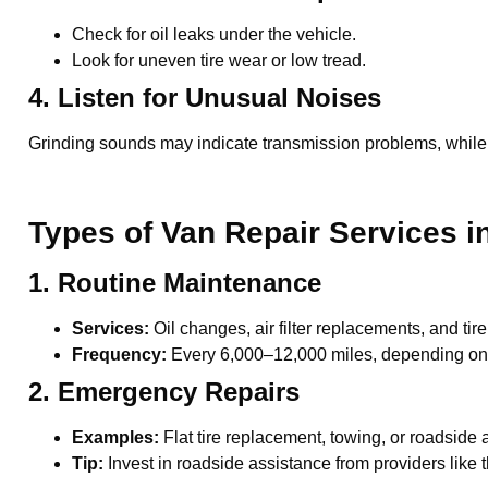
Check for oil leaks under the vehicle.
Look for uneven tire wear or low tread.
4. Listen for Unusual Noises
Grinding sounds may indicate transmission problems, while
Types of Van Repair Services i
1. Routine Maintenance
Services:
Oil changes, air filter replacements, and tire
Frequency:
Every 6,000–12,000 miles, depending on 
2. Emergency Repairs
Examples:
Flat tire replacement, towing, or roadside
Tip:
Invest in roadside assistance from providers like