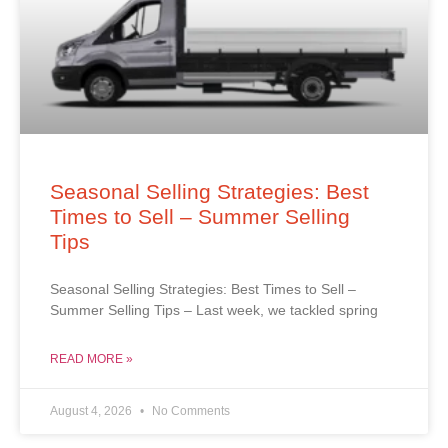
Seasonal Selling Strategies: Best
Times to Sell – Summer Selling
Tips
Seasonal Selling Strategies: Best Times to Sell –
Summer Selling Tips – Last week, we tackled spring
READ MORE »
August 4, 2026
No Comments