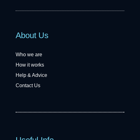
About Us
Who we are
How it works
Help & Advice
Contact Us
Useful Info