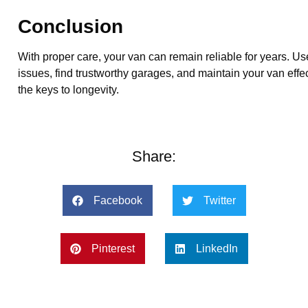
Conclusion
With proper care, your van can remain reliable for years. Us
issues, find trustworthy garages, and maintain your van effe
the keys to longevity.
Share:
Facebook
Twitter
Pinterest
LinkedIn