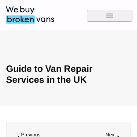
Guide to Van Repair
Services in the UK
Previous
Next