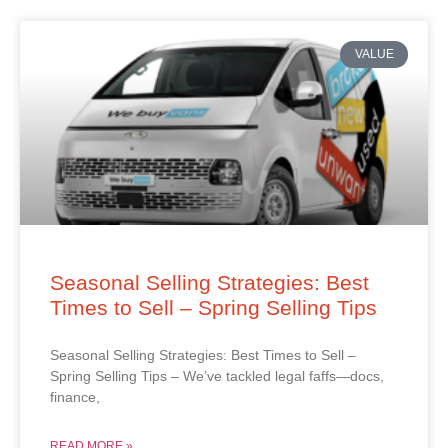
VALUE
Seasonal Selling Strategies: Best
Times to Sell – Spring Selling Tips
Seasonal Selling Strategies: Best Times to Sell –
Spring Selling Tips – We’ve tackled legal faffs—docs,
finance,
READ MORE »