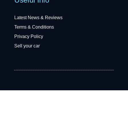
Latest News & Reviews
Terms & Conditions
Privacy Policy
Sell your car