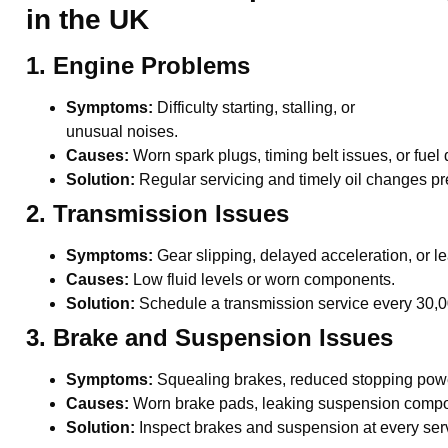
in the UK
1. Engine Problems
Symptoms:
Difficulty starting, stalling, or
unusual noises.
Causes:
Worn spark plugs, timing belt issues, or fuel
Solution:
Regular servicing and timely oil changes pr
2. Transmission Issues
Symptoms:
Gear slipping, delayed acceleration, or le
Causes:
Low fluid levels or worn components.
Solution:
Schedule a transmission service every 30,
3. Brake and Suspension Issues
Symptoms:
Squealing brakes, reduced stopping power,
Causes:
Worn brake pads, leaking suspension compo
Solution:
Inspect brakes and suspension at every serv