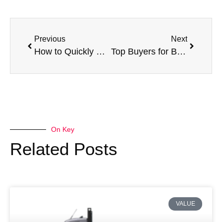
Previous
Next
How to Quickly Sell Your Damaged Van for Cash
Top Buyers for Broken Vans Near You
On Key
Related Posts
VALUE