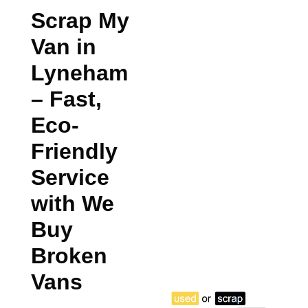
Scrap My
Van in
Lyneham
– Fast,
Eco-
Friendly
Service
with We
Buy
Broken
Vans