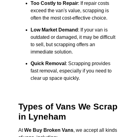
Too Costly to Repair
: If repair costs
exceed the van's value, scrapping is
often the most cost-effective choice.
Low Market Demand
: If your van is
outdated or damaged, it may be difficult
to sell, but scrapping offers an
immediate solution.
Quick Removal
: Scrapping provides
fast removal, especially if you need to
clear up space quickly.
Types of Vans We Scrap
in Lyneham
At
We Buy Broken Vans
, we accept all kinds