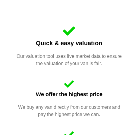
Quick & easy valuation
Our valuation tool uses live market data to ensure
the valuation of your van is fair.
We offer the highest price
We buy any van directly from our customers and
pay the highest price we can.