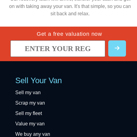
on with taking away your van. It's that simple, so you can
sit back and relax.
Get a free valuation now
Sell Your Van
Sell my van
Scrap my van
Sell my fleet
Value my van
We buy any van