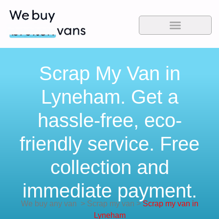
Scrap My Van in
Lyneham. Get a
hassle-free, eco-
friendly service. Free
collection and
immediate payment.
We buy any van
>
Scrap my van
>
Scrap my van in
Lyneham