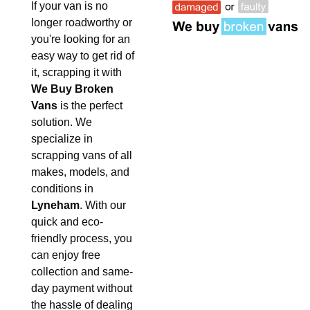
If your van is no
longer roadworthy or
you're looking for an
easy way to get rid of
it, scrapping it with
We Buy Broken
Vans
is the perfect
solution. We
specialize in
scrapping vans of all
makes, models, and
conditions in
Lyneham
. With our
quick and eco-
friendly process, you
can enjoy free
collection and same-
day payment without
the hassle of dealing