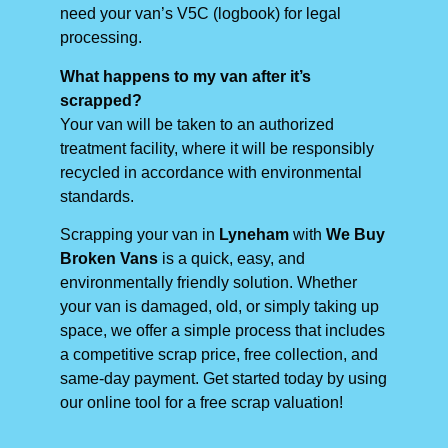
need your van’s V5C (logbook) for legal
processing.
What happens to my van after it’s
scrapped?
Your van will be taken to an authorized
treatment facility, where it will be responsibly
recycled in accordance with environmental
standards.
Scrapping your van in
Lyneham
with
We Buy
Broken Vans
is a quick, easy, and
environmentally friendly solution. Whether
your van is damaged, old, or simply taking up
space, we offer a simple process that includes
a competitive scrap price, free collection, and
same-day payment. Get started today by using
our online tool for a free scrap valuation!