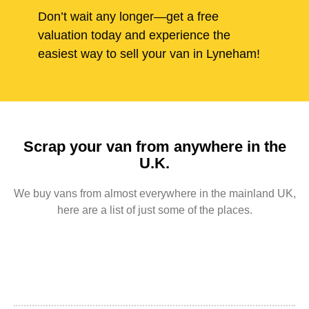
Don’t wait any longer—get a free
valuation today and experience the
easiest way to sell your van in Lyneham!
Scrap your van from anywhere in the
U.K.
We buy vans from almost everywhere in the mainland UK,
here are a list of just some of the places.