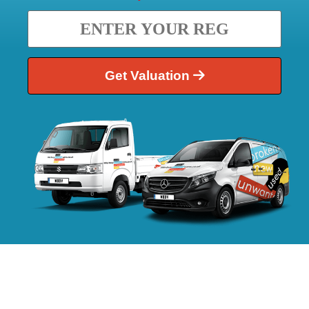
Get Valuation