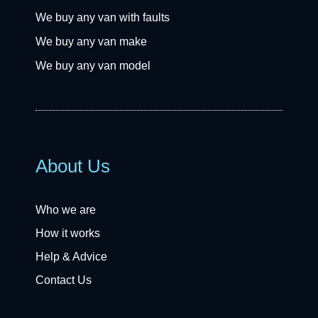
We buy any van with faults
We buy any van make
We buy any van model
About Us
Who we are
How it works
Help & Advice
Contact Us