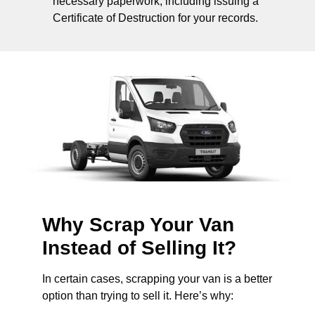
necessary paperwork, including issuing a
Certificate of Destruction for your records.
Why Scrap Your Van
Instead of Selling It?
In certain cases, scrapping your van is a better
option than trying to sell it. Here’s why: