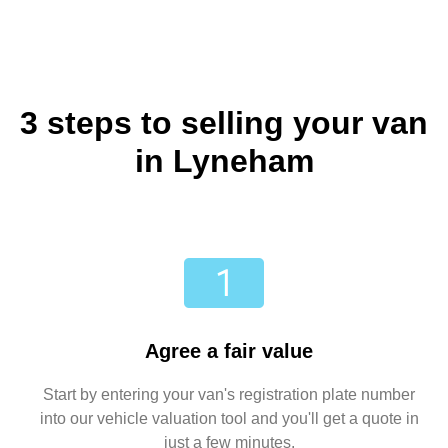
3 steps to selling your van
in Lyneham
Agree a fair value
Start by entering your van's registration plate number
into our vehicle valuation tool and you'll get a quote in
just a few minutes.