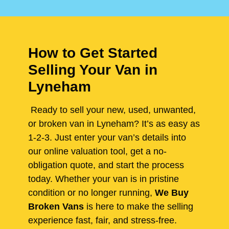
How to Get Started
Selling Your Van in
Lyneham
Ready to sell your new, used, unwanted,
or broken van in Lyneham? It’s as easy as
1-2-3. Just enter your van’s details into
our online valuation tool, get a no-
obligation quote, and start the process
today. Whether your van is in pristine
condition or no longer running,
We Buy
Broken Vans
is here to make the selling
experience fast, fair, and stress-free.