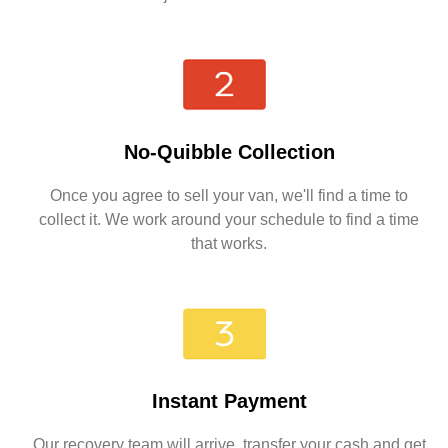
No-Quibble Collection
Once you agree to sell your van, we'll find a time to
collect it. We work around your schedule to find a time
that works.
Instant Payment
Our recovery team will arrive, transfer your cash and get