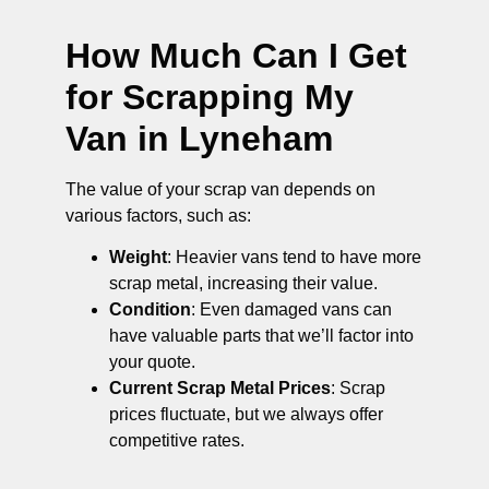
How Much Can I Get
for Scrapping My
Van in Lyneham
The value of your scrap van depends on
various factors, such as:
Weight
: Heavier vans tend to have more
scrap metal, increasing their value.
Condition
: Even damaged vans can
have valuable parts that we’ll factor into
your quote.
Current Scrap Metal Prices
: Scrap
prices fluctuate, but we always offer
competitive rates.