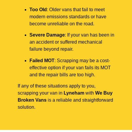
Too Old
: Older vans that fail to meet
modern emissions standards or have
become unreliable on the road.
Severe Damage
: If your van has been in
an accident or suffered mechanical
failure beyond repair.
Failed MOT
: Scrapping may be a cost-
effective option if your van fails its MOT
and the repair bills are too high.
If any of these situations apply to you,
scrapping your van in
Lyneham
with
We Buy
Broken Vans
is a reliable and straightforward
solution.