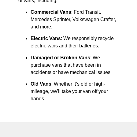
of vans, including:
Commercial Vans
: Ford Transit,
Mercedes Sprinter, Volkswagen Crafter,
and more.
Electric Vans
: We responsibly recycle
electric vans and their batteries.
Damaged or Broken Vans
: We
purchase vans that have been in
accidents or have mechanical issues.
Old Vans
: Whether it’s old or high-
mileage, we’ll take your van off your
hands.