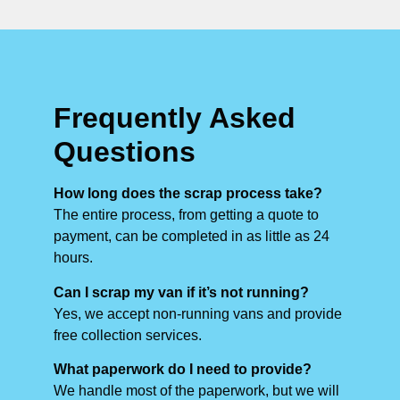
Frequently Asked
Questions
How long does the scrap process take?
The entire process, from getting a quote to
payment, can be completed in as little as 24
hours.
Can I scrap my van if it’s not running?
Yes, we accept non-running vans and provide
free collection services.
What paperwork do I need to provide?
We handle most of the paperwork, but we will