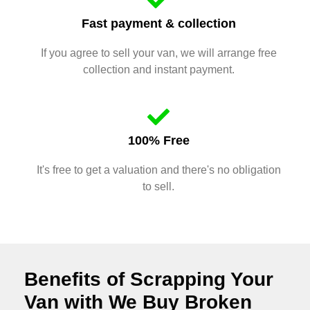
Fast payment & collection
If you agree to sell your van, we will arrange free
collection and instant payment.
100% Free
It's free to get a valuation and there's no obligation
to sell.
Benefits of Scrapping Your
Van with We Buy Broken