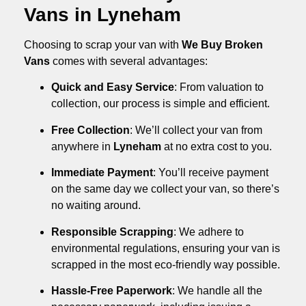
Vans in Lyneham
Choosing to scrap your van with
We Buy Broken
Vans
comes with several advantages:
Quick and Easy Service
: From valuation to
collection, our process is simple and efficient.
Free Collection
: We’ll collect your van from
anywhere in
Lyneham
at no extra cost to you.
Immediate Payment
: You’ll receive payment
on the same day we collect your van, so there’s
no waiting around.
Responsible Scrapping
: We adhere to
environmental regulations, ensuring your van is
scrapped in the most eco-friendly way possible.
Hassle-Free Paperwork
: We handle all the