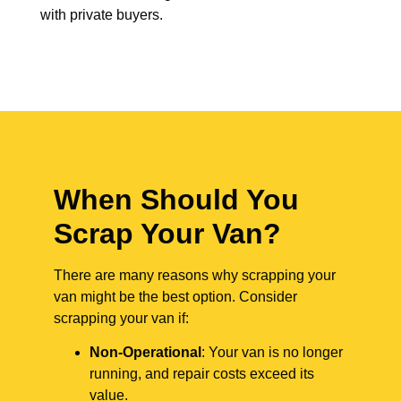
with private buyers.
When Should You
Scrap Your Van?
There are many reasons why scrapping your
van might be the best option. Consider
scrapping your van if:
Non-Operational
: Your van is no longer
running, and repair costs exceed its
value.