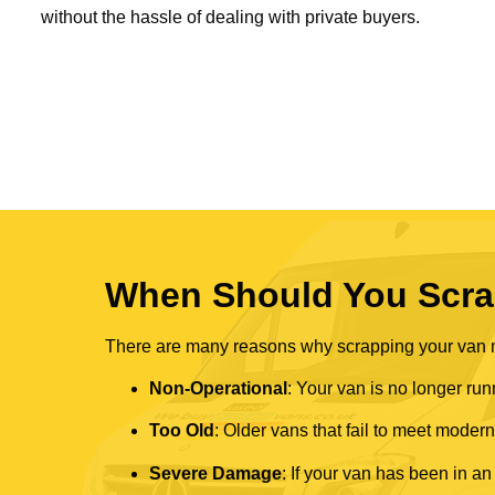
without the hassle of dealing with private buyers.
When Should You Scra
There are many reasons why scrapping your van mi
Non-Operational
: Your van is no longer run
Too Old
: Older vans that fail to meet mode
Severe Damage
: If your van has been in an