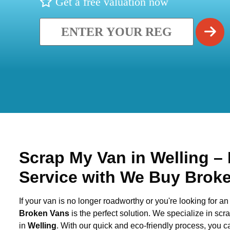
Get a free valuation now
Scrap My Van in
Welling
– 
Service with We Buy Brok
If your van is no longer roadworthy or you're looking for an 
Broken Vans
is the perfect solution. We specialize in sc
in
Welling
. With our quick and eco-friendly process, you 