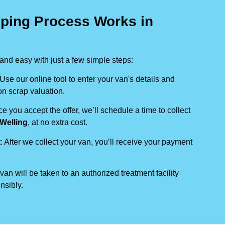
ping Process Works in
nd easy with just a few simple steps:
 Use our online tool to enter your van's details and
on scrap valuation.
ce you accept the offer, we’ll schedule a time to collect
Welling
, at no extra cost.
t
: After we collect your van, you’ll receive your payment
 van will be taken to an authorized treatment facility
nsibly.