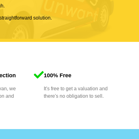
gh.
straightforward solution.
ection
100% Free
 van, we
It's free to get a valuation and
ion and
there's no obligation to sell.