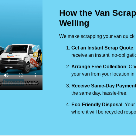
How the Van Scrap
Welling
We make scrapping your van quick a
Get an Instant Scrap Quote
:
receive an instant, no-obligati
Arrange Free Collection
: On
your van from your location in
Receive Same-Day Paymen
the same day, hassle-free.
Eco-Friendly Disposal
: Your
where it will be recycled respo