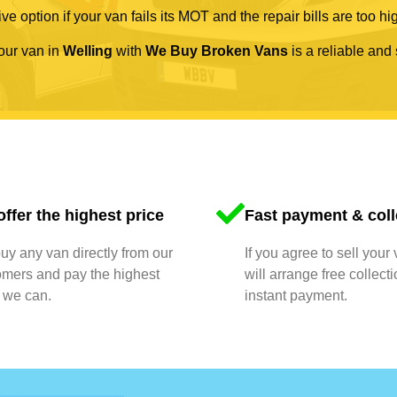
ve option if your van fails its MOT and the repair bills are too hi
your van in
Welling
with
We Buy Broken Vans
is a reliable and 
ffer the highest price
Fast payment & coll
y any van directly from our
If you agree to sell your
omers and pay the highest
will arrange free collect
 we can.
instant payment.