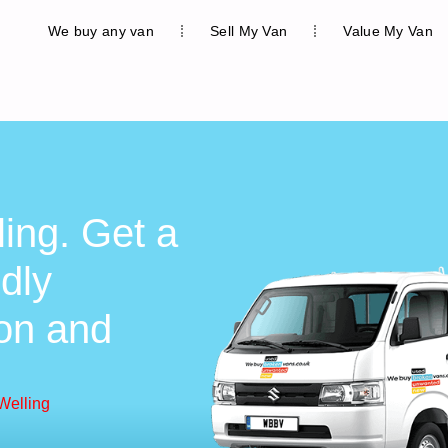
We buy any van
Sell My Van
Value My Van
ing. Get a
ndly
ion and
Welling