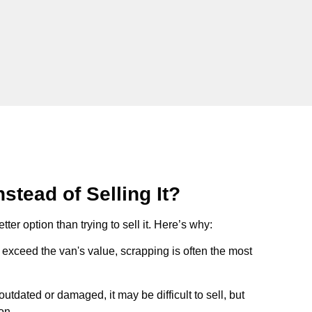
stead of Selling It?
tter option than trying to sell it. Here’s why:
ts exceed the van's value, scrapping is often the most
s outdated or damaged, it may be difficult to sell, but
on.