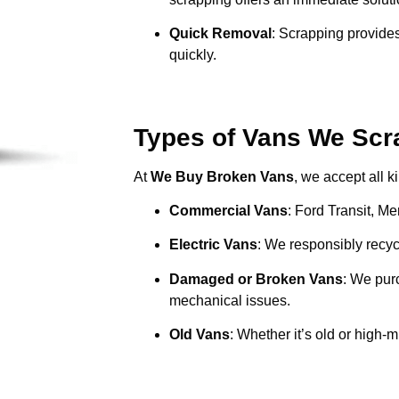
Quick Removal
: Scrapping provides
quickly.
Types of Vans We Scra
At
We Buy Broken Vans
, we accept all k
Commercial Vans
: Ford Transit, M
Electric Vans
: We responsibly recycl
Damaged or Broken Vans
: We pur
mechanical issues.
Old Vans
: Whether it’s old or high-m