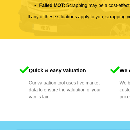
Failed MOT
: Scrapping may be a cost-effecti
If any of these situations apply to you, scrapping 
Quick & easy valuation
We o
Our valuation tool uses live market
We bu
data to ensure the valuation of your
cust
van is fair.
price