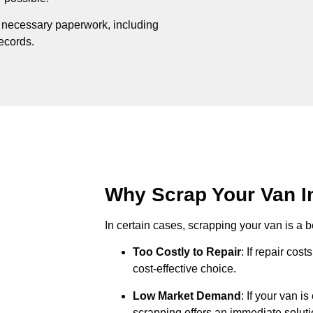
e necessary paperwork, including
records.
Why Scrap Your Van In
In certain cases, scrapping your van is a be
Too Costly to Repair
: If repair cos
cost-effective choice.
Low Market Demand
: If your van i
scrapping offers an immediate soluti