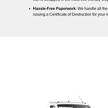
Hassle-Free Paperwork
: We handle all th
issuing a Certificate of Destruction for your 