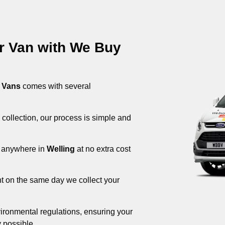
ur Van with We Buy
 Vans
comes with several
 collection, our process is simple and
om anywhere in
Welling
at no extra cost
nt on the same day we collect your
ironmental regulations, ensuring your
 possible.