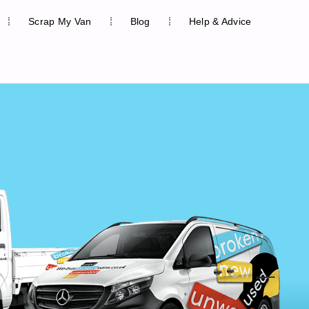
Scrap My Van
Blog
Help & Advice