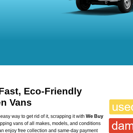
Fast, Eco-Friendly
en Vans
easy way to get rid of it, scrapping it with
We Buy
rapping vans of all makes, models, and conditions
can enjoy free collection and same-day payment