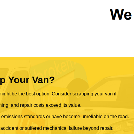
p Your Van?
ght be the best option. Consider scrapping your van if:
ning, and repair costs exceed its value.
rn emissions standards or have become unreliable on the road.
 accident or suffered mechanical failure beyond repair.