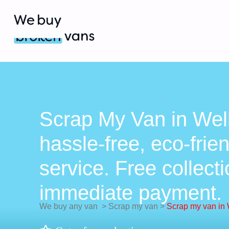
Scrap My Van in Well
hassle-free, eco-frie
service. Free collect
immediate payment.
We buy any van
>
Scrap my van
>
Scrap my van in 