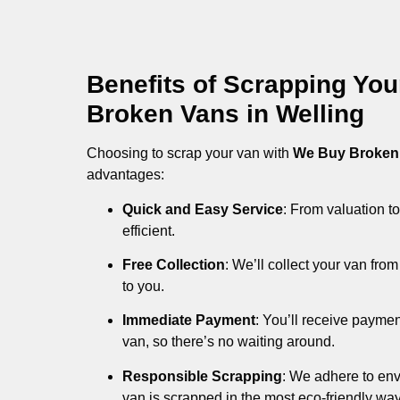
Benefits of Scrapping Yo
Broken Vans in Welling
Choosing to scrap your van with
We Buy Broken
advantages:
Quick and Easy Service
: From valuation to
efficient.
Free Collection
: We’ll collect your van fr
to you.
Immediate Payment
: You’ll receive payme
van, so there’s no waiting around.
Responsible Scrapping
: We adhere to env
van is scrapped in the most eco-friendly way