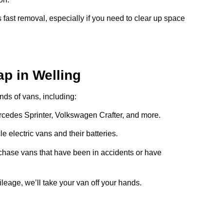
 fast removal, especially if you need to clear up space
p in Welling
inds of vans, including:
ercedes Sprinter, Volkswagen Crafter, and more.
e electric vans and their batteries.
chase vans that have been in accidents or have
ileage, we’ll take your van off your hands.