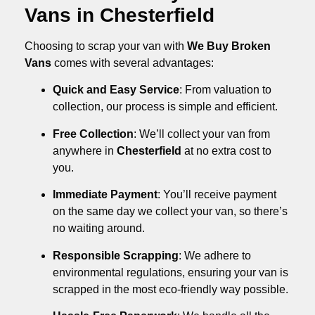
Vans in Chesterfield
Choosing to scrap your van with
We Buy Broken
Vans
comes with several advantages:
Quick and Easy Service
: From valuation to
collection, our process is simple and efficient.
Free Collection
: We’ll collect your van from
anywhere in
Chesterfield
at no extra cost to
you.
Immediate Payment
: You’ll receive payment
on the same day we collect your van, so there’s
no waiting around.
Responsible Scrapping
: We adhere to
environmental regulations, ensuring your van is
scrapped in the most eco-friendly way possible.