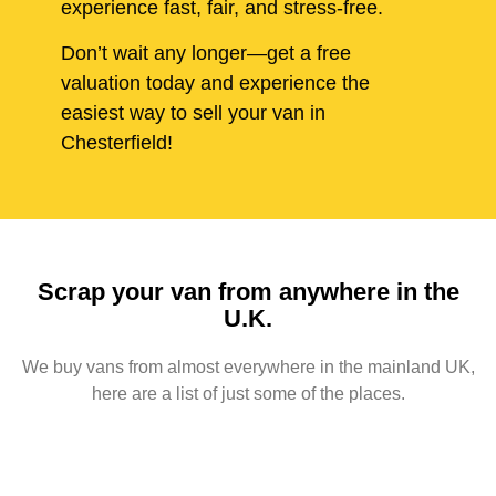
experience fast, fair, and stress-free.
Don’t wait any longer—get a free
valuation today and experience the
easiest way to sell your van in
Chesterfield!
Scrap your van from anywhere in the
U.K.
We buy vans from almost everywhere in the mainland UK,
here are a list of just some of the places.