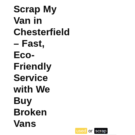
Scrap My
Van in
Chesterfield
– Fast,
Eco-
Friendly
Service
with We
Buy
Broken
Vans