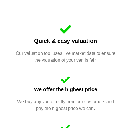
Quick & easy valuation
Our valuation tool uses live market data to ensure
the valuation of your van is fair.
We offer the highest price
We buy any van directly from our customers and
pay the highest price we can.