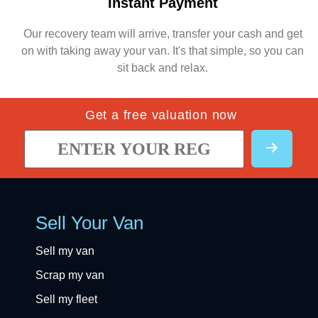
Instant Payment
Our recovery team will arrive, transfer your cash and get
on with taking away your van. It's that simple, so you can
sit back and relax.
Get a free valuation now
Sell Your Van
Sell my van
Scrap my van
Sell my fleet