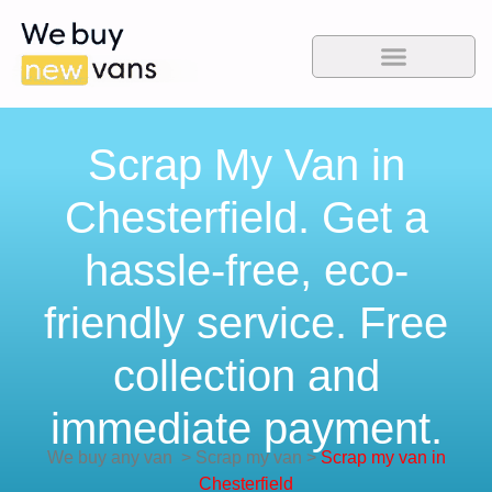
Scrap My Van in
Chesterfield. Get a
hassle-free, eco-
friendly service. Free
collection and
immediate payment.
We buy any van
>
Scrap my van
>
Scrap my van in
Chesterfield