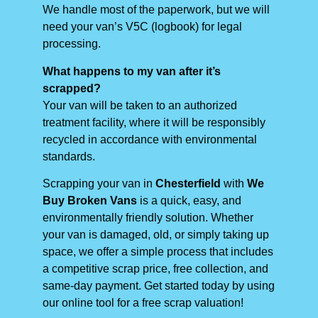
We handle most of the paperwork, but we will
need your van’s V5C (logbook) for legal
processing.
What happens to my van after it’s
scrapped?
Your van will be taken to an authorized
treatment facility, where it will be responsibly
recycled in accordance with environmental
standards.
Scrapping your van in
Chesterfield
with
We
Buy Broken Vans
is a quick, easy, and
environmentally friendly solution. Whether
your van is damaged, old, or simply taking up
space, we offer a simple process that includes
a competitive scrap price, free collection, and
same-day payment. Get started today by using
our online tool for a free scrap valuation!