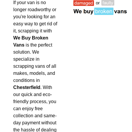
If your van is no
longer roadworthy or
you're looking for an
easy way to get rid of
it, scrapping it with
We Buy Broken
Vans
is the perfect
solution. We
specialize in
scrapping vans of all
makes, models, and
conditions in
Chesterfield
. With
our quick and eco-
friendly process, you
can enjoy free
collection and same-
day payment without
the hassle of dealing