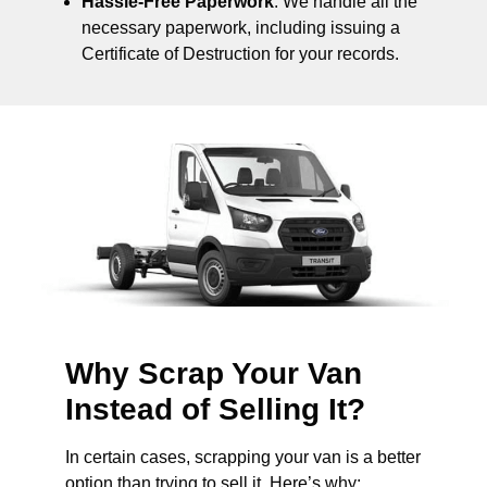
Hassle-Free Paperwork
: We handle all the
necessary paperwork, including issuing a
Certificate of Destruction for your records.
Why Scrap Your Van
Instead of Selling It?
In certain cases, scrapping your van is a better
option than trying to sell it. Here’s why: