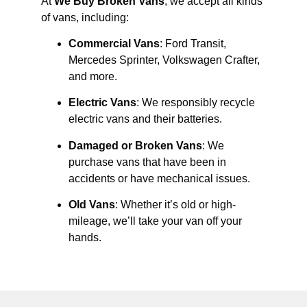
At
We Buy Broken Vans
, we accept all kinds
of vans, including:
Commercial Vans
: Ford Transit,
Mercedes Sprinter, Volkswagen Crafter,
and more.
Electric Vans
: We responsibly recycle
electric vans and their batteries.
Damaged or Broken Vans
: We
purchase vans that have been in
accidents or have mechanical issues.
Old Vans
: Whether it’s old or high-
mileage, we’ll take your van off your
hands.