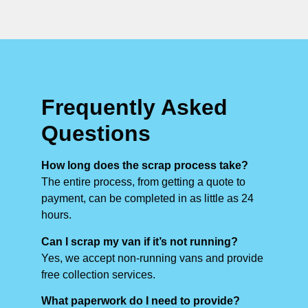
Frequently Asked
Questions
How long does the scrap process take?
The entire process, from getting a quote to
payment, can be completed in as little as 24
hours.
Can I scrap my van if it’s not running?
Yes, we accept non-running vans and provide
free collection services.
What paperwork do I need to provide?