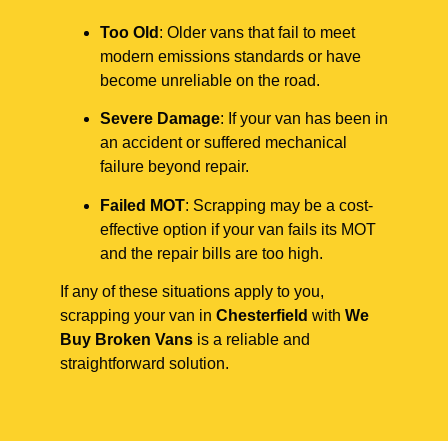
Too Old
: Older vans that fail to meet
modern emissions standards or have
become unreliable on the road.
Severe Damage
: If your van has been in
an accident or suffered mechanical
failure beyond repair.
Failed MOT
: Scrapping may be a cost-
effective option if your van fails its MOT
and the repair bills are too high.
If any of these situations apply to you,
scrapping your van in
Chesterfield
with
We
Buy Broken Vans
is a reliable and
straightforward solution.