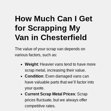
How Much Can I Get
for Scrapping My
Van in Chesterfield
The value of your scrap van depends on
various factors, such as:
Weight
: Heavier vans tend to have more
scrap metal, increasing their value.
Condition
: Even damaged vans can
have valuable parts that we’ll factor into
your quote.
Current Scrap Metal Prices
: Scrap
prices fluctuate, but we always offer
competitive rates.