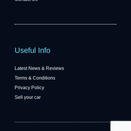
Useful Info
Latest News & Reviews
Terms & Conditions
Privacy Policy
Sell your car