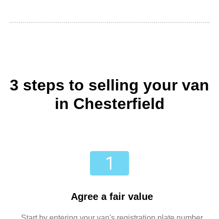
3 steps to selling your van
in Chesterfield
Agree a fair value
Start by entering your van's registration plate number