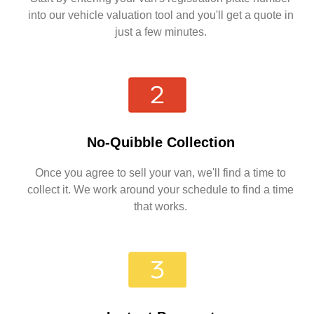
into our vehicle valuation tool and you'll get a quote in
just a few minutes.
No-Quibble Collection
Once you agree to sell your van, we'll find a time to
collect it. We work around your schedule to find a time
that works.