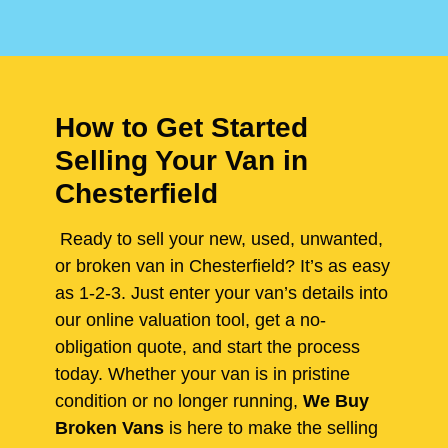
How to Get Started
Selling Your Van in
Chesterfield
Ready to sell your new, used, unwanted,
or broken van in Chesterfield? It’s as easy
as 1-2-3. Just enter your van’s details into
our online valuation tool, get a no-
obligation quote, and start the process
today. Whether your van is in pristine
condition or no longer running,
We Buy
Broken Vans
is here to make the selling