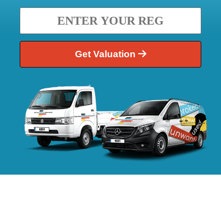
Get Valuation