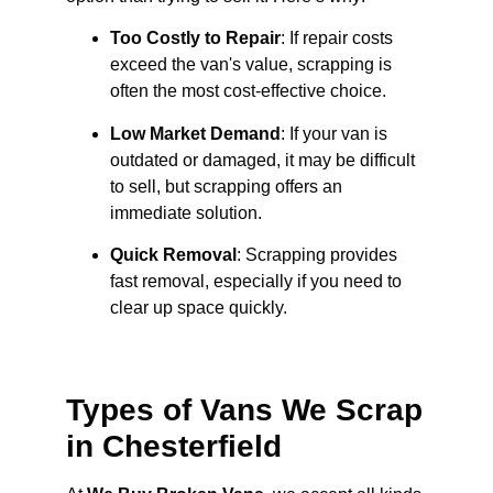
Too Costly to Repair
: If repair costs
exceed the van's value, scrapping is
often the most cost-effective choice.
Low Market Demand
: If your van is
outdated or damaged, it may be difficult
to sell, but scrapping offers an
immediate solution.
Quick Removal
: Scrapping provides
fast removal, especially if you need to
clear up space quickly.
Types of Vans We Scrap
in Chesterfield