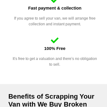
Fast payment & collection
If you agree to sell your van, we will arrange free
collection and instant payment.
100% Free
It's free to get a valuation and there's no obligation
to sell.
Benefits of Scrapping Your
Van with We Buy Broken