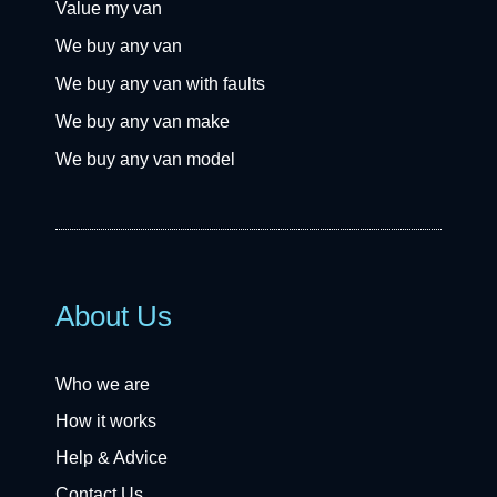
Value my van
We buy any van
We buy any van with faults
We buy any van make
We buy any van model
About Us
Who we are
How it works
Help & Advice
Contact Us