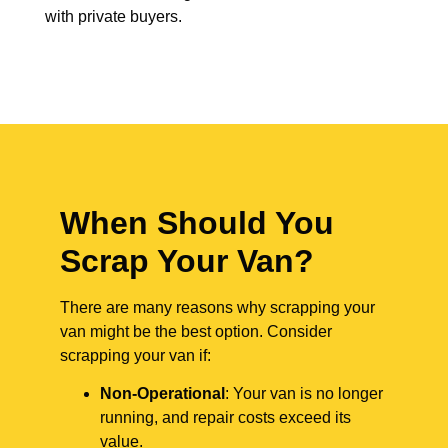
with private buyers.
When Should You
Scrap Your Van?
There are many reasons why scrapping your
van might be the best option. Consider
scrapping your van if:
Non-Operational
: Your van is no longer
running, and repair costs exceed its
value.