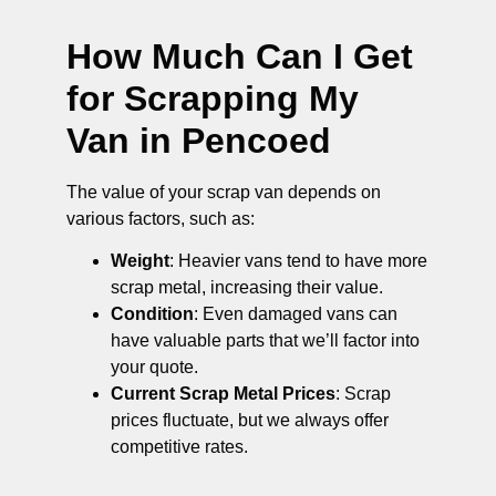
How Much Can I Get
for Scrapping My
Van in Pencoed
The value of your scrap van depends on
various factors, such as:
Weight
: Heavier vans tend to have more
scrap metal, increasing their value.
Condition
: Even damaged vans can
have valuable parts that we’ll factor into
your quote.
Current Scrap Metal Prices
: Scrap
prices fluctuate, but we always offer
competitive rates.