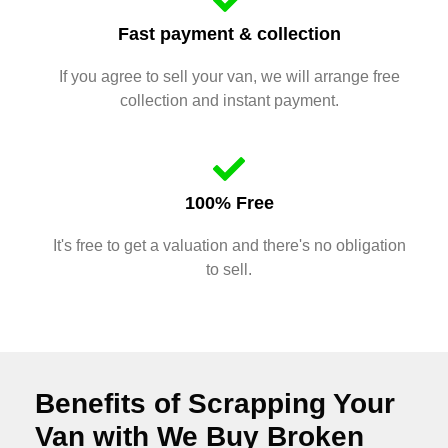
Fast payment & collection
If you agree to sell your van, we will arrange free
collection and instant payment.
100% Free
It's free to get a valuation and there's no obligation
to sell.
Benefits of Scrapping Your
Van with We Buy Broken