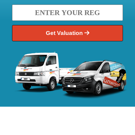
Get Valuation