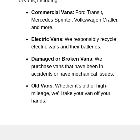
of vans, including:
Commercial Vans
: Ford Transit,
Mercedes Sprinter, Volkswagen Crafter,
and more.
Electric Vans
: We responsibly recycle
electric vans and their batteries.
Damaged or Broken Vans
: We
purchase vans that have been in
accidents or have mechanical issues.
Old Vans
: Whether it’s old or high-
mileage, we’ll take your van off your
hands.