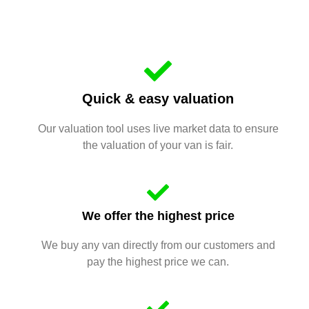
Quick & easy valuation
Our valuation tool uses live market data to ensure
the valuation of your van is fair.
We offer the highest price
We buy any van directly from our customers and
pay the highest price we can.