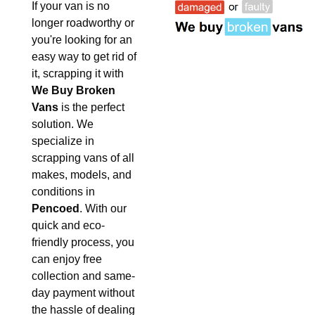
If your van is no
longer roadworthy or
you're looking for an
easy way to get rid of
it, scrapping it with
We Buy Broken
Vans
is the perfect
solution. We
specialize in
scrapping vans of all
makes, models, and
conditions in
Pencoed
. With our
quick and eco-
friendly process, you
can enjoy free
collection and same-
day payment without
the hassle of dealing