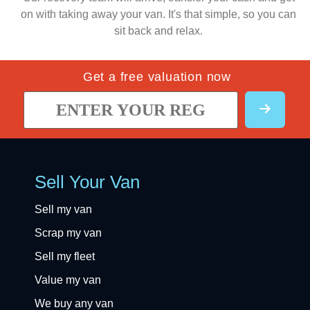
on with taking away your van. It's that simple, so you can
sit back and relax.
Get a free valuation now
Sell Your Van
Sell my van
Scrap my van
Sell my fleet
Value my van
We buy any van