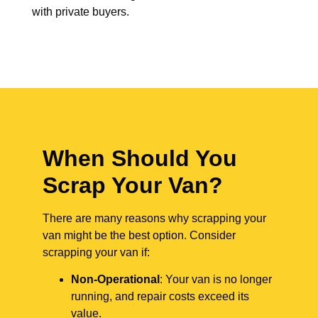
with private buyers.
When Should You
Scrap Your Van?
There are many reasons why scrapping your
van might be the best option. Consider
scrapping your van if:
Non-Operational
: Your van is no longer
running, and repair costs exceed its
value.