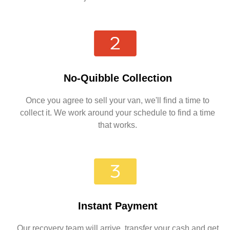
No-Quibble Collection
Once you agree to sell your van, we'll find a time to
collect it. We work around your schedule to find a time
that works.
Instant Payment
Our recovery team will arrive, transfer your cash and get