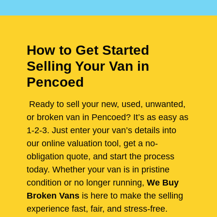
How to Get Started
Selling Your Van in
Pencoed
Ready to sell your new, used, unwanted,
or broken van in Pencoed? It’s as easy as
1-2-3. Just enter your van’s details into
our online valuation tool, get a no-
obligation quote, and start the process
today. Whether your van is in pristine
condition or no longer running,
We Buy
Broken Vans
is here to make the selling
experience fast, fair, and stress-free.