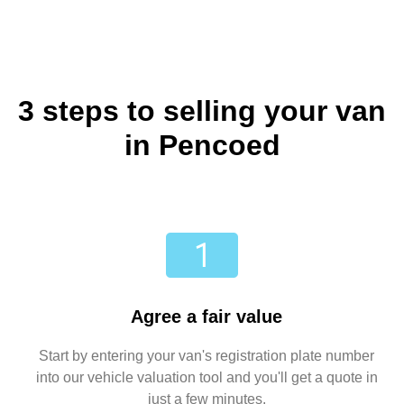
3 steps to selling your van
in Pencoed
Agree a fair value
Start by entering your van's registration plate number
into our vehicle valuation tool and you'll get a quote in
just a few minutes.