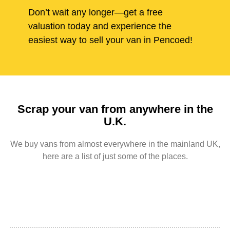
Don’t wait any longer—get a free
valuation today and experience the
easiest way to sell your van in Pencoed!
Scrap your van from anywhere in the
U.K.
We buy vans from almost everywhere in the mainland UK,
here are a list of just some of the places.