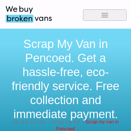
Scrap My Van in
Pencoed. Get a
hassle-free, eco-
friendly service. Free
collection and
immediate payment.
We buy any van
>
Scrap my van
>
Scrap my van in
Pencoed