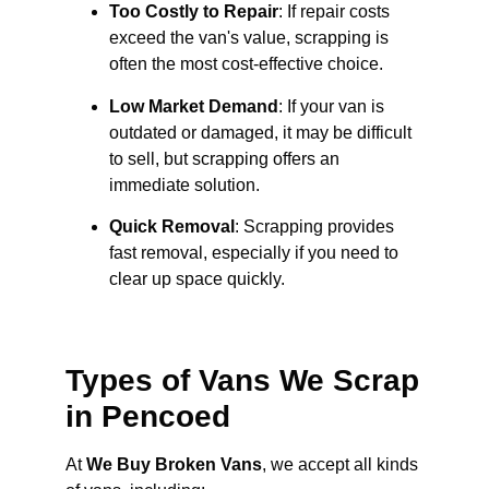
Too Costly to Repair
: If repair costs
exceed the van's value, scrapping is
often the most cost-effective choice.
Low Market Demand
: If your van is
outdated or damaged, it may be difficult
to sell, but scrapping offers an
immediate solution.
Quick Removal
: Scrapping provides
fast removal, especially if you need to
clear up space quickly.
Types of Vans We Scrap
in Pencoed
At
We Buy Broken Vans
, we accept all kinds