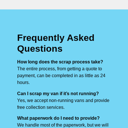
Frequently Asked
Questions
How long does the scrap process take?
The entire process, from getting a quote to
payment, can be completed in as little as 24
hours.
Can I scrap my van if it’s not running?
Yes, we accept non-running vans and provide
free collection services.
What paperwork do I need to provide?
We handle most of the paperwork, but we will