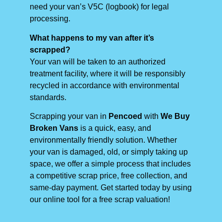
need your van’s V5C (logbook) for legal
processing.
What happens to my van after it’s
scrapped?
Your van will be taken to an authorized
treatment facility, where it will be responsibly
recycled in accordance with environmental
standards.
Scrapping your van in
Pencoed
with
We Buy
Broken Vans
is a quick, easy, and
environmentally friendly solution. Whether
your van is damaged, old, or simply taking up
space, we offer a simple process that includes
a competitive scrap price, free collection, and
same-day payment. Get started today by using
our online tool for a free scrap valuation!