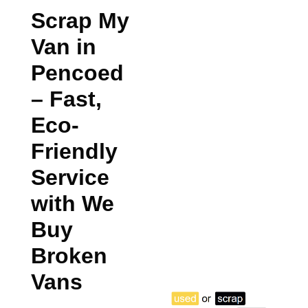
Scrap My
Van in
Pencoed
– Fast,
Eco-
Friendly
Service
with We
Buy
Broken
Vans