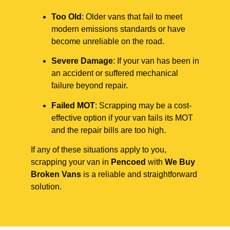
Too Old
: Older vans that fail to meet
modern emissions standards or have
become unreliable on the road.
Severe Damage
: If your van has been in
an accident or suffered mechanical
failure beyond repair.
Failed MOT
: Scrapping may be a cost-
effective option if your van fails its MOT
and the repair bills are too high.
If any of these situations apply to you,
scrapping your van in
Pencoed
with
We Buy
Broken Vans
is a reliable and straightforward
solution.