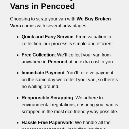
Vans in Pencoed
Choosing to scrap your van with
We Buy Broken
Vans
comes with several advantages:
Quick and Easy Service
: From valuation to
collection, our process is simple and efficient.
Free Collection
: We’ll collect your van from
anywhere in
Pencoed
at no extra cost to you.
Immediate Payment
: You’ll receive payment
on the same day we collect your van, so there’s
no waiting around.
Responsible Scrapping
: We adhere to
environmental regulations, ensuring your van is
scrapped in the most eco-friendly way possible.
Hassle-Free Paperwork
: We handle all the