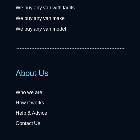
We buy any van with faults
We buy any van make
We buy any van model
About Us
Who we are
How it works
Help & Advice
Contact Us