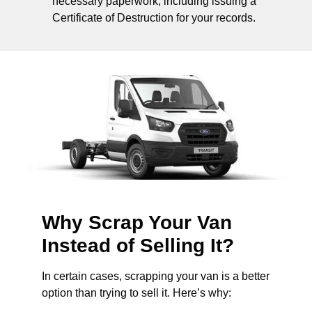
necessary paperwork, including issuing a
Certificate of Destruction for your records.
Why Scrap Your Van
Instead of Selling It?
In certain cases, scrapping your van is a better
option than trying to sell it. Here’s why: