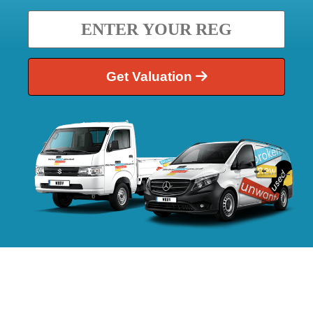
Get Valuation