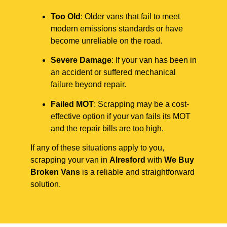
Too Old
: Older vans that fail to meet
modern emissions standards or have
become unreliable on the road.
Severe Damage
: If your van has been in
an accident or suffered mechanical
failure beyond repair.
Failed MOT
: Scrapping may be a cost-
effective option if your van fails its MOT
and the repair bills are too high.
If any of these situations apply to you,
scrapping your van in
Alresford
with
We Buy
Broken Vans
is a reliable and straightforward
solution.