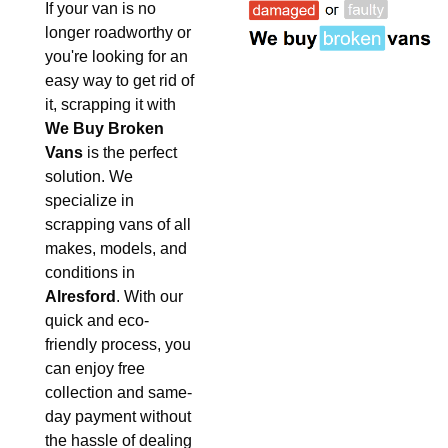
If your van is no
longer roadworthy or
you're looking for an
easy way to get rid of
it, scrapping it with
We Buy Broken
Vans
is the perfect
solution. We
specialize in
scrapping vans of all
makes, models, and
conditions in
Alresford
. With our
quick and eco-
friendly process, you
can enjoy free
collection and same-
day payment without
the hassle of dealing