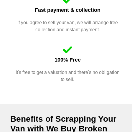
Fast payment & collection
If you agree to sell your van, we will arrange free
collection and instant payment.
100% Free
It's free to get a valuation and there's no obligation
to sell.
Benefits of Scrapping Your
Van with We Buy Broken