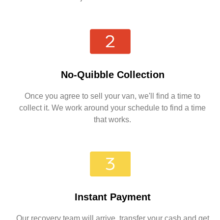
No-Quibble Collection
Once you agree to sell your van, we'll find a time to
collect it. We work around your schedule to find a time
that works.
Instant Payment
Our recovery team will arrive, transfer your cash and get