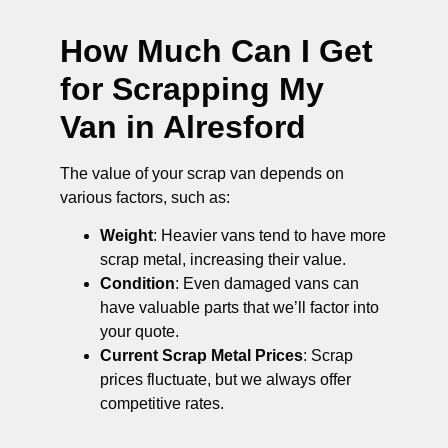
How Much Can I Get
for Scrapping My
Van in Alresford
The value of your scrap van depends on
various factors, such as:
Weight
: Heavier vans tend to have more
scrap metal, increasing their value.
Condition
: Even damaged vans can
have valuable parts that we’ll factor into
your quote.
Current Scrap Metal Prices
: Scrap
prices fluctuate, but we always offer
competitive rates.