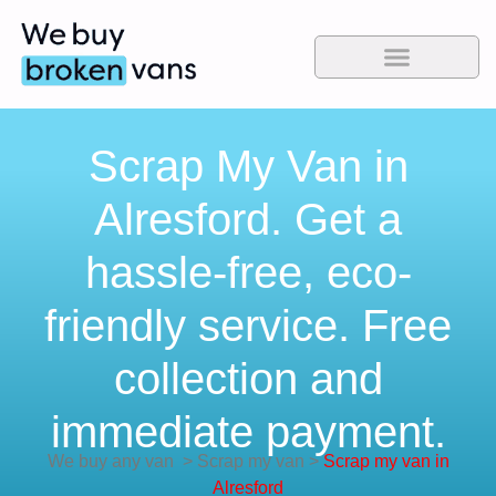
Scrap My Van in
Alresford. Get a
hassle-free, eco-
friendly service. Free
collection and
immediate payment.
We buy any van
>
Scrap my van
>
Scrap my van in
Alresford