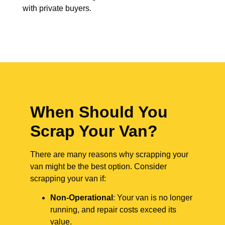
with private buyers.
When Should You
Scrap Your Van?
There are many reasons why scrapping your
van might be the best option. Consider
scrapping your van if:
Non-Operational
: Your van is no longer
running, and repair costs exceed its
value.