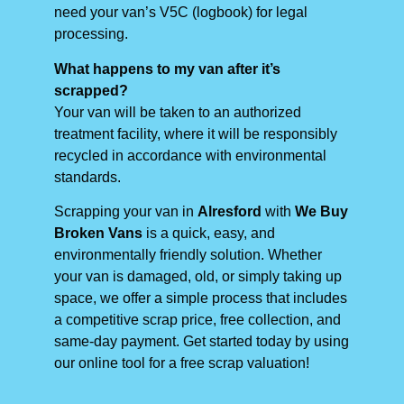
need your van’s V5C (logbook) for legal
processing.
What happens to my van after it’s
scrapped?
Your van will be taken to an authorized
treatment facility, where it will be responsibly
recycled in accordance with environmental
standards.
Scrapping your van in
Alresford
with
We Buy
Broken Vans
is a quick, easy, and
environmentally friendly solution. Whether
your van is damaged, old, or simply taking up
space, we offer a simple process that includes
a competitive scrap price, free collection, and
same-day payment. Get started today by using
our online tool for a free scrap valuation!