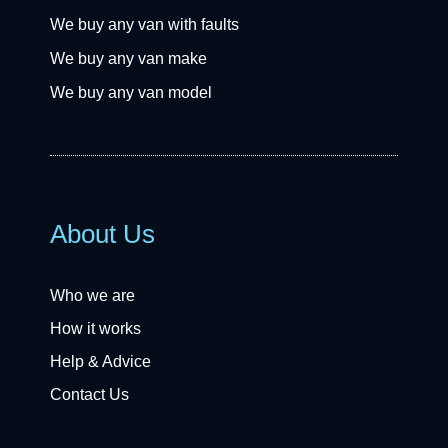
We buy any van with faults
We buy any van make
We buy any van model
About Us
Who we are
How it works
Help & Advice
Contact Us