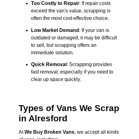
Too Costly to Repair
: If repair costs
exceed the van's value, scrapping is
often the most cost-effective choice.
Low Market Demand
: If your van is
outdated or damaged, it may be difficult
to sell, but scrapping offers an
immediate solution.
Quick Removal
: Scrapping provides
fast removal, especially if you need to
clear up space quickly.
Types of Vans We Scrap
in Alresford
At
We Buy Broken Vans
, we accept all kinds