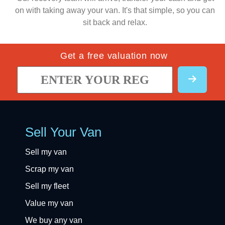
on with taking away your van. It's that simple, so you can
sit back and relax.
Get a free valuation now
Sell Your Van
Sell my van
Scrap my van
Sell my fleet
Value my van
We buy any van