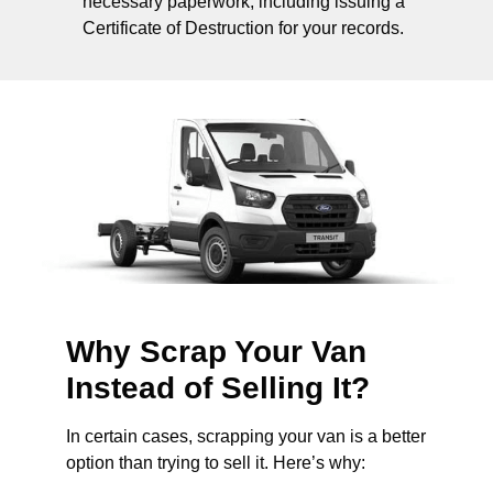
necessary paperwork, including issuing a
Certificate of Destruction for your records.
Why Scrap Your Van
Instead of Selling It?
In certain cases, scrapping your van is a better
option than trying to sell it. Here’s why: