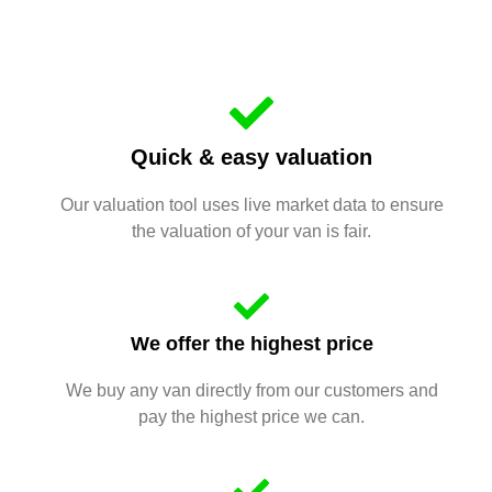
Quick & easy valuation
Our valuation tool uses live market data to ensure
the valuation of your van is fair.
We offer the highest price
We buy any van directly from our customers and
pay the highest price we can.