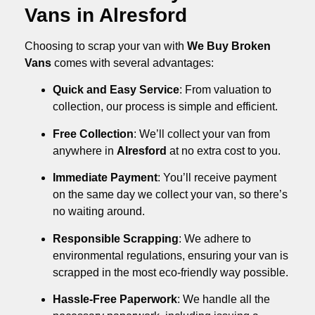
Vans in Alresford
Choosing to scrap your van with
We Buy Broken
Vans
comes with several advantages:
Quick and Easy Service
: From valuation to
collection, our process is simple and efficient.
Free Collection
: We’ll collect your van from
anywhere in
Alresford
at no extra cost to you.
Immediate Payment
: You’ll receive payment
on the same day we collect your van, so there’s
no waiting around.
Responsible Scrapping
: We adhere to
environmental regulations, ensuring your van is
scrapped in the most eco-friendly way possible.
Hassle-Free Paperwork
: We handle all the