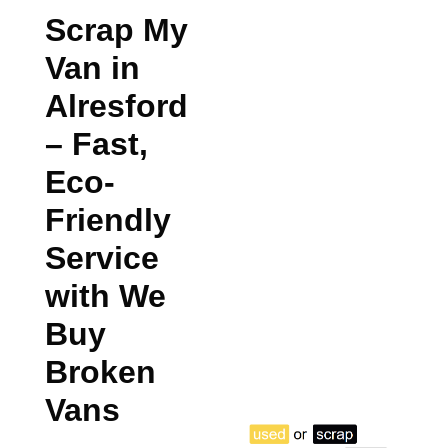
Scrap My
Van in
Alresford
– Fast,
Eco-
Friendly
Service
with We
Buy
Broken
Vans