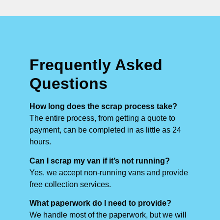
Frequently Asked
Questions
How long does the scrap process take?
The entire process, from getting a quote to
payment, can be completed in as little as 24
hours.
Can I scrap my van if it’s not running?
Yes, we accept non-running vans and provide
free collection services.
What paperwork do I need to provide?
We handle most of the paperwork, but we will