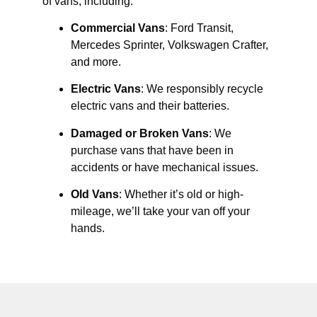
of vans, including:
Commercial Vans
: Ford Transit,
Mercedes Sprinter, Volkswagen Crafter,
and more.
Electric Vans
: We responsibly recycle
electric vans and their batteries.
Damaged or Broken Vans
: We
purchase vans that have been in
accidents or have mechanical issues.
Old Vans
: Whether it’s old or high-
mileage, we’ll take your van off your
hands.