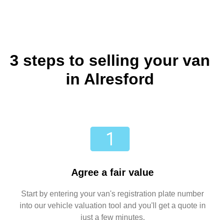
3 steps to selling your van
in Alresford
Agree a fair value
Start by entering your van's registration plate number
into our vehicle valuation tool and you'll get a quote in
just a few minutes.