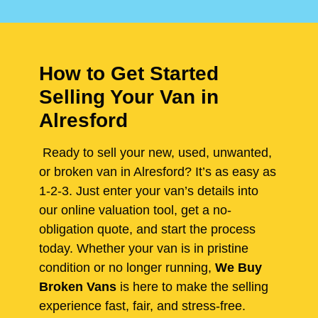
How to Get Started
Selling Your Van in
Alresford
Ready to sell your new, used, unwanted,
or broken van in Alresford? It’s as easy as
1-2-3. Just enter your van’s details into
our online valuation tool, get a no-
obligation quote, and start the process
today. Whether your van is in pristine
condition or no longer running,
We Buy
Broken Vans
is here to make the selling
experience fast, fair, and stress-free.