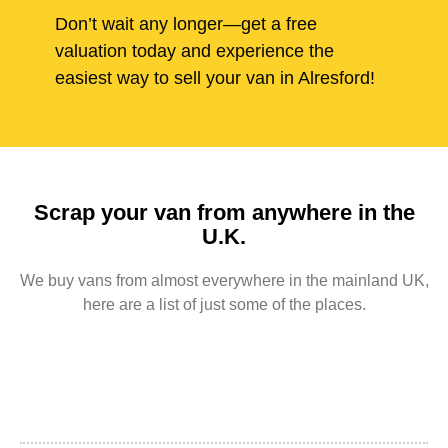
Don’t wait any longer—get a free
valuation today and experience the
easiest way to sell your van in Alresford!
Scrap your van from anywhere in the
U.K.
We buy vans from almost everywhere in the mainland UK,
here are a list of just some of the places.