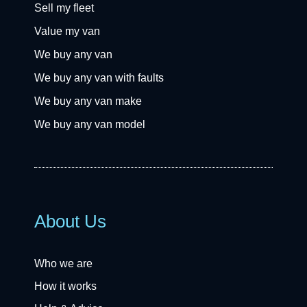
Sell my fleet
Value my van
We buy any van
We buy any van with faults
We buy any van make
We buy any van model
About Us
Who we are
How it works