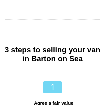
3 steps to selling your van
in Barton on Sea
Agree a fair value