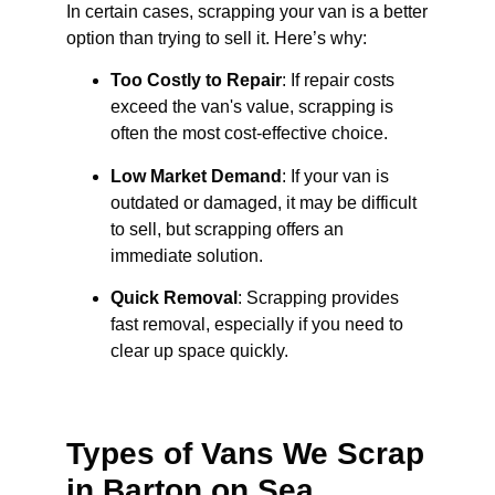
In certain cases, scrapping your van is a better
option than trying to sell it. Here’s why:
Too Costly to Repair
: If repair costs
exceed the van's value, scrapping is
often the most cost-effective choice.
Low Market Demand
: If your van is
outdated or damaged, it may be difficult
to sell, but scrapping offers an
immediate solution.
Quick Removal
: Scrapping provides
fast removal, especially if you need to
clear up space quickly.
Types of Vans We Scrap
in Barton on Sea