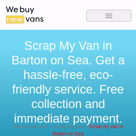
Scrap My Van in
Barton on Sea. Get a
hassle-free, eco-
friendly service. Free
collection and
immediate payment.
We buy any van
>
Scrap my van
>
Scrap my van in
Barton on Sea