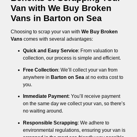
Van with We Buy Broken
Vans in Barton on Sea
Choosing to scrap your van with
We Buy Broken
Vans
comes with several advantages:
Quick and Easy Service
: From valuation to
collection, our process is simple and efficient.
Free Collection
: We’ll collect your van from
anywhere in
Barton on Sea
at no extra cost to
you.
Immediate Payment
: You’ll receive payment
on the same day we collect your van, so there’s
no waiting around.
Responsible Scrapping
: We adhere to
environmental regulations, ensuring your van is