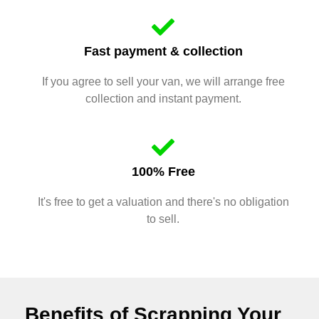
Fast payment & collection
If you agree to sell your van, we will arrange free
collection and instant payment.
100% Free
It's free to get a valuation and there's no obligation
to sell.
Benefits of Scrapping Your