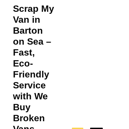
Scrap My
Van in
Barton
on Sea
–
Fast,
Eco-
Friendly
Service
with We
Buy
Broken