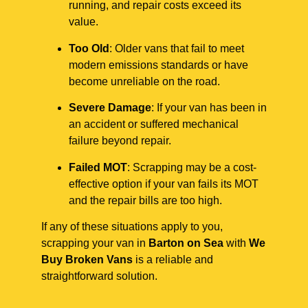
running, and repair costs exceed its
value.
Too Old
: Older vans that fail to meet
modern emissions standards or have
become unreliable on the road.
Severe Damage
: If your van has been in
an accident or suffered mechanical
failure beyond repair.
Failed MOT
: Scrapping may be a cost-
effective option if your van fails its MOT
and the repair bills are too high.
If any of these situations apply to you,
scrapping your van in
Barton on Sea
with
We
Buy Broken Vans
is a reliable and
straightforward solution.