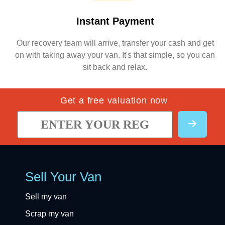
Instant Payment
Our recovery team will arrive, transfer your cash and get
on with taking away your van. It's that simple, so you can
sit back and relax.
Get a free valuation now
Sell Your Van
Sell my van
Scrap my van