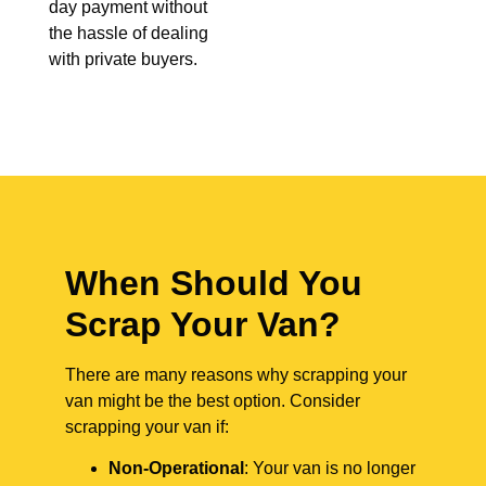
day payment without
the hassle of dealing
with private buyers.
When Should You
Scrap Your Van?
There are many reasons why scrapping your
van might be the best option. Consider
scrapping your van if:
Non-Operational
: Your van is no longer