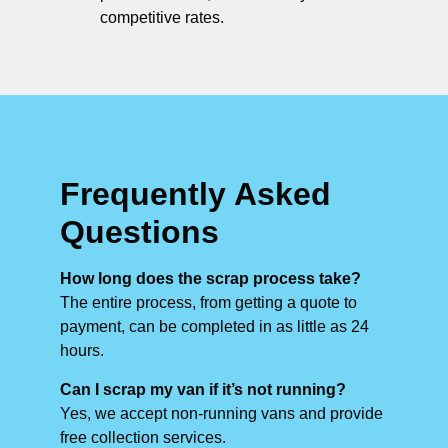
competitive rates.
Frequently Asked
Questions
How long does the scrap process take?
The entire process, from getting a quote to
payment, can be completed in as little as 24
hours.
Can I scrap my van if it’s not running?
Yes, we accept non-running vans and provide
free collection services.