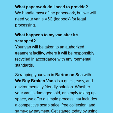
What paperwork do I need to provide?
We handle most of the paperwork, but we will
need your van’s V5C (logbook) for legal
processing.
What happens to my van after it’s
scrapped?
Your van will be taken to an authorized
treatment facility, where it will be responsibly
recycled in accordance with environmental
standards.
Scrapping your van in
Barton on Sea
with
We Buy Broken Vans
is a quick, easy, and
environmentally friendly solution. Whether
your van is damaged, old, or simply taking up
space, we offer a simple process that includes
a competitive scrap price, free collection, and
same-day payment. Get started today by using