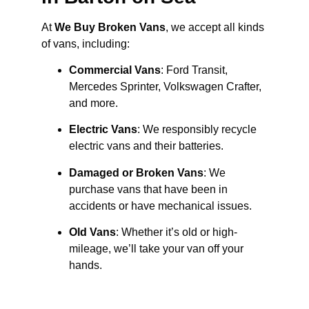
At
We Buy Broken Vans
, we accept all kinds
of vans, including:
Commercial Vans
: Ford Transit,
Mercedes Sprinter, Volkswagen Crafter,
and more.
Electric Vans
: We responsibly recycle
electric vans and their batteries.
Damaged or Broken Vans
: We
purchase vans that have been in
accidents or have mechanical issues.
Old Vans
: Whether it’s old or high-
mileage, we’ll take your van off your
hands.