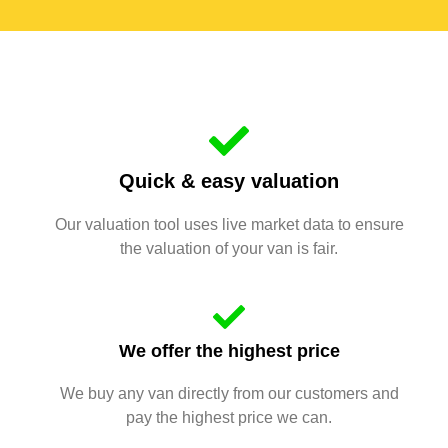
Quick & easy valuation
Our valuation tool uses live market data to ensure
the valuation of your van is fair.
We offer the highest price
We buy any van directly from our customers and
pay the highest price we can.