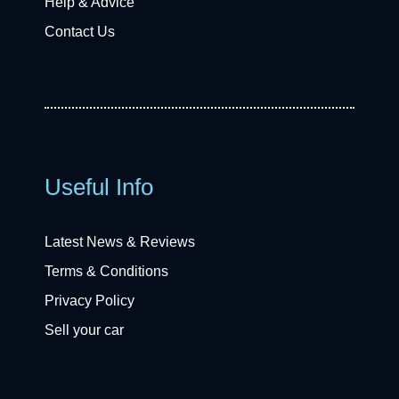
Help & Advice
Contact Us
Useful Info
Latest News & Reviews
Terms & Conditions
Privacy Policy
Sell your car