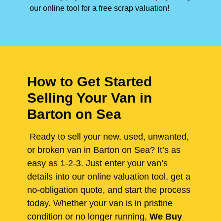
our online tool for a free scrap valuation!
How to Get Started
Selling Your Van in
Barton on Sea
Ready to sell your new, used, unwanted,
or broken van in Barton on Sea? It’s as
easy as 1-2-3. Just enter your van’s
details into our online valuation tool, get a
no-obligation quote, and start the process
today. Whether your van is in pristine
condition or no longer running,
We Buy