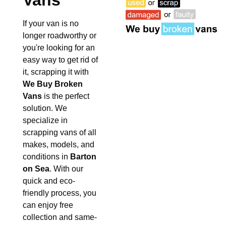
Vans
If your van is no
longer roadworthy or
you're looking for an
easy way to get rid of
it, scrapping it with
We Buy Broken
Vans
is the perfect
solution. We
specialize in
scrapping vans of all
makes, models, and
conditions in
Barton
on Sea
. With our
quick and eco-
friendly process, you
can enjoy free
collection and same-