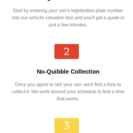
Start by entering your van's registration plate number
into our vehicle valuation tool and you'll get a quote in
just a few minutes.
No-Quibble Collection
Once you agree to sell your van, we'll find a time to
collect it. We work around your schedule to find a time
that works.