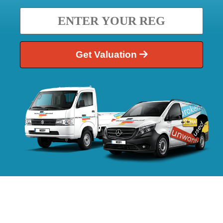
Get Valuation