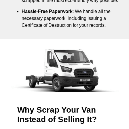
scrapped in the most eco-friendly way possible.
Hassle-Free Paperwork
: We handle all the
necessary paperwork, including issuing a
Certificate of Destruction for your records.
Why Scrap Your Van
Instead of Selling It?