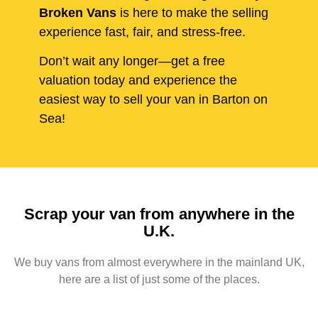
Broken Vans
is here to make the selling
experience fast, fair, and stress-free.
Don’t wait any longer—get a free
valuation today and experience the
easiest way to sell your van in Barton on
Sea!
Scrap your van from anywhere in the
U.K.
We buy vans from almost everywhere in the mainland UK,
here are a list of just some of the places.