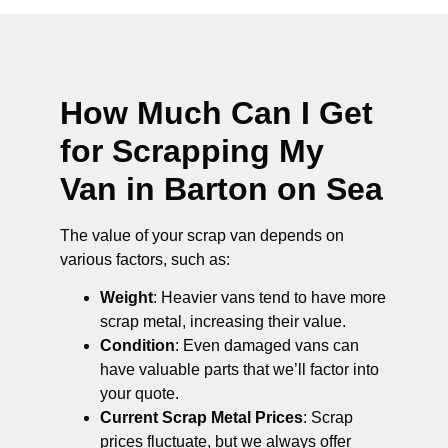
How Much Can I Get
for Scrapping My
Van in Barton on Sea
The value of your scrap van depends on
various factors, such as:
Weight
: Heavier vans tend to have more
scrap metal, increasing their value.
Condition
: Even damaged vans can
have valuable parts that we’ll factor into
your quote.
Current Scrap Metal Prices
: Scrap
prices fluctuate, but we always offer