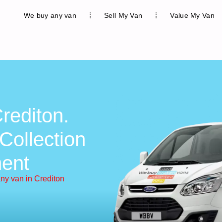
We buy any van
Sell My Van
Value My Van
rediton.
Collection
ent
ny van in Crediton