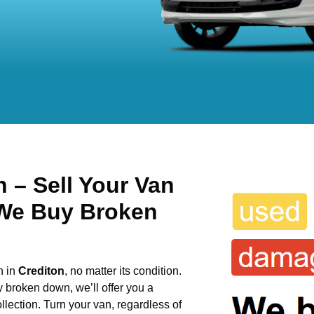
 – Sell Your Van
 We Buy Broken
n in
Crediton
, no matter its condition.
y broken down, we’ll offer you a
llection. Turn your van, regardless of