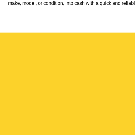
make, model, or condition, into cash with a quick and reliabl