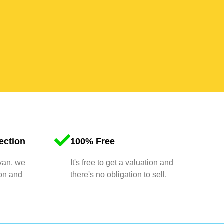
ection
100% Free
 van, we
It's free to get a valuation and
ion and
there's no obligation to sell.