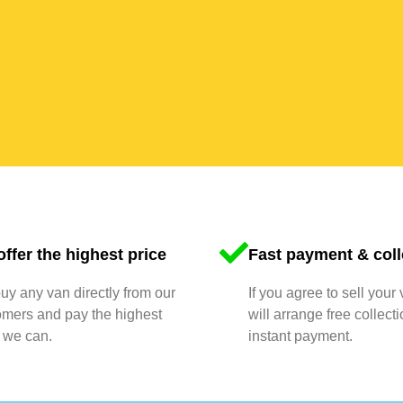
ffer the highest price
Fast payment & coll
y any van directly from our
If you agree to sell your
omers and pay the highest
will arrange free collect
 we can.
instant payment.