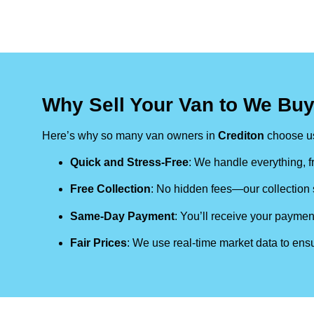
Why Sell Your Van to We Buy
Here’s why so many van owners in
Crediton
choose u
Quick and Stress-Free
: We handle everything, fr
Free Collection
: No hidden fees—our collection s
Same-Day Payment
: You’ll receive your paymen
Fair Prices
: We use real-time market data to ensu