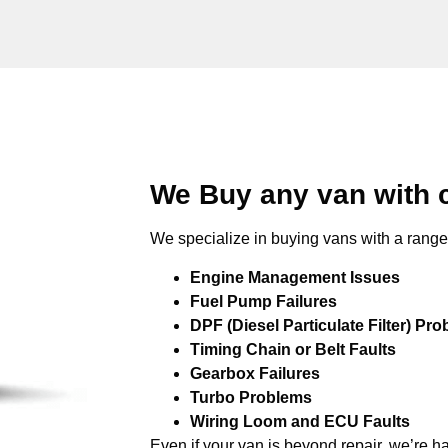
We Buy any van with 
We specialize in buying vans with a range 
Engine Management Issues
Fuel Pump Failures
DPF (Diesel Particulate Filter) Pr
Timing Chain or Belt Faults
Gearbox Failures
Turbo Problems
Wiring Loom and ECU Faults
Even if your van is beyond repair, we’re h