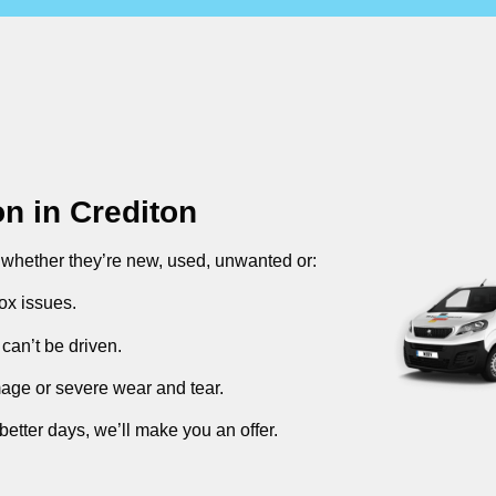
on in
Crediton
, whether they’re new, used, unwanted or:
ox issues.
can’t be driven.
mage or severe wear and tear.
better days, we’ll make you an offer.