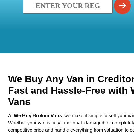
We Buy Any Van in Crediton
Fast and Hassle-Free with
Vans
At
We Buy Broken Vans
, we make it simple to sell your va
Whether your van is fully functional, damaged, or completel
competitive price and handle everything from valuation to co