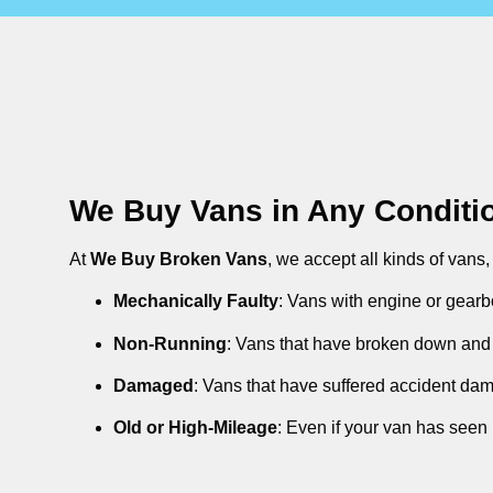
We Buy Vans in Any Conditi
At
We Buy Broken Vans
, we accept all kinds of vans
Mechanically Faulty
: Vans with engine or gearb
Non-Running
: Vans that have broken down and 
Damaged
: Vans that have suffered accident da
Old or High-Mileage
: Even if your van has seen 