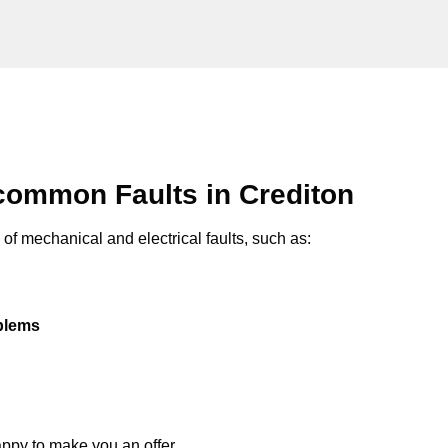
common Faults in Crediton
of mechanical and electrical faults, such as:
oblems
appy to make you an offer.