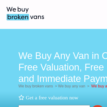
We Buy Any Van in C
Free Valuation, Free 
and Immediate Paym
We buy broken vans
>
We buy any van
>
We buy a
Get a free valuation now