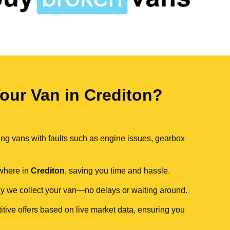
ur Van in Crediton?
ing vans with faults such as engine issues, gearbox
ywhere in
Crediton
, saving you time and hassle.
day we collect your van—no delays or waiting around.
itive offers based on live market data, ensuring you