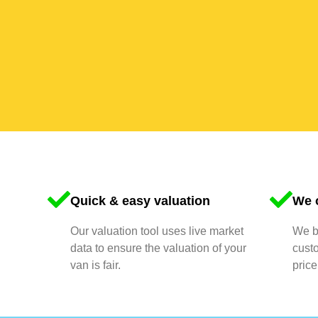
Quick & easy valuation
We o
Our valuation tool uses live market
We bu
data to ensure the valuation of your
cust
van is fair.
price