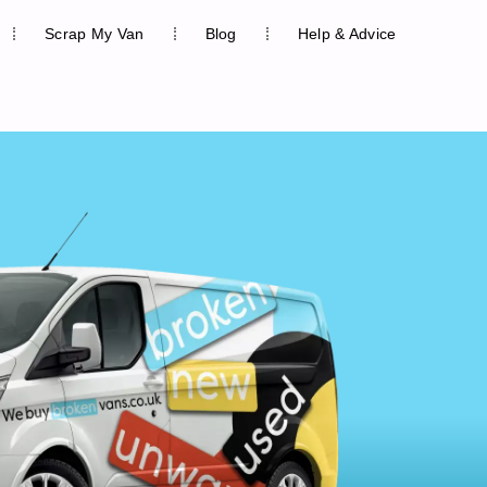
Scrap My Van
Blog
Help & Advice