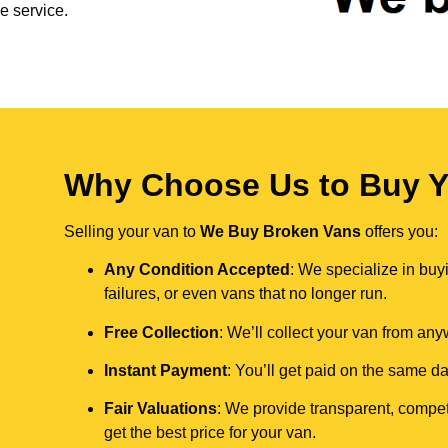
e service.
Why Choose Us to Buy Yo
Selling your van to
We Buy Broken Vans
offers you:
Any Condition Accepted
: We specialize in buy
failures, or even vans that no longer run.
Free Collection
: We’ll collect your van from an
Instant Payment
: You’ll get paid on the same 
Fair Valuations
: We provide transparent, compet
get the best price for your van.