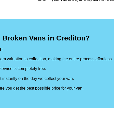
 Broken Vans in Crediton?
s:
om valuation to collection, making the entire process effortless.
ervice is completely free.
t instantly on the day we collect your van.
re you get the best possible price for your van.