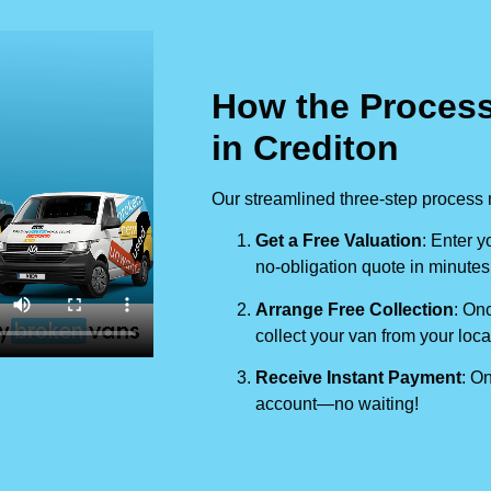
How the Process
in Crediton
Our streamlined three-step process 
Get a Free Valuation
: Enter y
no-obligation quote in minutes
Arrange Free Collection
: Onc
collect your van from your loca
Receive Instant Payment
: On
account—no waiting!