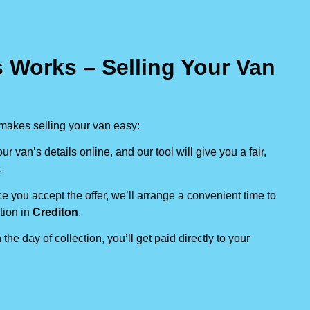
 Works – Selling Your Van
makes selling your van easy:
our van’s details online, and our tool will give you a fair,
.
e you accept the offer, we’ll arrange a convenient time to
tion in
Crediton
.
 the day of collection, you’ll get paid directly to your