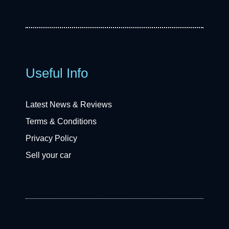
Useful Info
Latest News & Reviews
Terms & Conditions
Privacy Policy
Sell your car