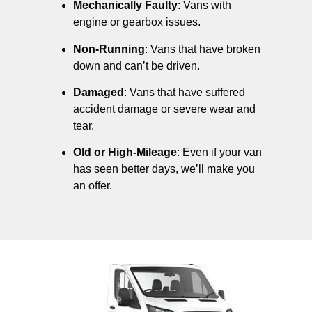
Mechanically Faulty
: Vans with
engine or gearbox issues.
Non-Running
: Vans that have broken
down and can’t be driven.
Damaged
: Vans that have suffered
accident damage or severe wear and
tear.
Old or High-Mileage
: Even if your van
has seen better days, we’ll make you
an offer.