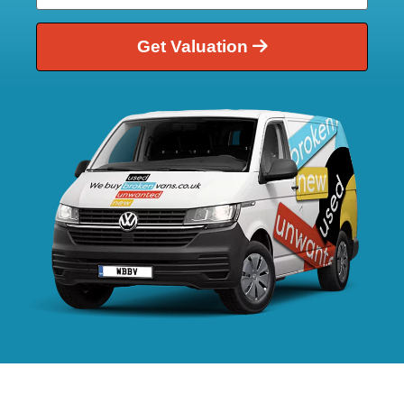
Get Valuation