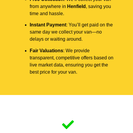
from anywhere in
Henfield
, saving you
time and hassle.
Instant Payment
: You’ll get paid on the
same day we collect your van—no
delays or waiting around.
Fair Valuations
: We provide
transparent, competitive offers based on
live market data, ensuring you get the
best price for your van.