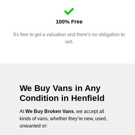
100% Free
It's free to get a valuation and there's no obligation to
sell.
We Buy Vans in Any
Condition in
Henfield
At
We Buy Broken Vans
, we accept all
kinds of vans, whether they’re new, used,
unwanted or: