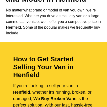
No matter what brand or model of van you own, we’re
interested. Whether you drive a small city van or a large
commercial vehicle, we’ll offer you a competitive price in
Henfield
. Some of the popular makes we frequently buy
include:
How to Get Started
Selling Your Van in
Henfield
If you’re looking to sell your van in
Henfield
, whether it’s running, broken, or
damaged,
We Buy Broken Vans
is the
perfect solution. With our fast, hassle-free