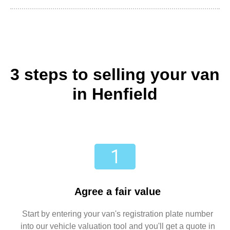
3 steps to selling your van
in Henfield
Agree a fair value
Start by entering your van's registration plate number
into our vehicle valuation tool and you'll get a quote in