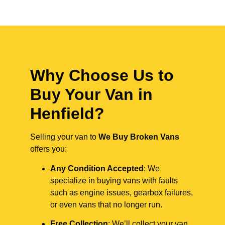
Why Choose Us to
Buy Your Van in
Henfield?
Selling your van to
We Buy Broken Vans
offers you:
Any Condition Accepted
: We
specialize in buying vans with faults
such as engine issues, gearbox failures,
or even vans that no longer run.
Free Collection
: We’ll collect your van