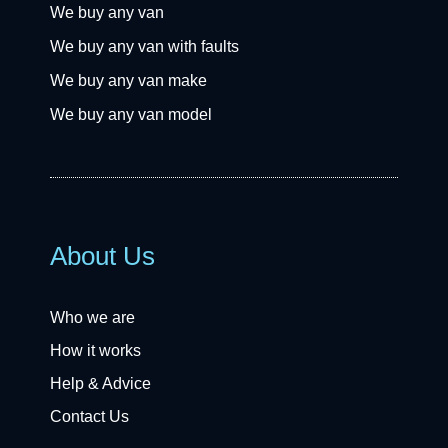
We buy any van
We buy any van with faults
We buy any van make
We buy any van model
About Us
Who we are
How it works
Help & Advice
Contact Us