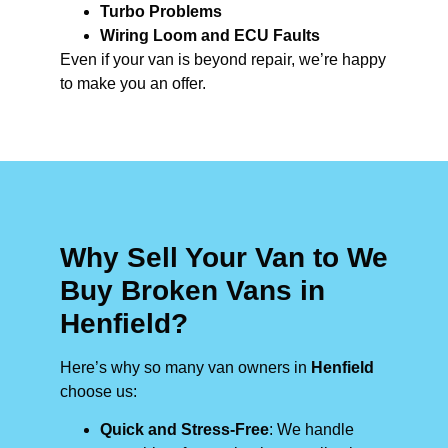
Turbo Problems
Wiring Loom and ECU Faults
Even if your van is beyond repair, we’re happy
to make you an offer.
Why Sell Your Van to We
Buy Broken Vans in
Henfield?
Here’s why so many van owners in
Henfield
choose us:
Quick and Stress-Free
: We handle