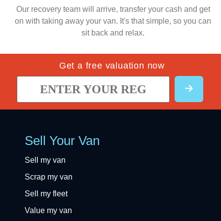
Our recovery team will arrive, transfer your cash and get
on with taking away your van. It's that simple, so you can
sit back and relax.
Get a free valuation now
Sell Your Van
Sell my van
Scrap my van
Sell my fleet
Value my van