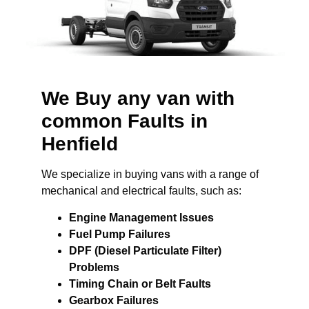
We Buy any van with
common Faults in
Henfield
We specialize in buying vans with a range of
mechanical and electrical faults, such as:
Engine Management Issues
Fuel Pump Failures
DPF (Diesel Particulate Filter)
Problems
Timing Chain or Belt Faults
Gearbox Failures