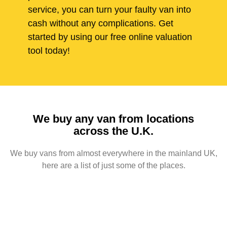
service, you can turn your faulty van into
cash without any complications. Get
started by using our free online valuation
tool today!
We buy any van from locations
across the U.K.
We buy vans from almost everywhere in the mainland UK,
here are a list of just some of the places.