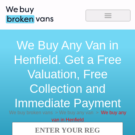
We Buy Any Van in
Henfield. Get a Free
Valuation, Free
Collection and
Immediate Payment
We buy broken vans
>
We buy any van
>
We buy any
van in Henfield