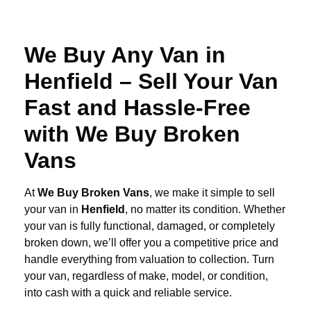
We Buy Any Van in
Henfield – Sell Your Van
Fast and Hassle-Free
with We Buy Broken
Vans
At
We Buy Broken Vans
, we make it simple to sell
your van in
Henfield
, no matter its condition. Whether
your van is fully functional, damaged, or completely
broken down, we’ll offer you a competitive price and
handle everything from valuation to collection. Turn
your van, regardless of make, model, or condition,
into cash with a quick and reliable service.