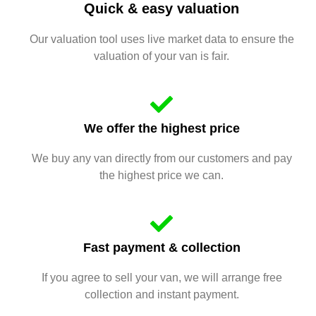
Quick & easy valuation
Our valuation tool uses live market data to ensure the
valuation of your van is fair.
We offer the highest price
We buy any van directly from our customers and pay
the highest price we can.
Fast payment & collection
If you agree to sell your van, we will arrange free
collection and instant payment.