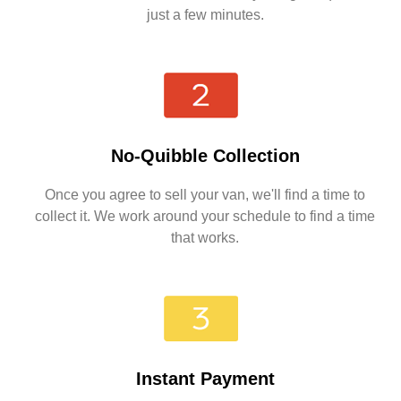
just a few minutes.
No-Quibble Collection
Once you agree to sell your van, we'll find a time to
collect it. We work around your schedule to find a time
that works.
Instant Payment