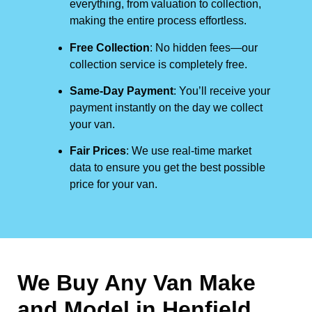
everything, from valuation to collection,
making the entire process effortless.
Free Collection
: No hidden fees—our
collection service is completely free.
Same-Day Payment
: You’ll receive your
payment instantly on the day we collect
your van.
Fair Prices
: We use real-time market
data to ensure you get the best possible
price for your van.
We Buy Any Van Make
and Model in
Henfield