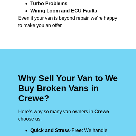
Turbo Problems
Wiring Loom and ECU Faults
Even if your van is beyond repair, we’re happy
to make you an offer.
Why Sell Your Van to We
Buy Broken Vans in
Crewe?
Here’s why so many van owners in
Crewe
choose us:
Quick and Stress-Free
: We handle