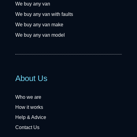
We buy any van
We buy any van with faults
We buy any van make
We buy any van model
About Us
Who we are
How it works
Help & Advice
Contact Us