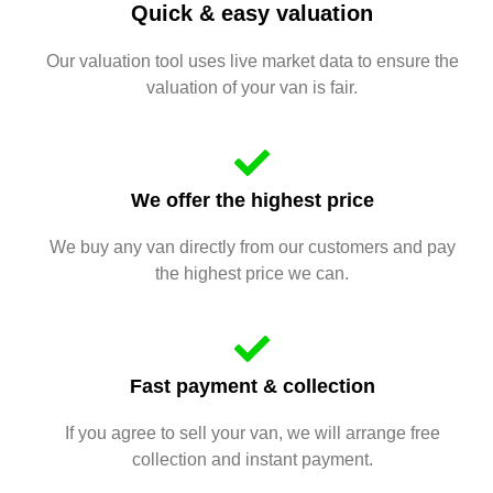
Quick & easy valuation
Our valuation tool uses live market data to ensure the
valuation of your van is fair.
We offer the highest price
We buy any van directly from our customers and pay
the highest price we can.
Fast payment & collection
If you agree to sell your van, we will arrange free
collection and instant payment.