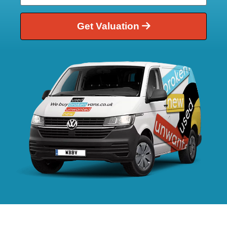
Get Valuation