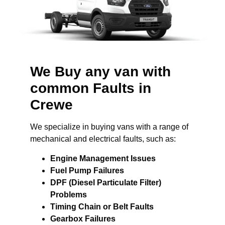
We Buy any van with
common Faults in
Crewe
We specialize in buying vans with a range of
mechanical and electrical faults, such as:
Engine Management Issues
Fuel Pump Failures
DPF (Diesel Particulate Filter)
Problems
Timing Chain or Belt Faults
Gearbox Failures