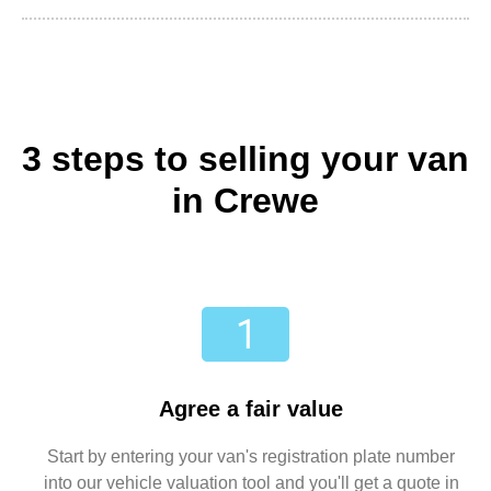
3 steps to selling your van
in Crewe
Agree a fair value
Start by entering your van's registration plate number
into our vehicle valuation tool and you'll get a quote in