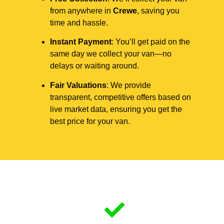
from anywhere in
Crewe
, saving you
time and hassle.
Instant Payment
: You’ll get paid on the
same day we collect your van—no
delays or waiting around.
Fair Valuations
: We provide
transparent, competitive offers based on
live market data, ensuring you get the
best price for your van.