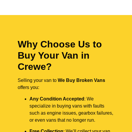
Why Choose Us to
Buy Your Van in
Crewe?
Selling your van to
We Buy Broken Vans
offers you:
Any Condition Accepted
: We
specialize in buying vans with faults
such as engine issues, gearbox failures,
or even vans that no longer run.
Free Collection
: We’ll collect your van