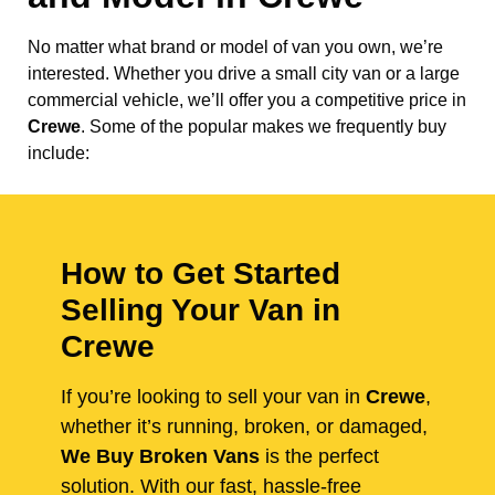
No matter what brand or model of van you own, we’re
interested. Whether you drive a small city van or a large
commercial vehicle, we’ll offer you a competitive price in
Crewe
. Some of the popular makes we frequently buy
include:
How to Get Started
Selling Your Van in
Crewe
If you’re looking to sell your van in
Crewe
,
whether it’s running, broken, or damaged,
We Buy Broken Vans
is the perfect
solution. With our fast, hassle-free