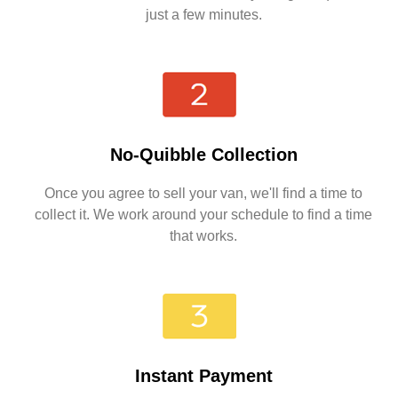
just a few minutes.
No-Quibble Collection
Once you agree to sell your van, we'll find a time to
collect it. We work around your schedule to find a time
that works.
Instant Payment