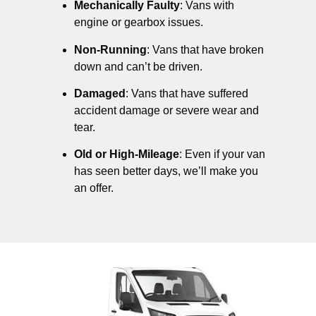
Mechanically Faulty
: Vans with
engine or gearbox issues.
Non-Running
: Vans that have broken
down and can’t be driven.
Damaged
: Vans that have suffered
accident damage or severe wear and
tear.
Old or High-Mileage
: Even if your van
has seen better days, we’ll make you
an offer.