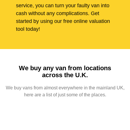
service, you can turn your faulty van into
cash without any complications. Get
started by using our free online valuation
tool today!
We buy any van from locations
across the U.K.
We buy vans from almost everywhere in the mainland UK,
here are a list of just some of the places.