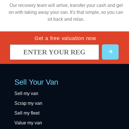
Our recovery team will arrive, transfer your cash and get
on with taking away your van. It's that simple, so you can
sit back and relax.
Get a free valuation now
Sell Your Van
Sell my van
Scrap my van
Sell my fleet
Value my van