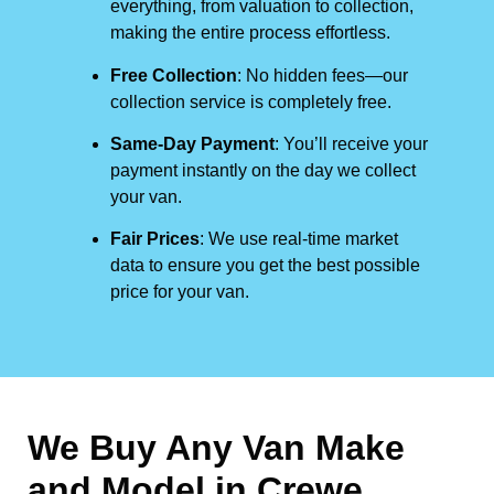
everything, from valuation to collection,
making the entire process effortless.
Free Collection
: No hidden fees—our
collection service is completely free.
Same-Day Payment
: You’ll receive your
payment instantly on the day we collect
your van.
Fair Prices
: We use real-time market
data to ensure you get the best possible
price for your van.
We Buy Any Van Make
and Model in
Crewe