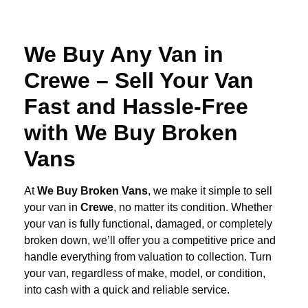
We Buy Any Van in
Crewe – Sell Your Van
Fast and Hassle-Free
with We Buy Broken
Vans
At
We Buy Broken Vans
, we make it simple to sell
your van in
Crewe
, no matter its condition. Whether
your van is fully functional, damaged, or completely
broken down, we’ll offer you a competitive price and
handle everything from valuation to collection. Turn
your van, regardless of make, model, or condition,
into cash with a quick and reliable service.