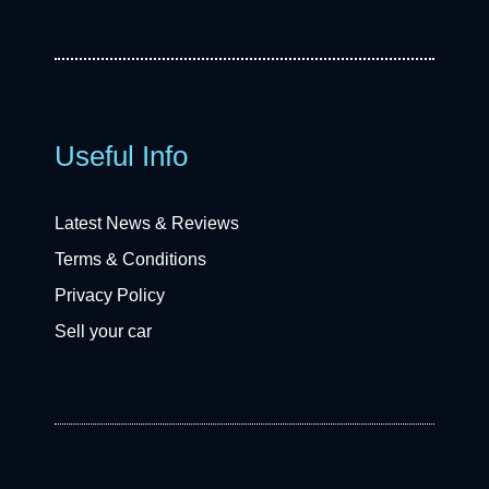
Useful Info
Latest News & Reviews
Terms & Conditions
Privacy Policy
Sell your car