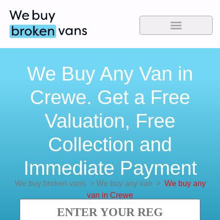
We Buy Any Van in
Crewe. Get a Free
Valuation, Free
Collection and
Immediate Payment
We buy broken vans
>
We buy any van
>
We buy any
van in Crewe