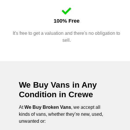
100% Free
It's free to get a valuation and there's no obligation to
sell.
We Buy Vans in Any
Condition in
Crewe
At
We Buy Broken Vans
, we accept all
kinds of vans, whether they’re new, used,
unwanted or: