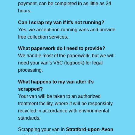
payment, can be completed in as little as 24
hours.
Can I scrap my van if it’s not running?
Yes, we accept non-running vans and provide
free collection services.
What paperwork do I need to provide?
We handle most of the paperwork, but we will
need your van’s V5C (logbook) for legal
processing.
What happens to my van after it’s
scrapped?
Your van will be taken to an authorized
treatment facility, where it will be responsibly
recycled in accordance with environmental
standards.
Scrapping your van in
Stratford-upon-Avon