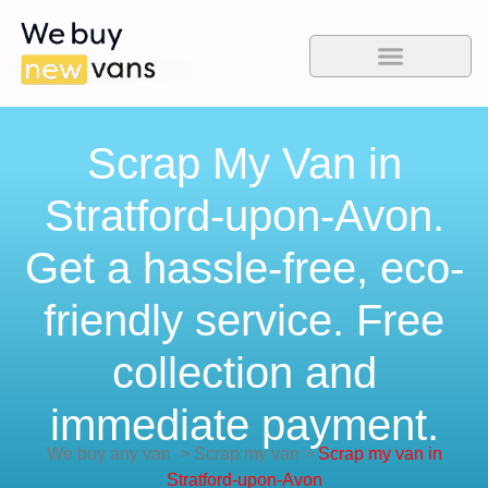
Scrap My Van in
Stratford-upon-Avon.
Get a hassle-free, eco-
friendly service. Free
collection and
immediate payment.
We buy any van
>
Scrap my van
>
Scrap my van in
Stratford-upon-Avon