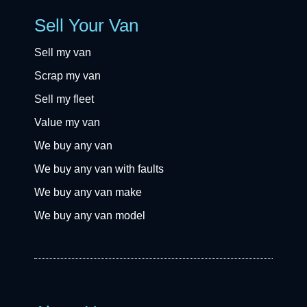
Sell Your Van
Sell my van
Scrap my van
Sell my fleet
Value my van
We buy any van
We buy any van with faults
We buy any van make
We buy any van model