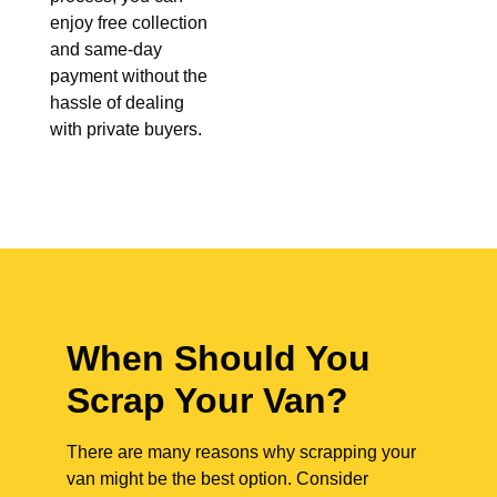
enjoy free collection
and same-day
payment without the
hassle of dealing
with private buyers.
When Should You
Scrap Your Van?
There are many reasons why scrapping your
van might be the best option. Consider