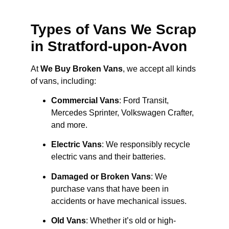
Types of Vans We Scrap
in Stratford-upon-Avon
At
We Buy Broken Vans
, we accept all kinds
of vans, including:
Commercial Vans
: Ford Transit,
Mercedes Sprinter, Volkswagen Crafter,
and more.
Electric Vans
: We responsibly recycle
electric vans and their batteries.
Damaged or Broken Vans
: We
purchase vans that have been in
accidents or have mechanical issues.
Old Vans
: Whether it’s old or high-