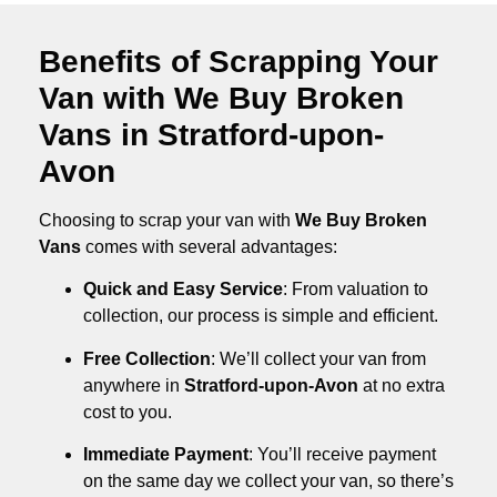
Benefits of Scrapping Your
Van with We Buy Broken
Vans in Stratford-upon-
Avon
Choosing to scrap your van with
We Buy Broken
Vans
comes with several advantages:
Quick and Easy Service
: From valuation to
collection, our process is simple and efficient.
Free Collection
: We’ll collect your van from
anywhere in
Stratford-upon-Avon
at no extra
cost to you.
Immediate Payment
: You’ll receive payment
on the same day we collect your van, so there’s