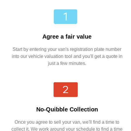
Agree a fair value
Start by entering your van's registration plate number
into our vehicle valuation tool and you'll get a quote in
just a few minutes.
No-Quibble Collection
Once you agree to sell your van, we'll find a time to
collect it. We work around your schedule to find a time