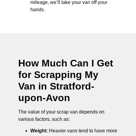
mileage, we’ll take your van off your
hands.
How Much Can I Get
for Scrapping My
Van in Stratford-
upon-Avon
The value of your scrap van depends on
various factors, such as:
Weight
: Heavier vans tend to have more