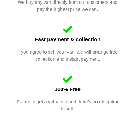
We buy any van directly from our customers and
pay the highest price we can.
Fast payment & collection
If you agree to sell your van, we will arrange free
collection and instant payment.
100% Free
It's free to get a valuation and there's no obligation
to sell.