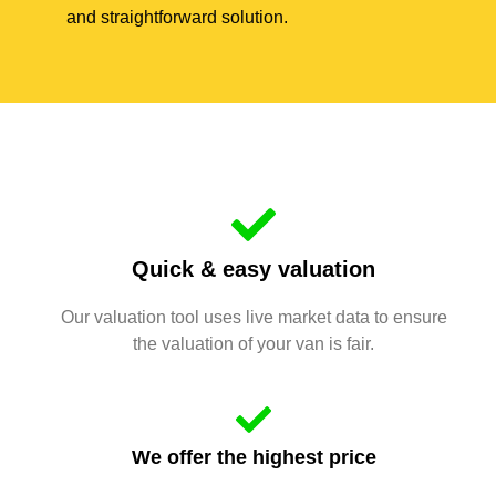
and straightforward solution.
Quick & easy valuation
Our valuation tool uses live market data to ensure
the valuation of your van is fair.
We offer the highest price