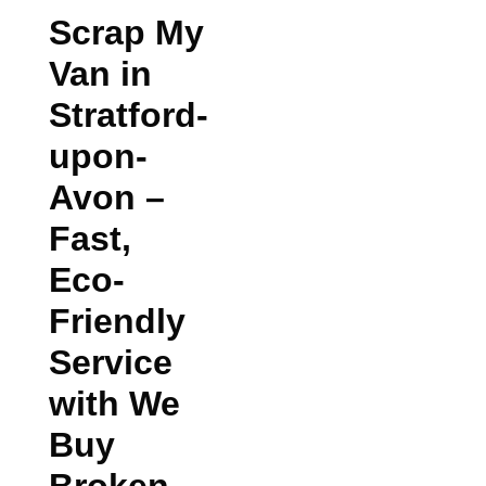
Scrap My
Van in
Stratford-
upon-
Avon
–
Fast,
Eco-
Friendly
Service
with We
Buy