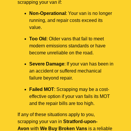
scrapping your van if:
Non-Operational
: Your van is no longer
running, and repair costs exceed its
value.
Too Old
: Older vans that fail to meet
modern emissions standards or have
become unreliable on the road.
Severe Damage
: If your van has been in
an accident or suffered mechanical
failure beyond repair.
Failed MOT
: Scrapping may be a cost-
effective option if your van fails its MOT
and the repair bills are too high.
If any of these situations apply to you,
scrapping your van in
Stratford-upon-
Avon
with
We Buy Broken Vans
is a reliable