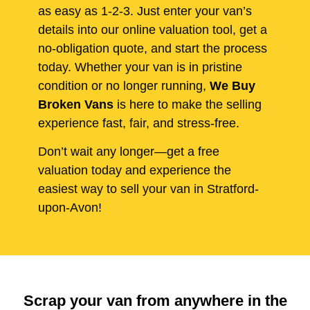
as easy as 1-2-3. Just enter your van’s
details into our online valuation tool, get a
no-obligation quote, and start the process
today. Whether your van is in pristine
condition or no longer running,
We Buy
Broken Vans
is here to make the selling
experience fast, fair, and stress-free.
Don’t wait any longer—get a free
valuation today and experience the
easiest way to sell your van in Stratford-
upon-Avon!
Scrap your van from anywhere in the