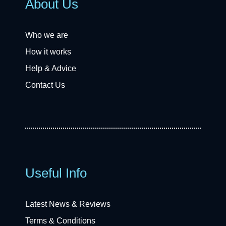
About Us
Who we are
How it works
Help & Advice
Contact Us
Useful Info
Latest News & Reviews
Terms & Conditions