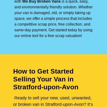
with
We Buy Broken Vans
is a quick, easy,
and environmentally friendly solution. Whether
your van is damaged, old, or simply taking up
space, we offer a simple process that includes
a competitive scrap price, free collection, and
same-day payment. Get started today by using
our online tool for a free scrap valuation!
How to Get Started
Selling Your Van in
Stratford-upon-Avon
Ready to sell your new, used, unwanted,
or broken van in Stratford-upon-Avon? It’s