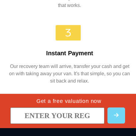
that works.
Instant Payment
Our recovery team will arrive, transfer your cash and get
on with taking away your van. It's that simple, so you can
sit back and relax.
Get a free valuation now