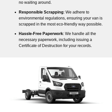
no waiting around.
Responsible Scrapping
: We adhere to
environmental regulations, ensuring your van is
scrapped in the most eco-friendly way possible.
Hassle-Free Paperwork
: We handle all the
necessary paperwork, including issuing a
Certificate of Destruction for your records.