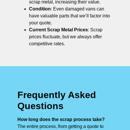
scrap metal, increasing their value.
Condition
: Even damaged vans can
have valuable parts that we’ll factor into
your quote.
Current Scrap Metal Prices
: Scrap
prices fluctuate, but we always offer
competitive rates.
Frequently Asked
Questions
How long does the scrap process take?
The entire process, from getting a quote to