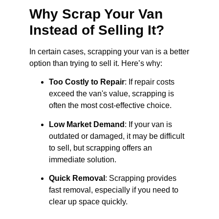
Why Scrap Your Van
Instead of Selling It?
In certain cases, scrapping your van is a better
option than trying to sell it. Here’s why:
Too Costly to Repair
: If repair costs
exceed the van's value, scrapping is
often the most cost-effective choice.
Low Market Demand
: If your van is
outdated or damaged, it may be difficult
to sell, but scrapping offers an
immediate solution.
Quick Removal
: Scrapping provides
fast removal, especially if you need to
clear up space quickly.