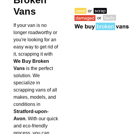
Broken
Vans
If your van is no
longer roadworthy or
you're looking for an
easy way to get rid of
it, scrapping it with
We Buy Broken
Vans
is the perfect
solution. We
specialize in
scrapping vans of all
makes, models, and
conditions in
Stratford-upon-
Avon
. With our quick
and eco-friendly
process, you can