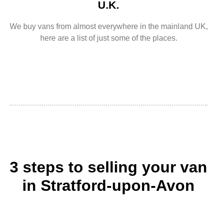
U.K.
We buy vans from almost everywhere in the mainland UK,
here are a list of just some of the places.
3 steps to selling your van
in Stratford-upon-Avon