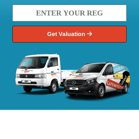
Get Valuation