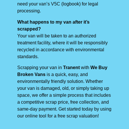
need your van’s V5C (logbook) for legal
processing.
What happens to my van after it’s
scrapped?
Your van will be taken to an authorized
treatment facility, where it will be responsibly
recycled in accordance with environmental
standards.
Scrapping your van in
Tranent
with
We Buy
Broken Vans
is a quick, easy, and
environmentally friendly solution. Whether
your van is damaged, old, or simply taking up
space, we offer a simple process that includes
a competitive scrap price, free collection, and
same-day payment. Get started today by using
our online tool for a free scrap valuation!