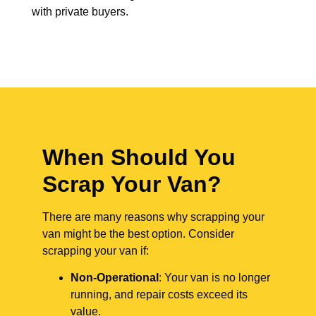
with private buyers.
When Should You
Scrap Your Van?
There are many reasons why scrapping your
van might be the best option. Consider
scrapping your van if:
Non-Operational
: Your van is no longer
running, and repair costs exceed its
value.