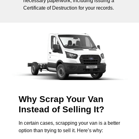
necessary paperwork, including issuing a
Certificate of Destruction for your records.
Why Scrap Your Van
Instead of Selling It?
In certain cases, scrapping your van is a better
option than trying to sell it. Here’s why: