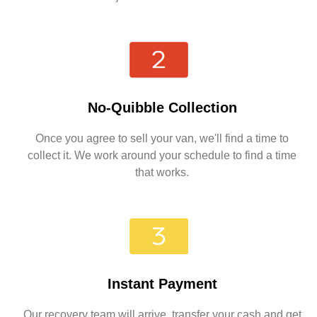
No-Quibble Collection
Once you agree to sell your van, we'll find a time to
collect it. We work around your schedule to find a time
that works.
Instant Payment
Our recovery team will arrive, transfer your cash and get