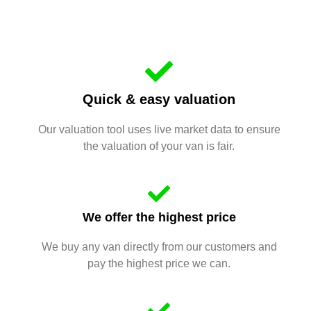
Quick & easy valuation
Our valuation tool uses live market data to ensure
the valuation of your van is fair.
We offer the highest price
We buy any van directly from our customers and
pay the highest price we can.