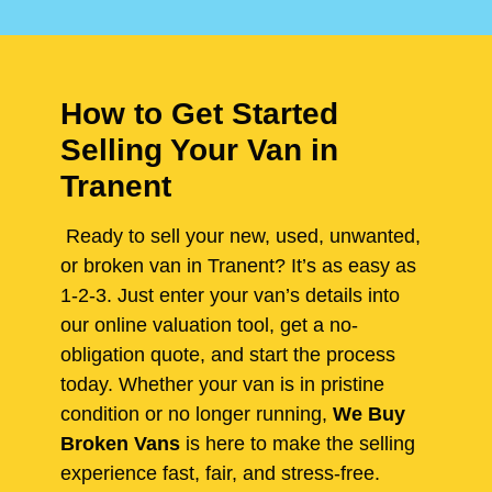
How to Get Started
Selling Your Van in
Tranent
Ready to sell your new, used, unwanted,
or broken van in Tranent? It’s as easy as
1-2-3. Just enter your van’s details into
our online valuation tool, get a no-
obligation quote, and start the process
today. Whether your van is in pristine
condition or no longer running,
We Buy
Broken Vans
is here to make the selling
experience fast, fair, and stress-free.