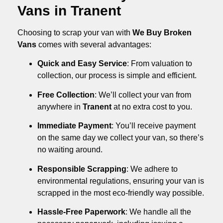
Vans in Tranent
Choosing to scrap your van with
We Buy Broken
Vans
comes with several advantages:
Quick and Easy Service
: From valuation to
collection, our process is simple and efficient.
Free Collection
: We’ll collect your van from
anywhere in
Tranent
at no extra cost to you.
Immediate Payment
: You’ll receive payment
on the same day we collect your van, so there’s
no waiting around.
Responsible Scrapping
: We adhere to
environmental regulations, ensuring your van is
scrapped in the most eco-friendly way possible.
Hassle-Free Paperwork
: We handle all the