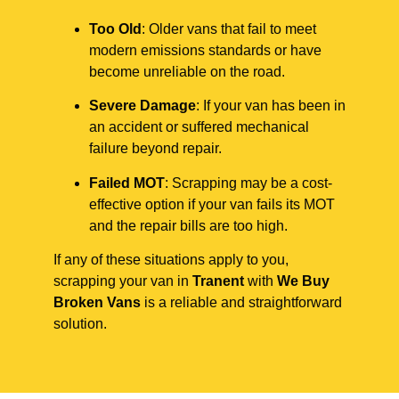
Too Old
: Older vans that fail to meet
modern emissions standards or have
become unreliable on the road.
Severe Damage
: If your van has been in
an accident or suffered mechanical
failure beyond repair.
Failed MOT
: Scrapping may be a cost-
effective option if your van fails its MOT
and the repair bills are too high.
If any of these situations apply to you,
scrapping your van in
Tranent
with
We Buy
Broken Vans
is a reliable and straightforward
solution.