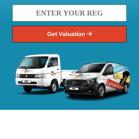
Get Valuation