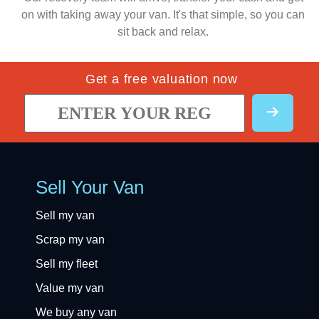
on with taking away your van. It's that simple, so you can
sit back and relax.
Get a free valuation now
Sell Your Van
Sell my van
Scrap my van
Sell my fleet
Value my van
We buy any van