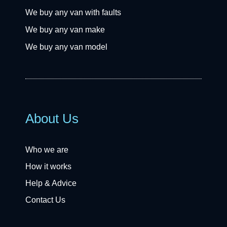
We buy any van with faults
We buy any van make
We buy any van model
About Us
Who we are
How it works
Help & Advice
Contact Us