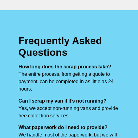
Frequently Asked
Questions
How long does the scrap process take?
The entire process, from getting a quote to
payment, can be completed in as little as 24
hours.
Can I scrap my van if it’s not running?
Yes, we accept non-running vans and provide
free collection services.
What paperwork do I need to provide?
We handle most of the paperwork, but we will