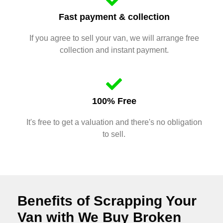
Fast payment & collection
If you agree to sell your van, we will arrange free
collection and instant payment.
100% Free
It's free to get a valuation and there's no obligation
to sell.
Benefits of Scrapping Your
Van with We Buy Broken