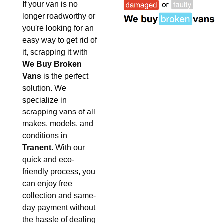
If your van is no
longer roadworthy or
you're looking for an
easy way to get rid of
it, scrapping it with
We Buy Broken
Vans
is the perfect
solution. We
specialize in
scrapping vans of all
makes, models, and
conditions in
Tranent
. With our
quick and eco-
friendly process, you
can enjoy free
collection and same-
day payment without
the hassle of dealing