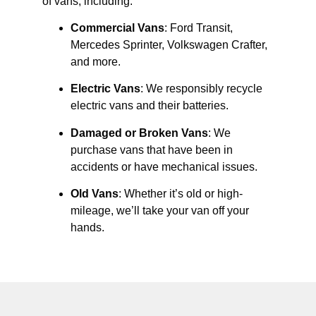
of vans, including:
Commercial Vans
: Ford Transit,
Mercedes Sprinter, Volkswagen Crafter,
and more.
Electric Vans
: We responsibly recycle
electric vans and their batteries.
Damaged or Broken Vans
: We
purchase vans that have been in
accidents or have mechanical issues.
Old Vans
: Whether it’s old or high-
mileage, we’ll take your van off your
hands.