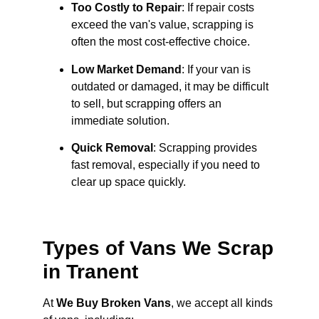
Too Costly to Repair
: If repair costs
exceed the van's value, scrapping is
often the most cost-effective choice.
Low Market Demand
: If your van is
outdated or damaged, it may be difficult
to sell, but scrapping offers an
immediate solution.
Quick Removal
: Scrapping provides
fast removal, especially if you need to
clear up space quickly.
Types of Vans We Scrap
in Tranent
At
We Buy Broken Vans
, we accept all kinds