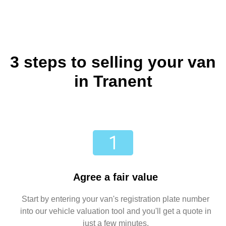
3 steps to selling your van
in Tranent
Agree a fair value
Start by entering your van's registration plate number
into our vehicle valuation tool and you'll get a quote in
just a few minutes.