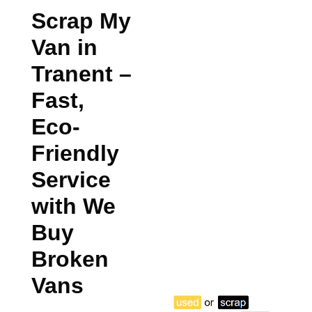
Scrap My
Van in
Tranent
–
Fast,
Eco-
Friendly
Service
with We
Buy
Broken
Vans