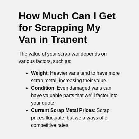
How Much Can I Get
for Scrapping My
Van in Tranent
The value of your scrap van depends on
various factors, such as:
Weight
: Heavier vans tend to have more
scrap metal, increasing their value.
Condition
: Even damaged vans can
have valuable parts that we’ll factor into
your quote.
Current Scrap Metal Prices
: Scrap
prices fluctuate, but we always offer
competitive rates.