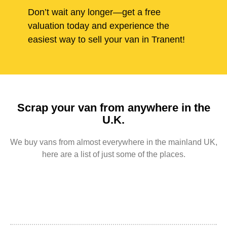
Don’t wait any longer—get a free
valuation today and experience the
easiest way to sell your van in Tranent!
Scrap your van from anywhere in the
U.K.
We buy vans from almost everywhere in the mainland UK,
here are a list of just some of the places.