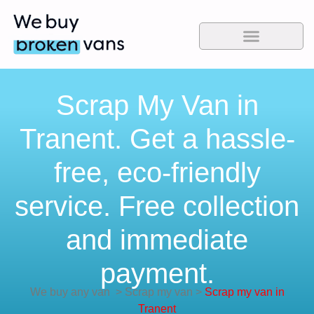
Scrap My Van in
Tranent. Get a hassle-
free, eco-friendly
service. Free collection
and immediate
payment.
We buy any van
>
Scrap my van
>
Scrap my van in
Tranent