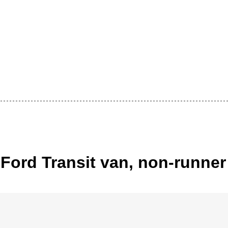
Ford Transit van, non-runner 