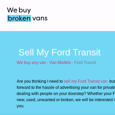
Sell My Ford Transit
We buy any van
-
Van Models
-
Ford Transit
Are you thinking I need to
sell my Ford Transit van
but 
forward to the hassle of advertising your van for privat
dealing with people on your doorstep? Whether your Fo
new, used, unwanted or broken, we will be interested i
you.