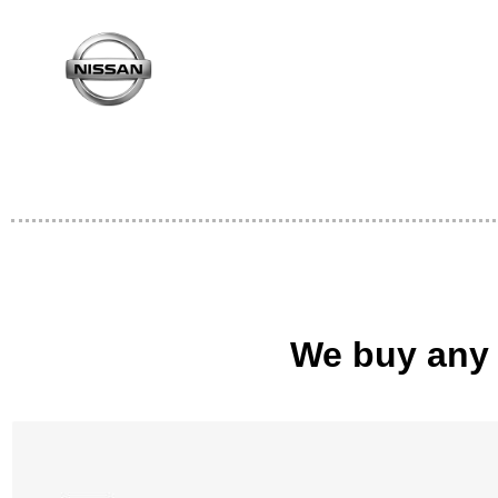
We buy any 