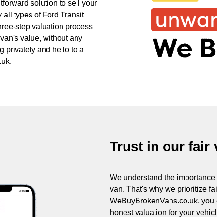
forward solution to sell your
 all types of Ford Transit
three-step valuation process
 van's value, without any
 privately and hello to a
.uk.
Trust in our fair
We understand the importance of
van. That's why we prioritize fa
WeBuyBrokenVans.co.uk, you can
honest valuation for your vehicle