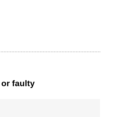
or faulty