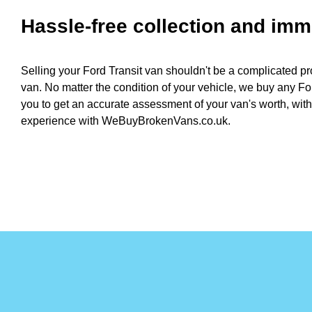
Hassle-free collection and im
Selling your Ford Transit van shouldn't be a complicated pr
van. No matter the condition of your vehicle, we buy any For
you to get an accurate assessment of your van's worth, with
experience with WeBuyBrokenVans.co.uk.