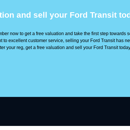
tion and sell your Ford Transit to
ber now to get a free valuation and take the first step towards se
to excellent customer service, selling your Ford Transit has ne
er your reg, get a free valuation and sell your Ford Transit toda