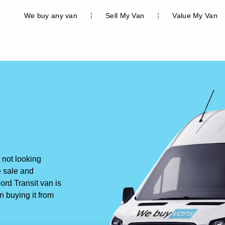
We buy any van
Sell My Van
Value My Van
not looking
e sale and
rd Transit van is
n buying it from