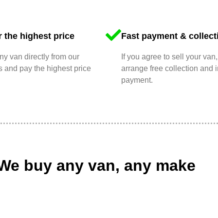
 the highest price
Fast payment & collect
y van directly from our
If you agree to sell your van,
 and pay the highest price
arrange free collection and i
payment.
We buy any van, any make