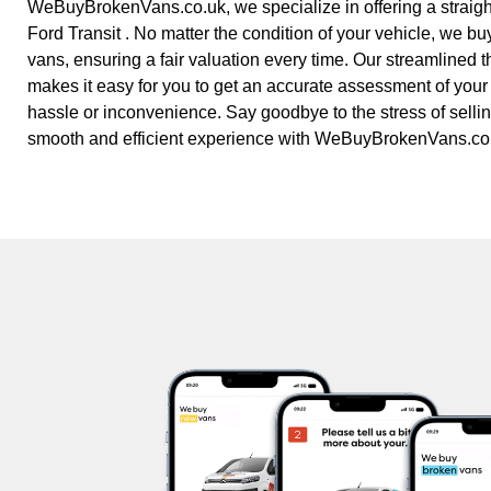
WeBuyBrokenVans.co.uk, we specialize in offering a straight
Ford Transit . No matter the condition of your vehicle, we buy
vans, ensuring a fair valuation every time. Our streamlined 
makes it easy for you to get an accurate assessment of your
hassle or inconvenience. Say goodbye to the stress of selling
smooth and efficient experience with WeBuyBrokenVans.co