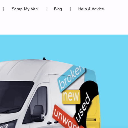
Scrap My Van
Blog
Help & Advice