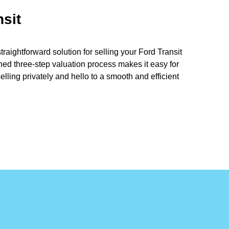
nsit
aightforward solution for selling your Ford Transit
ined three-step valuation process makes it easy for
lling privately and hello to a smooth and efficient