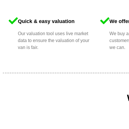
Quick & easy valuation
We offer
Our valuation tool uses live market
We buy an
data to ensure the valuation of your
customers
van is fair.
we can.