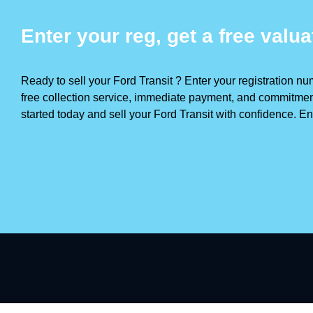
Enter your reg, get a free valua
Ready to sell your Ford Transit ? Enter your registration num
free collection service, immediate payment, and commitment 
started today and sell your Ford Transit with confidence. Ent