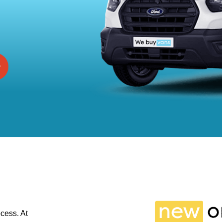
cess. At