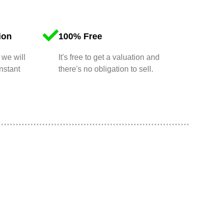
ion
100% Free
 we will
It's free to get a valuation and
nstant
there's no obligation to sell.