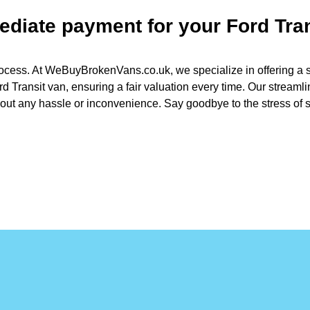
mediate payment for your
Ford Tra
ocess. At WeBuyBrokenVans.co.uk, we specialize in offering a str
d Transit van, ensuring a fair valuation every time. Our streaml
out any hassle or inconvenience. Say goodbye to the stress of se