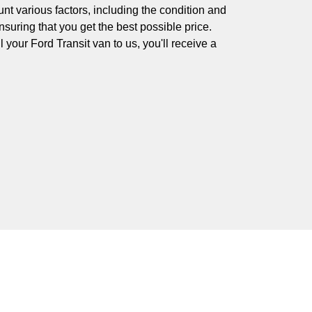
nt various factors, including the condition and
nsuring that you get the best possible price.
your Ford Transit van to us, you'll receive a