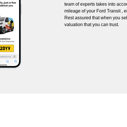
team of experts takes into accou
mileage of your Ford Transit , e
Rest assured that when you sell 
valuation that you can trust.