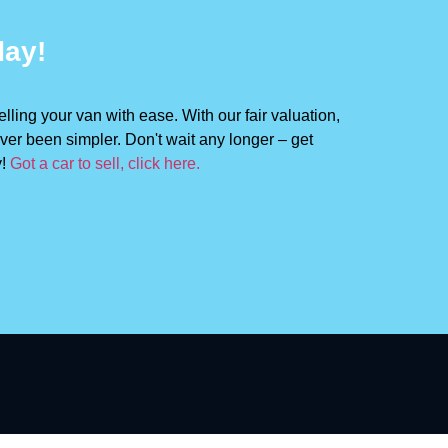
day!
lling your van with ease. With our fair valuation,
ver been simpler. Don't wait any longer – get
y!
Got a car to sell, click here.