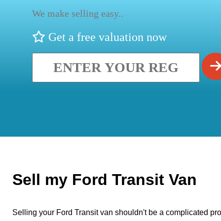
We make selling easy..
Get a free valuation now
Sell my Ford Transit Van
Selling your Ford Transit van shouldn't be a complicated pro