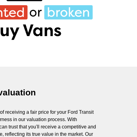
 valuation
 receiving a fair price for your Ford Transit
irness in our valuation process. With
 trust that you'll receive a competitive and
, reflecting its true value in the market. Our