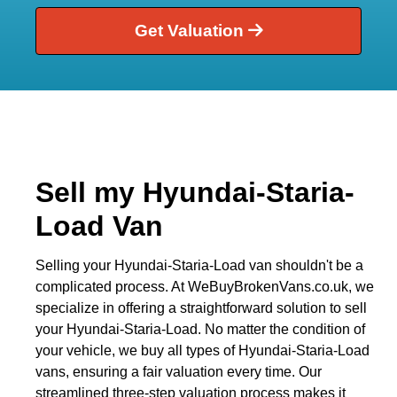
Get Valuation
Sell my Hyundai-Staria-
Load Van
Selling your Hyundai-Staria-Load van shouldn't be a
complicated process. At WeBuyBrokenVans.co.uk, we
specialize in offering a straightforward solution to sell
your Hyundai-Staria-Load. No matter the condition of
your vehicle, we buy all types of Hyundai-Staria-Load
vans, ensuring a fair valuation every time. Our
streamlined three-step valuation process makes it