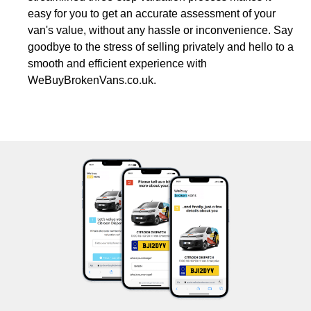
easy for you to get an accurate assessment of your
van's value, without any hassle or inconvenience. Say
goodbye to the stress of selling privately and hello to a
smooth and efficient experience with
WeBuyBrokenVans.co.uk.