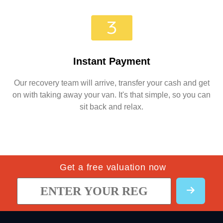
Instant Payment
Our recovery team will arrive, transfer your cash and get
on with taking away your van. It's that simple, so you can
sit back and relax.
Get a free valuation now