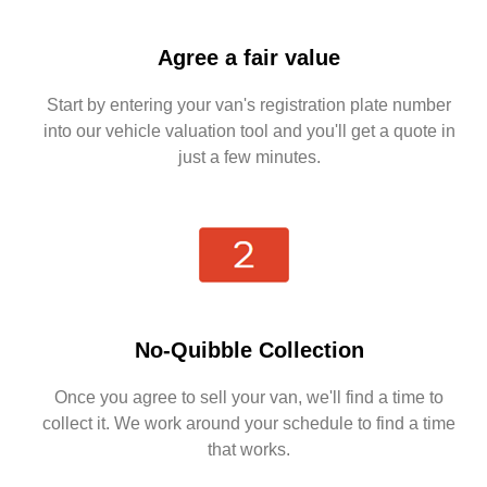
Agree a fair value
Start by entering your van's registration plate number
into our vehicle valuation tool and you'll get a quote in
just a few minutes.
No-Quibble Collection
Once you agree to sell your van, we'll find a time to
collect it. We work around your schedule to find a time
that works.