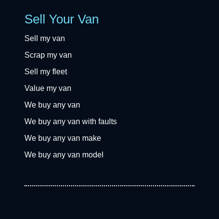
Sell Your Van
Sell my van
Scrap my van
Sell my fleet
Value my van
We buy any van
We buy any van with faults
We buy any van make
We buy any van model