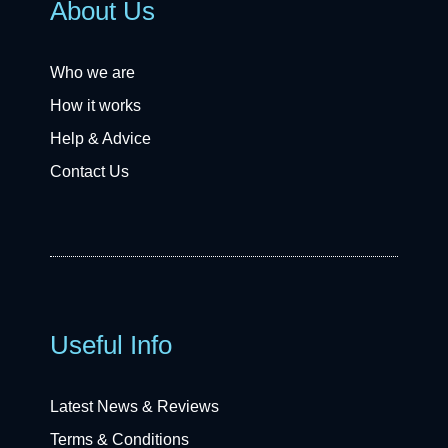
About Us
Who we are
How it works
Help & Advice
Contact Us
Useful Info
Latest News & Reviews
Terms & Conditions