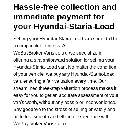
Hassle-free collection and
immediate payment for
your
Hyundai-Staria-Load
Selling your Hyundai-Staria-Load van shouldn't be
a complicated process. At
WeBuyBrokenVans.co.uk, we specialize in
offering a straightforward solution for selling your
Hyundai-Staria-Load van. No matter the condition
of your vehicle, we buy any Hyundai-Staria-Load
van, ensuring a fair valuation every time. Our
streamlined three-step valuation process makes it
easy for you to get an accurate assessment of your
van's worth, without any hassle or inconvenience.
Say goodbye to the stress of selling privately and
hello to a smooth and efficient experience with
WeBuyBrokenVans.co.uk.