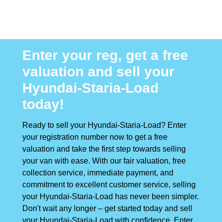
Enter your reg, get a free
valuation and sell your
Hyundai-Staria-Load
today!
Ready to sell your Hyundai-Staria-Load? Enter
your registration number now to get a free
valuation and take the first step towards selling
your van with ease. With our fair valuation, free
collection service, immediate payment, and
commitment to excellent customer service, selling
your Hyundai-Staria-Load has never been simpler.
Don't wait any longer – get started today and sell
your Hyundai-Staria-Load with confidence. Enter