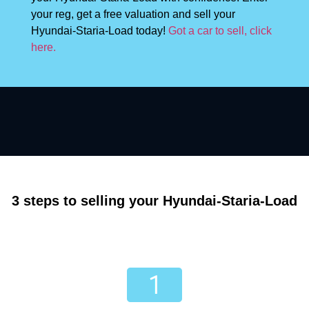
your reg, get a free valuation and sell your
Hyundai-Staria-Load today!
Got a car to sell, click
here.
3 steps to selling your Hyundai-Staria-Load