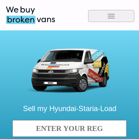
Sell my
Hyundai-Staria-Load