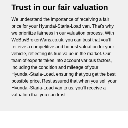
Trust in our fair valuation
We understand the importance of receiving a fair
price for your Hyundai-Staria-Load van. That's why
we prioritize fairness in our valuation process. With
WeBuyBrokenVans.co.uk, you can trust that you'll
receive a competitive and honest valuation for your
vehicle, reflecting its true value in the market. Our
team of experts takes into account various factors,
including the condition and mileage of your
Hyundai-Staria-Load, ensuring that you get the best
possible price. Rest assured that when you sell your
Hyundai-Staria-Load van to us, you'll receive a
valuation that you can trust.