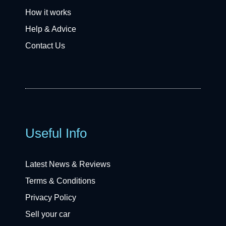
How it works
Help & Advice
Contact Us
Useful Info
Latest News & Reviews
Terms & Conditions
Privacy Policy
Sell your car