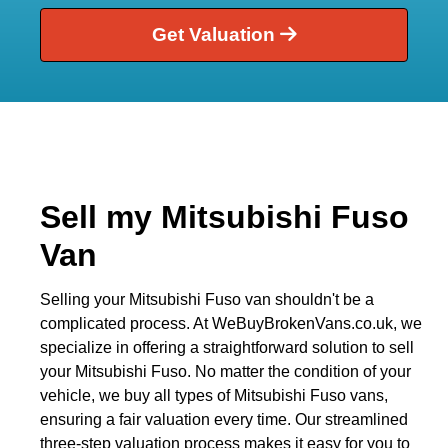
Get Valuation
Sell my Mitsubishi Fuso
Van
Selling your Mitsubishi Fuso van shouldn't be a
complicated process. At WeBuyBrokenVans.co.uk, we
specialize in offering a straightforward solution to sell
your Mitsubishi Fuso. No matter the condition of your
vehicle, we buy all types of Mitsubishi Fuso vans,
ensuring a fair valuation every time. Our streamlined
three-step valuation process makes it easy for you to