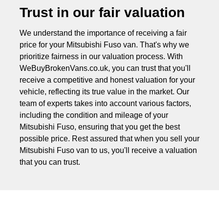
Trust in our fair valuation
We understand the importance of receiving a fair
price for your Mitsubishi Fuso van. That's why we
prioritize fairness in our valuation process. With
WeBuyBrokenVans.co.uk, you can trust that you'll
receive a competitive and honest valuation for your
vehicle, reflecting its true value in the market. Our
team of experts takes into account various factors,
including the condition and mileage of your
Mitsubishi Fuso, ensuring that you get the best
possible price. Rest assured that when you sell your
Mitsubishi Fuso van to us, you'll receive a valuation
that you can trust.