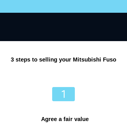
3 steps to selling your Mitsubishi Fuso
Agree a fair value