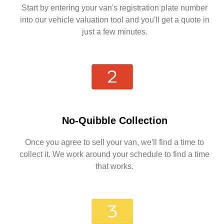
Start by entering your van's registration plate number
into our vehicle valuation tool and you'll get a quote in
just a few minutes.
No-Quibble Collection
Once you agree to sell your van, we'll find a time to
collect it. We work around your schedule to find a time
that works.