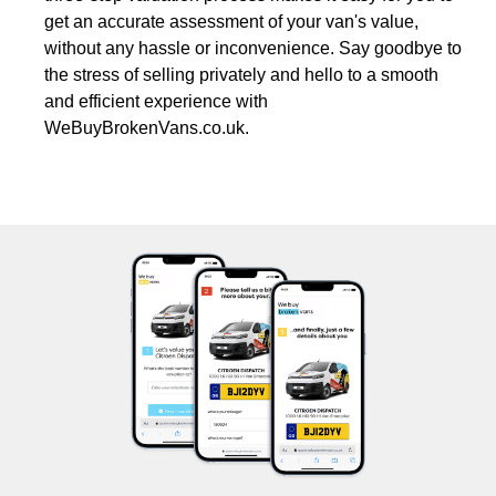
get an accurate assessment of your van's value,
without any hassle or inconvenience. Say goodbye to
the stress of selling privately and hello to a smooth
and efficient experience with
WeBuyBrokenVans.co.uk.