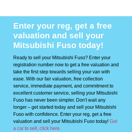
Enter your reg, get a free
valuation and sell your
Mitsubishi Fuso today!
Ready to sell your Mitsubishi Fuso? Enter your
registration number now to get a free valuation and
take the first step towards selling your van with
ease. With our fair valuation, free collection
service, immediate payment, and commitment to
excellent customer service, selling your Mitsubishi
Fuso has never been simpler. Don't wait any
longer – get started today and sell your Mitsubishi
Fuso with confidence. Enter your reg, get a free
valuation and sell your Mitsubishi Fuso today!
Got
a car to sell, click here.