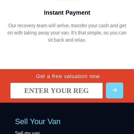
Instant Payment
Our recovery team will arrive, transfer your cash and get
on with taking away your van. It's that simple, so you can
sit back and relax.
Get a free valuation now
Sell Your Van
Sell my van