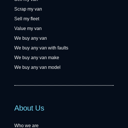
Scrap my van
Sell my fleet
Value my van
We buy any van
We buy any van with faults
We buy any van make
We buy any van model
About Us
Who we are