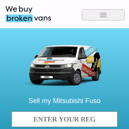
Sell my
Mitsubishi Fuso