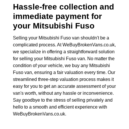
Hassle-free collection and
immediate payment for
your
Mitsubishi Fuso
Selling your Mitsubishi Fuso van shouldn't be a
complicated process. At WeBuyBrokenVans.co.uk,
we specialize in offering a straightforward solution
for selling your Mitsubishi Fuso van. No matter the
condition of your vehicle, we buy any Mitsubishi
Fuso van, ensuring a fair valuation every time. Our
streamlined three-step valuation process makes it
easy for you to get an accurate assessment of your
van's worth, without any hassle or inconvenience.
Say goodbye to the stress of selling privately and
hello to a smooth and efficient experience with
WeBuyBrokenVans.co.uk.