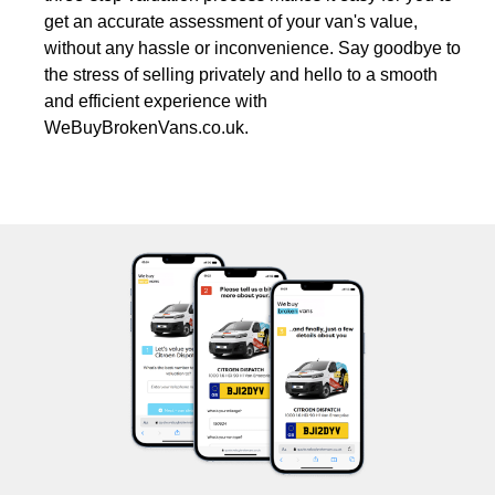
get an accurate assessment of your van's value,
without any hassle or inconvenience. Say goodbye to
the stress of selling privately and hello to a smooth
and efficient experience with
WeBuyBrokenVans.co.uk.