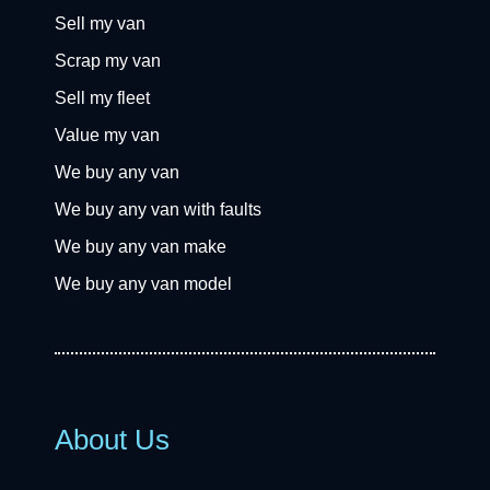
Sell my van
Scrap my van
Sell my fleet
Value my van
We buy any van
We buy any van with faults
We buy any van make
We buy any van model
About Us