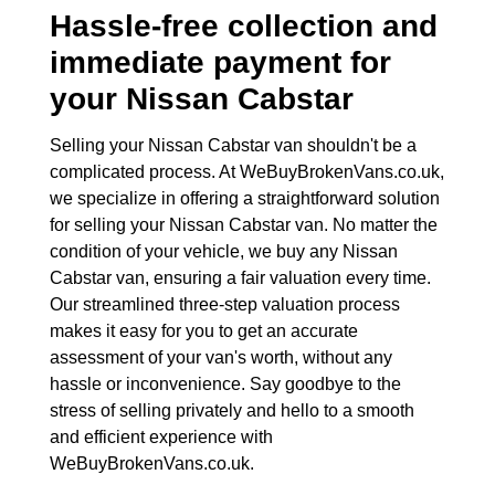
Hassle-free collection and
immediate payment for
your
Nissan Cabstar
Selling your Nissan Cabstar van shouldn't be a
complicated process. At WeBuyBrokenVans.co.uk,
we specialize in offering a straightforward solution
for selling your Nissan Cabstar van. No matter the
condition of your vehicle, we buy any Nissan
Cabstar van, ensuring a fair valuation every time.
Our streamlined three-step valuation process
makes it easy for you to get an accurate
assessment of your van's worth, without any
hassle or inconvenience. Say goodbye to the
stress of selling privately and hello to a smooth
and efficient experience with
WeBuyBrokenVans.co.uk.