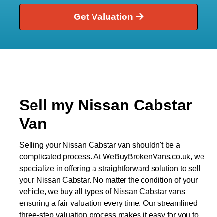
Get Valuation
Sell my Nissan Cabstar
Van
Selling your Nissan Cabstar van shouldn't be a
complicated process. At WeBuyBrokenVans.co.uk, we
specialize in offering a straightforward solution to sell
your Nissan Cabstar. No matter the condition of your
vehicle, we buy all types of Nissan Cabstar vans,
ensuring a fair valuation every time. Our streamlined
three-step valuation process makes it easy for you to