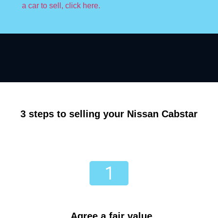
a car to sell, click here.
3 steps to selling your Nissan Cabstar
Agree a fair value