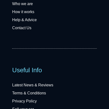
Who we are
How it works
Help & Advice
Contact Us
Useful Info
Latest News & Reviews
Terms & Conditions
Privacy Policy