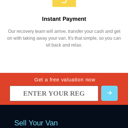
Instant Payment
Our recovery team will arrive, transfer your cash and get
on with taking away your van. It's that simple, so you can
sit back and relax.
Get a free valuation now
Sell Your Van