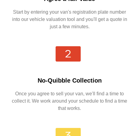
Start by entering your van's registration plate number
into our vehicle valuation tool and you'll get a quote in
just a few minutes.
No-Quibble Collection
Once you agree to sell your van, we'll find a time to
collect it. We work around your schedule to find a time
that works.