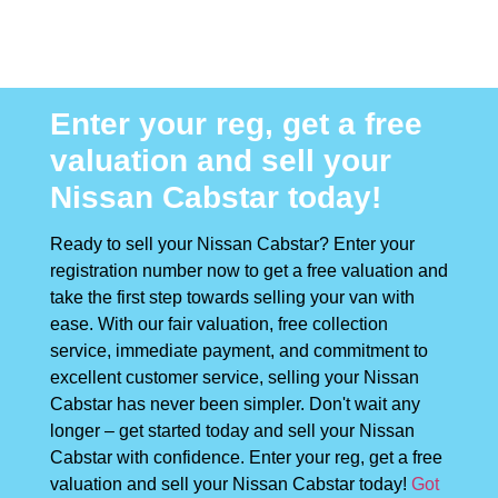
Enter your reg, get a free
valuation and sell your
Nissan Cabstar today!
Ready to sell your Nissan Cabstar? Enter your
registration number now to get a free valuation and
take the first step towards selling your van with
ease. With our fair valuation, free collection
service, immediate payment, and commitment to
excellent customer service, selling your Nissan
Cabstar has never been simpler. Don't wait any
longer – get started today and sell your Nissan
Cabstar with confidence. Enter your reg, get a free
valuation and sell your Nissan Cabstar today!
Got