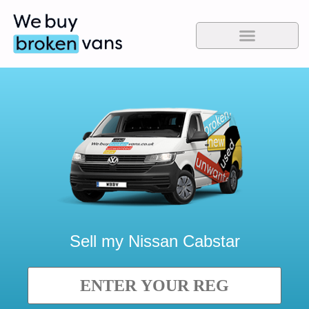
Sell my
Nissan Cabstar