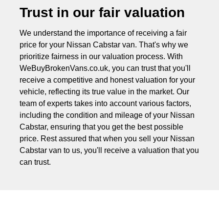
Trust in our fair valuation
We understand the importance of receiving a fair
price for your Nissan Cabstar van. That's why we
prioritize fairness in our valuation process. With
WeBuyBrokenVans.co.uk, you can trust that you'll
receive a competitive and honest valuation for your
vehicle, reflecting its true value in the market. Our
team of experts takes into account various factors,
including the condition and mileage of your Nissan
Cabstar, ensuring that you get the best possible
price. Rest assured that when you sell your Nissan
Cabstar van to us, you'll receive a valuation that you
can trust.