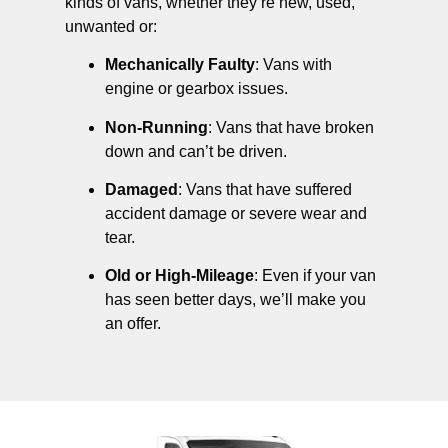
kinds of vans, whether they’re new, used,
unwanted or:
Mechanically Faulty
: Vans with
engine or gearbox issues.
Non-Running
: Vans that have broken
down and can’t be driven.
Damaged
: Vans that have suffered
accident damage or severe wear and
tear.
Old or High-Mileage
: Even if your van
has seen better days, we’ll make you
an offer.