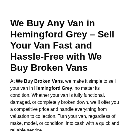
We Buy Any Van in
Hemingford Grey – Sell
Your Van Fast and
Hassle-Free with We
Buy Broken Vans
At
We Buy Broken Vans
, we make it simple to sell
your van in
Hemingford Grey
, no matter its
condition. Whether your van is fully functional,
damaged, or completely broken down, we’ll offer you
a competitive price and handle everything from
valuation to collection. Turn your van, regardless of
make, model, or condition, into cash with a quick and
reliable service.