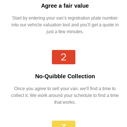
Agree a fair value
Start by entering your van's registration plate number
into our vehicle valuation tool and you'll get a quote in
just a few minutes.
No-Quibble Collection
Once you agree to sell your van, we'll find a time to
collect it. We work around your schedule to find a time
that works.