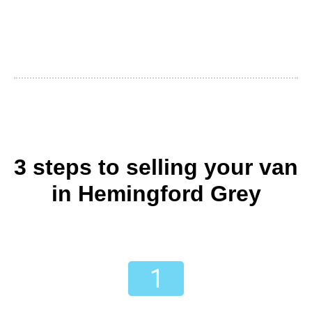
3 steps to selling your van
in Hemingford Grey