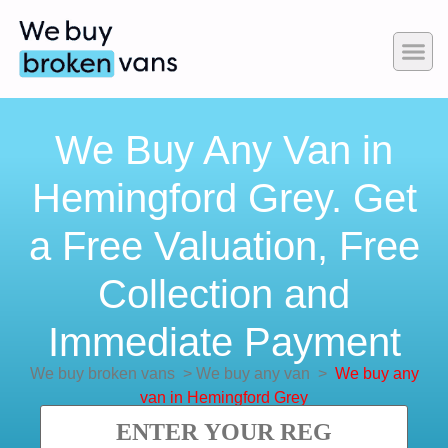
We Buy Any Van in
Hemingford Grey. Get
a Free Valuation, Free
Collection and
Immediate Payment
We buy broken vans
>
We buy any van
>
We buy any
van in Hemingford Grey