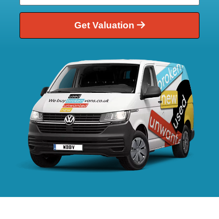
Get Valuation