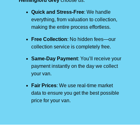
Hemingford Grey
choose us:
Quick and Stress-Free
: We handle
everything, from valuation to collection,
making the entire process effortless.
Free Collection
: No hidden fees—our
collection service is completely free.
Same-Day Payment
: You’ll receive your
payment instantly on the day we collect
your van.
Fair Prices
: We use real-time market
data to ensure you get the best possible
price for your van.