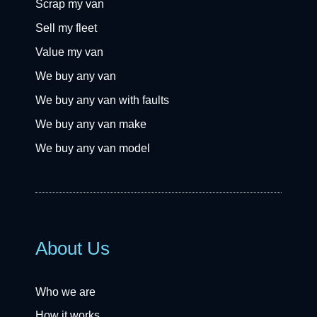
Scrap my van
Sell my fleet
Value my van
We buy any van
We buy any van with faults
We buy any van make
We buy any van model
About Us
Who we are
How it works