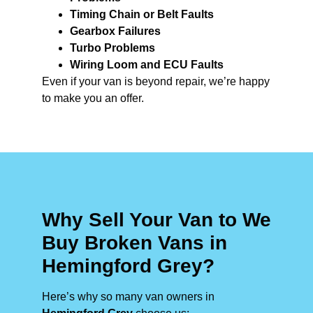
Timing Chain or Belt Faults
Gearbox Failures
Turbo Problems
Wiring Loom and ECU Faults
Even if your van is beyond repair, we’re happy
to make you an offer.
Why Sell Your Van to We
Buy Broken Vans in
Hemingford Grey?
Here’s why so many van owners in