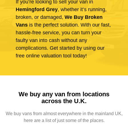
If you’re looking to sell your van in
Hemingford Grey
, whether it’s running,
broken, or damaged,
We Buy Broken
Vans
is the perfect solution. With our fast,
hassle-free service, you can turn your
faulty van into cash without any
complications. Get started by using our
free online valuation tool today!
We buy any van from locations
across the U.K.
We buy vans from almost everywhere in the mainland UK,
here are a list of just some of the places.