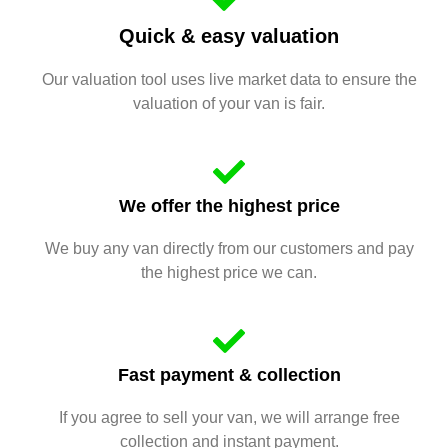
Quick & easy valuation
Our valuation tool uses live market data to ensure the
valuation of your van is fair.
We offer the highest price
We buy any van directly from our customers and pay
the highest price we can.
Fast payment & collection
If you agree to sell your van, we will arrange free
collection and instant payment.