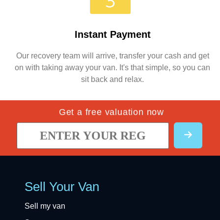
Instant Payment
Our recovery team will arrive, transfer your cash and get
on with taking away your van. It's that simple, so you can
sit back and relax.
Get a free valuation now
Sell Your Van
Sell my van