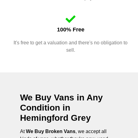
100% Free
It's free to get a valuation and there's no obligation to
sell.
We Buy Vans in Any
Condition in
Hemingford Grey
At
We Buy Broken Vans
, we accept all