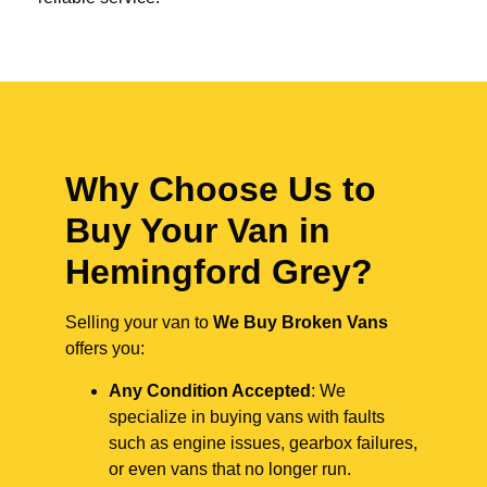
Why Choose Us to
Buy Your Van in
Hemingford Grey?
Selling your van to
We Buy Broken Vans
offers you:
Any Condition Accepted
: We
specialize in buying vans with faults
such as engine issues, gearbox failures,
or even vans that no longer run.