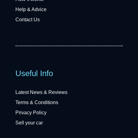
Help & Advice
Contact Us
Useful Info
Latest News & Reviews
Terms & Conditions
Privacy Policy
Sell your car