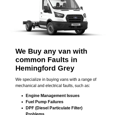
We Buy any van with
common Faults in
Hemingford Grey
We specialize in buying vans with a range of
mechanical and electrical faults, such as:
Engine Management Issues
Fuel Pump Failures
DPF (Diesel Particulate Filter)
Problems