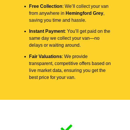
Free Collection
: We’ll collect your van
from anywhere in
Hemingford Grey
,
saving you time and hassle.
Instant Payment
: You’ll get paid on the
same day we collect your van—no
delays or waiting around.
Fair Valuations
: We provide
transparent, competitive offers based on
live market data, ensuring you get the
best price for your van.