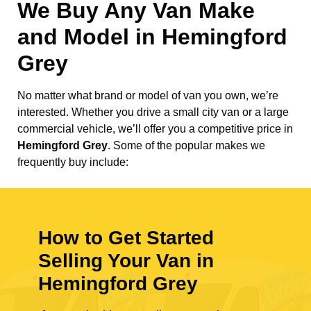
We Buy Any Van Make
and Model in
Hemingford
Grey
No matter what brand or model of van you own, we’re
interested. Whether you drive a small city van or a large
commercial vehicle, we’ll offer you a competitive price in
Hemingford Grey
. Some of the popular makes we
frequently buy include:
How to Get Started
Selling Your Van in
Hemingford Grey