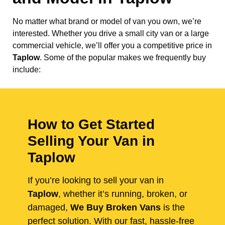
No matter what brand or model of van you own, we’re
interested. Whether you drive a small city van or a large
commercial vehicle, we’ll offer you a competitive price in
Taplow
. Some of the popular makes we frequently buy
include:
How to Get Started
Selling Your Van in
Taplow
If you’re looking to sell your van in
Taplow
, whether it’s running, broken, or
damaged,
We Buy Broken Vans
is the
perfect solution. With our fast, hassle-free