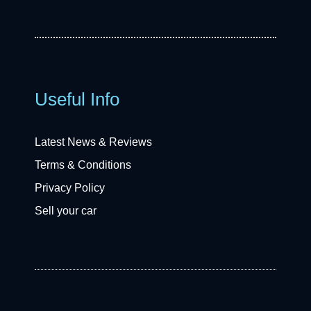
Useful Info
Latest News & Reviews
Terms & Conditions
Privacy Policy
Sell your car