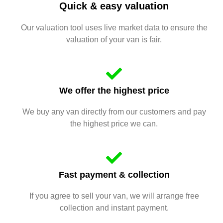
Quick & easy valuation
Our valuation tool uses live market data to ensure the
valuation of your van is fair.
We offer the highest price
We buy any van directly from our customers and pay
the highest price we can.
Fast payment & collection
If you agree to sell your van, we will arrange free
collection and instant payment.