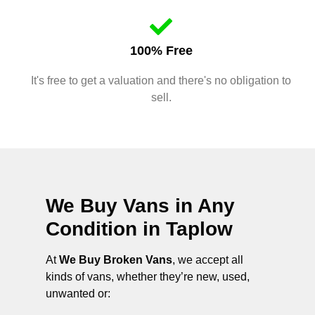
100% Free
It's free to get a valuation and there's no obligation to
sell.
We Buy Vans in Any
Condition in
Taplow
At
We Buy Broken Vans
, we accept all
kinds of vans, whether they’re new, used,
unwanted or: