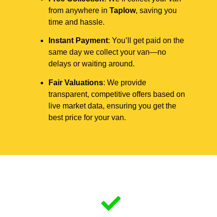
from anywhere in
Taplow
, saving you
time and hassle.
Instant Payment
: You’ll get paid on the
same day we collect your van—no
delays or waiting around.
Fair Valuations
: We provide
transparent, competitive offers based on
live market data, ensuring you get the
best price for your van.