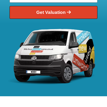
Get Valuation