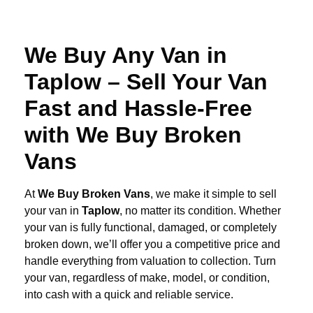
We Buy Any Van in
Taplow – Sell Your Van
Fast and Hassle-Free
with We Buy Broken
Vans
At
We Buy Broken Vans
, we make it simple to sell
your van in
Taplow
, no matter its condition. Whether
your van is fully functional, damaged, or completely
broken down, we’ll offer you a competitive price and
handle everything from valuation to collection. Turn
your van, regardless of make, model, or condition,
into cash with a quick and reliable service.