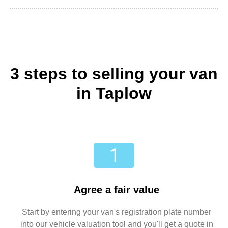
3 steps to selling your van
in Taplow
Agree a fair value
Start by entering your van's registration plate number
into our vehicle valuation tool and you'll get a quote in