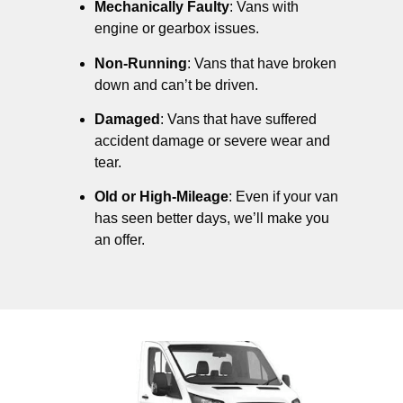
Mechanically Faulty
: Vans with
engine or gearbox issues.
Non-Running
: Vans that have broken
down and can’t be driven.
Damaged
: Vans that have suffered
accident damage or severe wear and
tear.
Old or High-Mileage
: Even if your van
has seen better days, we’ll make you
an offer.