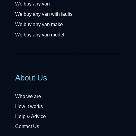
We buy any van
We buy any van with faults
We buy any van make
We buy any van model
About Us
Who we are
How it works
Help & Advice
Contact Us