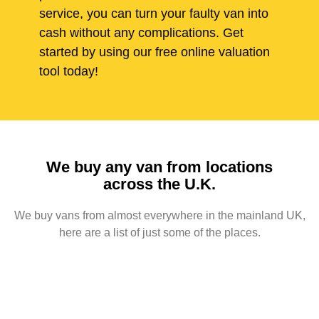
service, you can turn your faulty van into
cash without any complications. Get
started by using our free online valuation
tool today!
We buy any van from locations
across the U.K.
We buy vans from almost everywhere in the mainland UK,
here are a list of just some of the places.