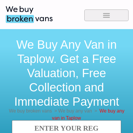
We Buy Any Van in
Taplow. Get a Free
Valuation, Free
Collection and
Immediate Payment
We buy broken vans
>
We buy any van
>
We buy any
van in Taplow