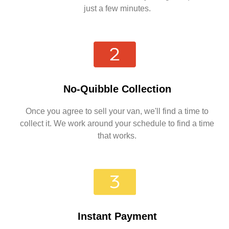
just a few minutes.
No-Quibble Collection
Once you agree to sell your van, we'll find a time to
collect it. We work around your schedule to find a time
that works.
Instant Payment