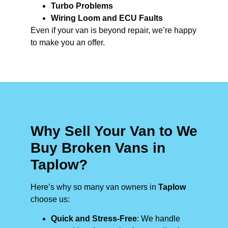
Turbo Problems
Wiring Loom and ECU Faults
Even if your van is beyond repair, we’re happy
to make you an offer.
Why Sell Your Van to We
Buy Broken Vans in
Taplow?
Here’s why so many van owners in
Taplow
choose us:
Quick and Stress-Free
: We handle