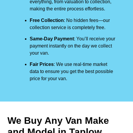
everything, from valuation to collection,
making the entire process effortless.
Free Collection
: No hidden fees—our
collection service is completely free.
Same-Day Payment
: You’ll receive your
payment instantly on the day we collect
your van.
Fair Prices
: We use real-time market
data to ensure you get the best possible
price for your van.
We Buy Any Van Make
and Model in
Taplow