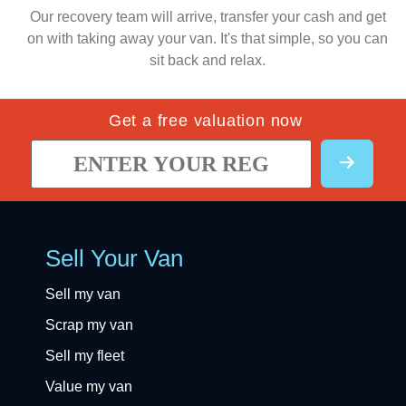
Our recovery team will arrive, transfer your cash and get
on with taking away your van. It's that simple, so you can
sit back and relax.
Get a free valuation now
Sell Your Van
Sell my van
Scrap my van
Sell my fleet
Value my van