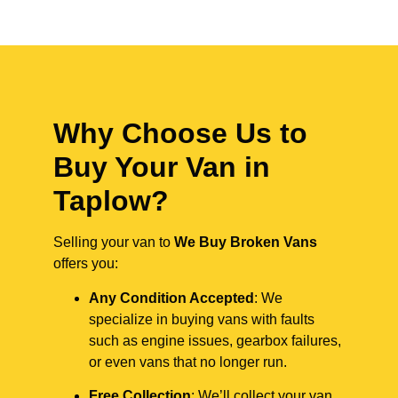
Why Choose Us to
Buy Your Van in
Taplow?
Selling your van to
We Buy Broken Vans
offers you:
Any Condition Accepted
: We
specialize in buying vans with faults
such as engine issues, gearbox failures,
or even vans that no longer run.
Free Collection
: We’ll collect your van