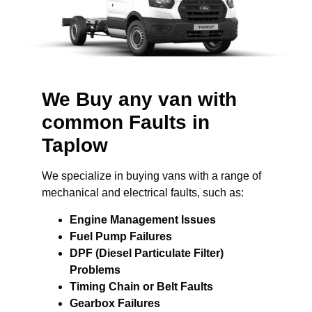
We Buy any van with
common Faults in
Taplow
We specialize in buying vans with a range of
mechanical and electrical faults, such as:
Engine Management Issues
Fuel Pump Failures
DPF (Diesel Particulate Filter)
Problems
Timing Chain or Belt Faults
Gearbox Failures