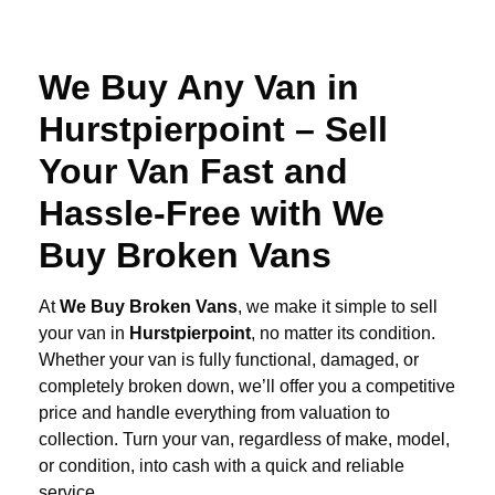
We Buy Any Van in
Hurstpierpoint – Sell
Your Van Fast and
Hassle-Free with We
Buy Broken Vans
At
We Buy Broken Vans
, we make it simple to sell
your van in
Hurstpierpoint
, no matter its condition.
Whether your van is fully functional, damaged, or
completely broken down, we’ll offer you a competitive
price and handle everything from valuation to
collection. Turn your van, regardless of make, model,
or condition, into cash with a quick and reliable
service.