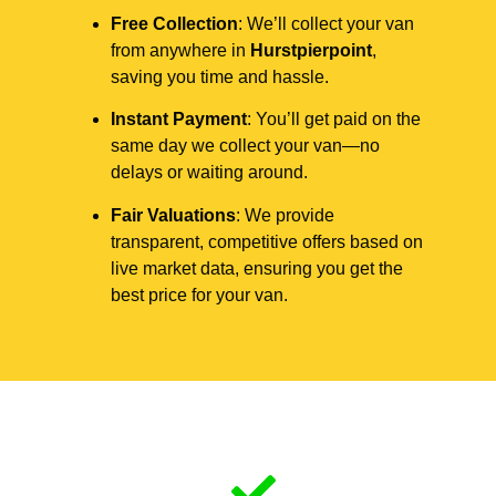
Free Collection
: We’ll collect your van
from anywhere in
Hurstpierpoint
,
saving you time and hassle.
Instant Payment
: You’ll get paid on the
same day we collect your van—no
delays or waiting around.
Fair Valuations
: We provide
transparent, competitive offers based on
live market data, ensuring you get the
best price for your van.