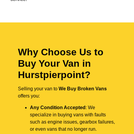
Why Choose Us to
Buy Your Van in
Hurstpierpoint?
Selling your van to
We Buy Broken Vans
offers you:
Any Condition Accepted
: We
specialize in buying vans with faults
such as engine issues, gearbox failures,
or even vans that no longer run.