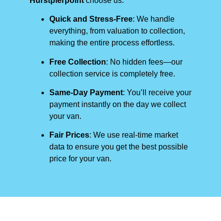
Hurstpierpoint
choose us:
Quick and Stress-Free
: We handle
everything, from valuation to collection,
making the entire process effortless.
Free Collection
: No hidden fees—our
collection service is completely free.
Same-Day Payment
: You’ll receive your
payment instantly on the day we collect
your van.
Fair Prices
: We use real-time market
data to ensure you get the best possible
price for your van.