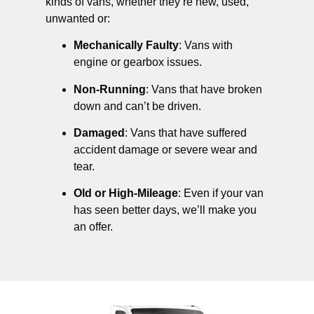
kinds of vans, whether they’re new, used,
unwanted or:
Mechanically Faulty
: Vans with
engine or gearbox issues.
Non-Running
: Vans that have broken
down and can’t be driven.
Damaged
: Vans that have suffered
accident damage or severe wear and
tear.
Old or High-Mileage
: Even if your van
has seen better days, we’ll make you
an offer.