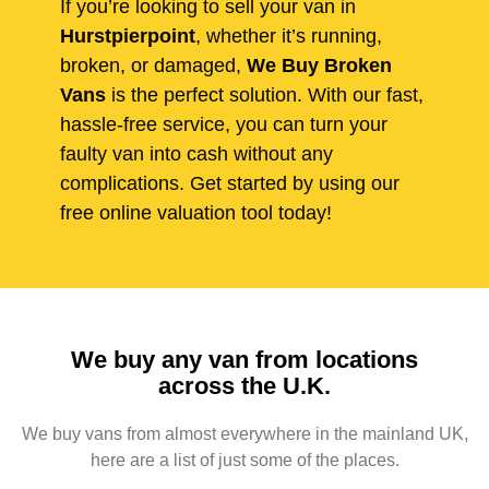
If you’re looking to sell your van in
Hurstpierpoint
, whether it’s running,
broken, or damaged,
We Buy Broken
Vans
is the perfect solution. With our fast,
hassle-free service, you can turn your
faulty van into cash without any
complications. Get started by using our
free online valuation tool today!
We buy any van from locations
across the U.K.
We buy vans from almost everywhere in the mainland UK,
here are a list of just some of the places.