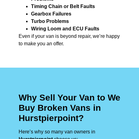
Timing Chain or Belt Faults
Gearbox Failures
Turbo Problems
Wiring Loom and ECU Faults
Even if your van is beyond repair, we’re happy
to make you an offer.
Why Sell Your Van to We
Buy Broken Vans in
Hurstpierpoint?
Here’s why so many van owners in