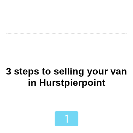
3 steps to selling your van
in Hurstpierpoint