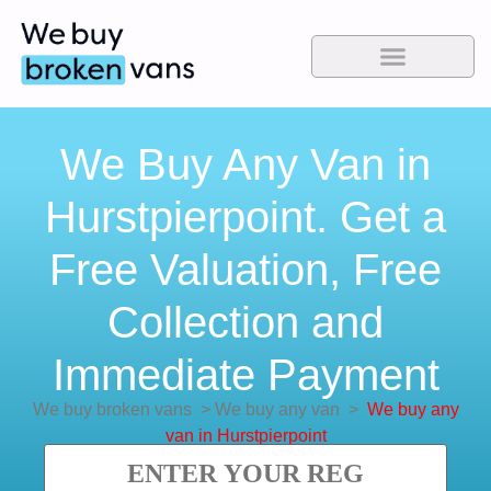
We Buy Any Van in
Hurstpierpoint. Get a
Free Valuation, Free
Collection and
Immediate Payment
We buy broken vans
>
We buy any van
>
We buy any
van in Hurstpierpoint