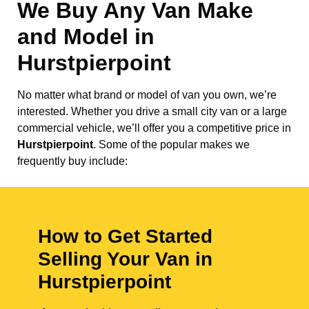
We Buy Any Van Make
and Model in
Hurstpierpoint
No matter what brand or model of van you own, we’re
interested. Whether you drive a small city van or a large
commercial vehicle, we’ll offer you a competitive price in
Hurstpierpoint
. Some of the popular makes we
frequently buy include:
How to Get Started
Selling Your Van in
Hurstpierpoint