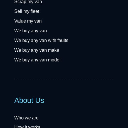
Scrap my van
Sell my fleet
Value my van
We buy any van
We buy any van with faults
We buy any van make
We buy any van model
About Us
Who we are
How it works