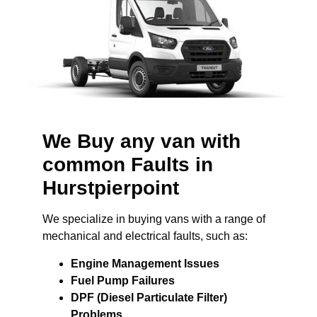
We Buy any van with
common Faults in
Hurstpierpoint
We specialize in buying vans with a range of
mechanical and electrical faults, such as:
Engine Management Issues
Fuel Pump Failures
DPF (Diesel Particulate Filter)
Problems