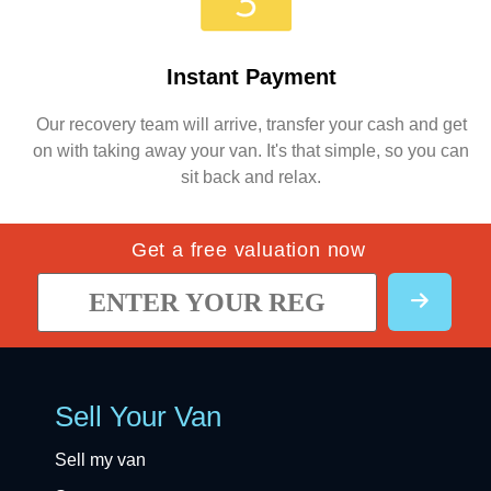
Instant Payment
Our recovery team will arrive, transfer your cash and get
on with taking away your van. It's that simple, so you can
sit back and relax.
Get a free valuation now
Sell Your Van
Sell my van