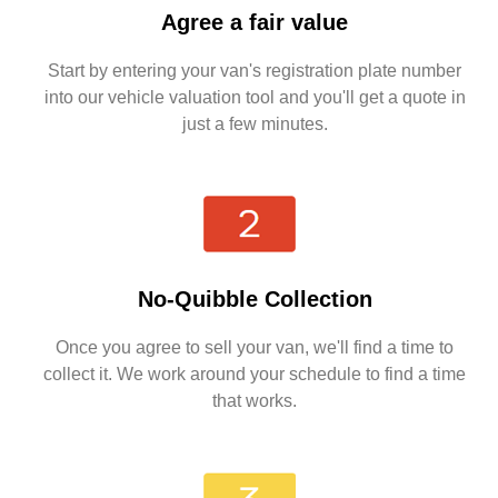
Agree a fair value
Start by entering your van's registration plate number
into our vehicle valuation tool and you'll get a quote in
just a few minutes.
No-Quibble Collection
Once you agree to sell your van, we'll find a time to
collect it. We work around your schedule to find a time
that works.