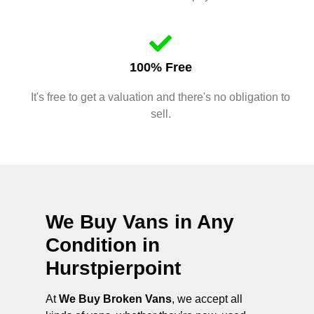
100% Free
It's free to get a valuation and there's no obligation to
sell.
We Buy Vans in Any
Condition in
Hurstpierpoint
At
We Buy Broken Vans
, we accept all