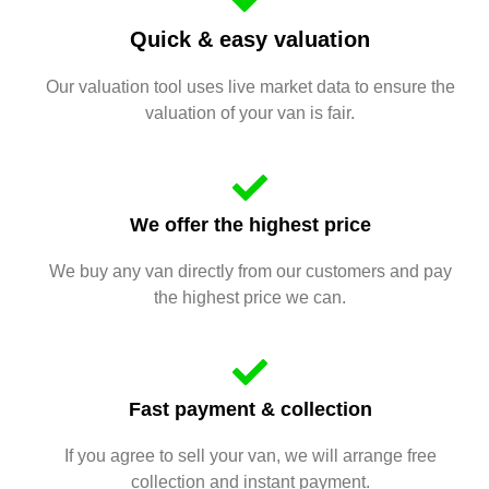
Quick & easy valuation
Our valuation tool uses live market data to ensure the
valuation of your van is fair.
We offer the highest price
We buy any van directly from our customers and pay
the highest price we can.
Fast payment & collection
If you agree to sell your van, we will arrange free
collection and instant payment.