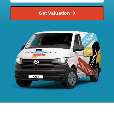
Get Valuation