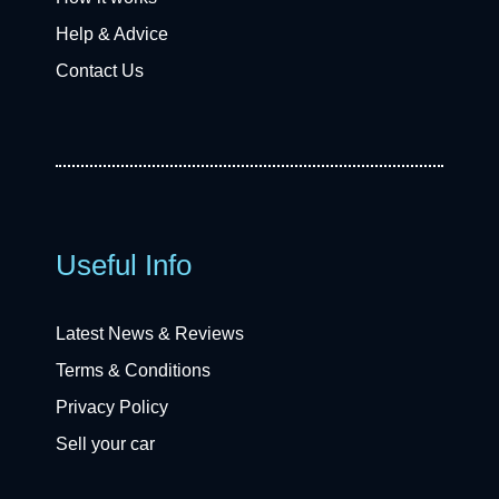
Help & Advice
Contact Us
Useful Info
Latest News & Reviews
Terms & Conditions
Privacy Policy
Sell your car